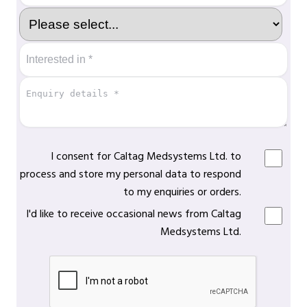
I consent for Caltag Medsystems Ltd. to
process and store my personal data to respond
to my enquiries or orders.
I'd like to receive occasional news from Caltag
Medsystems Ltd.