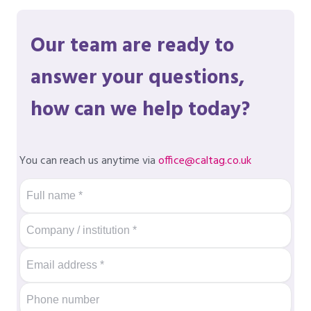
Our team are ready to
answer your questions,
how can we help today?
You can reach us anytime via
office@caltag.co.uk