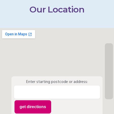
Our Location
Enter starting postcode or address: