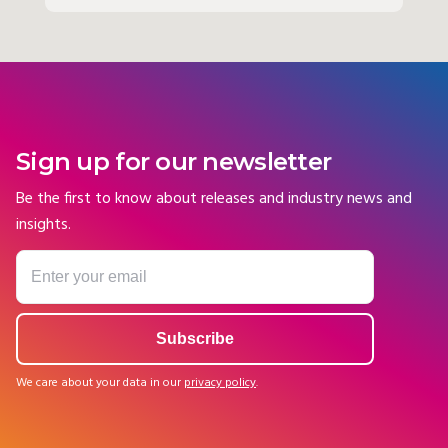
Sign up for our newsletter
Be the first to know about releases and industry news and
insights.
We care about your data in our
privacy policy
.