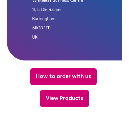
Whiteleaf Business Centre
11, Little Balmer
Buckingham
MK18 1TF
UK
How to order with us
View Products