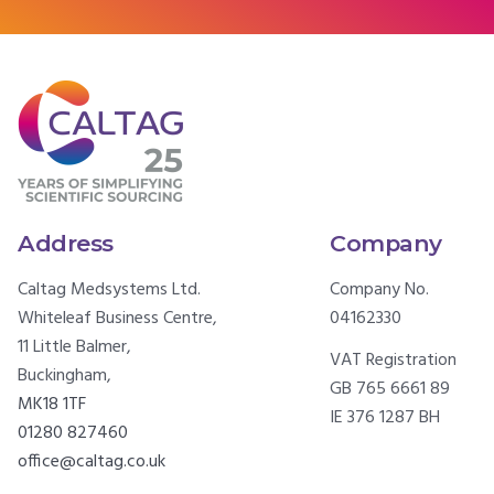
Address
Company
Caltag Medsystems Ltd.
Company No.
Whiteleaf Business Centre,
04162330
11 Little Balmer,
VAT Registration
Buckingham,
GB 765 6661 89
MK18 1TF
IE 376 1287 BH
01280 827460
office@caltag.co.uk