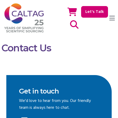
Let's Talk
Show / hide Search
Contact Us
Get in touch
We'd love to hear from you. Our friendly
team is always here to chat.