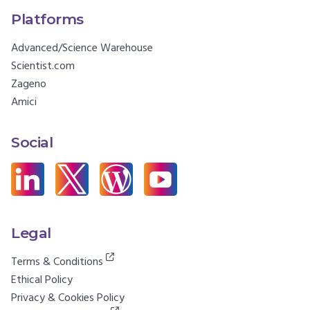
Platforms
Advanced/Science Warehouse
Scientist.com
Zageno
Amici
Social
Legal
Terms & Conditions
Ethical Policy
Privacy & Cookies Policy