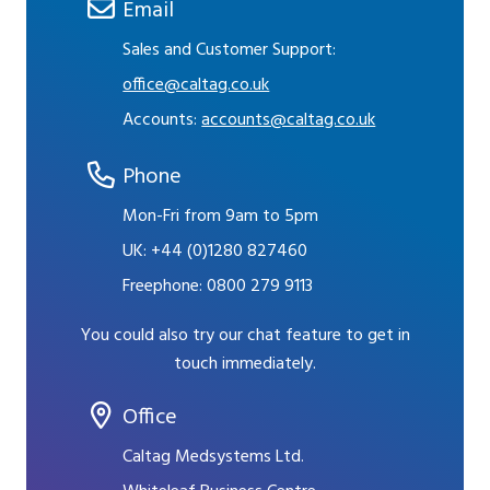
Email
Sales and Customer Support:
office@caltag.co.uk
Accounts:
accounts@caltag.co.uk
Phone
Mon-Fri from 9am to 5pm
UK:
+44 (0)1280 827460
Freephone:
0800 279 9113
You could also try our chat feature to get in
touch immediately.
Office
Caltag Medsystems Ltd.