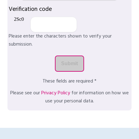
Verification code
Please enter the characters shown to verify your
submission.
These fields are required *
Please see our
Privacy Policy
for information on how we
use your personal data.