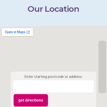
Our Location
Enter starting postcode or address: