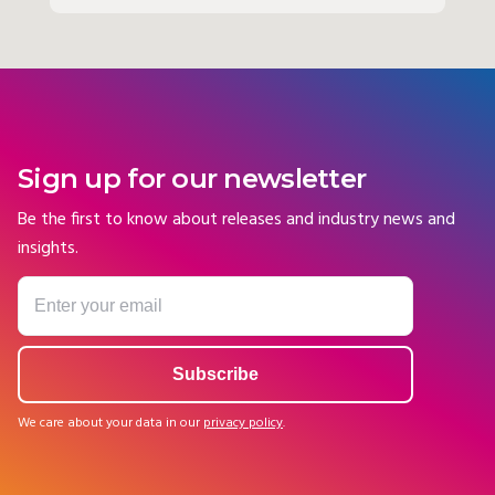
Sign up for our newsletter
Be the first to know about releases and industry news and
insights.
We care about your data in our
privacy policy
.