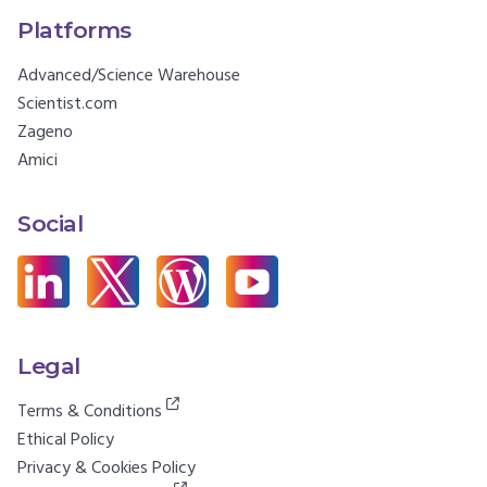
Platforms
Advanced/Science Warehouse
Scientist.com
Zageno
Amici
Social
Legal
Terms & Conditions
Ethical Policy
Privacy & Cookies Policy