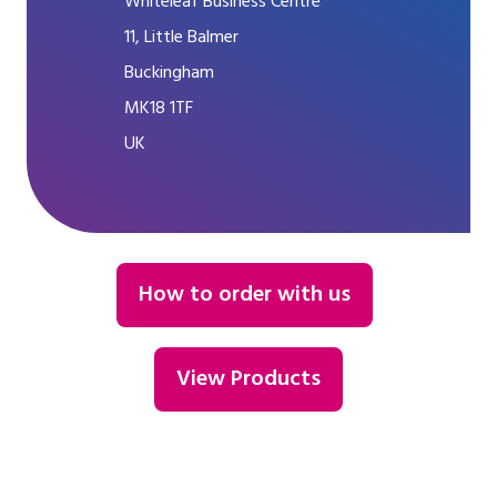
Whiteleaf Business Centre
11, Little Balmer
Buckingham
MK18 1TF
UK
How to order with us
View Products