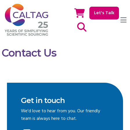
Let's Talk
Show / hide Search
Contact Us
Get in touch
We'd love to hear from you. Our friendly
team is always here to chat.