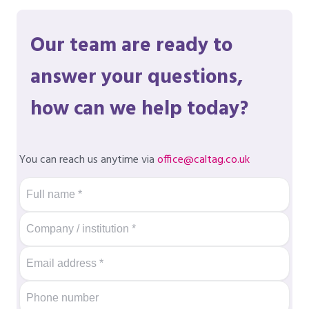
Our team are ready to
answer your questions,
how can we help today?
You can reach us anytime via
office@caltag.co.uk