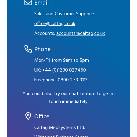
Email
Sales and Customer Support:
office@caltag.co.uk
Accounts:
accounts@caltag.co.uk
Phone
Mon-Fri from 9am to 5pm
UK:
+44 (0)1280 827460
Freephone:
0800 279 9113
You could also try our chat feature to get in
touch immediately.
Office
Caltag Medsystems Ltd.