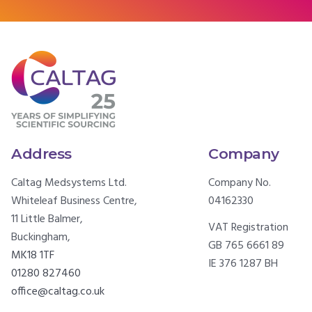
Address
Company
Caltag Medsystems Ltd.
Company No.
Whiteleaf Business Centre,
04162330
11 Little Balmer,
VAT Registration
Buckingham,
GB 765 6661 89
MK18 1TF
IE 376 1287 BH
01280 827460
office@caltag.co.uk