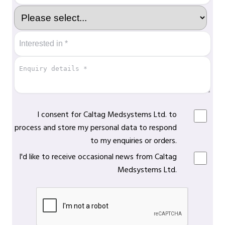
I consent for Caltag Medsystems Ltd. to
process and store my personal data to respond
to my enquiries or orders.
I'd like to receive occasional news from Caltag
Medsystems Ltd.