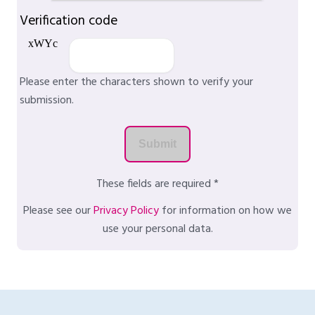
Verification code
Please enter the characters shown to verify your
submission.
These fields are required *
Please see our
Privacy Policy
for information on how we
use your personal data.