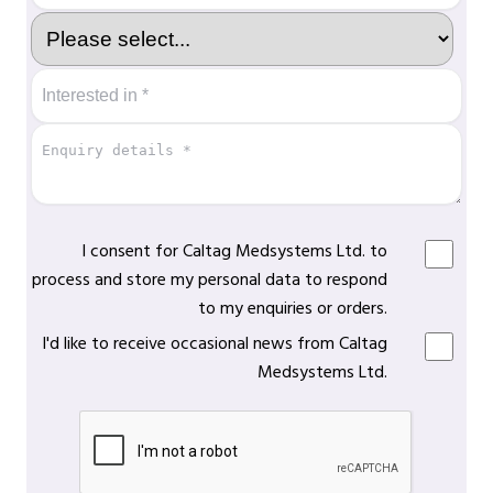
I consent for Caltag Medsystems Ltd. to
process and store my personal data to respond
to my enquiries or orders.
I'd like to receive occasional news from Caltag
Medsystems Ltd.