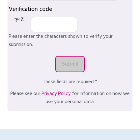
Verification code
Please enter the characters shown to verify your
submission.
These fields are required *
Please see our
Privacy Policy
for information on how we
use your personal data.