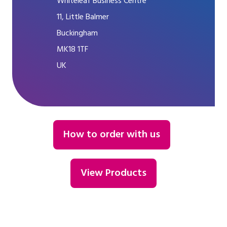
Whiteleaf Business Centre
11, Little Balmer
Buckingham
MK18 1TF
UK
How to order with us
View Products