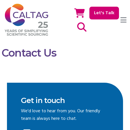
Let's Talk
Show / hide Search
Contact Us
Get in touch
We'd love to hear from you. Our friendly
team is always here to chat.