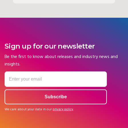
Sign up for our newsletter
Be the first to know about releases and industry news and
insights.
We care about your data in our
privacy policy
.