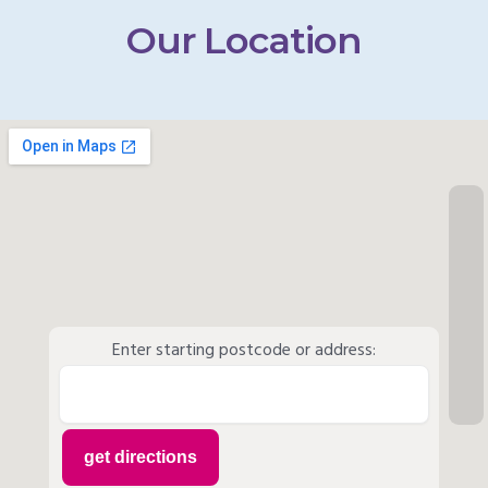
Our Location
Enter starting postcode or address: