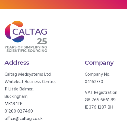
Address
Company
Caltag Medsystems Ltd.
Company No.
Whiteleaf Business Centre,
04162330
11 Little Balmer,
VAT Registration
Buckingham,
GB 765 6661 89
MK18 1TF
IE 376 1287 BH
01280 827460
office@caltag.co.uk