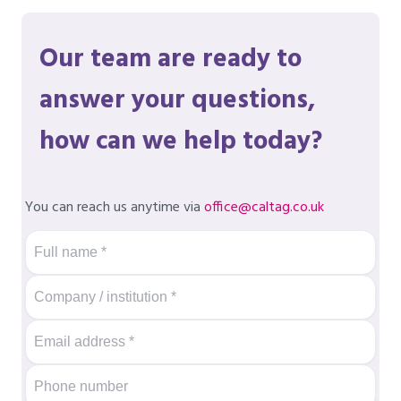
Our team are ready to
answer your questions,
how can we help today?
You can reach us anytime via
office@caltag.co.uk