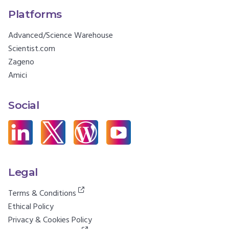
Platforms
Advanced/Science Warehouse
Scientist.com
Zageno
Amici
Social
Legal
Terms & Conditions
Ethical Policy
Privacy & Cookies Policy