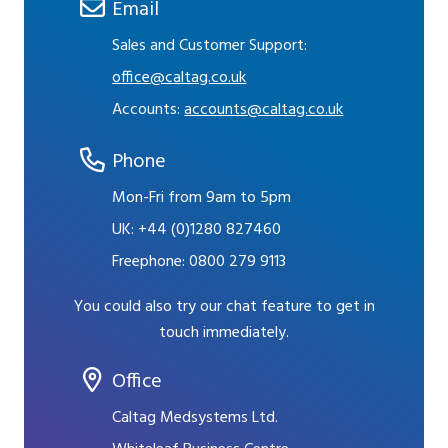
Email
Sales and Customer Support:
office@caltag.co.uk
Accounts:
accounts@caltag.co.uk
Phone
Mon-Fri from 9am to 5pm
UK:
+44 (0)1280 827460
Freephone:
0800 279 9113
You could also try our chat feature to get in
touch immediately.
Office
Caltag Medsystems Ltd.