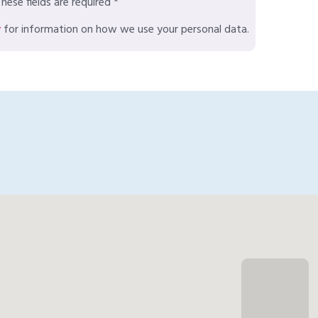
hese fields are required *
y
for information on how we use your personal data.