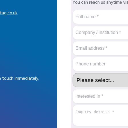
You can reach us anytime vi
tag.co.uk
in touch immediately.