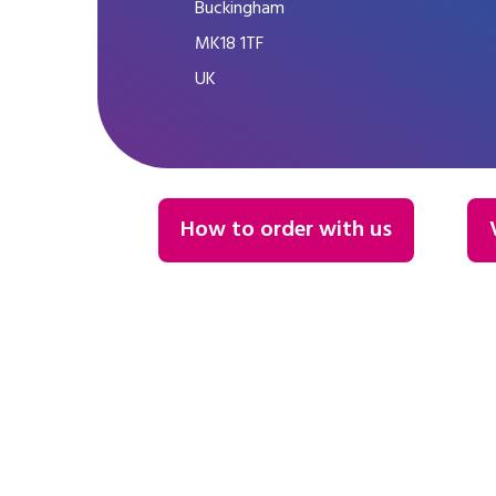
Buckingham
MK18 1TF
UK
How to order with us