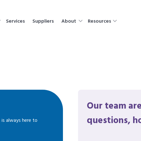
Services
Suppliers
About
Resources
Our team are
questions, h
 is always here to