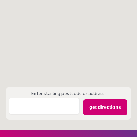
Enter starting postcode or address: