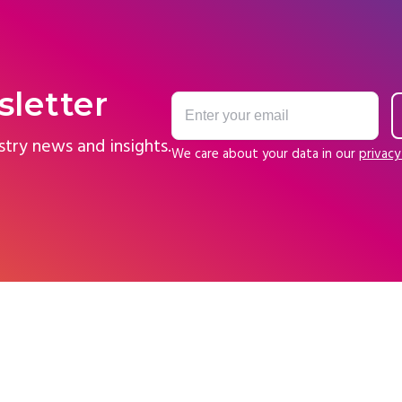
sletter
stry news and insights.
We care about your data in our
privacy