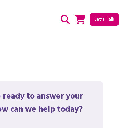
Let's Talk
Show / hide Search
 ready to answer your
ow can we help today?