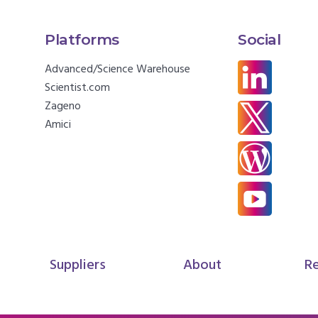
Platforms
Social
Advanced/Science Warehouse
Scientist.com
Zageno
Amici
Suppliers
About
R