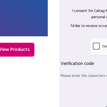
I consent for Caltag
personal 
I'd like to receive oc
View Products
Verification code
Please enter the characters 