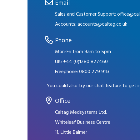
Email
Sales and Customer Support:
office@cal
Accounts:
accounts@caltag.co.uk
Phone
Mon-Fri from 9am to 5pm
UK:
+44 (0)1280 827460
Freephone:
0800 279 9113
You could also try our chat feature to get 
Office
Caltag Medsystems Ltd.
Whiteleaf Business Centre
11, Little Balmer