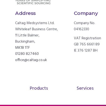
Address
Company
Caltag Medsystems Ltd.
Company No.
Whiteleaf Business Centre,
04162330
11 Little Balmer,
VAT Registration
Buckingham,
GB 765 6661 89
MK18 1TF
IE 376 1287 BH
01280 827460
office@caltag.co.uk
Products
Services