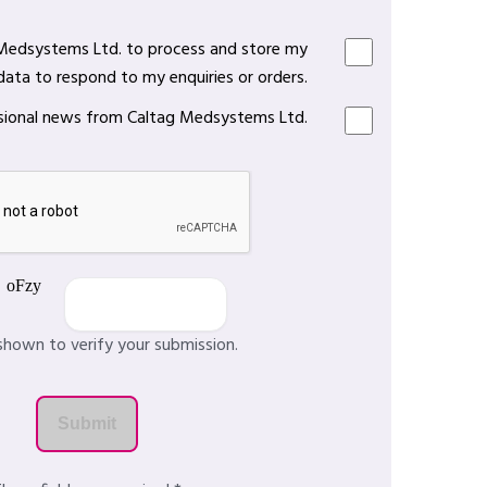
 Medsystems Ltd. to process and store my
data to respond to my enquiries or orders.
casional news from Caltag Medsystems Ltd.
shown to verify your submission.