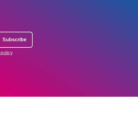
 policy
.