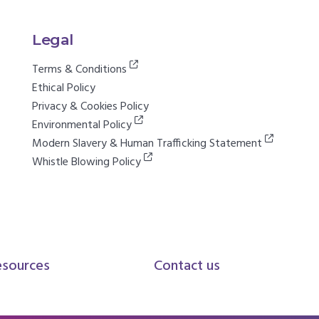
Legal
Terms & Conditions
Ethical Policy
Privacy & Cookies Policy
Environmental Policy
Modern Slavery & Human Trafficking Statement
Whistle Blowing Policy
esources
Contact us