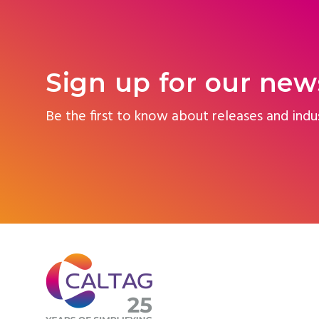
Sign up for our new
Be the first to know about releases and indu