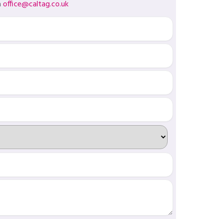
a
office@caltag.co.uk