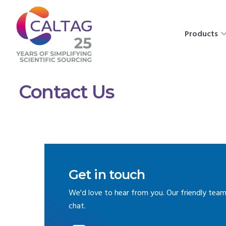
Products
Contact Us
Get in touch
We'd love to hear from you. Our friendly team
chat.