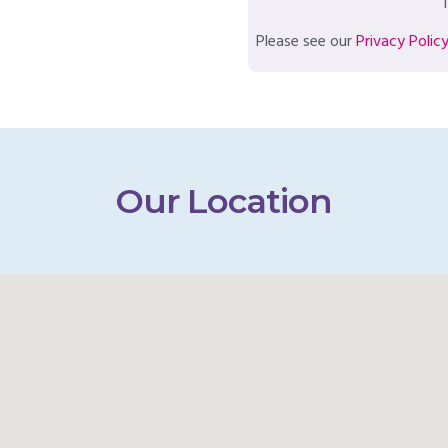
T
Please see our
Privacy Polic
Our Location