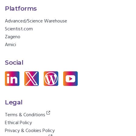
Platforms
Advanced/Science Warehouse
Scientist.com
Zageno
Amici
Social
Legal
Terms & Conditions
Ethical Policy
Privacy & Cookies Policy