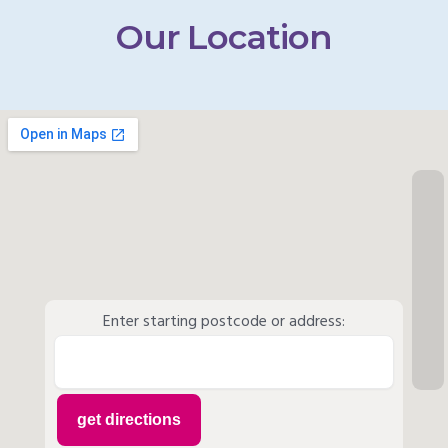
Our Location
Enter starting postcode or address: