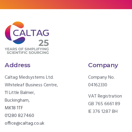
Address
Company
Caltag Medsystems Ltd.
Company No.
Whiteleaf Business Centre,
04162330
11 Little Balmer,
VAT Registration
Buckingham,
GB 765 6661 89
MK18 1TF
IE 376 1287 BH
01280 827460
office@caltag.co.uk