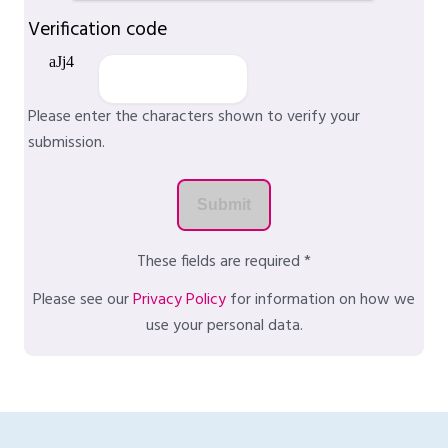
Verification code
Please enter the characters shown to verify your
submission.
These fields are required *
Please see our
Privacy Policy
for information on how we
use your personal data.