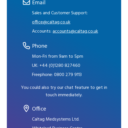
Email
Sales and Customer Support:
office@caltag.co.uk
Accounts:
accounts@caltag.co.uk
Phone
Mon-Fri from 9am to 5pm
UK:
+44 (0)1280 827460
Freephone:
0800 279 9113
You could also try our chat feature to get in
touch immediately.
Office
Caltag Medsystems Ltd.