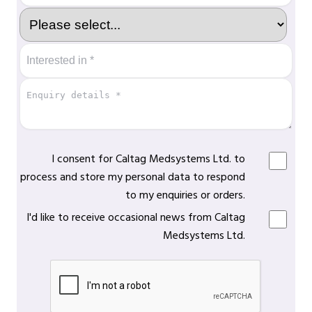
I consent for Caltag Medsystems Ltd. to
process and store my personal data to respond
to my enquiries or orders.
I'd like to receive occasional news from Caltag
Medsystems Ltd.