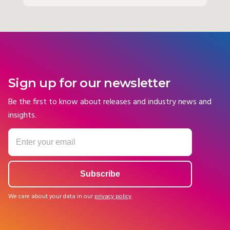
Sign up for our newsletter
Be the first to know about releases and industry news and
insights.
We care about your data in our
privacy policy
.