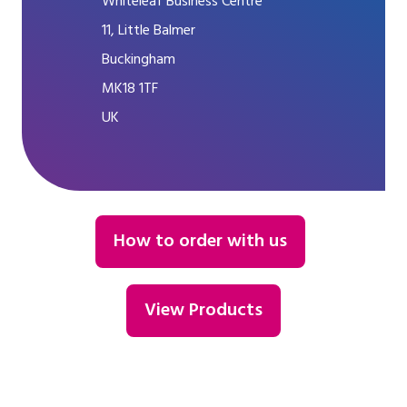
Whiteleaf Business Centre
11, Little Balmer
Buckingham
MK18 1TF
UK
How to order with us
View Products