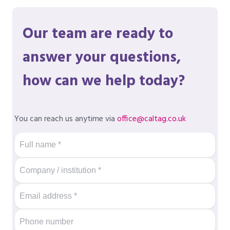
Our team are ready to
answer your questions,
how can we help today?
You can reach us anytime via
office@caltag.co.uk