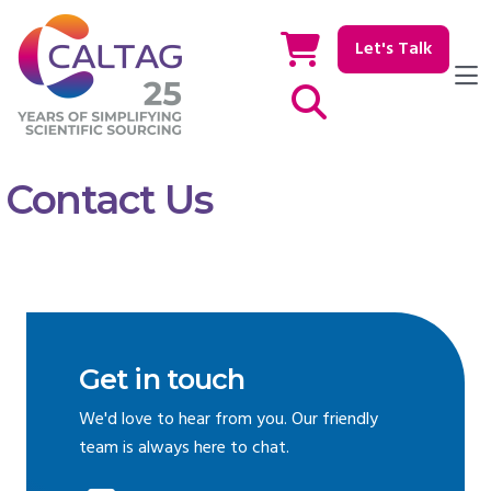
Let's Talk
Show / hide Search
Contact Us
Get in touch
We'd love to hear from you. Our friendly
team is always here to chat.