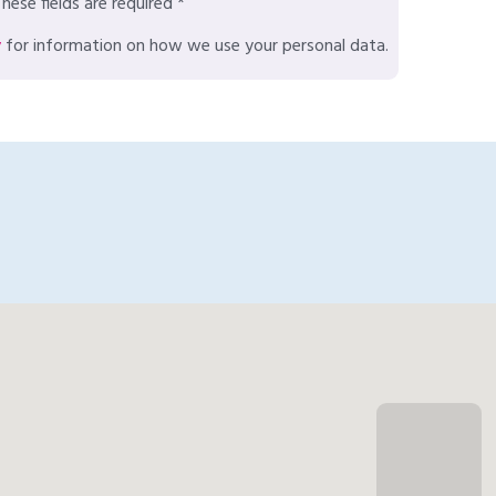
hese fields are required *
y
for information on how we use your personal data.