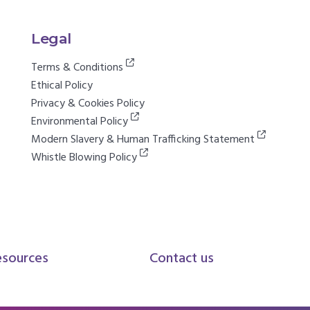
Legal
Terms & Conditions
Ethical Policy
Privacy & Cookies Policy
Environmental Policy
Modern Slavery & Human Trafficking Statement
Whistle Blowing Policy
esources
Contact us