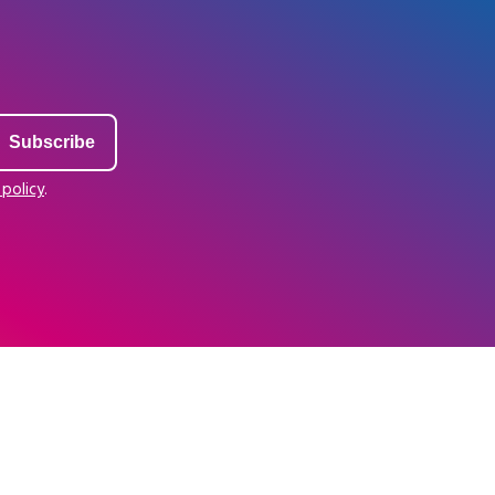
 policy
.