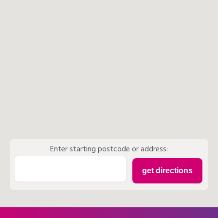
Enter starting postcode or address: