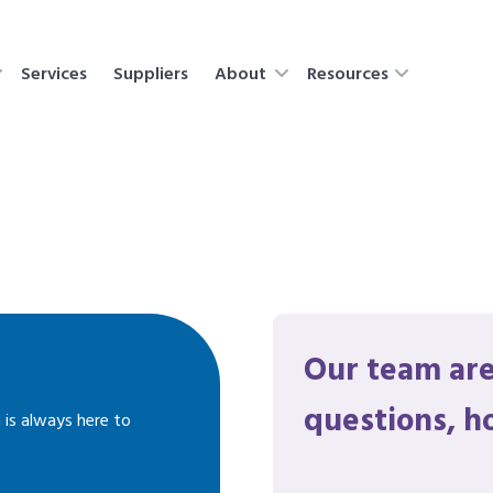
Services
Suppliers
About
Resources
Our team are
questions, h
 is always here to