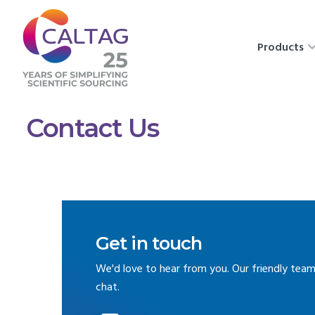
Products
Contact Us
Get in touch
We'd love to hear from you. Our friendly team
chat.