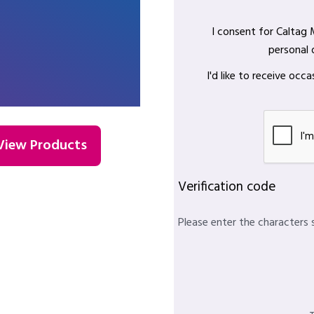
I consent for Caltag
personal 
I'd like to receive oc
View Products
Verification code
Please enter the characters 