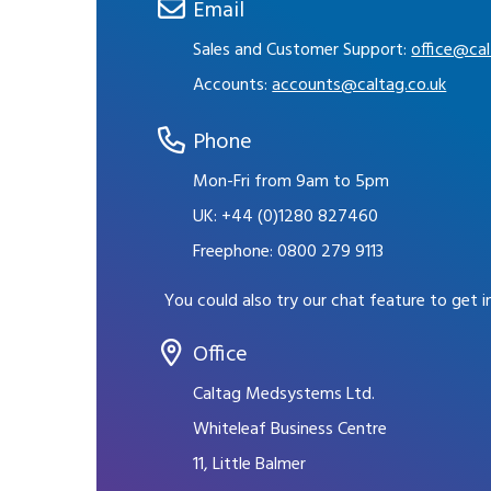
Email
Sales and Customer Support:
office@cal
Accounts:
accounts@caltag.co.uk
Phone
Mon-Fri from 9am to 5pm
UK:
+44 (0)1280 827460
Freephone:
0800 279 9113
You could also try our chat feature to get 
Office
Caltag Medsystems Ltd.
Whiteleaf Business Centre
11, Little Balmer