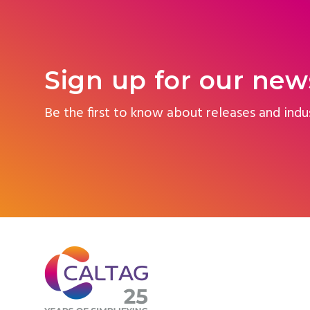
Sign up for our new
Be the first to know about releases and indu