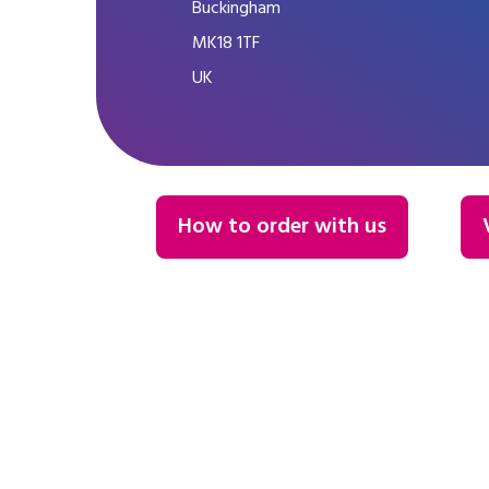
Buckingham
MK18 1TF
UK
How to order with us