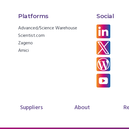
Platforms
Social
Advanced/Science Warehouse
Scientist.com
Zageno
Amici
Suppliers
About
R