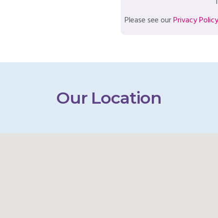
T
Please see our
Privacy Polic
Our Location