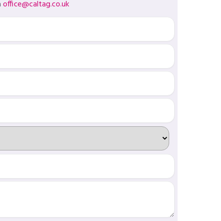
a
office@caltag.co.uk