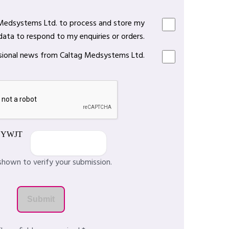
 Medsystems Ltd. to process and store my
data to respond to my enquiries or orders.
casional news from Caltag Medsystems Ltd.
shown to verify your submission.