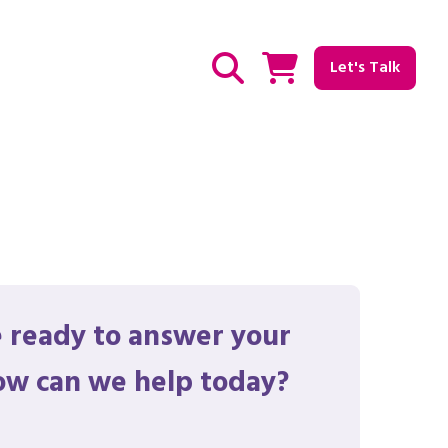
Let's Talk
Show / hide Search
 ready to answer your
ow can we help today?