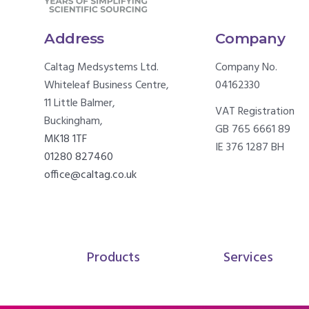
Address
Company
Caltag Medsystems Ltd.
Company No.
Whiteleaf Business Centre,
04162330
11 Little Balmer,
VAT Registration
Buckingham,
GB 765 6661 89
MK18 1TF
IE 376 1287 BH
01280 827460
office@caltag.co.uk
Products
Services