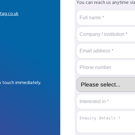
You can reach us anytime vi
tag.co.uk
in touch immediately.