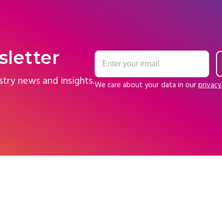
sletter
stry news and insights.
We care about your data in our
privacy