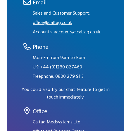
Email
Sales and Customer Support:
office@caltag.co.uk
Accounts:
accounts@caltag.co.uk
Phone
Mon-Fri from 9am to 5pm
UK:
+44 (0)1280 827460
Freephone:
0800 279 9113
You could also try our chat feature to get in
touch immediately.
Office
Caltag Medsystems Ltd.