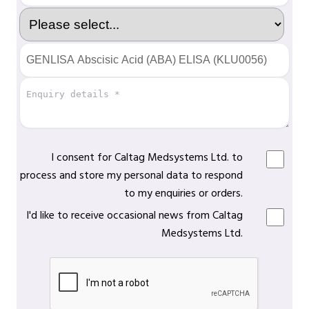
I consent for Caltag Medsystems Ltd. to
process and store my personal data to respond
to my enquiries or orders.
I'd like to receive occasional news from Caltag
Medsystems Ltd.