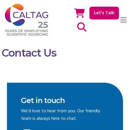
Let's Talk
Show / hide Search
Contact Us
Get in touch
We'd love to hear from you. Our friendly
team is always here to chat.