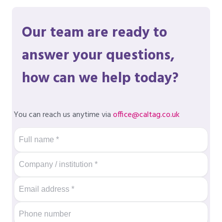
Our team are ready to
answer your questions,
how can we help today?
You can reach us anytime via
office@caltag.co.uk