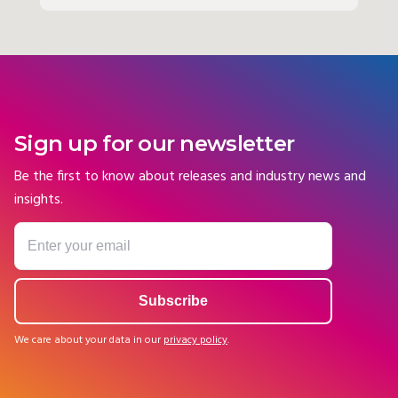
Sign up for our newsletter
Be the first to know about releases and industry news and
insights.
We care about your data in our
privacy policy
.