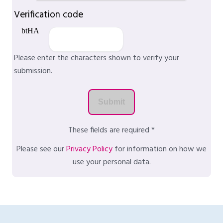
Verification code
Please enter the characters shown to verify your
submission.
These fields are required *
Please see our
Privacy Policy
for information on how we
use your personal data.