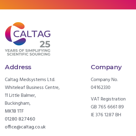
Address
Company
Caltag Medsystems Ltd.
Company No.
Whiteleaf Business Centre,
04162330
11 Little Balmer,
VAT Registration
Buckingham,
GB 765 6661 89
MK18 1TF
IE 376 1287 BH
01280 827460
office@caltag.co.uk