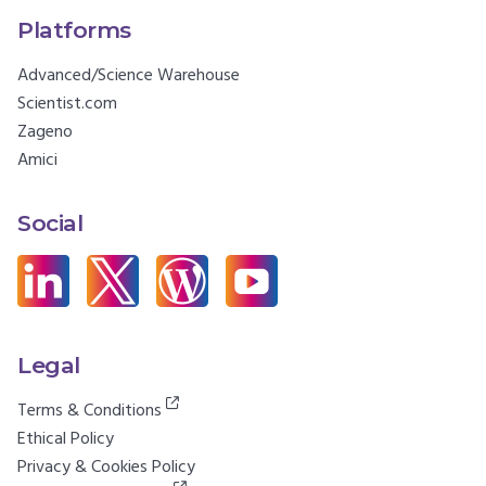
Platforms
Advanced/Science Warehouse
Scientist.com
Zageno
Amici
Social
Legal
Terms & Conditions
Ethical Policy
Privacy & Cookies Policy