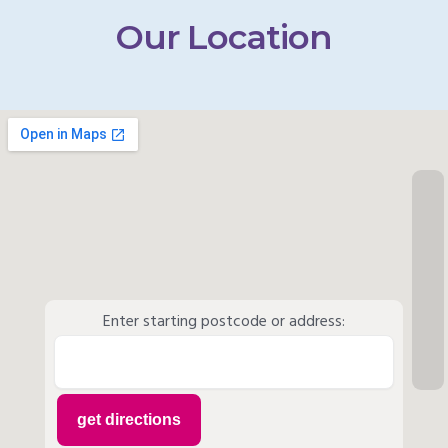
Our Location
Enter starting postcode or address: