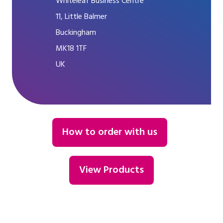
Whiteleaf Business Centre
11, Little Balmer
Buckingham
MK18 1TF
UK
How to order with us
View Products