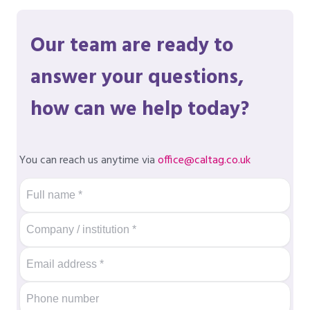
Our team are ready to
answer your questions,
how can we help today?
You can reach us anytime via
office@caltag.co.uk