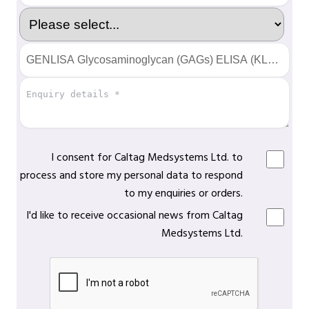
I consent for Caltag Medsystems Ltd. to
process and store my personal data to respond
to my enquiries or orders.
I'd like to receive occasional news from Caltag
Medsystems Ltd.