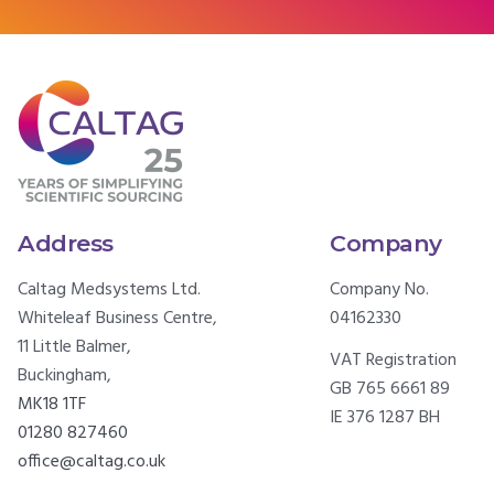
Address
Company
Caltag Medsystems Ltd.
Company No.
Whiteleaf Business Centre,
04162330
11 Little Balmer,
VAT Registration
Buckingham,
GB 765 6661 89
MK18 1TF
IE 376 1287 BH
01280 827460
office@caltag.co.uk