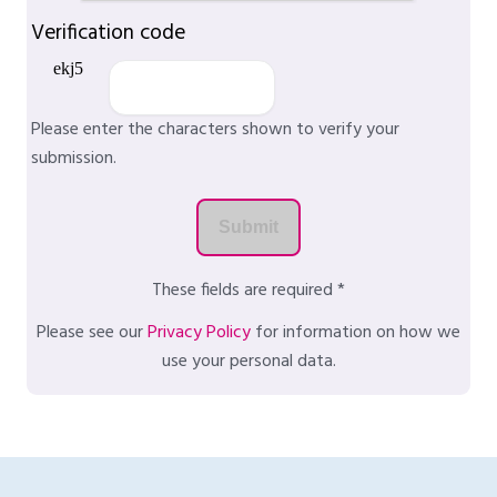
Verification code
Please enter the characters shown to verify your
submission.
These fields are required *
Please see our
Privacy Policy
for information on how we
use your personal data.