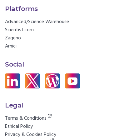
Platforms
Advanced/Science Warehouse
Scientist.com
Zageno
Amici
Social
Legal
Terms & Conditions
Ethical Policy
Privacy & Cookies Policy