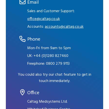
Email
Sales and Customer Support:
office@caltag.co.uk
Accounts:
accounts@caltag.co.uk
Phone
Mon-Fri from 9am to 5pm
UK:
+44 (0)1280 827460
Freephone:
0800 279 9113
You could also try our chat feature to get in
touch immediately.
Office
Caltag Medsystems Ltd.