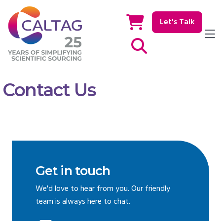
Let's Talk
Show / hide Search
Contact Us
Get in touch
We'd love to hear from you. Our friendly
team is always here to chat.