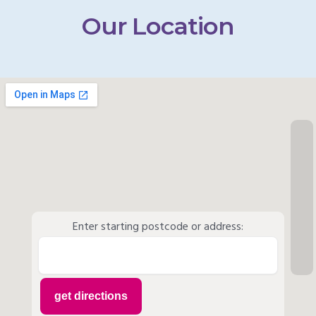
Our Location
Enter starting postcode or address: