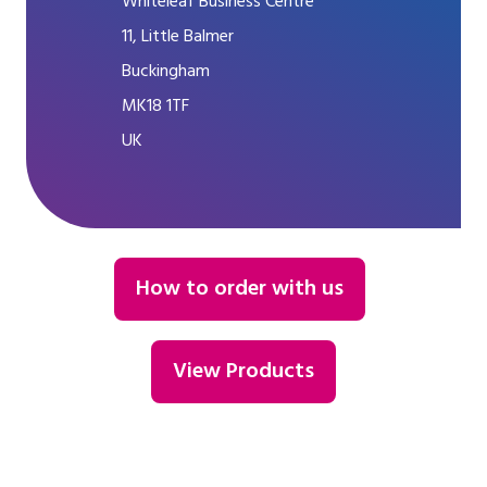
Whiteleaf Business Centre
11, Little Balmer
Buckingham
MK18 1TF
UK
How to order with us
View Products