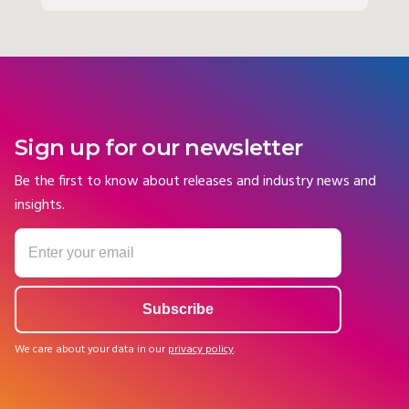
Sign up for our newsletter
Be the first to know about releases and industry news and
insights.
We care about your data in our
privacy policy
.