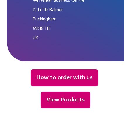
Whiteleaf Business Centre
11, Little Balmer
Buckingham
MK18 1TF
UK
How to order with us
View Products