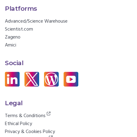
Platforms
Advanced/Science Warehouse
Scientist.com
Zageno
Amici
Social
Legal
Terms & Conditions
Ethical Policy
Privacy & Cookies Policy