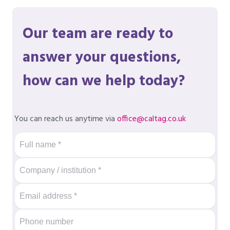
Our team are ready to
answer your questions,
how can we help today?
You can reach us anytime via
office@caltag.co.uk