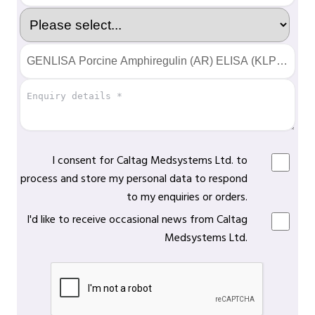
I consent for Caltag Medsystems Ltd. to
process and store my personal data to respond
to my enquiries or orders.
I'd like to receive occasional news from Caltag
Medsystems Ltd.