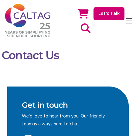
Let's Talk
Show / hide Search
Contact Us
Get in touch
We'd love to hear from you. Our friendly
team is always here to chat.