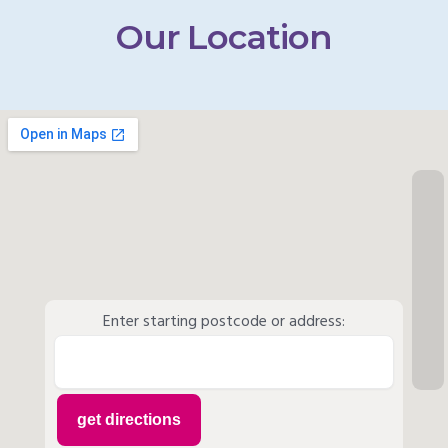
Our Location
Enter starting postcode or address: