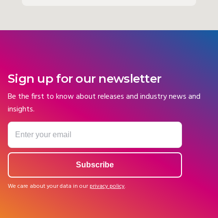
Sign up for our newsletter
Be the first to know about releases and industry news and
insights.
We care about your data in our
privacy policy
.