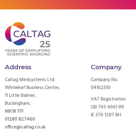
Address
Company
Caltag Medsystems Ltd.
Company No.
Whiteleaf Business Centre,
04162330
11 Little Balmer,
VAT Registration
Buckingham,
GB 765 6661 89
MK18 1TF
IE 376 1287 BH
01280 827460
office@caltag.co.uk