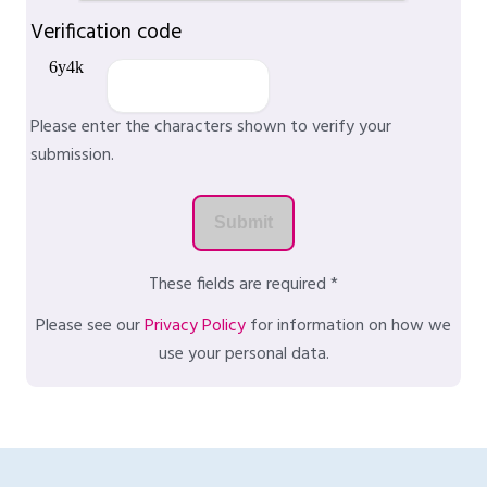
Verification code
Please enter the characters shown to verify your
submission.
These fields are required *
Please see our
Privacy Policy
for information on how we
use your personal data.