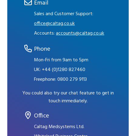
Email
Sales and Customer Support:
office@caltag.co.uk
Accounts:
accounts@caltag.co.uk
Phone
Mon-Fri from 9am to 5pm
UK:
+44 (0)1280 827460
Freephone:
0800 279 9113
You could also try our chat feature to get in
touch immediately.
Office
Caltag Medsystems Ltd.