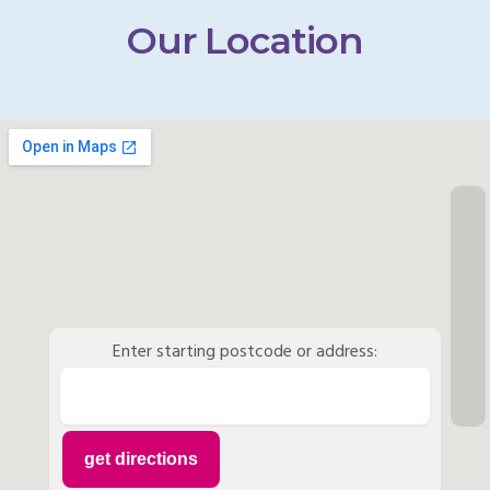
Our Location
Enter starting postcode or address: