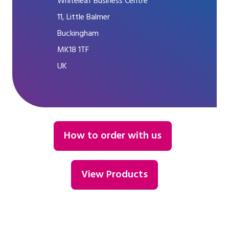
Whiteleaf Business Centre
11, Little Balmer
Buckingham
MK18 1TF
UK
How to order with us
View Products