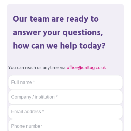
Our team are ready to
answer your questions,
how can we help today?
You can reach us anytime via
office@caltag.co.uk