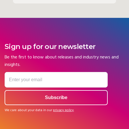
Sign up for our newsletter
Be the first to know about releases and industry news and
insights.
We care about your data in our
privacy policy
.