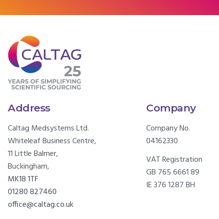
Address
Company
Caltag Medsystems Ltd.
Company No.
Whiteleaf Business Centre,
04162330
11 Little Balmer,
VAT Registration
Buckingham,
GB 765 6661 89
MK18 1TF
IE 376 1287 BH
01280 827460
office@caltag.co.uk