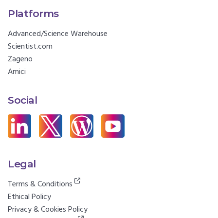
Platforms
Advanced/Science Warehouse
Scientist.com
Zageno
Amici
Social
Legal
Terms & Conditions
Ethical Policy
Privacy & Cookies Policy