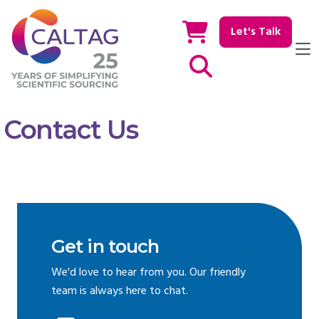
Let's Talk
Show / hide Search
Contact Us
Get in touch
We'd love to hear from you. Our friendly
team is always here to chat.