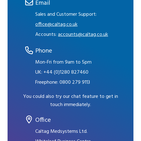
Email
Sales and Customer Support:
office@caltag.co.uk
Accounts:
accounts@caltag.co.uk
Phone
Mon-Fri from 9am to 5pm
UK:
+44 (0)1280 827460
Freephone:
0800 279 9113
You could also try our chat feature to get in
touch immediately.
Office
Caltag Medsystems Ltd.