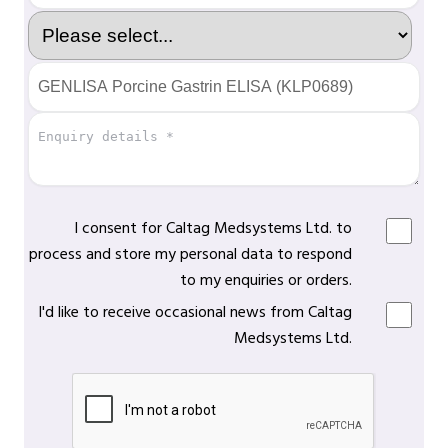
I consent for Caltag Medsystems Ltd. to
process and store my personal data to respond
to my enquiries or orders.
I'd like to receive occasional news from Caltag
Medsystems Ltd.