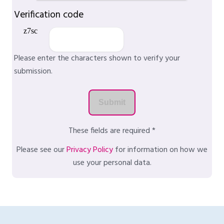
Verification code
Please enter the characters shown to verify your
submission.
These fields are required *
Please see our
Privacy Policy
for information on how we
use your personal data.