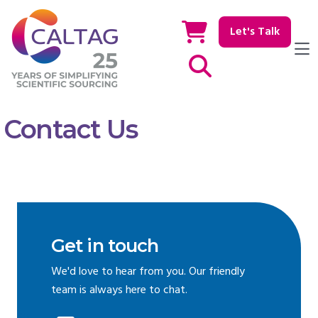
Let's Talk
Show / hide Search
Contact Us
Get in touch
We'd love to hear from you. Our friendly
team is always here to chat.