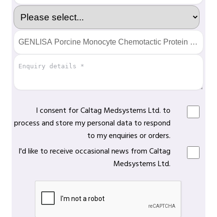
I consent for Caltag Medsystems Ltd. to
process and store my personal data to respond
to my enquiries or orders.
I'd like to receive occasional news from Caltag
Medsystems Ltd.