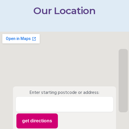
Our Location
Enter starting postcode or address: