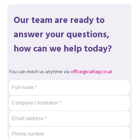
Our team are ready to
answer your questions,
how can we help today?
You can reach us anytime via
office@caltag.co.uk