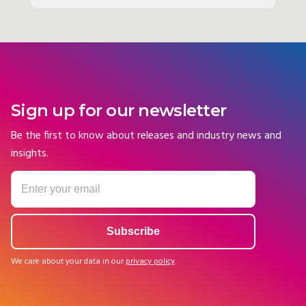
Sign up for our newsletter
Be the first to know about releases and industry news and
insights.
We care about your data in our
privacy policy
.