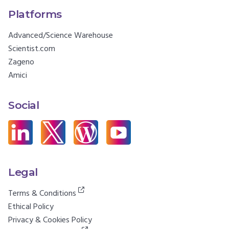
Platforms
Advanced/Science Warehouse
Scientist.com
Zageno
Amici
Social
Legal
Terms & Conditions
Ethical Policy
Privacy & Cookies Policy