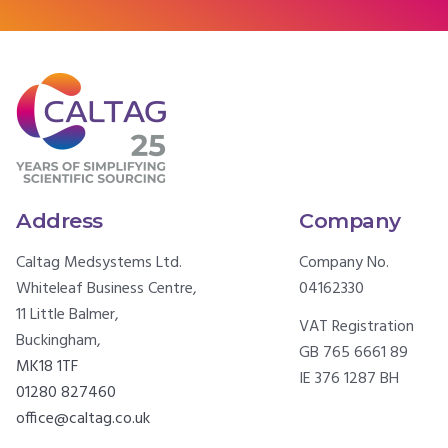
Address
Company
Caltag Medsystems Ltd.
Company No.
Whiteleaf Business Centre,
04162330
11 Little Balmer,
VAT Registration
Buckingham,
GB 765 6661 89
MK18 1TF
IE 376 1287 BH
01280 827460
office@caltag.co.uk