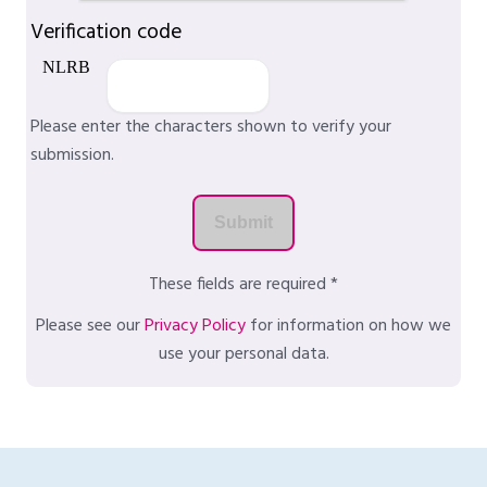
Verification code
Please enter the characters shown to verify your
submission.
These fields are required *
Please see our
Privacy Policy
for information on how we
use your personal data.