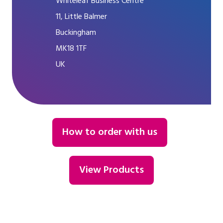
Whiteleaf Business Centre
11, Little Balmer
Buckingham
MK18 1TF
UK
How to order with us
View Products