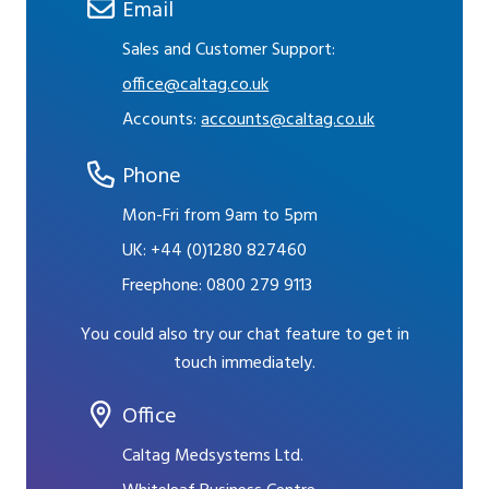
Email
Sales and Customer Support:
office@caltag.co.uk
Accounts:
accounts@caltag.co.uk
Phone
Mon-Fri from 9am to 5pm
UK:
+44 (0)1280 827460
Freephone:
0800 279 9113
You could also try our chat feature to get in
touch immediately.
Office
Caltag Medsystems Ltd.