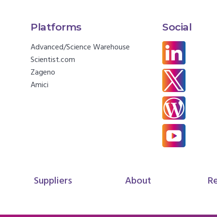
Platforms
Social
Advanced/Science Warehouse
Scientist.com
Zageno
Amici
Suppliers
About
R