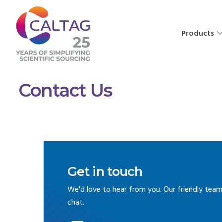
Products
Contact Us
Get in touch
We'd love to hear from you. Our friendly team
chat.