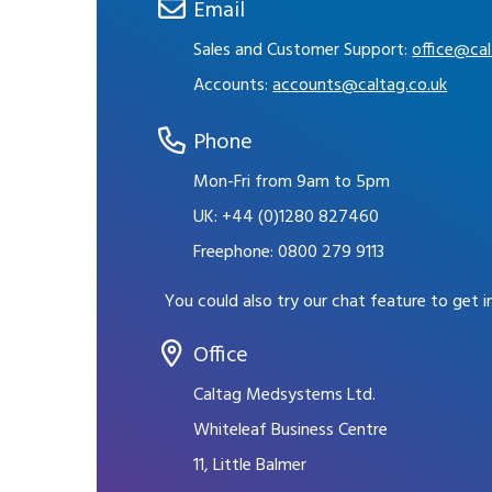
Email
Sales and Customer Support:
office@cal
Accounts:
accounts@caltag.co.uk
Phone
Mon-Fri from 9am to 5pm
UK:
+44 (0)1280 827460
Freephone:
0800 279 9113
You could also try our chat feature to get 
Office
Caltag Medsystems Ltd.
Whiteleaf Business Centre
11, Little Balmer