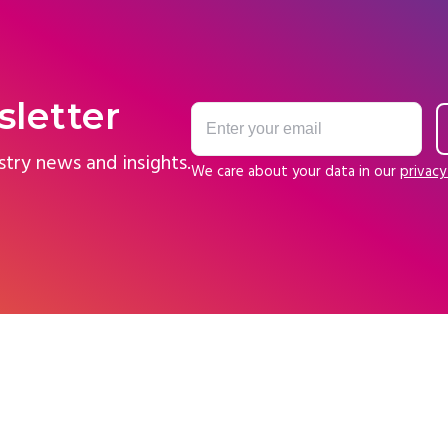
sletter
stry news and insights.
We care about your data in our
privacy