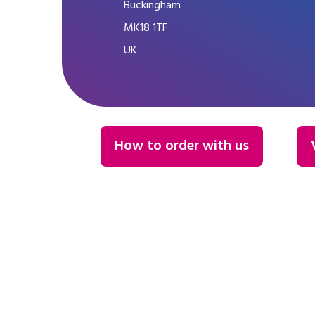
Buckingham
MK18 1TF
UK
How to order with us