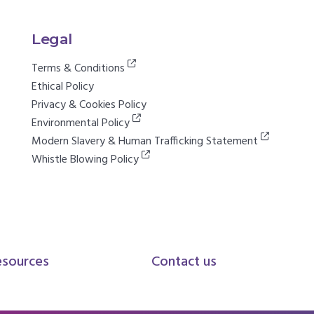
Legal
Terms & Conditions
Ethical Policy
Privacy & Cookies Policy
Environmental Policy
Modern Slavery & Human Trafficking Statement
Whistle Blowing Policy
esources
Contact us