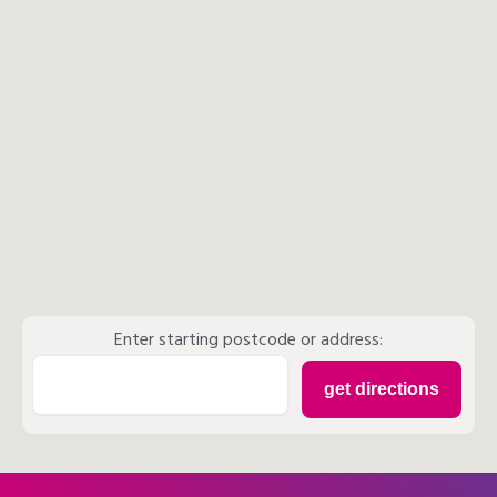
Enter starting postcode or address: