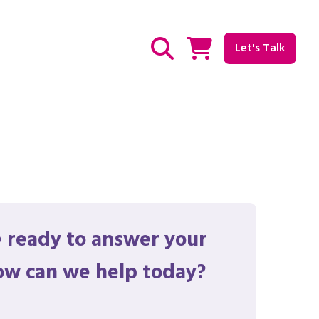
Let's Talk
Show / hide Search
 ready to answer your
ow can we help today?