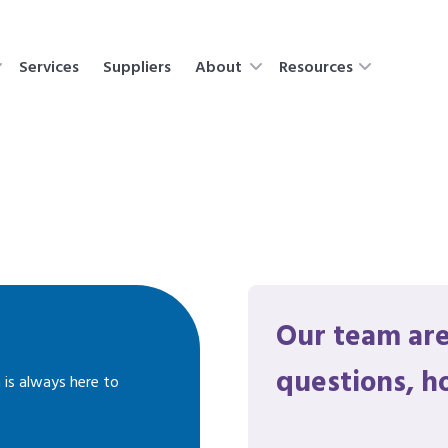
Services
Suppliers
About
Resources
Our team are
questions, h
 is always here to