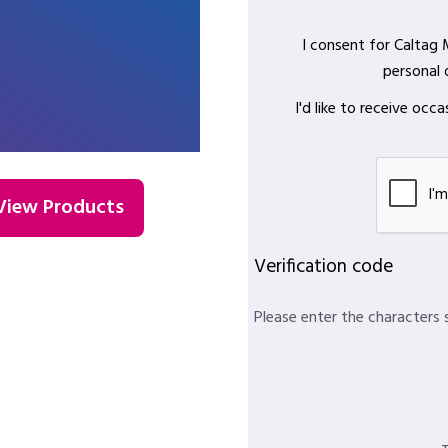
I consent for Caltag
personal 
I'd like to receive oc
View Products
Verification code
Please enter the characters 