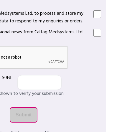
 Medsystems Ltd. to process and store my
data to respond to my enquiries or orders.
casional news from Caltag Medsystems Ltd.
shown to verify your submission.