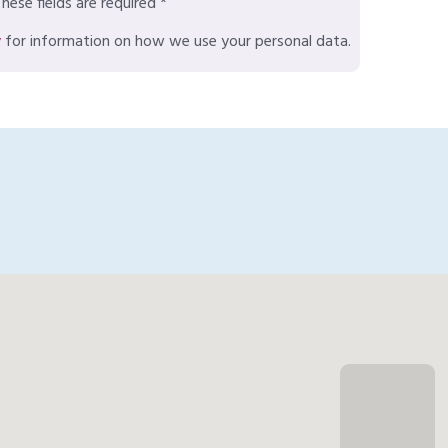
hese fields are required *
y
for information on how we use your personal data.