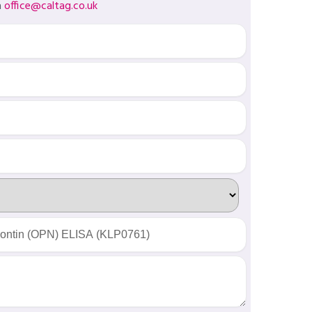
a
office@caltag.co.uk