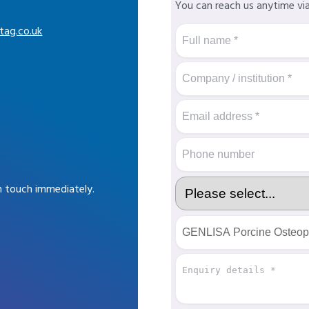
You can reach us anytime vi
tag.co.uk
in touch immediately.