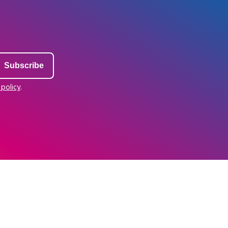
 policy
.