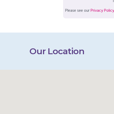
T
Please see our
Privacy Polic
Our Location