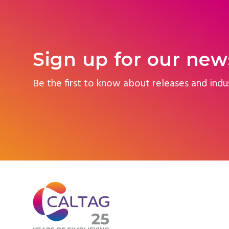
Sign up for our new
Be the first to know about releases and indu