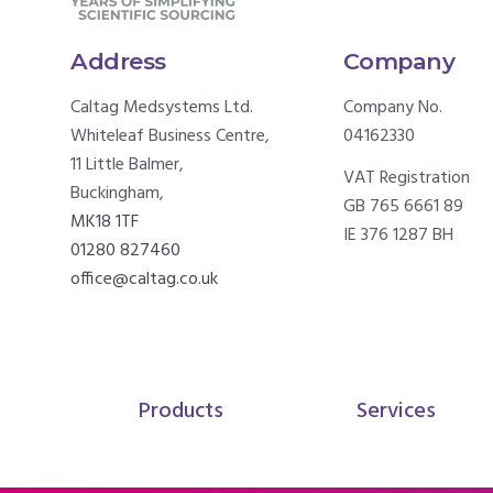
Address
Company
Caltag Medsystems Ltd.
Company No.
Whiteleaf Business Centre,
04162330
11 Little Balmer,
VAT Registration
Buckingham,
GB 765 6661 89
MK18 1TF
IE 376 1287 BH
01280 827460
office@caltag.co.uk
Products
Services