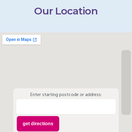
Our Location
Enter starting postcode or address: