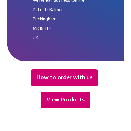
Whiteleaf Business Centre
11, Little Balmer
Buckingham
MK18 1TF
UK
How to order with us
View Products