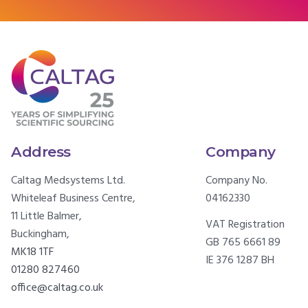
Address
Company
Caltag Medsystems Ltd.
Company No.
Whiteleaf Business Centre,
04162330
11 Little Balmer,
VAT Registration
Buckingham,
GB 765 6661 89
MK18 1TF
IE 376 1287 BH
01280 827460
office@caltag.co.uk