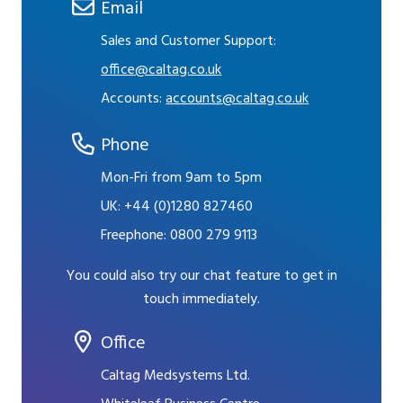
Email
Sales and Customer Support:
office@caltag.co.uk
Accounts:
accounts@caltag.co.uk
Phone
Mon-Fri from 9am to 5pm
UK:
+44 (0)1280 827460
Freephone:
0800 279 9113
You could also try our chat feature to get in
touch immediately.
Office
Caltag Medsystems Ltd.