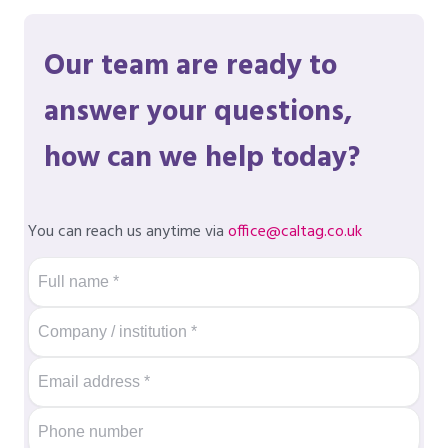
Our team are ready to
answer your questions,
how can we help today?
You can reach us anytime via
office@caltag.co.uk