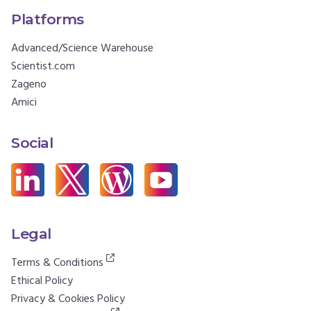
Platforms
Advanced/Science Warehouse
Scientist.com
Zageno
Amici
Social
Legal
Terms & Conditions
Ethical Policy
Privacy & Cookies Policy