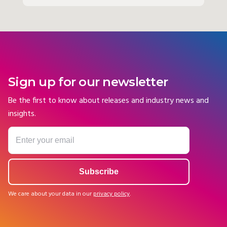
Sign up for our newsletter
Be the first to know about releases and industry news and
insights.
We care about your data in our
privacy policy
.