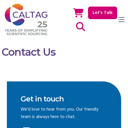
Let's Talk
Show / hide Search
Contact Us
Get in touch
We'd love to hear from you. Our friendly
team is always here to chat.