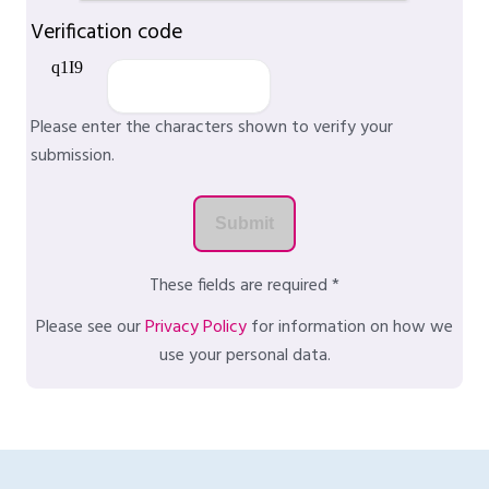
Verification code
Please enter the characters shown to verify your
submission.
These fields are required *
Please see our
Privacy Policy
for information on how we
use your personal data.