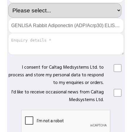
I consent for Caltag Medsystems Ltd. to
process and store my personal data to respond
to my enquiries or orders.
I'd like to receive occasional news from Caltag
Medsystems Ltd.