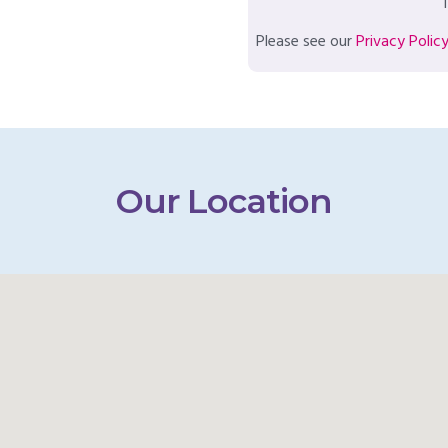
T
Please see our
Privacy Polic
Our Location