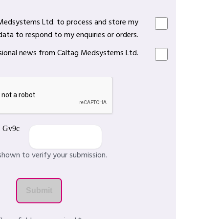
 Medsystems Ltd. to process and store my
data to respond to my enquiries or orders.
casional news from Caltag Medsystems Ltd.
shown to verify your submission.