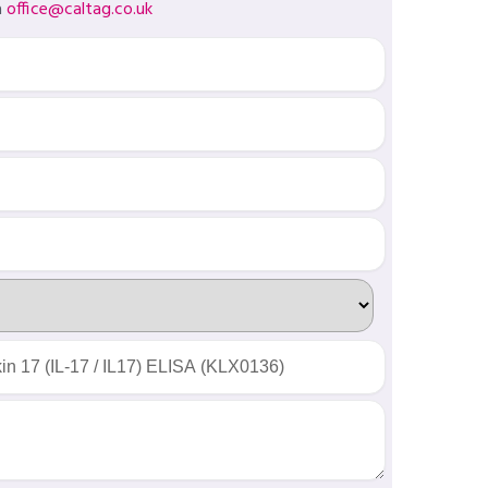
a
office@caltag.co.uk