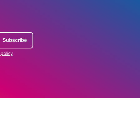
 policy
.