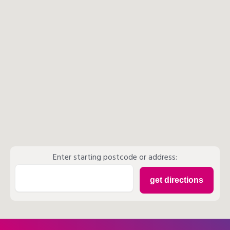
Enter starting postcode or address: