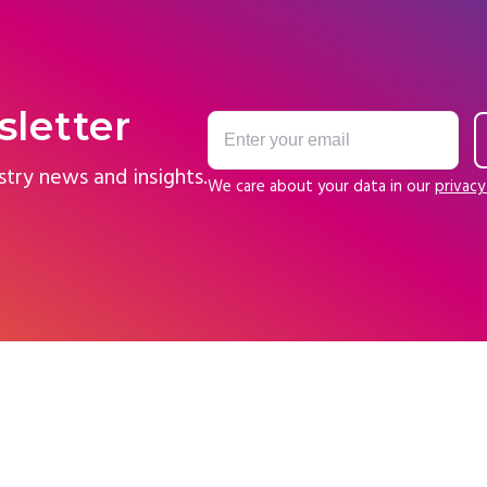
sletter
stry news and insights.
We care about your data in our
privacy