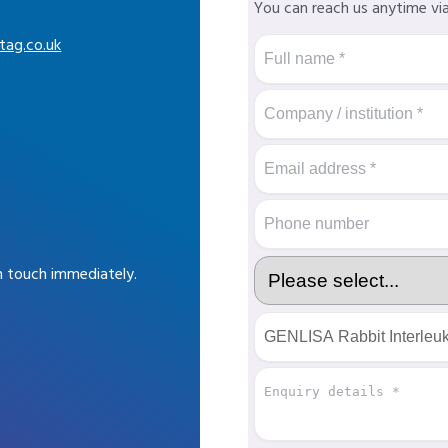
You can reach us anytime vi
tag.co.uk
in touch immediately.