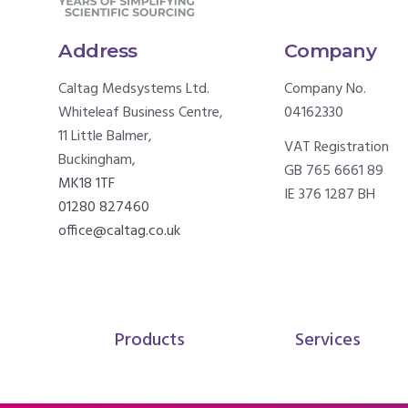
Address
Company
Caltag Medsystems Ltd.
Company No.
Whiteleaf Business Centre,
04162330
11 Little Balmer,
VAT Registration
Buckingham,
GB 765 6661 89
MK18 1TF
IE 376 1287 BH
01280 827460
office@caltag.co.uk
Products
Services