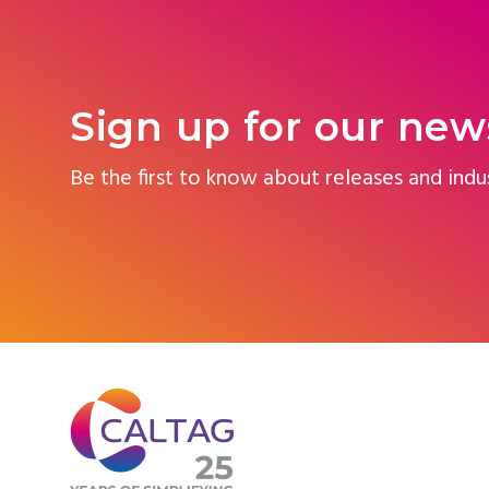
Sign up for our new
Be the first to know about releases and indu