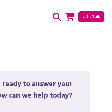
Let's Talk
Show / hide Search
 ready to answer your
ow can we help today?