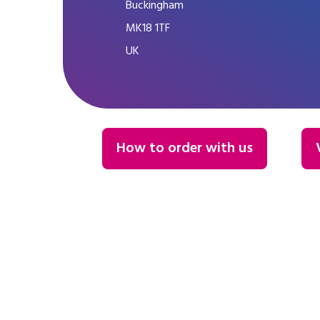
Buckingham
MK18 1TF
UK
How to order with us