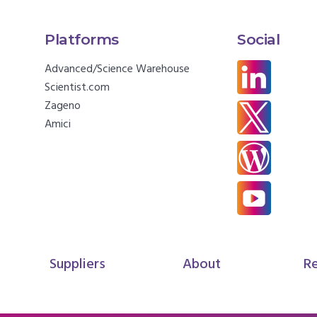
Platforms
Social
Advanced/Science Warehouse
Scientist.com
Zageno
Amici
Suppliers
About
R