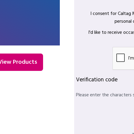
I consent for Caltag
personal 
I'd like to receive oc
View Products
Verification code
Please enter the characters 