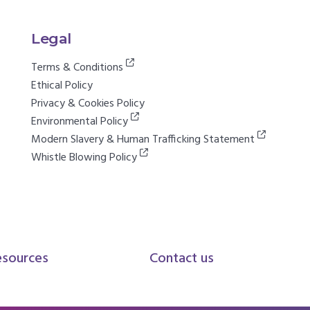
Legal
Terms & Conditions
Ethical Policy
Privacy & Cookies Policy
Environmental Policy
Modern Slavery & Human Trafficking Statement
Whistle Blowing Policy
esources
Contact us