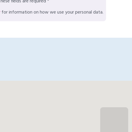
hese fields are required *
y
for information on how we use your personal data.