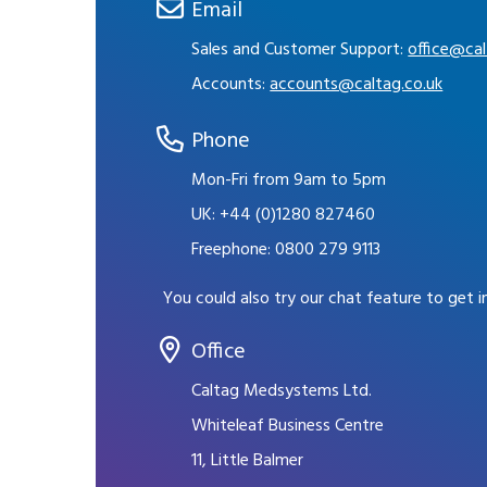
Email
Sales and Customer Support:
office@cal
Accounts:
accounts@caltag.co.uk
Phone
Mon-Fri from 9am to 5pm
UK:
+44 (0)1280 827460
Freephone:
0800 279 9113
You could also try our chat feature to get 
Office
Caltag Medsystems Ltd.
Whiteleaf Business Centre
11, Little Balmer