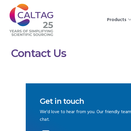
Products
Contact Us
Get in touch
We'd love to hear from you. Our friendly team
chat.