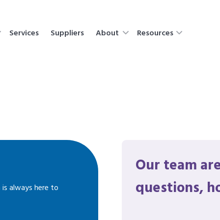
Services
Suppliers
About
Resources
Our team are
questions, h
 is always here to