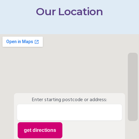
Our Location
Enter starting postcode or address: