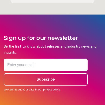
Sign up for our newsletter
Be the first to know about releases and industry news and
insights.
We care about your data in our
privacy policy
.