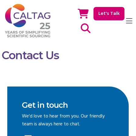
Let's Talk
Show / hide Search
Contact Us
Get in touch
We'd love to hear from you. Our friendly
team is always here to chat.