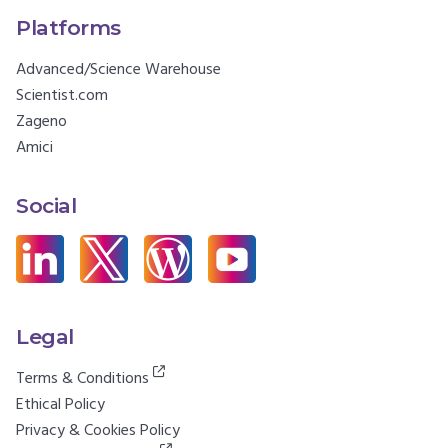
Platforms
Advanced/Science Warehouse
Scientist.com
Zageno
Amici
Social
Legal
Terms & Conditions
Ethical Policy
Privacy & Cookies Policy