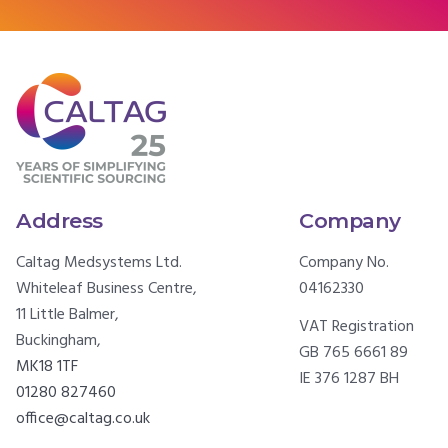
Address
Company
Caltag Medsystems Ltd.
Company No.
Whiteleaf Business Centre,
04162330
11 Little Balmer,
VAT Registration
Buckingham,
GB 765 6661 89
MK18 1TF
IE 376 1287 BH
01280 827460
office@caltag.co.uk