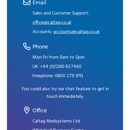
Email
Sales and Customer Support:
office@caltag.co.uk
Accounts:
accounts@caltag.co.uk
Phone
Mon-Fri from 9am to 5pm
UK:
+44 (0)1280 827460
Freephone:
0800 279 9113
You could also try our chat feature to get in
touch immediately.
Office
Caltag Medsystems Ltd.