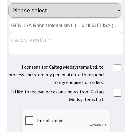
I consent for Caltag Medsystems Ltd. to
process and store my personal data to respond
to my enquiries or orders.
I'd like to receive occasional news from Caltag
Medsystems Ltd.