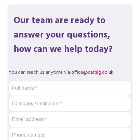
Our team are ready to
answer your questions,
how can we help today?
You can reach us anytime via
office@caltag.co.uk