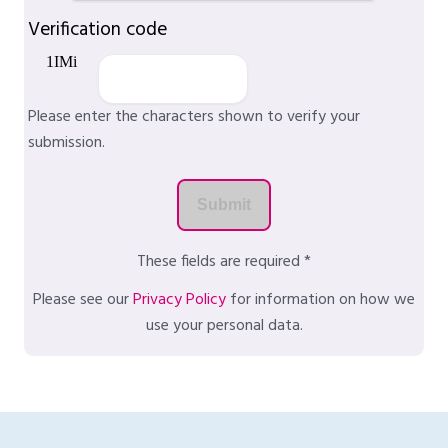
Verification code
Please enter the characters shown to verify your
submission.
These fields are required *
Please see our
Privacy Policy
for information on how we
use your personal data.