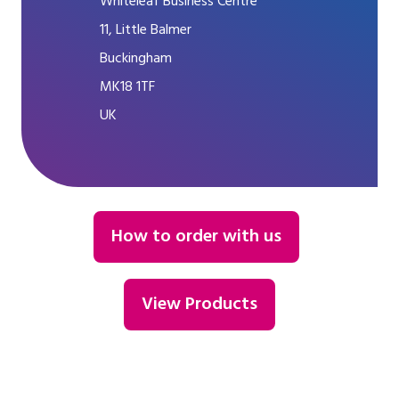
Whiteleaf Business Centre
11, Little Balmer
Buckingham
MK18 1TF
UK
How to order with us
View Products