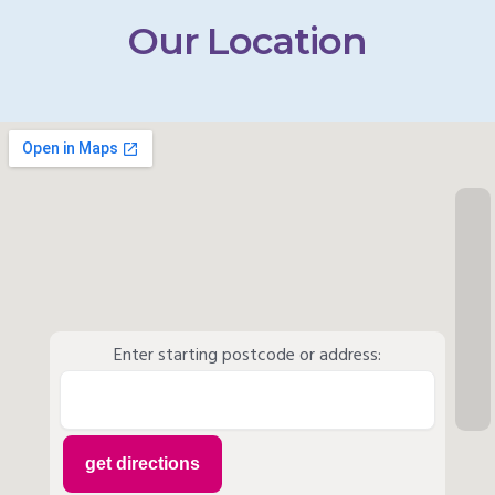
Our Location
Enter starting postcode or address: