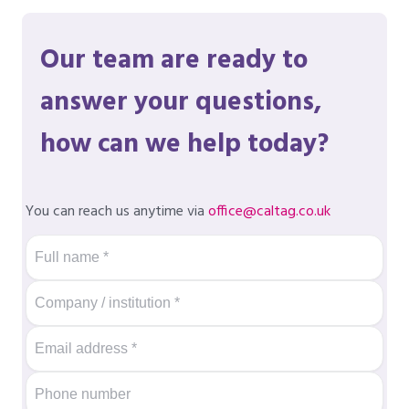
Our team are ready to
answer your questions,
how can we help today?
You can reach us anytime via
office@caltag.co.uk