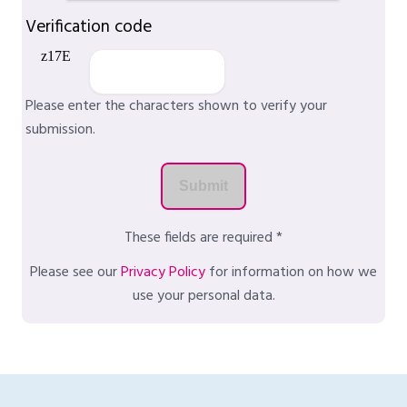
Verification code
Please enter the characters shown to verify your
submission.
These fields are required *
Please see our
Privacy Policy
for information on how we
use your personal data.