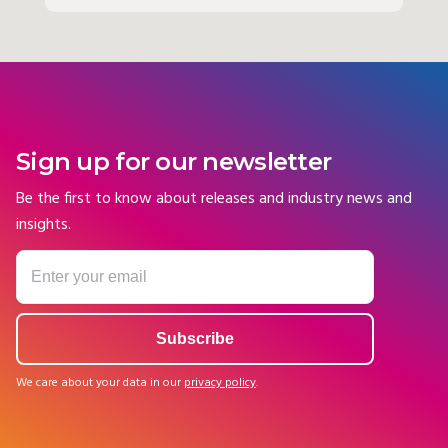
Sign up for our newsletter
Be the first to know about releases and industry news and
insights.
We care about your data in our
privacy policy
.