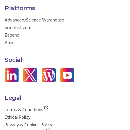
Platforms
Advanced/Science Warehouse
Scientist.com
Zageno
Amici
Social
Legal
Terms & Conditions
Ethical Policy
Privacy & Cookies Policy