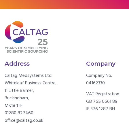
Address
Company
Caltag Medsystems Ltd.
Company No.
Whiteleaf Business Centre,
04162330
11 Little Balmer,
VAT Registration
Buckingham,
GB 765 6661 89
MK18 1TF
IE 376 1287 BH
01280 827460
office@caltag.co.uk