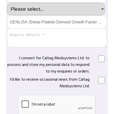
I consent for Caltag Medsystems Ltd. to
process and store my personal data to respond
to my enquiries or orders.
I'd like to receive occasional news from Caltag
Medsystems Ltd.