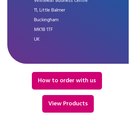
Whiteleaf Business Centre
11, Little Balmer
Buckingham
MK18 1TF
UK
How to order with us
View Products