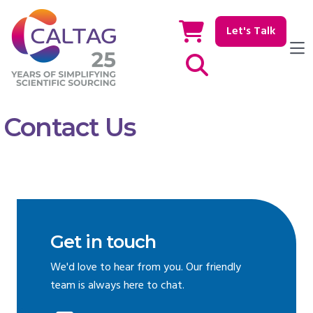
Let's Talk
Show / hide Search
Contact Us
Get in touch
We'd love to hear from you. Our friendly
team is always here to chat.