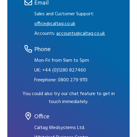
Email
Sales and Customer Support:
office@caltag.co.uk
Accounts:
accounts@caltag.co.uk
Phone
Mon-Fri from 9am to 5pm
UK:
+44 (0)1280 827460
Freephone:
0800 279 9113
You could also try our chat feature to get in
touch immediately.
Office
Caltag Medsystems Ltd.