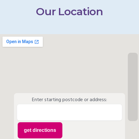
Our Location
Enter starting postcode or address: