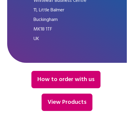
Whiteleaf Business Centre
11, Little Balmer
Buckingham
MK18 1TF
UK
How to order with us
View Products