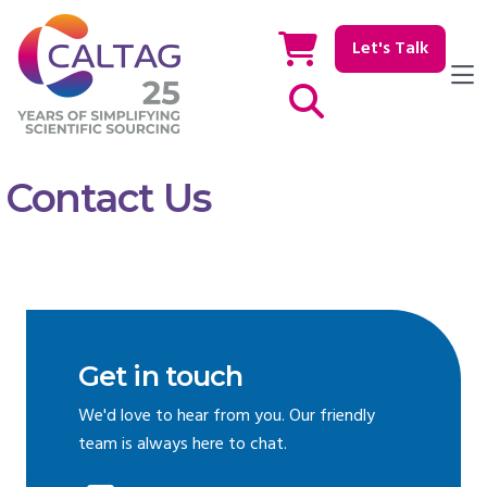
Let's Talk
Show / hide Search
Contact Us
Get in touch
We'd love to hear from you. Our friendly
team is always here to chat.