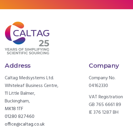
Address
Company
Caltag Medsystems Ltd.
Company No.
Whiteleaf Business Centre,
04162330
11 Little Balmer,
VAT Registration
Buckingham,
GB 765 6661 89
MK18 1TF
IE 376 1287 BH
01280 827460
office@caltag.co.uk