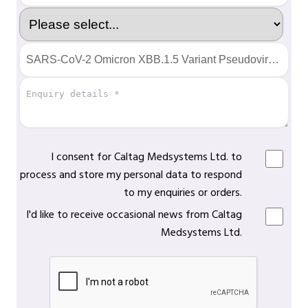
I consent for Caltag Medsystems Ltd. to
process and store my personal data to respond
to my enquiries or orders.
I'd like to receive occasional news from Caltag
Medsystems Ltd.