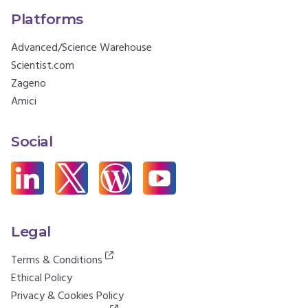
Platforms
Advanced/Science Warehouse
Scientist.com
Zageno
Amici
Social
Legal
Terms & Conditions
Ethical Policy
Privacy & Cookies Policy