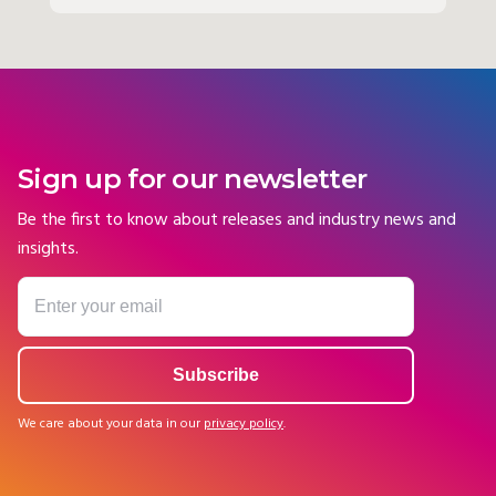
Sign up for our newsletter
Be the first to know about releases and industry news and
insights.
We care about your data in our
privacy policy
.