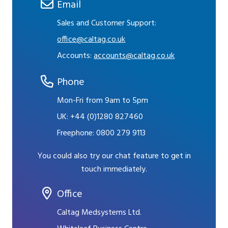
Email
Sales and Customer Support:
office@caltag.co.uk
Accounts:
accounts@caltag.co.uk
Phone
Mon-Fri from 9am to 5pm
UK:
+44 (0)1280 827460
Freephone:
0800 279 9113
You could also try our chat feature to get in
touch immediately.
Office
Caltag Medsystems Ltd.