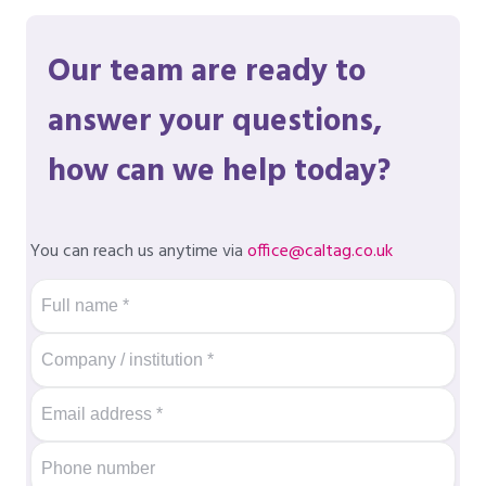
Our team are ready to
answer your questions,
how can we help today?
You can reach us anytime via
office@caltag.co.uk