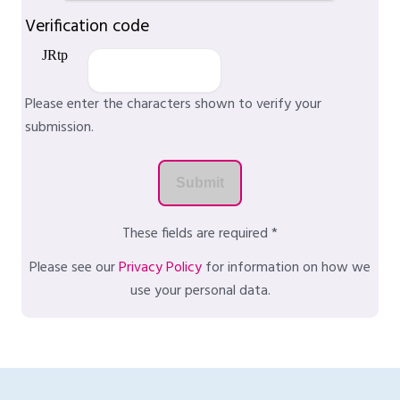
Verification code
Please enter the characters shown to verify your
submission.
These fields are required *
Please see our
Privacy Policy
for information on how we
use your personal data.