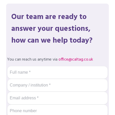
Our team are ready to
answer your questions,
how can we help today?
You can reach us anytime via
office@caltag.co.uk