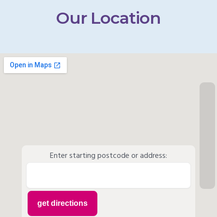
Our Location
Enter starting postcode or address: