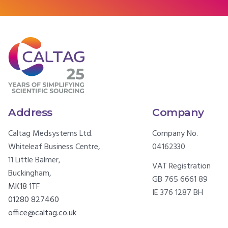
Address
Company
Caltag Medsystems Ltd.
Company No.
Whiteleaf Business Centre,
04162330
11 Little Balmer,
VAT Registration
Buckingham,
GB 765 6661 89
MK18 1TF
IE 376 1287 BH
01280 827460
office@caltag.co.uk