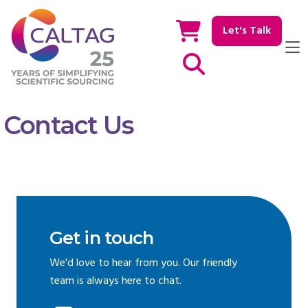
Let's Talk
Show / hide Search
Contact Us
Get in touch
We'd love to hear from you. Our friendly
team is always here to chat.