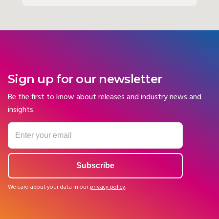
Sign up for our newsletter
Be the first to know about releases and industry news and
insights.
We care about your data in our
privacy policy
.