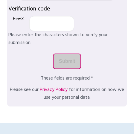
Verification code
Please enter the characters shown to verify your
submission.
These fields are required *
Please see our
Privacy Policy
for information on how we
use your personal data.