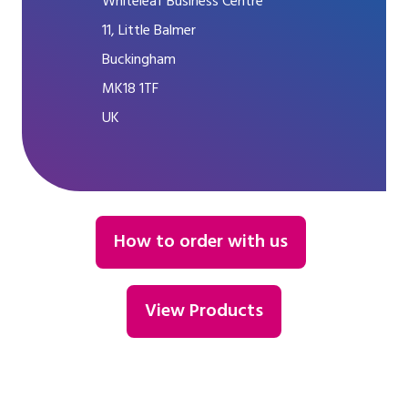
Whiteleaf Business Centre
11, Little Balmer
Buckingham
MK18 1TF
UK
How to order with us
View Products