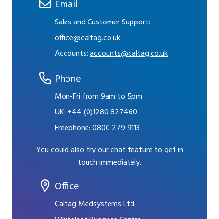
Email
Sales and Customer Support:
office@caltag.co.uk
Accounts:
accounts@caltag.co.uk
Phone
Mon-Fri from 9am to 5pm
UK:
+44 (0)1280 827460
Freephone:
0800 279 9113
You could also try our chat feature to get in
touch immediately.
Office
Caltag Medsystems Ltd.