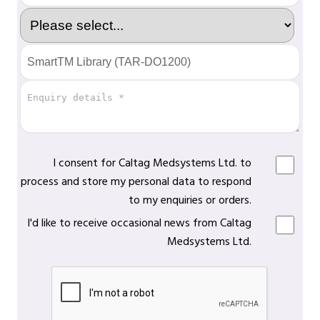
I consent for Caltag Medsystems Ltd. to
process and store my personal data to respond
to my enquiries or orders.
I'd like to receive occasional news from Caltag
Medsystems Ltd.