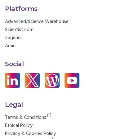
Platforms
Advanced/Science Warehouse
Scientist.com
Zageno
Amici
Social
Legal
Terms & Conditions
Ethical Policy
Privacy & Cookies Policy