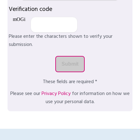
Verification code
Please enter the characters shown to verify your
submission.
These fields are required *
Please see our
Privacy Policy
for information on how we
use your personal data.