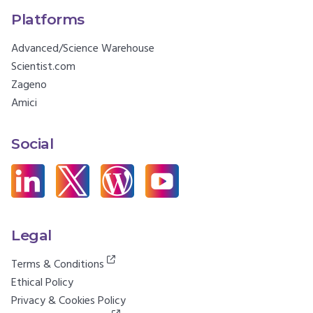
Platforms
Advanced/Science Warehouse
Scientist.com
Zageno
Amici
Social
Legal
Terms & Conditions
Ethical Policy
Privacy & Cookies Policy