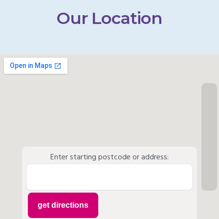
Our Location
Enter starting postcode or address: