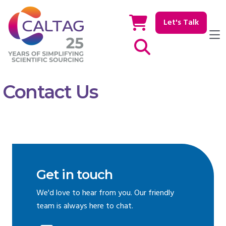
Let's Talk
Show / hide Search
Contact Us
Get in touch
We'd love to hear from you. Our friendly
team is always here to chat.