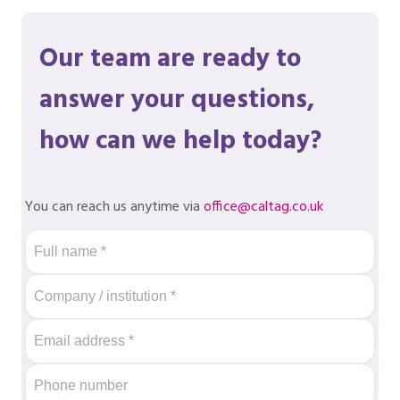
Our team are ready to
answer your questions,
how can we help today?
You can reach us anytime via
office@caltag.co.uk