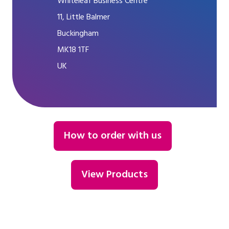
Whiteleaf Business Centre
11, Little Balmer
Buckingham
MK18 1TF
UK
How to order with us
View Products