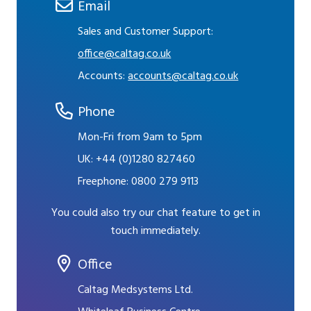
Email
Sales and Customer Support:
office@caltag.co.uk
Accounts:
accounts@caltag.co.uk
Phone
Mon-Fri from 9am to 5pm
UK:
+44 (0)1280 827460
Freephone:
0800 279 9113
You could also try our chat feature to get in
touch immediately.
Office
Caltag Medsystems Ltd.