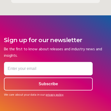
Sign up for our newsletter
Be the first to know about releases and industry news and
insights.
We care about your data in our
privacy policy
.