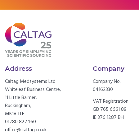
Address
Company
Caltag Medsystems Ltd.
Company No.
Whiteleaf Business Centre,
04162330
11 Little Balmer,
VAT Registration
Buckingham,
GB 765 6661 89
MK18 1TF
IE 376 1287 BH
01280 827460
office@caltag.co.uk