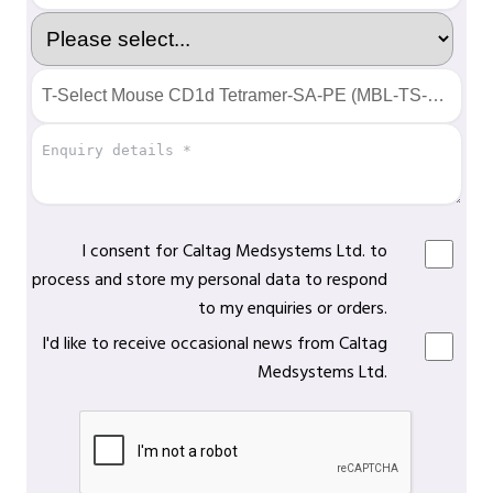
I consent for Caltag Medsystems Ltd. to
process and store my personal data to respond
to my enquiries or orders.
I'd like to receive occasional news from Caltag
Medsystems Ltd.