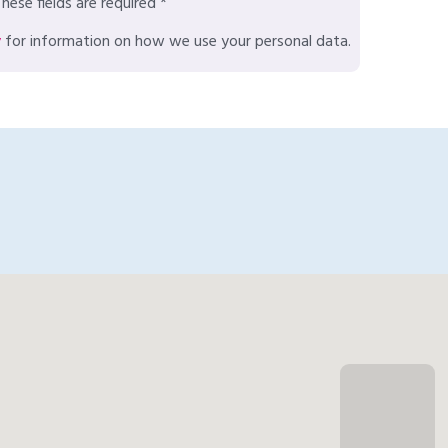
hese fields are required *
y
for information on how we use your personal data.