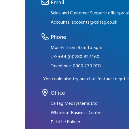
Email
Sales and Customer Support:
office@cal
Accounts:
accounts@caltag.co.uk
Phone
Mon-Fri from 9am to 5pm
UK:
+44 (0)1280 827460
Freephone:
0800 279 9113
You could also try our chat feature to get 
Office
Caltag Medsystems Ltd.
Whiteleaf Business Centre
11, Little Balmer