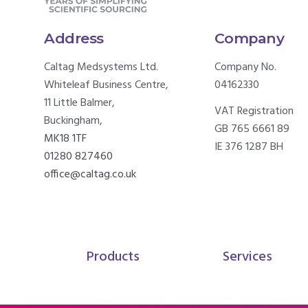
Address
Company
Caltag Medsystems Ltd.
Company No.
Whiteleaf Business Centre,
04162330
11 Little Balmer,
VAT Registration
Buckingham,
GB 765 6661 89
MK18 1TF
IE 376 1287 BH
01280 827460
office@caltag.co.uk
Products
Services