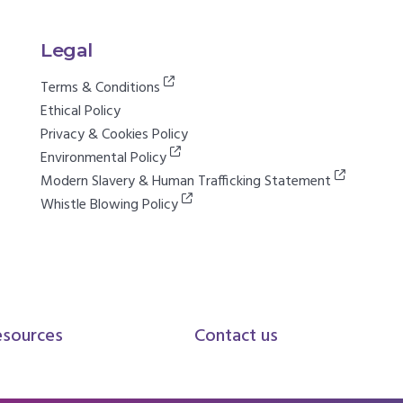
Legal
Terms & Conditions
Ethical Policy
Privacy & Cookies Policy
Environmental Policy
Modern Slavery & Human Trafficking Statement
Whistle Blowing Policy
esources
Contact us