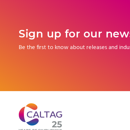
Sign up for our new
Be the first to know about releases and indu