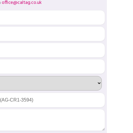
a
office@caltag.co.uk