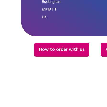
Buckingham
MK18 1TF
UK
How to order with us