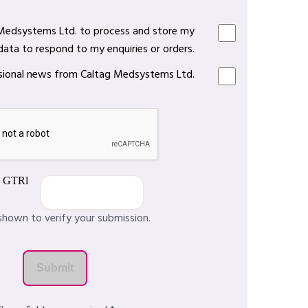
 Medsystems Ltd. to process and store my
data to respond to my enquiries or orders.
casional news from Caltag Medsystems Ltd.
shown to verify your submission.