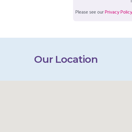
T
Please see our
Privacy Polic
Our Location