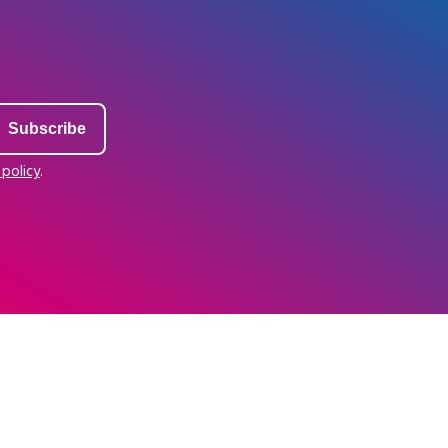
 policy
.