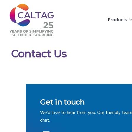
Products
Contact Us
Get in touch
We'd love to hear from you. Our friendly team
chat.