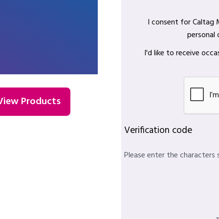
I consent for Caltag
personal 
I'd like to receive oc
View Products
Verification code
Please enter the characters 