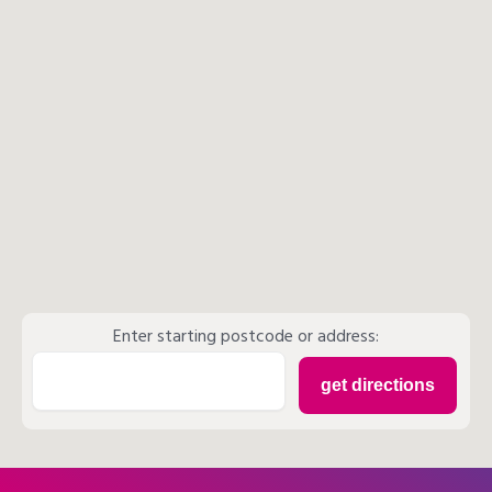
Enter starting postcode or address: