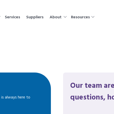
Services
Suppliers
About
Resources
Our team are
questions, h
 is always here to