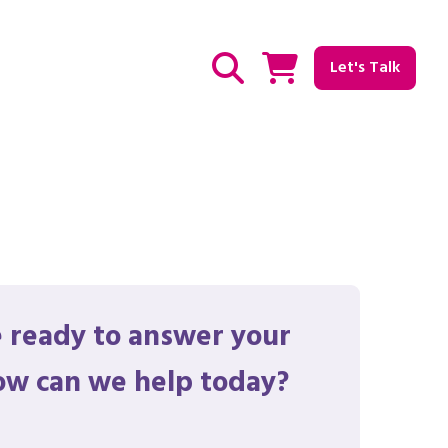
Let's Talk
Show / hide Search
 ready to answer your
ow can we help today?