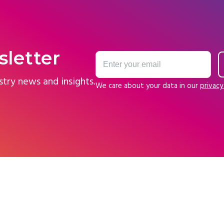
sletter
stry news and insights.
We care about your data in our
privacy