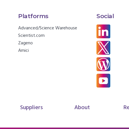
Platforms
Social
Advanced/Science Warehouse
Scientist.com
Zageno
Amici
Suppliers
About
R