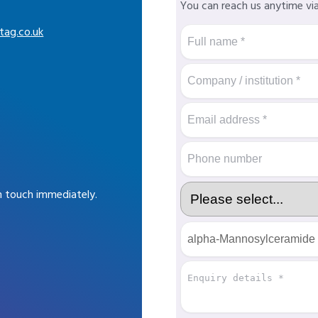
You can reach us anytime vi
tag.co.uk
in touch immediately.