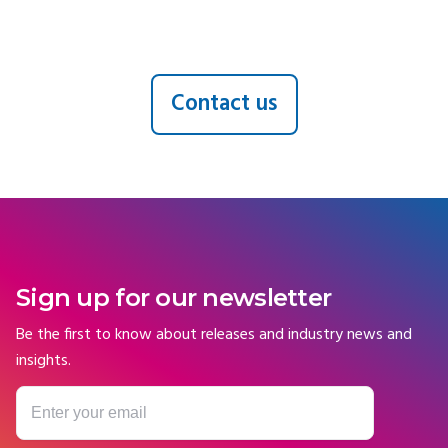
Contact us
Sign up for our newsletter
Be the first to know about releases and industry news and
insights.