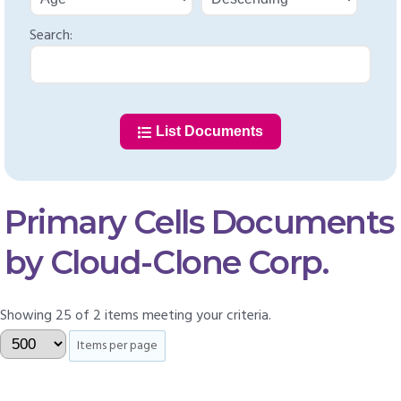
Search:
List Documents
Primary Cells Documents
by Cloud-Clone Corp.
Showing 25 of 2 items meeting your criteria.
Items per page