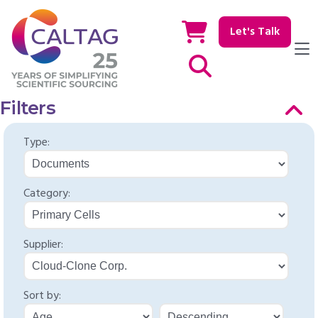
Let's Talk
Show / hide Search
Filters
Type:
Category:
Supplier:
Sort by: