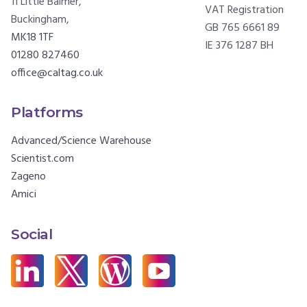
11 Little Balmer,
VAT Registration
Buckingham,
GB 765 6661 89
MK18 1TF
IE 376 1287 BH
01280 827460
office@caltag.co.uk
Platforms
Advanced/Science Warehouse
Scientist.com
Zageno
Amici
Social