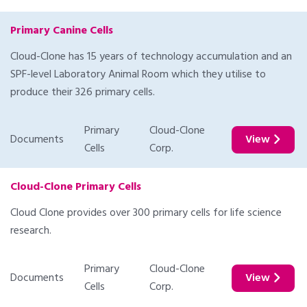
Primary Canine Cells
Cloud-Clone has 15 years of technology accumulation and an
SPF-level Laboratory Animal Room which they utilise to
produce their 326 primary cells.
Primary
Cloud-Clone
Documents
View
Cells
Corp.
Cloud-Clone Primary Cells
Cloud Clone provides over 300 primary cells for life science
research.
Primary
Cloud-Clone
Documents
View
Cells
Corp.