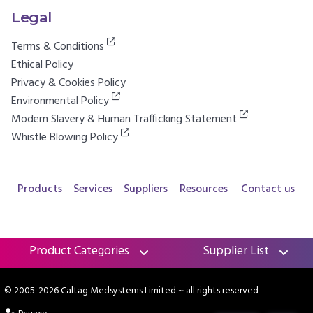
Legal
Terms & Conditions
Ethical Policy
Privacy & Cookies Policy
Environmental Policy
Modern Slavery & Human Trafficking Statement
Whistle Blowing Policy
Products
Services
Suppliers
Resources
Contact us
Product Categories
Supplier List
© 2005-2026 Caltag Medsystems Limited
~ all rights reserved