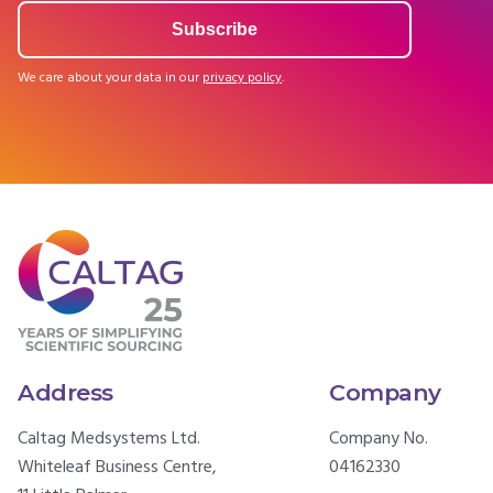
We care about your data in our
privacy policy
.
Address
Company
Caltag Medsystems Ltd.
Company No.
Whiteleaf Business Centre,
04162330