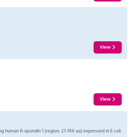
View
View
 human R-spondin 1 (region; 21-146 aa) expressed in E.coli.