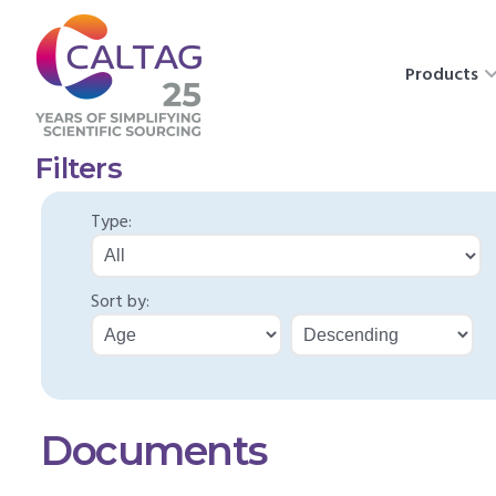
Products
Filters
Type:
Sort by:
Documents