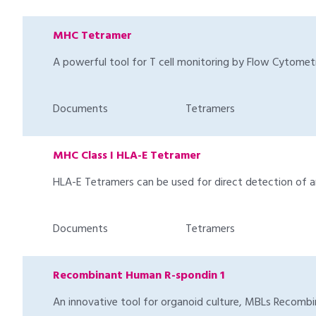
MHC Tetramer
A powerful tool for T cell monitoring by Flow Cytomet
Documents
Tetramers
MHC Class I HLA-E Tetramer
HLA-E Tetramers can be used for direct detection of ant
Documents
Tetramers
Recombinant Human R-spondin 1
An innovative tool for organoid culture, MBLs Recombin