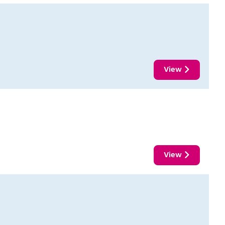
View
View