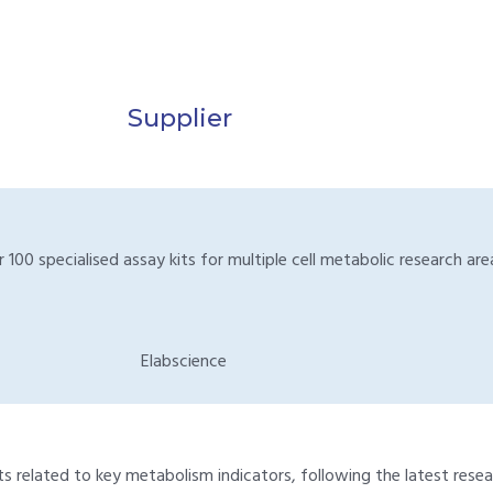
Supplier
00 specialised assay kits for multiple cell metabolic research area
Elabscience
 related to key metabolism indicators, following the latest resear