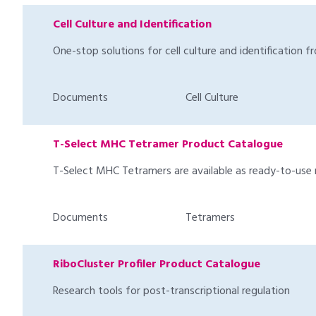
Cell Culture and Identification
One-stop solutions for cell culture and identification f
Documents
Cell Culture
T-Select MHC Tetramer Product Catalogue
T-Select MHC Tetramers are available as ready-to-use 
Documents
Tetramers
RiboCluster Profiler Product Catalogue
Research tools for post-transcriptional regulation