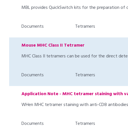
MBL provides QuickSwitch kits for the preparation of 
Documents
Tetramers
Mouse MHC Class II Tetramer
MHC Class II tetramers can be used for the direct detec
Documents
Tetramers
Application Note - MHC tetramer staining with v
WHen MHC tetramer staining with anti-CD8 antibodies i
Documents
Tetramers