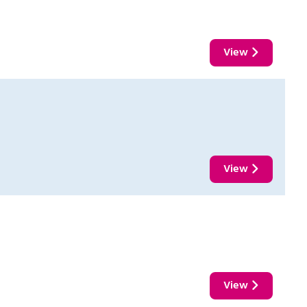
View
View
View