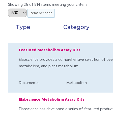
Showing 25 of 914 items meeting your criteria.
Items per page
Type
Category
Featured Metabolism Assay Kits
Elabscience provides a comprehensive selection of over 1
metabolism, and plant metabolism.
Documents
Metabolism
Elabscience Metabolism Assay Kits
Elabscience has developed a series of featured products