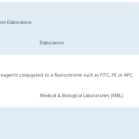
rom Elabscience.
Elabscience
reagents conjugated to a fluorochrome such as FITC, PE or APC.
Medical & Biological Laboratories (MBL)