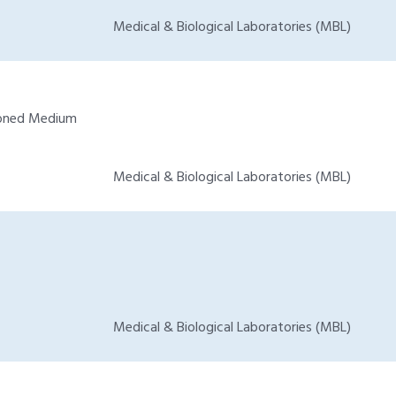
Medical & Biological Laboratories (MBL)
tioned Medium
Medical & Biological Laboratories (MBL)
Medical & Biological Laboratories (MBL)