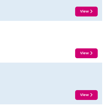
View
View
View