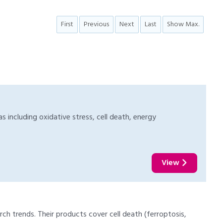
First
Previous
Next
Last
Show Max.
s including oxidative stress, cell death, energy
View
ch trends. Their products cover cell death (ferroptosis,