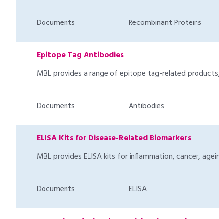
Documents
Recombinant Proteins
Epitope Tag Antibodies
MBL provides a range of epitope tag-related products, 
Documents
Antibodies
ELISA Kits for Disease-Related Biomarkers
MBL provides ELISA kits for inflammation, cancer, agein
Documents
ELISA