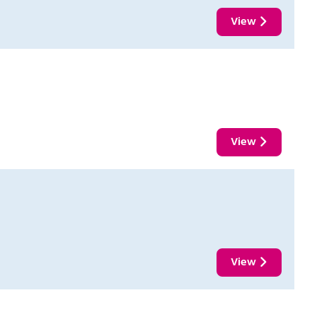
View
View
View