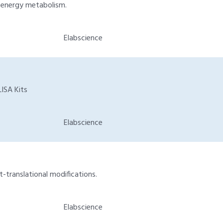
d energy metabolism.
Elabscience
ISA Kits
Elabscience
t-translational modifications.
Elabscience