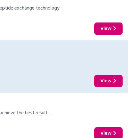
 peptide exchange technology.
View
View
chieve the best results.
View