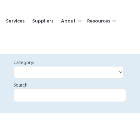
Services
Suppliers
About
Resources
Category:
Search: