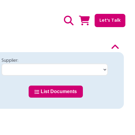
Let's Talk
Show / hide Search
Supplier:
List Documents