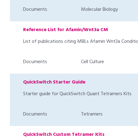
Documents
Molecular Biology
Reference List for Afamin/Wnt3a CM
List of publications citing MBLs Afamin Wnt3a Condi
Documents
Cell Culture
QuickSwitch Starter Guide
Starter guide for QuickSwitch Quant Tetramers Kits
Documents
Tetramers
QuickSwitch Custom Tetramer Kits