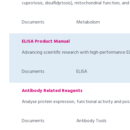
cuprotosis, disulfidptosis), mitochondrial function, an
Documents
Metabolism
ELISA Product Manual
Advancing scientific research with high-performance EL
Documents
ELISA
Antibody Related Reagents
Analyse protein expression, functional activity and pos
Documents
Antibody Tools