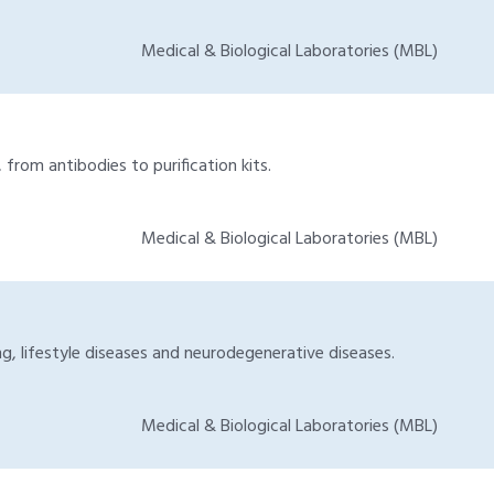
Medical & Biological Laboratories (MBL)
from antibodies to purification kits.
Medical & Biological Laboratories (MBL)
g, lifestyle diseases and neurodegenerative diseases.
Medical & Biological Laboratories (MBL)