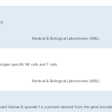
ry
Medical & Biological Laboratories (MBL)
igen specific NK cells and T cells.
Medical & Biological Laboratories (MBL)
ant Human R-spondin 1 is a protein derived from the gene encoding