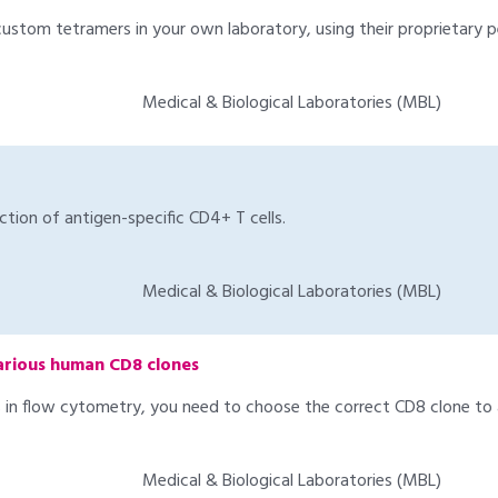
custom tetramers in your own laboratory, using their proprietary
Medical & Biological Laboratories (MBL)
tion of antigen-specific CD4+ T cells.
Medical & Biological Laboratories (MBL)
arious human CD8 clones
n flow cytometry, you need to choose the correct CD8 clone to a
Medical & Biological Laboratories (MBL)