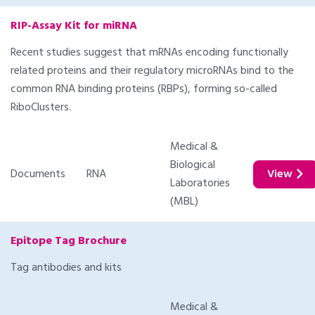
RIP-Assay Kit for miRNA
Recent studies suggest that mRNAs encoding functionally
related proteins and their regulatory microRNAs bind to the
common RNA binding proteins (RBPs), forming so-called
RiboClusters.
Medical &
Biological
Documents
RNA
View
Laboratories
(MBL)
Epitope Tag Brochure
Tag antibodies and kits
Medical &