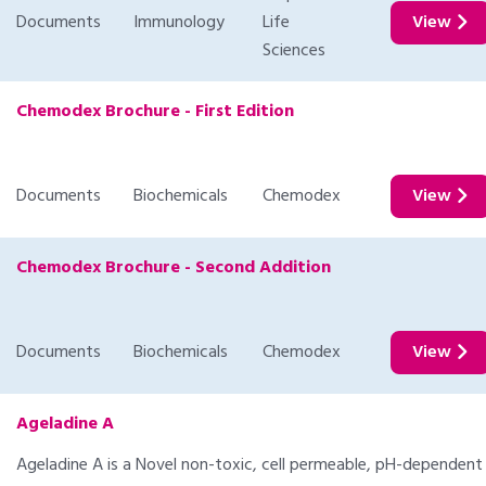
Documents
Immunology
Life
View
Sciences
Chemodex Brochure - First Edition
Documents
Biochemicals
Chemodex
View
Chemodex Brochure - Second Addition
Documents
Biochemicals
Chemodex
View
Ageladine A
Ageladine A is a Novel non-toxic, cell permeable, pH-dependent