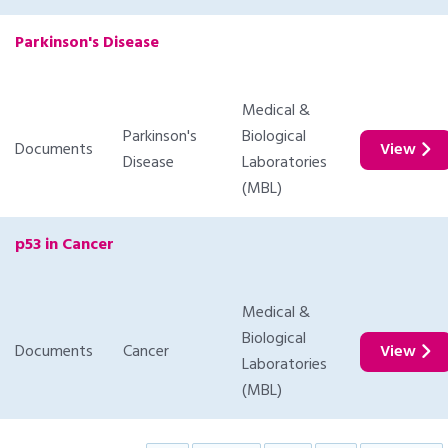
Parkinson's Disease
Medical &
Parkinson's
Biological
Documents
View
Disease
Laboratories
(MBL)
p53 in Cancer
Medical &
Biological
Documents
Cancer
View
Laboratories
(MBL)