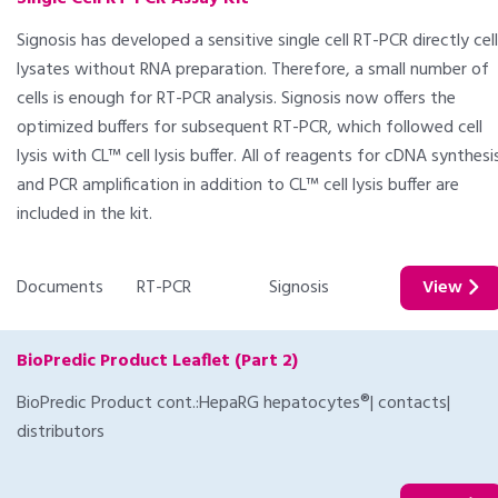
Signosis has developed a sensitive single cell RT-PCR directly cell
lysates without RNA preparation. Therefore, a small number of
cells is enough for RT-PCR analysis. Signosis now offers the
optimized buffers for subsequent RT-PCR, which followed cell
lysis with CL™ cell lysis buffer. All of reagents for cDNA synthesi
and PCR amplification in addition to CL™ cell lysis buffer are
included in the kit.
Documents
RT-PCR
Signosis
View
BioPredic Product Leaflet (Part 2)
BioPredic Product cont.:HepaRG hepatocytes®| contacts|
distributors