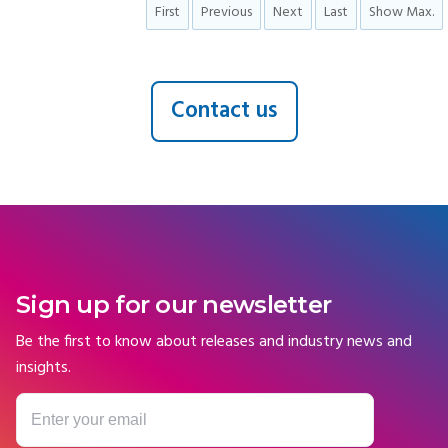
First
Previous
Next
Last
Show Max.
Contact us
Sign up for our newsletter
Be the first to know about releases and industry news and
insights.