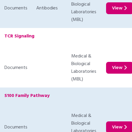
Biological
Documents
Antibodies
View
Laboratories
(MBL)
TCR Signaling
Medical &
Biological
Documents
View
Laboratories
(MBL)
S100 Family Pathway
Medical &
Biological
Documents
View
Laboratories