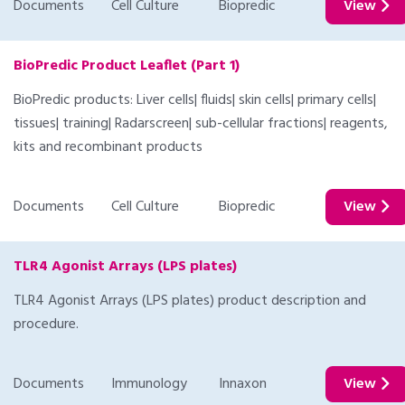
Documents
Cell Culture
Biopredic
View
BioPredic Product Leaflet (Part 1)
BioPredic products: Liver cells| fluids| skin cells| primary cells|
tissues| training| Radarscreen| sub-cellular fractions| reagents,
kits and recombinant products
Documents
Cell Culture
Biopredic
View
TLR4 Agonist Arrays (LPS plates)
TLR4 Agonist Arrays (LPS plates) product description and
procedure.
Documents
Immunology
Innaxon
View