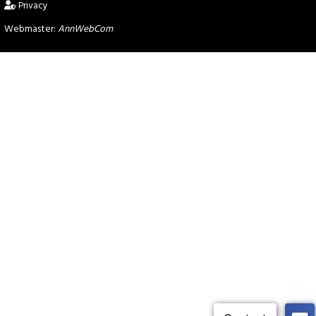
Privacy
Webmaster:
AnnWebCom