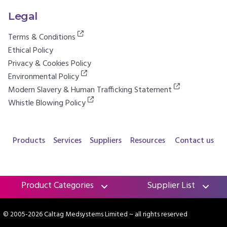
Legal
Terms & Conditions
Ethical Policy
Privacy & Cookies Policy
Environmental Policy
Modern Slavery & Human Trafficking Statement
Whistle Blowing Policy
Products
Services
Suppliers
Resources
Contact us
Product Categories
Supplier List
© 2005-2026 Caltag Medsystems Limited
~ all rights reserved