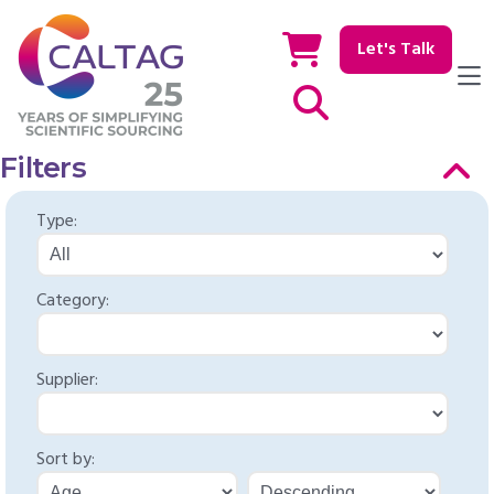
Let's Talk
Show / hide Search
Filters
Type:
Category:
Supplier:
Sort by: