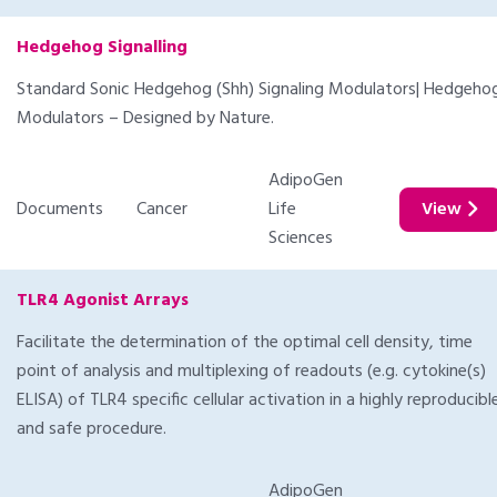
Hedgehog Signalling
Standard Sonic Hedgehog (Shh) Signaling Modulators| Hedgeho
Modulators – Designed by Nature.
AdipoGen
Documents
Cancer
Life
View
Sciences
TLR4 Agonist Arrays
Facilitate the determination of the optimal cell density, time
point of analysis and multiplexing of readouts (e.g. cytokine(s)
ELISA) of TLR4 specific cellular activation in a highly reproducibl
and safe procedure.
AdipoGen