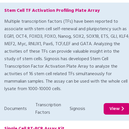
Stem Cell TF Activation Profiling Plate Array
Multiple transcription factors (TFs) have been reported to
associate with stem cell self-renewal and pluripotency such as
EGR1, OCT4, FOXD3, FOXO, Nanog, SOX2, SOX18, ETS, GLI, KLF4
MEF2, Myc, RNUX1, Pax6, TCF/LEF and GATA. Analyzing the
activities of these TFs can provide valuable insight into the
study of stem cells. Signosis has developed Stem Cell
Transcription Factor Activation Plate Array to analyze the
activities of 16 stem cell related TFs simultaneously for
mammalian samples. The assay can be used with the whole cell
lysate from 1000-10000 cells.
Transcription
Documents
Signosis
View
Factors
Single Cell RT-PCR Assay Kit