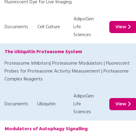
Fluorescent Dye for Live Imaging
AdipoGen
Documents
Cell Culture
Life
View
Sciences
The Ubiquitin Proteasome System
Proteasome Inhibitors| Proteasome Modulators | Fluorescent
Probes for Proteasome Activity Measurement | Proteasome
Complex Reagents
AdipoGen
Documents
Ubiquitin
Life
View
Sciences
Modulators of Autophagy Signalling