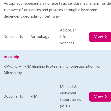
Autophagy represents a homeostatic cellular mechanism for th
turnover of organelles and proteins through a lysosome-
dependent degradation pathway.
AdipoGen
Documents
Autophagy
Life
View
Sciences
RIP-Chip
RIP-Chip --> RNA-Binding Protein Immunoprecipitation for
Microarray
Medical &
Biological
Documents
RNA
View
Laboratories
(MBL)