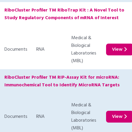
RiboCluster Profiler TM RiboTrap Kit : A Novel Tool to
Study Regulatory Components of mRNA of Interest
Medical &
Biological
Documents
RNA
View
Laboratories
(MBL)
RiboCluster Profiler TM RIP-Assay Kit for microRNA:
Immunochemical Tool to Identify MicroRNA Targets
Medical &
Biological
Documents
RNA
View
Laboratories
(MBL)