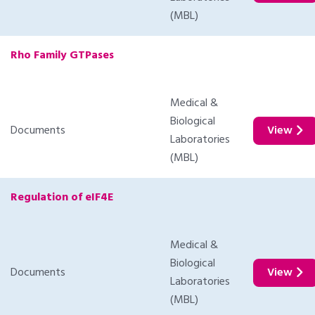
(MBL)
Rho Family GTPases
Medical &
Biological
Documents
View
Laboratories
(MBL)
Regulation of eIF4E
Medical &
Biological
Documents
View
Laboratories
(MBL)