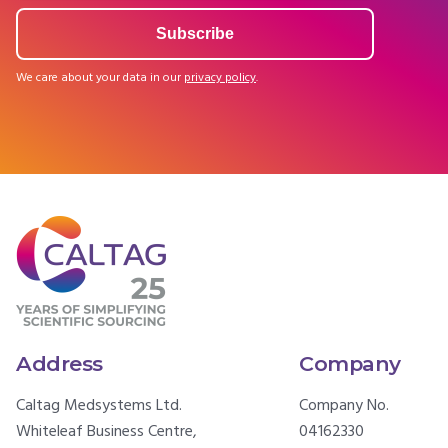
We care about your data in our
privacy policy
.
Address
Company
Caltag Medsystems Ltd.
Company No.
Whiteleaf Business Centre,
04162330