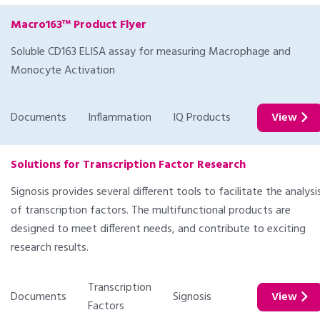
Macro163™ Product Flyer
Soluble CD163 ELISA assay for measuring Macrophage and
Monocyte Activation
Documents
Inflammation
IQ Products
View
Solutions for Transcription Factor Research
Signosis provides several different tools to facilitate the analysi
of transcription factors. The multifunctional products are
designed to meet different needs, and contribute to exciting
research results.
Transcription
Documents
Signosis
View
Factors