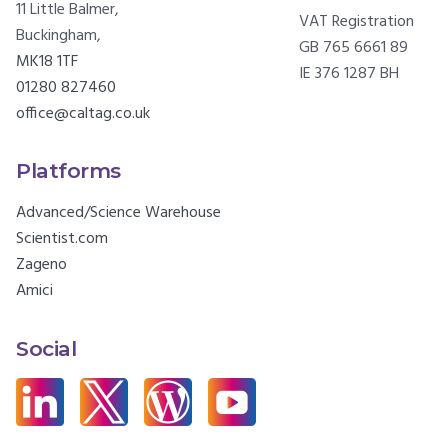
11 Little Balmer,
VAT Registration
Buckingham,
GB 765 6661 89
MK18 1TF
IE 376 1287 BH
01280 827460
office@caltag.co.uk
Platforms
Advanced/Science Warehouse
Scientist.com
Zageno
Amici
Social