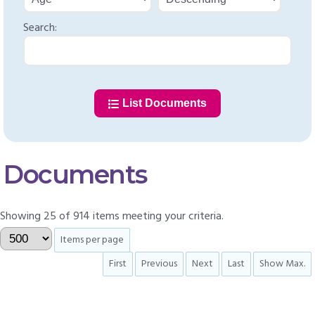
Search:
List Documents
Documents
Showing 25 of 914 items meeting your criteria.
Items per page
First
Previous
Next
Last
Show Max.