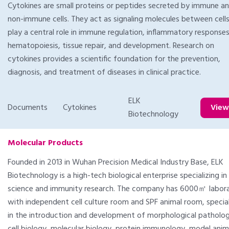
Cytokines are small proteins or peptides secreted by immune a
non-immune cells. They act as signaling molecules between cell
play a central role in immune regulation, inflammatory responses
hematopoiesis, tissue repair, and development. Research on
cytokines provides a scientific foundation for the prevention,
diagnosis, and treatment of diseases in clinical practice.
ELK
Documents
Cytokines
Vie
Biotechnology
Molecular Products
Founded in 2013 in Wuhan Precision Medical Industry Base, ELK
Biotechnology is a high-tech biological enterprise specializing in 
science and immunity research. The company has 6000㎡ Iabora
with independent cell culture room and SPF animal room, special
in the introduction and development of morphological patholog