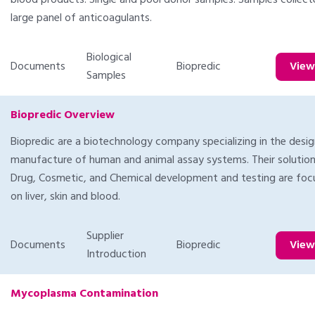
blood products. Single and pool donor samples. Samples collec
large panel of anticoagulants.
Biological
Documents
Biopredic
Vie
Samples
Biopredic Overview
Biopredic are a biotechnology company specializing in the desi
manufacture of human and animal assay systems. Their solution
Drug, Cosmetic, and Chemical development and testing are fo
on liver, skin and blood.
Supplier
Documents
Biopredic
Vie
Introduction
Mycoplasma Contamination