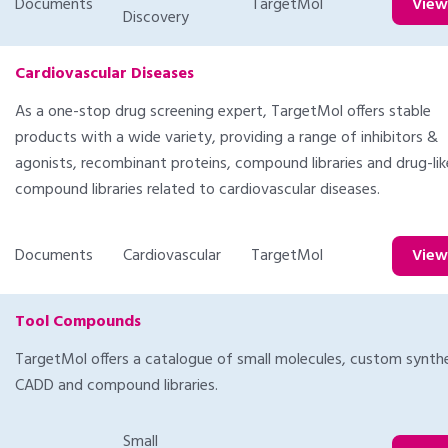
Documents
TargetMol
Vie
Discovery
Cardiovascular Diseases
As a one-stop drug screening expert, TargetMol offers stable
products with a wide variety, providing a range of inhibitors &
agonists, recombinant proteins, compound libraries and drug-lik
compound libraries related to cardiovascular diseases.
Documents
Cardiovascular
TargetMol
Vie
Tool Compounds
TargetMol offers a catalogue of small molecules, custom synthe
CADD and compound libraries.
Small