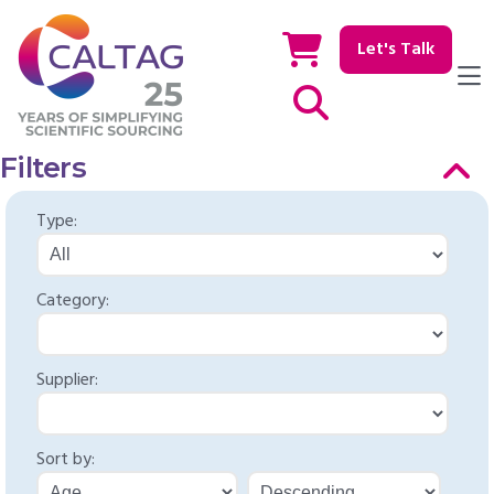
Let's Talk
Show / hide Search
Filters
Type:
Category:
Supplier:
Sort by: