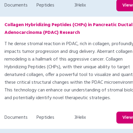
Documents
Peptides
3Helix
Vie
Collagen Hybridizing Peptides (CHPs) in Pancreatic Ductal
Adenocarcinoma (PDAC) Research
T he dense stromal reaction in PDAC, rich in collagen, profoundl
impacts tumor progression and drug delivery. Aberrant collagen
remodeling is a hallmark of this aggressive cancer. Collagen
Hybridizing Peptides (CHPs), with their unique ability to target
denatured collagen, offer a powerful tool to visualize and quant
these critical structural changes within the PDAC microenviron
This technology can enhance our understanding of stromal biol
and potentially identify novel therapeutic strategies.
Documents
Peptides
3Helix
Vie