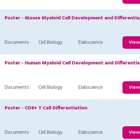
Poster - Mouse Myeloid Cell Development and Differentia
Documents
Cell Biology
Elabscience
Vie
Poster - Human Myeloid Cell Development and Differentia
Documents
Cell Biology
Elabscience
Vie
Poster - CD8+ T Cell Differentiation
Documents
Cell Biology
Elabscience
Vie