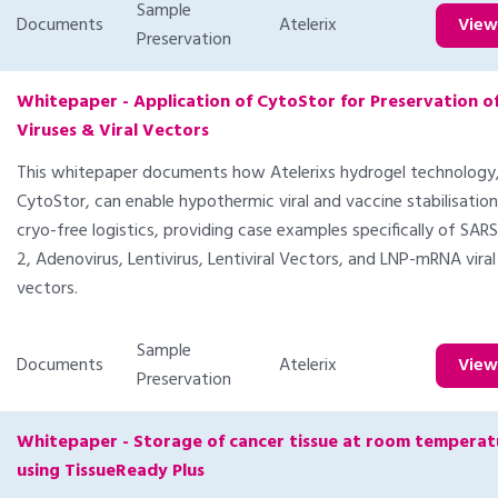
Sample
Documents
Atelerix
Vie
Preservation
Whitepaper - Application of CytoStor for Preservation o
Viruses & Viral Vectors
This whitepaper documents how Atelerixs hydrogel technology
CytoStor, can enable hypothermic viral and vaccine stabilisation
cryo-free logistics, providing case examples specifically of SA
2, Adenovirus, Lentivirus, Lentiviral Vectors, and LNP-mRNA viral
vectors.
Sample
Documents
Atelerix
Vie
Preservation
Whitepaper - Storage of cancer tissue at room temperat
using TissueReady Plus