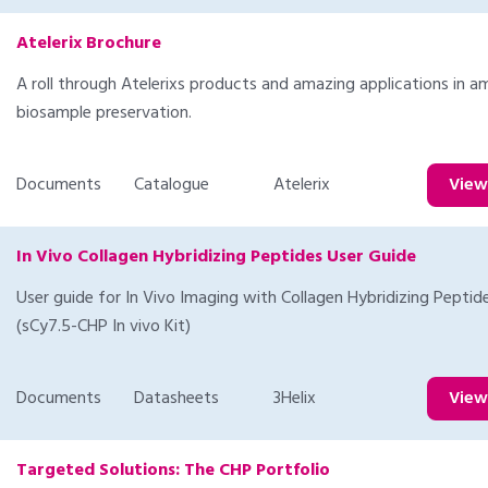
Atelerix Brochure
A roll through Atelerixs products and amazing applications in a
biosample preservation.
Documents
Catalogue
Atelerix
Vie
In Vivo Collagen Hybridizing Peptides User Guide
User guide for In Vivo Imaging with Collagen Hybridizing Peptid
(sCy7.5-CHP In vivo Kit)
Documents
Datasheets
3Helix
Vie
Targeted Solutions: The CHP Portfolio