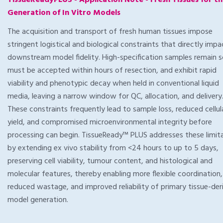
TissueReadyPLUS - Application Note - Fresh Tissues for t
Generation of In Vitro Models
The acquisition and transport of fresh human tissues impose
stringent logistical and biological constraints that directly impa
downstream model fidelity. High-specification samples remain s
must be accepted within hours of resection, and exhibit rapid
viability and phenotypic decay when held in conventional liquid
media, leaving a narrow window for QC, allocation, and delivery
These constraints frequently lead to sample loss, reduced cellul
yield, and compromised microenvironmental integrity before
processing can begin. TissueReady™ PLUS addresses these limit
by extending ex vivo stability from <24 hours to up to 5 days,
preserving cell viability, tumour content, and histological and
molecular features, thereby enabling more flexible coordination,
reduced wastage, and improved reliability of primary tissue-der
model generation.