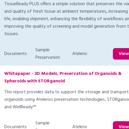
TissueReady PLUS offers a simple solution that preserves the viab
and quality of fresh tissue at ambient temperatures, increasing 
life, enabling shipment, enhancing the flexibility of workflows a
improving the quality of screening and model generation from 
tissues.
Sample
Documents
Atelerix
Vie
Preservation
Whitepaper - 3D Models, Preservation of Organoids &
Spheroids with STORganoid
This report provides data to support the storage and transport
organoids using Atelerixs preservation technologies, STORgano
and WellReady™.
Sample
Documents
Atelerix
Vie