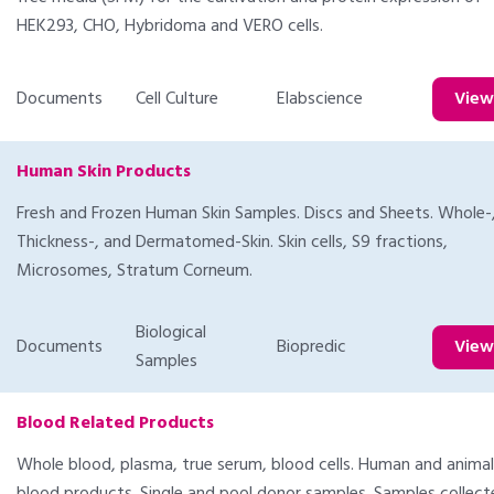
HEK293, CHO, Hybridoma and VERO cells.
Documents
Cell Culture
Elabscience
Vie
Human Skin Products
Fresh and Frozen Human Skin Samples. Discs and Sheets. Whole-, 
Thickness-, and Dermatomed-Skin. Skin cells, S9 fractions,
Microsomes, Stratum Corneum.
Biological
Documents
Biopredic
Vie
Samples
Blood Related Products
Whole blood, plasma, true serum, blood cells. Human and animal