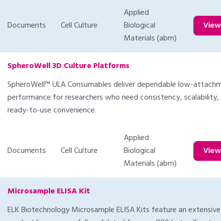
Applied
Documents
Cell Culture
Biological
Vie
Materials (abm)
SpheroWell 3D Culture Platforms
SpheroWell™ ULA Consumables deliver dependable low-attach
performance for researchers who need consistency, scalability,
ready-to-use convenience.
Applied
Documents
Cell Culture
Biological
Vie
Materials (abm)
Microsample ELISA Kit
ELK Biotechnology Microsample ELISA Kits feature an extensive