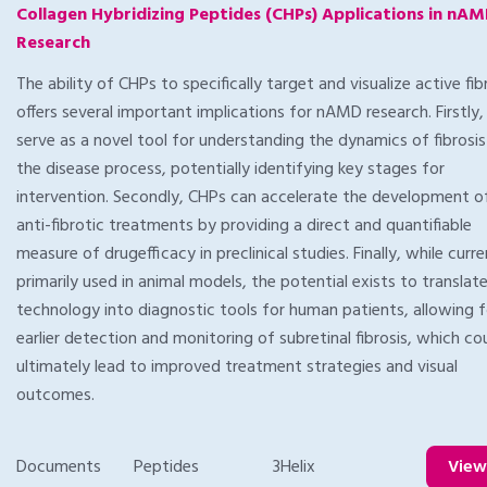
Collagen Hybridizing Peptides (CHPs) Applications in nA
Research
The ability of CHPs to specifically target and visualize active fib
offers several important implications for nAMD research. Firstly,
serve as a novel tool for understanding the dynamics of fibrosis
the disease process, potentially identifying key stages for
intervention. Secondly, CHPs can accelerate the development 
anti-fibrotic treatments by providing a direct and quantifiable
measure of drugefficacy in preclinical studies. Finally, while curre
primarily used in animal models, the potential exists to translat
technology into diagnostic tools for human patients, allowing f
earlier detection and monitoring of subretinal fibrosis, which co
ultimately lead to improved treatment strategies and visual
outcomes.
Documents
Peptides
3Helix
Vie