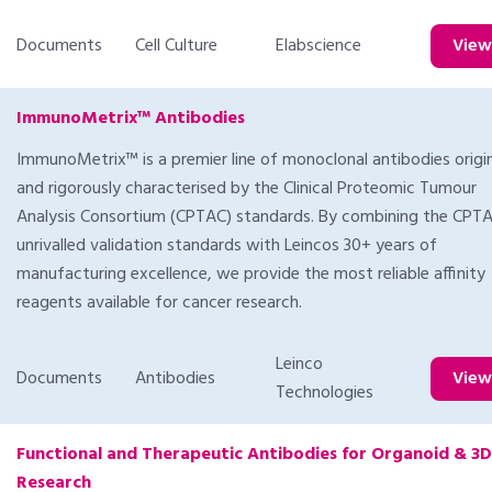
Documents
Cell Culture
Elabscience
Vie
ImmunoMetrix™ Antibodies
ImmunoMetrix™ is a premier line of monoclonal antibodies orig
and rigorously characterised by the Clinical Proteomic Tumour
Analysis Consortium (CPTAC) standards. By combining the CPT
unrivalled validation standards with Leincos 30+ years of
manufacturing excellence, we provide the most reliable affinity
reagents available for cancer research.
Leinco
Documents
Antibodies
Vie
Technologies
Functional and Therapeutic Antibodies for Organoid & 3D
Research