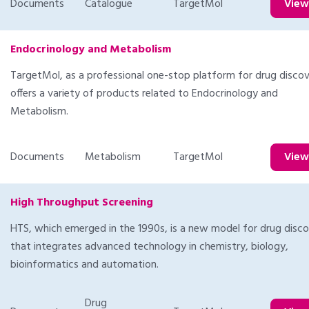
Documents
Catalogue
TargetMol
Vie
Endocrinology and Metabolism
TargetMol, as a professional one-stop platform for drug discov
offers a variety of products related to Endocrinology and
Metabolism.
Documents
Metabolism
TargetMol
Vie
High Throughput Screening
HTS, which emerged in the 1990s, is a new model for drug disc
that integrates advanced technology in chemistry, biology,
bioinformatics and automation.
Drug