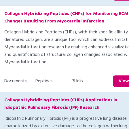
Collagen Hybridizing Peptides (CHPs) for Monitoring ECM
Changes Resulting From Myocardial Infarction
Collagen Hybridizing Peptides (CHPs), with their specific affinity
denatured collagen, are a unique tool which can address limitati
Myocardial Infarction research by enabling enhanced visualizati
and quantification of structural collagen changes associated wi
Myocardial Infarction.
Documents
Peptides
3Helix
Vie
Collagen Hybridizing Peptides (CHPs) Applications in
Idiopathic Pulmonary Fibrosis (IPF) Research
Idiopathic Pulmonary Fibrosis (IPF) is a progressive lung disease
characterized by extensive damage to the collagen within lung