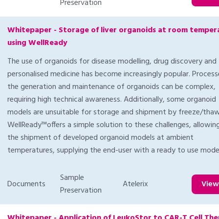
Preservation
Whitepaper - Storage of liver organoids at room temper
using WellReady
The use of organoids for disease modelling, drug discovery and
personalised medicine has become increasingly popular. Process
the generation and maintenance of organoids can be complex,
requiring high technical awareness. Additionally, some organoid
models are unsuitable for storage and shipment by freeze/thaw
WellReady™offers a simple solution to these challenges, allowin
the shipment of developed organoid models at ambient
temperatures, supplying the end-user with a ready to use mode
Sample
Documents
Atelerix
Vie
Preservation
Whitepaper - Application of LeukoStor to CAR-T Cell Th