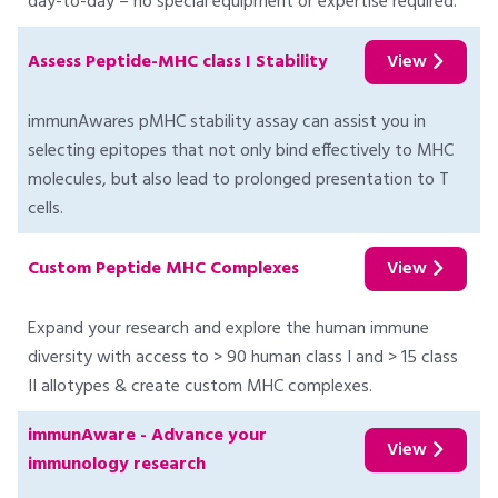
day-to-day – no special equipment or expertise required.
Assess Peptide-MHC class I Stability
View
immunAwares pMHC stability assay can assist you in
selecting epitopes that not only bind effectively to MHC
molecules, but also lead to prolonged presentation to T
cells.
Custom Peptide MHC Complexes
View
Expand your research and explore the human immune
diversity with access to > 90 human class I and > 15 class
II allotypes & create custom MHC complexes.
immunAware - Advance your
View
immunology research