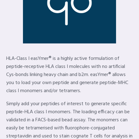
HLA-Class I easYmer® is a highly active formulation of
peptide-receptive HLA class I molecules with no artificial
Cys-bonds linking heavy chain and b2m. easYmer® allows
you to load your own peptide and generate peptide-MHC
class I monomers and/or tetramers.
Simply add your peptides of interest to generate specific
peptide-HLA class I monomers. The loading efficacy can be
validated in a FACS-based bead assay. The monomers can
easily be tetramerised with fluorophore-conjugated
streptavidin and used to stain cognate T cells for analysis in