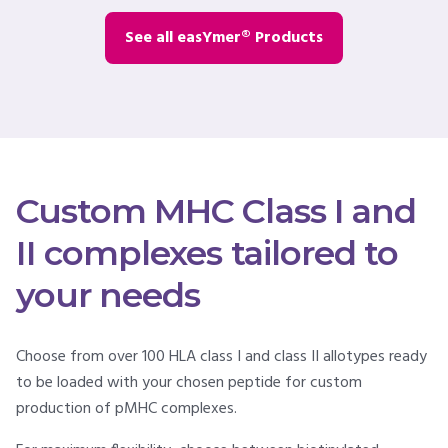
See all easYmer® Products
Custom MHC Class I and
II complexes tailored to
your needs
Choose from over 100 HLA class I and class II allotypes ready
to be loaded with your chosen peptide for custom
production of pMHC complexes.