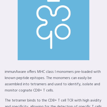
immunAware offers MHC class I monomers pre-loaded with
known peptide epitopes. The monomers can easily be
assembled into tetramers and used to identify, isolate and
monitor cognate CD8+ T cells.
The tetramer binds to the CD8+ T cell TCR with high avidity
and specificity, allowing for the detection of specific T cells