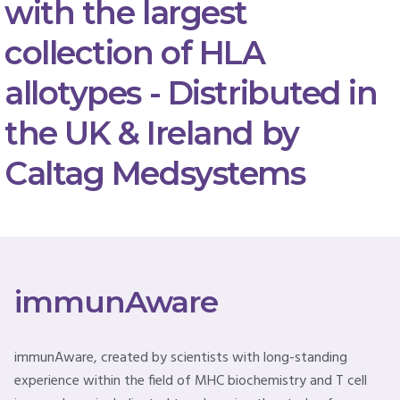
with the largest
collection of HLA
allotypes - Distributed in
the UK & Ireland by
Caltag Medsystems
immunAware
immunAware, created by scientists with long-standing
experience within the field of MHC biochemistry and T cell