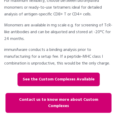
For maximum flexibility, choose between biotinylated
monomers or ready-to-use tetramers ideal for detailed
analysis of antigen-specific CD8+ T or CD4+ cells.
Monomers are available in mg scale e.g. for screening of TcR-
like antibodies and can be aliquoted and stored at -20°C for
24 months.
immunAware conducts a binding analysis prior to
manufacturing for a setup fee. If a peptide-MHC class I
combination is unproductive, this would be the only charge.
See the Custom Complexes Available
Contact us to know more about Custom
Complexes