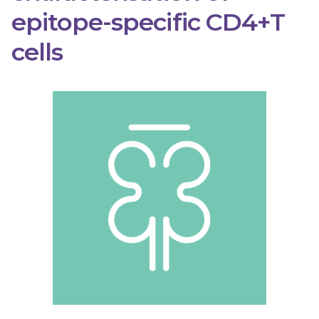
epitope-specific CD4+T
cells