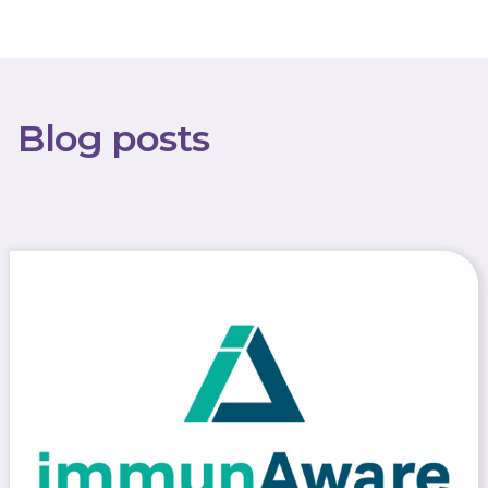
Blog posts