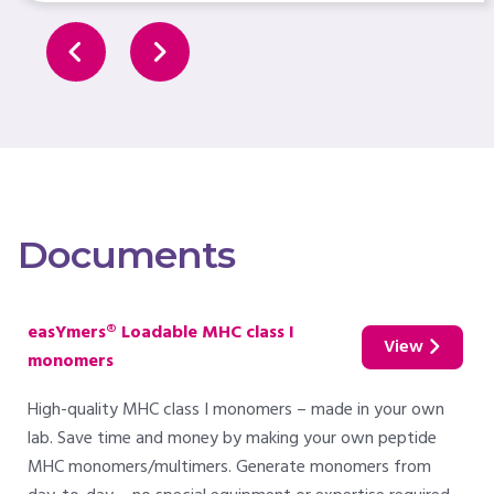
Documents
easYmers® Loadable MHC class I
View
monomers
High-quality MHC class I monomers – made in your own
lab. Save time and money by making your own peptide
MHC monomers/multimers. Generate monomers from