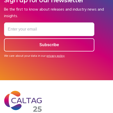
Sign up for our newsletter
Be the first to know about releases and industry news and
insights.
We care about your data in our
privacy policy
.