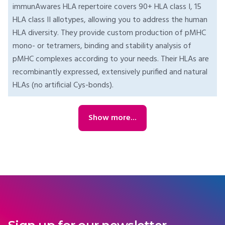
immunAwares HLA repertoire covers 90+ HLA class I, 15
HLA class II allotypes, allowing you to address the human
HLA diversity. They provide custom production of pMHC
mono- or tetramers, binding and stability analysis of
pMHC complexes according to your needs. Their HLAs are
recombinantly expressed, extensively purified and natural
HLAs (no artificial Cys-bonds).
Show more...