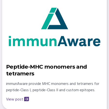
Peptide-MHC monomers and
tetramers
immunAware provide MHC monomers and tetramers for
peptide-Class I, peptide-Class II and custom epitopes.
View post