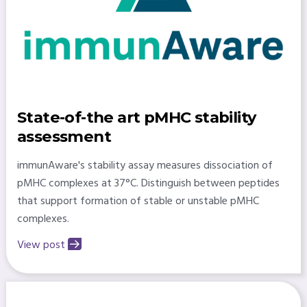
State-of-the art pMHC stability
assessment
immunAware's stability assay measures dissociation of
pMHC complexes at 37°C. Distinguish between peptides
that support formation of stable or unstable pMHC
complexes.
View post