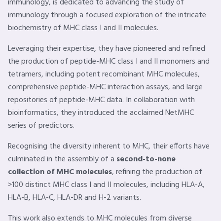
immunology, is dedicated to advancing the study of
immunology through a focused exploration of the intricate
biochemistry of MHC class I and II molecules.
Leveraging their expertise, they have pioneered and refined
the production of peptide-MHC class I and II monomers and
tetramers, including potent recombinant MHC molecules,
comprehensive peptide-MHC interaction assays, and large
repositories of peptide-MHC data. In collaboration with
bioinformatics, they introduced the acclaimed NetMHC
series of predictors.
Recognising the diversity inherent to MHC, their efforts have
culminated in the assembly of a
second-to-none
collection of MHC molecules
, refining the production of
>100 distinct MHC class I and II molecules, including HLA-A,
HLA-B, HLA-C, HLA-DR and H-2 variants.
This work also extends to MHC molecules from diverse