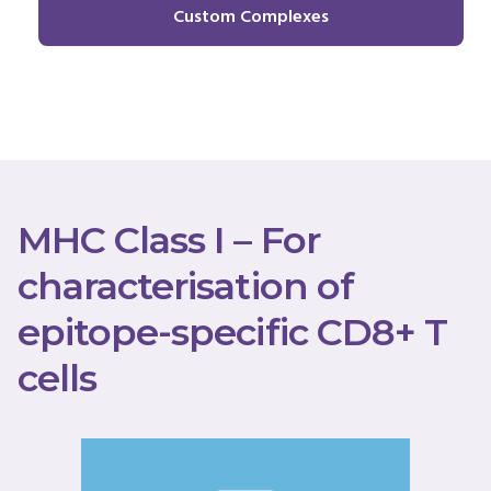
Custom Complexes
MHC Class I – For
characterisation of
epitope-specific CD8+ T
cells