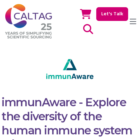
Let's Talk
Show / hide Search
immunAware - Explore
the diversity of the
human immune system