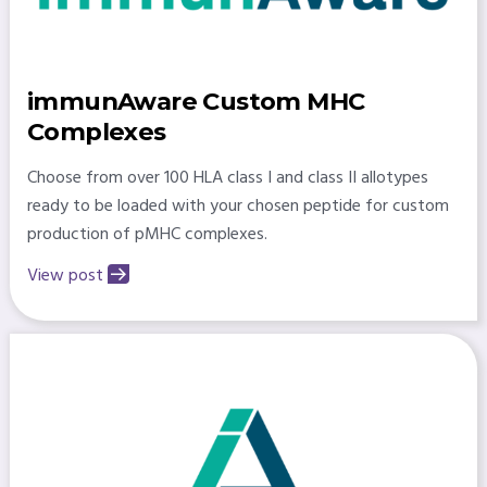
immunAware Custom MHC
Complexes
Choose from over 100 HLA class I and class II allotypes
ready to be loaded with your chosen peptide for custom
production of pMHC complexes.
View post