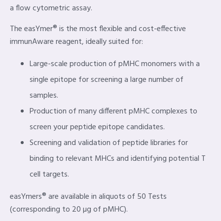
a flow cytometric assay.
The easYmer® is the most flexible and cost-effective
immunAware reagent, ideally suited for:
Large-scale production of pMHC monomers with a
single epitope for screening a large number of
samples.
Production of many different pMHC complexes to
screen your peptide epitope candidates.
Screening and validation of peptide libraries for
binding to relevant MHCs and identifying potential T
cell targets.
easYmers® are available in aliquots of 50 Tests
(corresponding to 20 µg of pMHC).