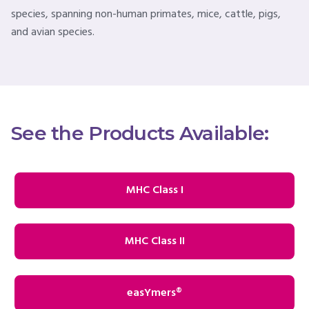
species, spanning non-human primates, mice, cattle, pigs,
and avian species.
See the Products Available:
MHC Class I
MHC Class II
easYmers®