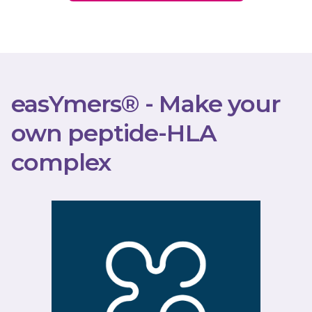
easYmers® - Make your
own peptide-HLA
complex