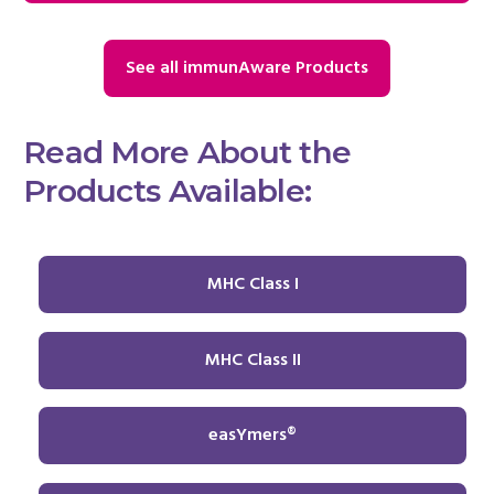
See all immunAware Products
Read More About the
Products Available:
MHC Class I
MHC Class II
easYmers®