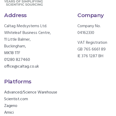
Address
Company
Caltag Medsystems Ltd.
Company No.
Whiteleaf Business Centre,
04162330
11 Little Balmer,
VAT Registration
Buckingham,
GB 765 6661 89
MK18 1TF
IE 376 1287 BH
01280 827460
office@caltag.co.uk
Platforms
Advanced/Science Warehouse
Scientist.com
Zageno
Amici