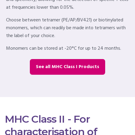
at frequencies lower than 0.05%.
Choose between tetramer (PE/AP/BV421) or biotinylated
monomers, which can readily be made into tetramers with
the label of your choice.
Monomers can be stored at -20°C for up to 24 months.
See all MHC Class I Products
MHC Class II - For
characterisation of