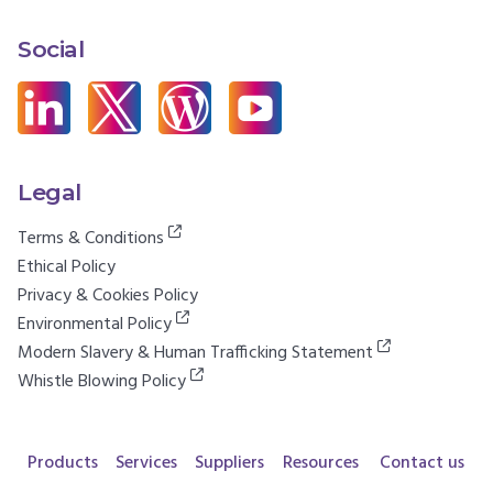
Social
Legal
Terms & Conditions
Ethical Policy
Privacy & Cookies Policy
Environmental Policy
Modern Slavery & Human Trafficking Statement
Whistle Blowing Policy
Products
Services
Suppliers
Resources
Contact us