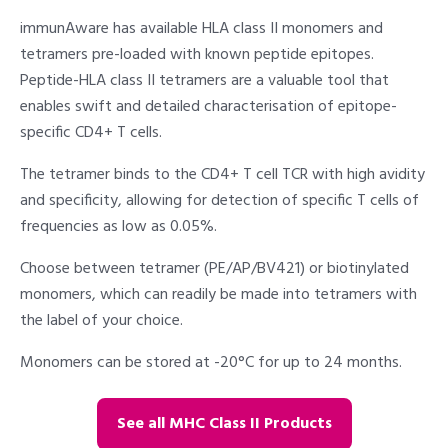
immunAware has available HLA class II monomers and
tetramers pre-loaded with known peptide epitopes.
Peptide-HLA class II tetramers are a valuable tool that
enables swift and detailed characterisation of epitope-
specific CD4+ T cells.
The tetramer binds to the CD4+ T cell TCR with high avidity
and specificity, allowing for detection of specific T cells of
frequencies as low as 0.05%.
Choose between tetramer (PE/AP/BV421) or biotinylated
monomers, which can readily be made into tetramers with
the label of your choice.
Monomers can be stored at -20°C for up to 24 months.
See all MHC Class II Products