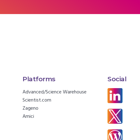
Platforms
Social
Advanced/Science Warehouse
Scientist.com
Zageno
Amici