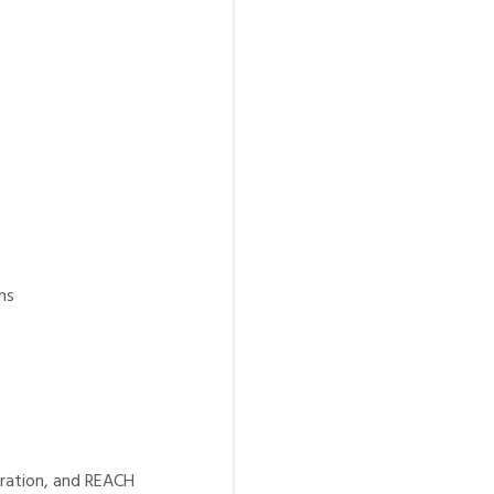
ns
aration, and REACH