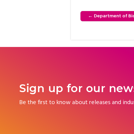
←
Department of Bio
Sign up for our new
Be the first to know about releases and indu