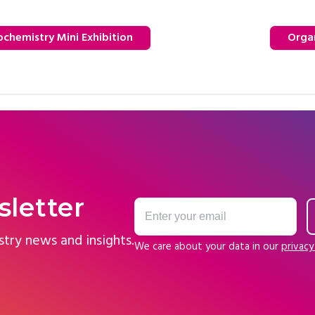
chemistry Mini Exhibition
Orga
sletter
stry news and insights.
We care about your data in our
privacy