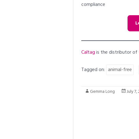
compliance
L
Caltag
is the distributor of
Tagged on:
animal-free
Gemma Long
July 7,