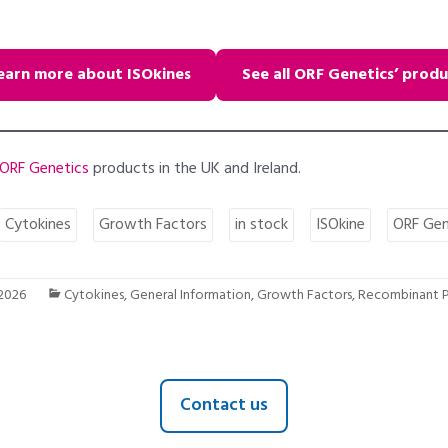
earn more about ISOkines
See all ORF Genetics’ produ
ORF Genetics
products in the UK and Ireland.
Cytokines
Growth Factors
in stock
ISOkine
ORF Gen
 2026
Cytokines
,
General Information
,
Growth Factors
,
Recombinant P
Contact us