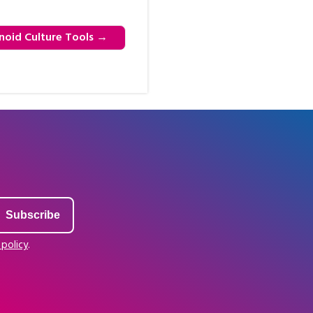
noid Culture Tools
→
 policy
.