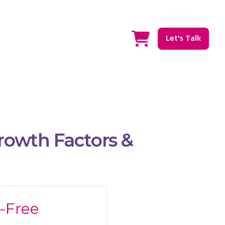
Let's Talk
Growth Factors &
n-Free