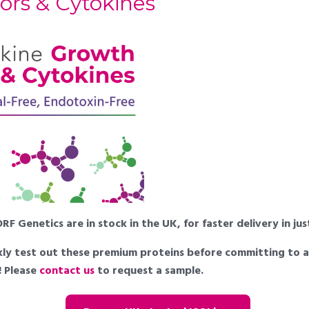
ors & Cytokines
F Genetics are in stock in the UK, for faster delivery in ju
uickly test out these premium proteins before committing to 
e! Please
contact us
to request a sample.