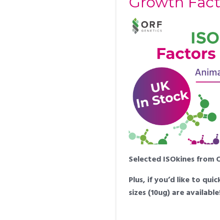
Growth Fact
Selected ISOkines from OR
Plus, if you’d like to q
sizes (10ug) are availabl