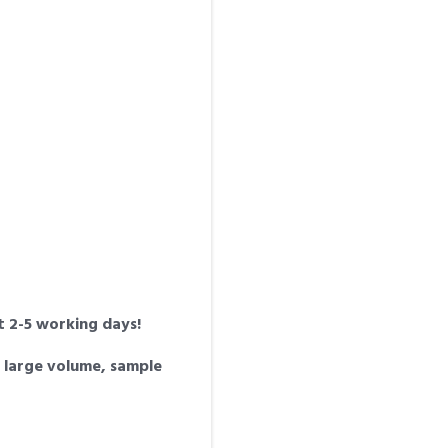
st 2-5 working days!
a large volume, sample