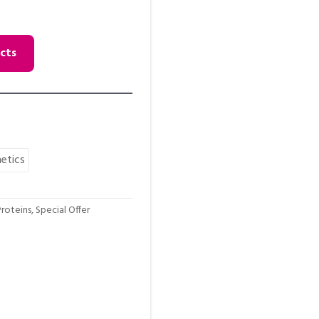
cts
etics
roteins
,
Special Offer