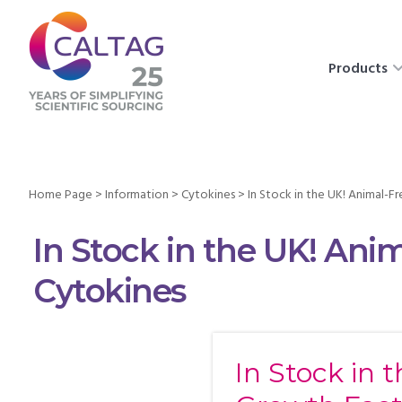
Products
Home Page
>
Information
>
Cytokines
>
In Stock in the UK! Animal-
In Stock in the UK! Ani
Cytokines
In Stock in 