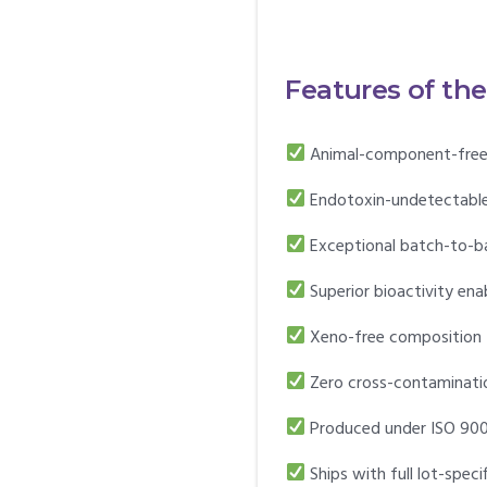
Features of th
Animal-component-free
Endotoxin-undetectable 
Exceptional batch-to-b
Superior bioactivity ena
Xeno-free composition
Zero cross-contaminatio
Produced under ISO 900
Ships with full lot-spec