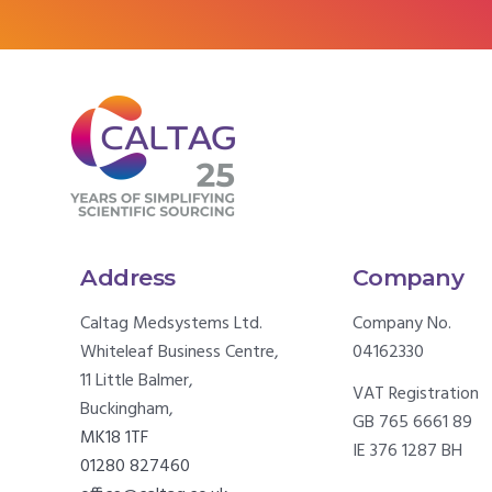
Address
Company
Caltag Medsystems Ltd.
Company No.
Whiteleaf Business Centre,
04162330
11 Little Balmer,
VAT Registration
Buckingham,
GB 765 6661 89
MK18 1TF
IE 376 1287 BH
01280 827460