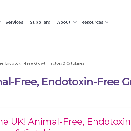
Services
Suppliers
About
Resources
Free, Endotoxin-Free Growth Factors & Cytokines
mal-Free, Endotoxin-Free 
the UK! Animal-Free, Endotoxi