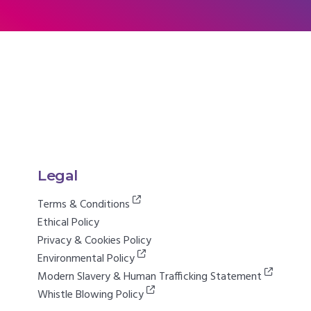
Legal
Terms & Conditions
Ethical Policy
Privacy & Cookies Policy
Environmental Policy
Modern Slavery & Human Trafficking Statement
Whistle Blowing Policy