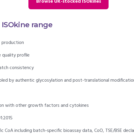
Browse UK-stocked ISOkines
e ISOkine range
 production
quality profile
atch consistency
bled by authentic glycosylation and post-translational modificatio
n with other growth factors and cytokines
1:2015
ific CoA including batch-specific bioassay data, CoO, TSE/BSE decl