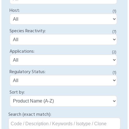
Host:
(1)
Species Reactivity:
(7)
Applications:
(2)
Regulatory Status:
(1)
Sort by:
Search (exact match):