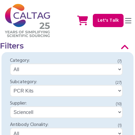
Let's Talk
Filters
Category:
(7)
Subcategory:
(27)
Supplier:
(10)
Antibody Clonality:
(1)