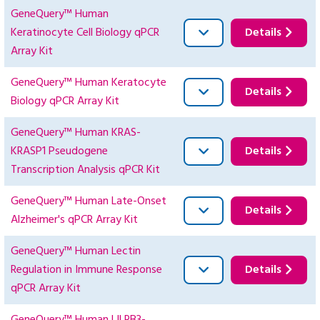
GeneQuery™ Human
Keratinocyte Cell Biology qPCR
Details
Array Kit
GeneQuery™ Human Keratocyte
Details
Biology qPCR Array Kit
GeneQuery™ Human KRAS-
KRASP1 Pseudogene
Details
Transcription Analysis qPCR Kit
GeneQuery™ Human Late-Onset
Details
Alzheimer's qPCR Array Kit
GeneQuery™ Human Lectin
Regulation in Immune Response
Details
qPCR Array Kit