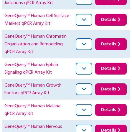
Junctions qPCR Array Kit
GeneQuery™ Human Cell Surface
Details
Markers qPCR Array Kit
GeneQuery™ Human Chromatin
Organization and Remodeling
Details
qPCR Array Kit
GeneQuery™ Human Ephrin
Details
Signaling qPCR Array Kit
GeneQuery™ Human Growth
Details
Factors qPCR Array Kit
GeneQuery™ Human Malaria
Details
qPCR Array Kit
GeneQuery™ Human Nervous
Details