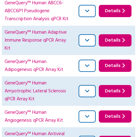
GeneQuery™ Human ABCC6-
ABCC6P1 Pseudogene
Details
Transcription Analysis qPCR Kit
GeneQuery™ Human Adaptive
Immune Response qPCR Array
Details
Kit
GeneQuery™ Human
Details
Adipogenesis qPCR Array Kit
GeneQuery™ Human
Amyotrophic Lateral Sclerosis
Details
qPCR Array Kit
GeneQuery™ Human
Details
Angiogenesis qPCR Array Kit
GeneQuery™ Human Antiviral