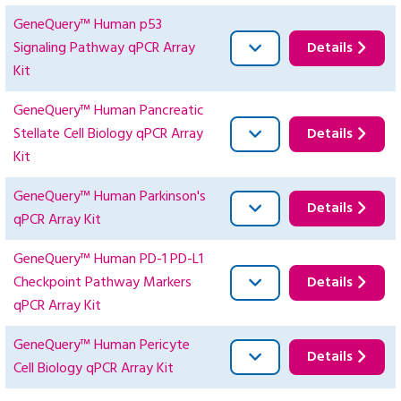
GeneQuery™ Human p53
Signaling Pathway qPCR Array
Details
Kit
GeneQuery™ Human Pancreatic
Stellate Cell Biology qPCR Array
Details
Kit
GeneQuery™ Human Parkinson's
Details
qPCR Array Kit
GeneQuery™ Human PD-1 PD-L1
Checkpoint Pathway Markers
Details
qPCR Array Kit
GeneQuery™ Human Pericyte
Details
Cell Biology qPCR Array Kit