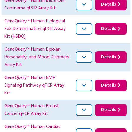
GeneQuery™ Human Basal Cell
Details
Carcinoma qPCR Array Kit
GeneQuery™ Human Biological
Sex Determination qPCR Assay
Details
Kit (HSDQ)
GeneQuery™ Human Bipolar,
Personality, and Mood Disorders
Details
Array Kit
GeneQuery™ Human BMP
Signaling Pathway qPCR Array
Details
Kit
GeneQuery™ Human Breast
Details
Cancer qPCR Array Kit
GeneQuery™ Human Cardiac