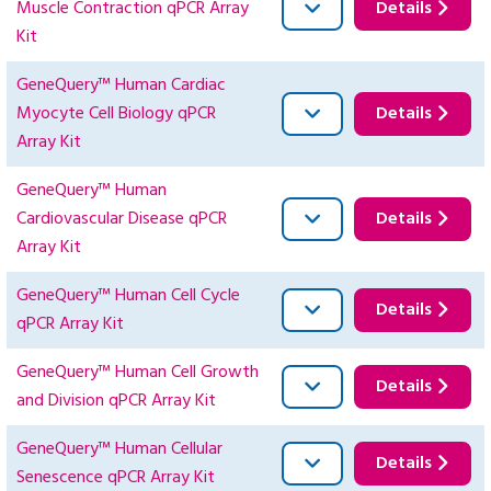
Muscle Contraction qPCR Array
Details
Kit
GeneQuery™ Human Cardiac
Myocyte Cell Biology qPCR
Details
Array Kit
GeneQuery™ Human
Cardiovascular Disease qPCR
Details
Array Kit
GeneQuery™ Human Cell Cycle
Details
qPCR Array Kit
GeneQuery™ Human Cell Growth
Details
and Division qPCR Array Kit
GeneQuery™ Human Cellular
Details
Senescence qPCR Array Kit