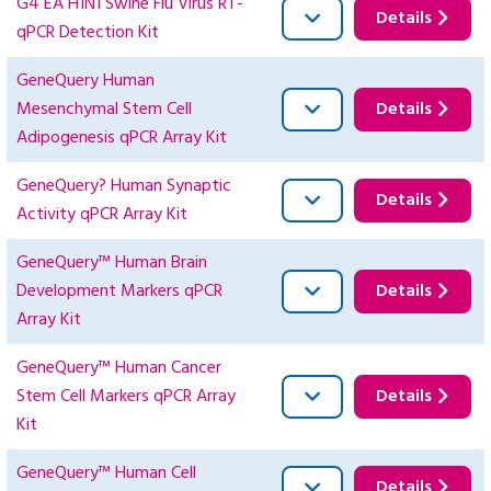
G4 EA H1N1 Swine Flu Virus RT-
Details
qPCR Detection Kit
GeneQuery Human
Mesenchymal Stem Cell
Details
Adipogenesis qPCR Array Kit
GeneQuery? Human Synaptic
Details
Activity qPCR Array Kit
GeneQuery™ Human Brain
Development Markers qPCR
Details
Array Kit
GeneQuery™ Human Cancer
Stem Cell Markers qPCR Array
Details
Kit
GeneQuery™ Human Cell
Details