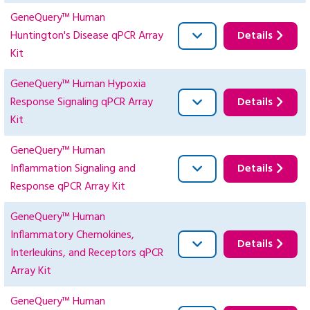
GeneQuery™ Human
Huntington's Disease qPCR Array
Details
Kit
GeneQuery™ Human Hypoxia
Response Signaling qPCR Array
Details
Kit
GeneQuery™ Human
Inflammation Signaling and
Details
Response qPCR Array Kit
GeneQuery™ Human
Inflammatory Chemokines,
Details
Interleukins, and Receptors qPCR
Array Kit
GeneQuery™ Human