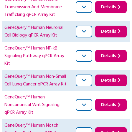
Transmission And Membrane
Details
Trafficking qPCR Array Kit
GeneQuery™ Human Neuronal
Details
Cell Biology qPCR Array Kit
GeneQuery™ Human NF-kB
Signaling Pathway qPCR Array
Details
Kit
GeneQuery™ Human Non-Small
Details
Cell Lung Cancer qPCR Array Kit
GeneQuery™ Human
Noncanonical Wnt Signaling
Details
qPCR Array Kit
GeneQuery™ Human Notch