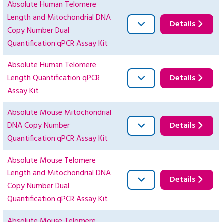
Absolute Human Telomere
Length and Mitochondrial DNA
Details
Copy Number Dual
Quantification qPCR Assay Kit
Absolute Human Telomere
Length Quantification qPCR
Details
Assay Kit
Absolute Mouse Mitochondrial
DNA Copy Number
Details
Quantification qPCR Assay Kit
Absolute Mouse Telomere
Length and Mitochondrial DNA
Details
Copy Number Dual
Quantification qPCR Assay Kit
Absolute Mouse Telomere