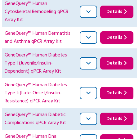
GeneQuery™ Human
Cytoskeletal Remodeling qPCR
Details
Array Kit
GeneQuery™ Human Dermatitis
Details
and Asthma qPCR Array Kit
GeneQuery™ Human Diabetes
Type I (Juvenile/Insulin-
Details
Dependent) qPCR Array Kit
GeneQuery™ Human Diabetes
Type Ii (Late-Onset/Insulin-
Details
Resistance) qPCR Array Kit
GeneQuery™ Human Diabetic
Details
Complications qPCR Array Kit
GeneQuery™ Human Dna