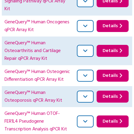
Signaling Pathway qPCR Array
Details
Kit
GeneQuery™ Human Oncogenes
Details
qPCR Array Kit
GeneQuery™ Human
Osteoarthritis and Cartilage
Details
Repair qPCR Array Kit
GeneQuery™ Human Osteogenic
Details
Differentiation qPCR Array Kit
GeneQuery™ Human
Details
Osteoporosis qPCR Array Kit
GeneQuery™ Human OTOF-
FER1L4 Pseudogene
Details
Transcription Analysis qPCR Kit