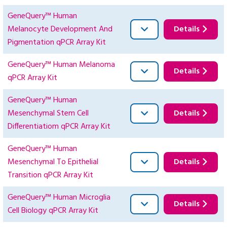
GeneQuery™ Human
Melanocyte Development And
Details
Pigmentation qPCR Array Kit
GeneQuery™ Human Melanoma
Details
qPCR Array Kit
GeneQuery™ Human
Mesenchymal Stem Cell
Details
Differentiatiom qPCR Array Kit
GeneQuery™ Human
Mesenchymal To Epithelial
Details
Transition qPCR Array Kit
GeneQuery™ Human Microglia
Details
Cell Biology qPCR Array Kit