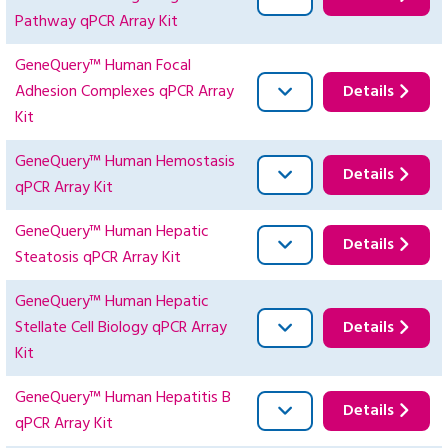
Pathway qPCR Array Kit
GeneQuery™ Human Focal
Adhesion Complexes qPCR Array
Details
Kit
GeneQuery™ Human Hemostasis
Details
qPCR Array Kit
GeneQuery™ Human Hepatic
Details
Steatosis qPCR Array Kit
GeneQuery™ Human Hepatic
Stellate Cell Biology qPCR Array
Details
Kit
GeneQuery™ Human Hepatitis B
Details
qPCR Array Kit