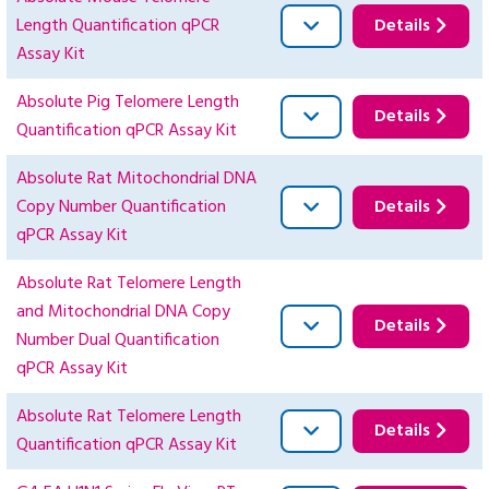
Length Quantification qPCR
Details
Assay Kit
Absolute Pig Telomere Length
Details
Quantification qPCR Assay Kit
Absolute Rat Mitochondrial DNA
Copy Number Quantification
Details
qPCR Assay Kit
Absolute Rat Telomere Length
and Mitochondrial DNA Copy
Details
Number Dual Quantification
qPCR Assay Kit
Absolute Rat Telomere Length
Details
Quantification qPCR Assay Kit