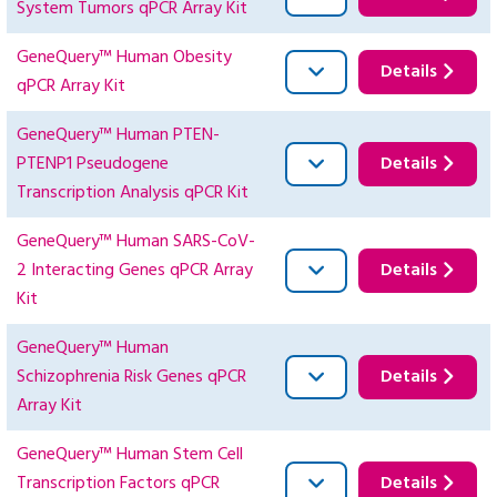
System Tumors qPCR Array Kit
GeneQuery™ Human Obesity
Details
qPCR Array Kit
GeneQuery™ Human PTEN-
PTENP1 Pseudogene
Details
Transcription Analysis qPCR Kit
GeneQuery™ Human SARS-CoV-
2 Interacting Genes qPCR Array
Details
Kit
GeneQuery™ Human
Schizophrenia Risk Genes qPCR
Details
Array Kit
GeneQuery™ Human Stem Cell
Transcription Factors qPCR
Details