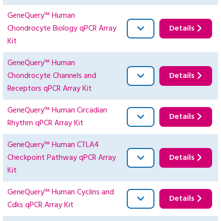
GeneQuery™ Human
Chondrocyte Biology qPCR Array
Details
Kit
GeneQuery™ Human
Chondrocyte Channels and
Details
Receptors qPCR Array Kit
GeneQuery™ Human Circadian
Details
Rhythm qPCR Array Kit
GeneQuery™ Human CTLA4
Checkpoint Pathway qPCR Array
Details
Kit
GeneQuery™ Human Cyclins and
Details
Cdks qPCR Array Kit