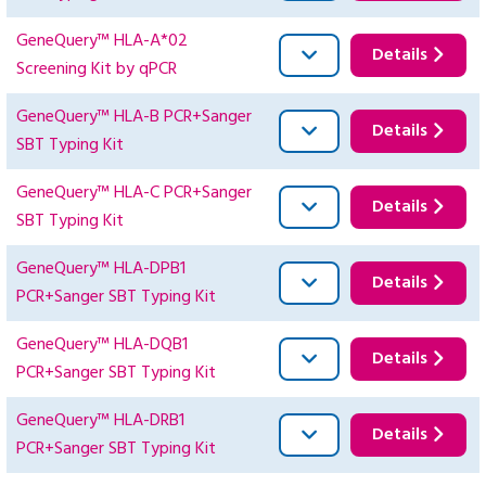
GeneQuery™ HLA-A*02
Details
Screening Kit by qPCR
GeneQuery™ HLA-B PCR+Sanger
Details
SBT Typing Kit
GeneQuery™ HLA-C PCR+Sanger
Details
SBT Typing Kit
GeneQuery™ HLA-DPB1
Details
PCR+Sanger SBT Typing Kit
GeneQuery™ HLA-DQB1
Details
PCR+Sanger SBT Typing Kit
GeneQuery™ HLA-DRB1
Details
PCR+Sanger SBT Typing Kit