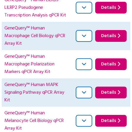
GeneQuery™ Human LILRB3-
LILRP2 Pseudogene
Details
Transcription Analysis qPCR Kit
GeneQuery™ Human
Macrophage Cell Biology qPCR
Details
Array Kit
GeneQuery™ Human
Macrophage Polarization
Details
Markers qPCR Array Kit
GeneQuery™ Human MAPK
Signaling Pathway qPCR Array
Details
Kit
GeneQuery™ Human
Melanocyte Cell Biology qPCR
Details
Array Kit