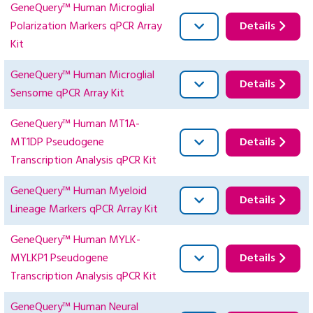
GeneQuery™ Human Microglial
Polarization Markers qPCR Array
Details
Kit
GeneQuery™ Human Microglial
Details
Sensome qPCR Array Kit
GeneQuery™ Human MT1A-
MT1DP Pseudogene
Details
Transcription Analysis qPCR Kit
GeneQuery™ Human Myeloid
Details
Lineage Markers qPCR Array Kit
GeneQuery™ Human MYLK-
MYLKP1 Pseudogene
Details
Transcription Analysis qPCR Kit
GeneQuery™ Human Neural