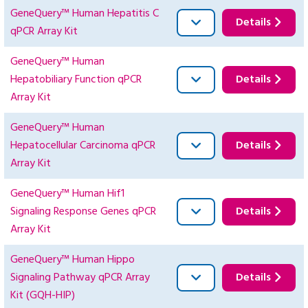
GeneQuery™ Human Hepatitis C
Details
qPCR Array Kit
GeneQuery™ Human
Hepatobiliary Function qPCR
Details
Array Kit
GeneQuery™ Human
Hepatocellular Carcinoma qPCR
Details
Array Kit
GeneQuery™ Human Hif1
Signaling Response Genes qPCR
Details
Array Kit
GeneQuery™ Human Hippo
Signaling Pathway qPCR Array
Details
Kit (GQH-HIP)