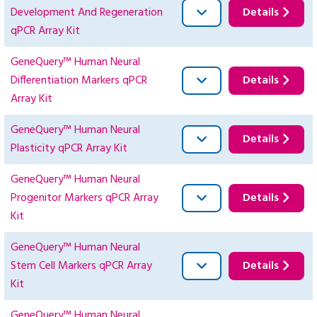
Development And Regeneration
Details
qPCR Array Kit
GeneQuery™ Human Neural
Differentiation Markers qPCR
Details
Array Kit
GeneQuery™ Human Neural
Details
Plasticity qPCR Array Kit
GeneQuery™ Human Neural
Progenitor Markers qPCR Array
Details
Kit
GeneQuery™ Human Neural
Stem Cell Markers qPCR Array
Details
Kit
GeneQuery™ Human Neural