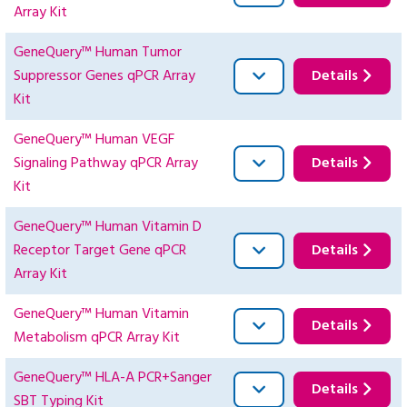
Array Kit
GeneQuery™ Human Tumor
Suppressor Genes qPCR Array
Details
Kit
GeneQuery™ Human VEGF
Signaling Pathway qPCR Array
Details
Kit
GeneQuery™ Human Vitamin D
Receptor Target Gene qPCR
Details
Array Kit
GeneQuery™ Human Vitamin
Details
Metabolism qPCR Array Kit
GeneQuery™ HLA-A PCR+Sanger
Details
SBT Typing Kit