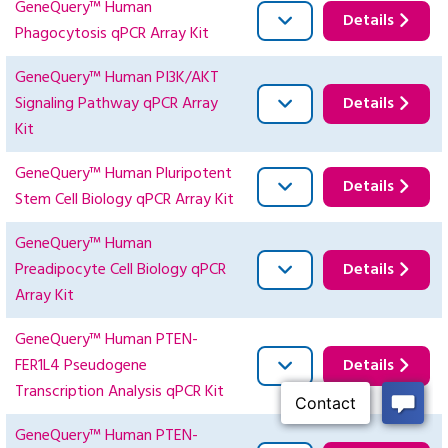
GeneQuery™ Human
Details
Phagocytosis qPCR Array Kit
GeneQuery™ Human PI3K/AKT
Signaling Pathway qPCR Array
Details
Kit
GeneQuery™ Human Pluripotent
Details
Stem Cell Biology qPCR Array Kit
GeneQuery™ Human
Preadipocyte Cell Biology qPCR
Details
Array Kit
GeneQuery™ Human PTEN-
FER1L4 Pseudogene
Details
Transcription Analysis qPCR Kit
GeneQuery™ Human PTEN-