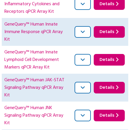
Inflammatory Cytokines and
Details
Receptors qPCR Array Kit
GeneQuery™ Human Innate
Immune Response qPCR Array
Details
Kit
GeneQuery™ Human Innate
Lymphoid Cell Development
Details
Markers qPCR Array Kit
GeneQuery™ Human JAK-STAT
Signaling Pathway qPCR Array
Details
Kit
GeneQuery™ Human JNK
Signaling Pathway qPCR Array
Details
Kit