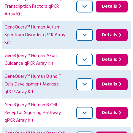
Transcription Factors qPCR
Details
Array Kit
GeneQuery™ Human Autism
Spectrum Disorder qPCR Array
Details
Kit
GeneQuery™ Human Axon
Details
Guidance qPCR Array Kit
GeneQuery™ Human B and T
Cells Development Markers
Details
qPCR Array Kit
GeneQuery™ Human B Cell
Receptor Signaling Pathway
Details
qPCR Array Kit