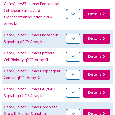
GeneQuery™ Human Endothelial
Cell Shear Stress And
Details
Mechanotransduction qPCR
Array Kit
GeneQuery™ Human Endothelin
Details
Signaling qPCR Array Kit
GeneQuery™ Human Epithelial
Details
Cell Biology qPCR Array Kit
GeneQuery™ Human Esophageal
Details
Cancer qPCR Array Kit
GeneQuery™ Human FAS/FASL
Details
Signaling qPCR Array Kit
GeneQuery™ Human Fibroblast
Growth Factor Signaling
Details