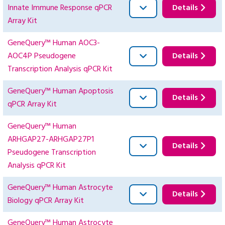
Innate Immune Response qPCR
Details
Array Kit
GeneQuery™ Human AOC3-
AOC4P Pseudogene
Details
Transcription Analysis qPCR Kit
GeneQuery™ Human Apoptosis
Details
qPCR Array Kit
GeneQuery™ Human
ARHGAP27-ARHGAP27P1
Details
Pseudogene Transcription
Analysis qPCR Kit
GeneQuery™ Human Astrocyte
Details
Biology qPCR Array Kit
GeneQuery™ Human Astrocyte