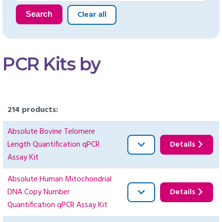
Clear all
Search
PCR Kits by
214 products:
Absolute Bovine Telomere
Length Quantification qPCR
Details
Assay Kit
Absolute Human Mitochondrial
DNA Copy Number
Details
Quantification qPCR Assay Kit