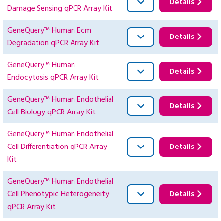
Details
Damage Sensing qPCR Array Kit
GeneQuery™ Human Ecm
Details
Degradation qPCR Array Kit
GeneQuery™ Human
Details
Endocytosis qPCR Array Kit
GeneQuery™ Human Endothelial
Details
Cell Biology qPCR Array Kit
GeneQuery™ Human Endothelial
Cell Differentiation qPCR Array
Details
Kit
GeneQuery™ Human Endothelial
Cell Phenotypic Heterogeneity
Details
qPCR Array Kit