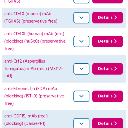
(FGK45)
anti-CD40 (mouse) mAb
Details
(FGK45) (preservative free)
anti-CD40L (human) mAb (rec.)
(blocking) (hu5c8) (preservative
Details
free)
anti-Crf2 (Aspergillus
fumigatus) mAb (rec.) (MS112-
Details
IIA1)
anti-Fibronectin (EDA) mAb
(blocking) (IST-9) (preservative
Details
free)
anti-GDF15, mAb (rec.)
(blocking) (Danae-1-1)
Details