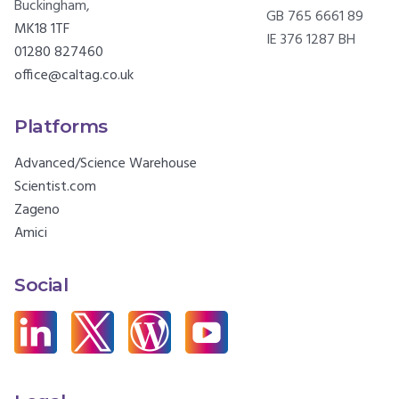
Buckingham,
GB 765 6661 89
MK18 1TF
IE 376 1287 BH
01280 827460
office@caltag.co.uk
Platforms
Advanced/Science Warehouse
Scientist.com
Zageno
Amici
Social