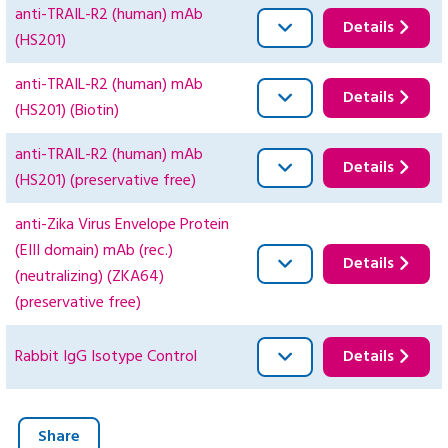
anti-TRAIL-R2 (human) mAb
Details
(HS201)
anti-TRAIL-R2 (human) mAb
Details
(HS201) (Biotin)
anti-TRAIL-R2 (human) mAb
Details
(HS201) (preservative free)
anti-Zika Virus Envelope Protein
(EIII domain) mAb (rec.)
Details
(neutralizing) (ZKA64)
(preservative free)
Rabbit IgG Isotype Control
Details
Share