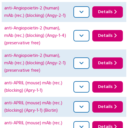
anti-Angiopoietin-2 (human)
Details
mAb (rec.) (blocking) (Angy-2-1)
anti-Angiopoietin-2 (human),
mAb (rec.) (blocking) (Angy-1-4)
Details
(preservative free)
anti-Angiopoietin-2 (human),
mAb (rec.) (blocking) (Angy-2-1)
Details
(preservative free)
anti-APRIL (mouse) mAb (rec.)
Details
(blocking) (Apry-1-1)
anti-APRIL (mouse) mAb (rec.)
Details
(blocking) (Apry-1-1) (Biotin)
anti-APRIL (mouse) mAb (rec.)
Details