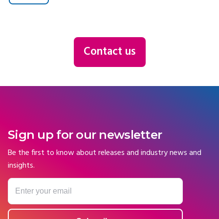
Contact us
Sign up for our newsletter
Be the first to know about releases and industry news and
insights.