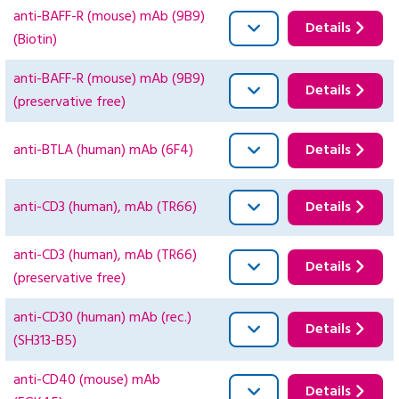
anti-BAFF-R (mouse) mAb (9B9)
Details
(Biotin)
anti-BAFF-R (mouse) mAb (9B9)
Details
(preservative free)
anti-BTLA (human) mAb (6F4)
Details
anti-CD3 (human), mAb (TR66)
Details
anti-CD3 (human), mAb (TR66)
Details
(preservative free)
anti-CD30 (human) mAb (rec.)
Details
(SH313-B5)
anti-CD40 (mouse) mAb
Details