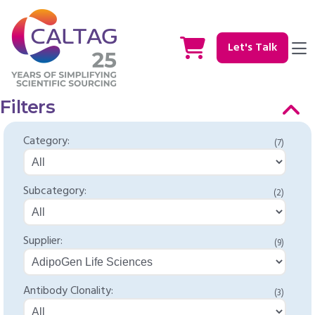
Let's Talk
Filters
Category:
(7)
Subcategory:
(2)
Supplier:
(9)
Antibody Clonality:
(3)