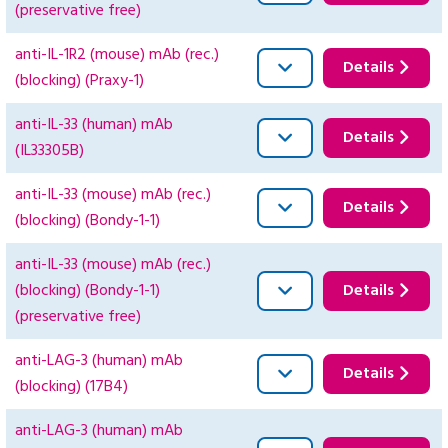
(preservative free)
anti-IL-1R2 (mouse) mAb (rec.)
Details
(blocking) (Praxy-1)
anti-IL-33 (human) mAb
Details
(IL33305B)
anti-IL-33 (mouse) mAb (rec.)
Details
(blocking) (Bondy-1-1)
anti-IL-33 (mouse) mAb (rec.)
(blocking) (Bondy-1-1)
Details
(preservative free)
anti-LAG-3 (human) mAb
Details
(blocking) (17B4)
anti-LAG-3 (human) mAb