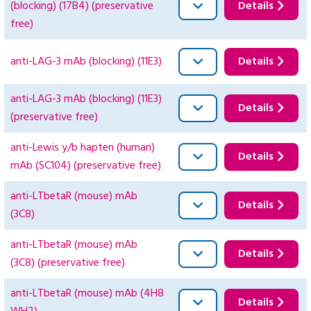
(blocking) (17B4) (preservative
Details
free)
anti-LAG-3 mAb (blocking) (11E3)
Details
anti-LAG-3 mAb (blocking) (11E3)
Details
(preservative free)
anti-Lewis y/b hapten (human)
Details
mAb (SC104) (preservative free)
anti-LTbetaR (mouse) mAb
Details
(3C8)
anti-LTbetaR (mouse) mAb
Details
(3C8) (preservative free)
anti-LTbetaR (mouse) mAb (4H8
Details