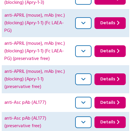
(blocking) (Apry-1-3)
anti-APRIL (mouse), mAb (rec.)
(blocking) (Apry-1-1) (Fc LAEA-
Details
PG)
anti-APRIL (mouse), mAb (rec.)
(blocking) (Apry-1-1) (Fc LAEA-
Details
PG) (preservative free)
anti-APRIL (mouse), mAb (rec.)
(blocking) (Apry-1-1)
Details
(preservative free)
anti-Asc pAb (AL177)
Details
anti-Asc pAb (AL177)
Details
(preservative free)