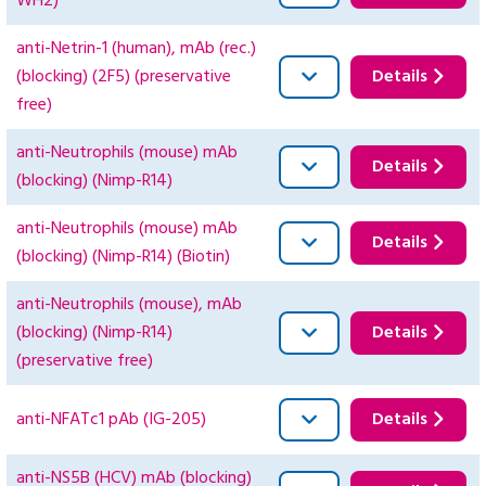
WH2)
anti-Netrin-1 (human), mAb (rec.)
(blocking) (2F5) (preservative
Details
free)
anti-Neutrophils (mouse) mAb
Details
(blocking) (Nimp-R14)
anti-Neutrophils (mouse) mAb
Details
(blocking) (Nimp-R14) (Biotin)
anti-Neutrophils (mouse), mAb
(blocking) (Nimp-R14)
Details
(preservative free)
anti-NFATc1 pAb (IG-205)
Details
anti-NS5B (HCV) mAb (blocking)