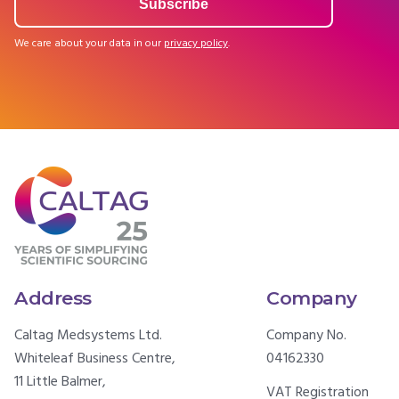
We care about your data in our
privacy policy
.
Address
Company
Caltag Medsystems Ltd.
Company No.
Whiteleaf Business Centre,
04162330
11 Little Balmer,
VAT Registration