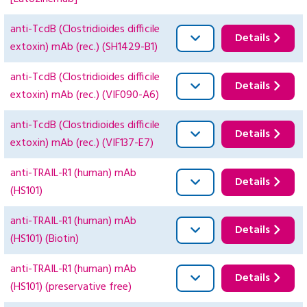
anti-TcdB (Clostridioides difficile
Details
extoxin) mAb (rec.) (SH1429-B1)
anti-TcdB (Clostridioides difficile
Details
extoxin) mAb (rec.) (VIF090-A6)
anti-TcdB (Clostridioides difficile
Details
extoxin) mAb (rec.) (VIF137-E7)
anti-TRAIL-R1 (human) mAb
Details
(HS101)
anti-TRAIL-R1 (human) mAb
Details
(HS101) (Biotin)
anti-TRAIL-R1 (human) mAb
Details
(HS101) (preservative free)