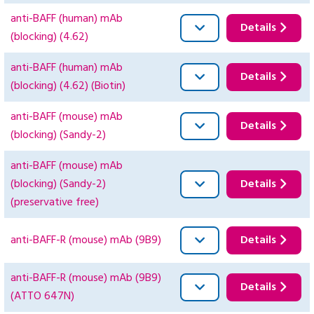
anti-BAFF (human) mAb
Details
(blocking) (4.62)
anti-BAFF (human) mAb
Details
(blocking) (4.62) (Biotin)
anti-BAFF (mouse) mAb
Details
(blocking) (Sandy-2)
anti-BAFF (mouse) mAb
(blocking) (Sandy-2)
Details
(preservative free)
anti-BAFF-R (mouse) mAb (9B9)
Details
anti-BAFF-R (mouse) mAb (9B9)
Details
(ATTO 647N)