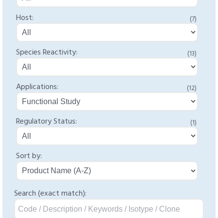
Host:
(7)
Species Reactivity:
(13)
Applications:
(12)
Regulatory Status:
(1)
Sort by:
Search (exact match):