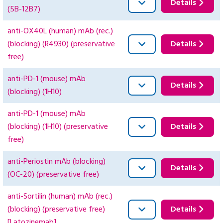
Details
(5B-12B7)
anti-OX40L (human) mAb (rec.)
(blocking) (R4930) (preservative
Details
free)
anti-PD-1 (mouse) mAb
Details
(blocking) (1H10)
anti-PD-1 (mouse) mAb
(blocking) (1H10) (preservative
Details
free)
anti-Periostin mAb (blocking)
Details
(OC-20) (preservative free)
anti-Sortilin (human) mAb (rec.)
(blocking) (preservative free)
Details
[Latozinemab]