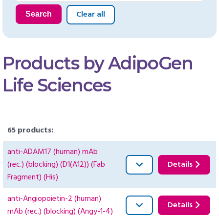
Clear all
Search
Products by AdipoGen
Life Sciences
65 products:
anti-ADAM17 (human) mAb
(rec.) (blocking) (D1(A12)) (Fab
Details
Fragment) (His)
anti-Angiopoietin-2 (human)
Details
mAb (rec.) (blocking) (Angy-1-4)