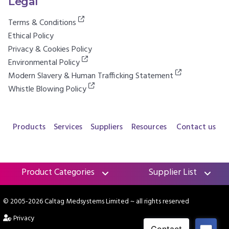
Legal
Terms & Conditions
Ethical Policy
Privacy & Cookies Policy
Environmental Policy
Modern Slavery & Human Trafficking Statement
Whistle Blowing Policy
Products
Services
Suppliers
Resources
Contact us
Product Categories
Supplier List
© 2005-2026 Caltag Medsystems Limited
~ all rights reserved
Privacy