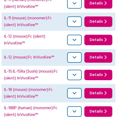
IL-11 (human) (monomer):Fc
Details
(silent) InVivoKine™
IL-11 (mouse) (monomer):Fc
Details
(silent) InVivoKine™
IL-12 (mouse):Fc (silent)
Details
InVivoKine™
IL-12 (mouse):Fc InVivoKine™
Details
IL-15:IL-15Ra (Sushi) (mouse):Fc
Details
(silent) InVivoKine™
IL-18 (mouse) (monomer):Fc
Details
(silent) InVivoKine™
IL-18BP (human) (monomer):Fc
Details
(silent) InVivoKine™