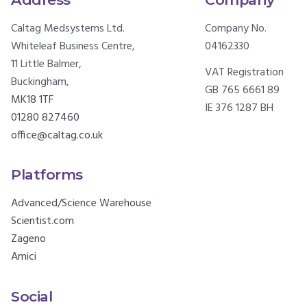
Caltag Medsystems Ltd.
Company No.
Whiteleaf Business Centre,
04162330
11 Little Balmer,
VAT Registration
Buckingham,
GB 765 6661 89
MK18 1TF
IE 376 1287 BH
01280 827460
office@caltag.co.uk
Platforms
Advanced/Science Warehouse
Scientist.com
Zageno
Amici
Social