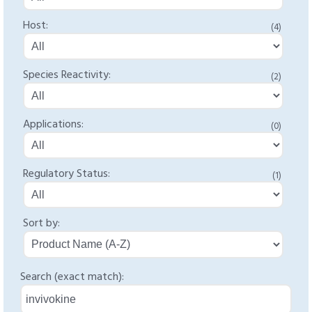
Host:
(4)
Species Reactivity:
(2)
Applications:
(0)
Regulatory Status:
(1)
Sort by:
Search (exact match):