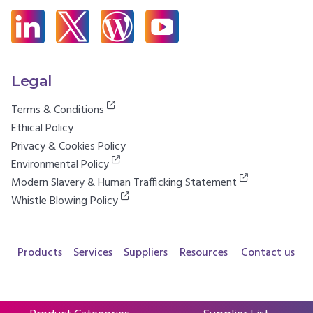
Legal
Terms & Conditions
Ethical Policy
Privacy & Cookies Policy
Environmental Policy
Modern Slavery & Human Trafficking Statement
Whistle Blowing Policy
Products
Services
Suppliers
Resources
Contact us