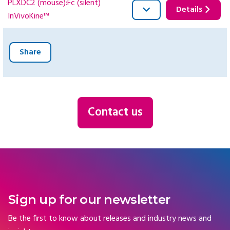
PLXDC2 (mouse):Fc (silent)
Details
InVivoKine™
Share
Contact us
Sign up for our newsletter
Be the first to know about releases and industry news and