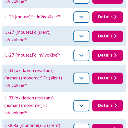
InVivoKine™
IL-23 (mouse):Fc InVivoKine™
Details
IL-27 (mouse):Fc (silent)
Details
InVivoKine™
IL-27 (mouse):Fc InVivoKine™
Details
IL-33 (oxidation resistant)
(human) (monomer):Fc (silent)
Details
InVivoKine™
IL-33 (oxidation resistant)
(human) (monomer):Fc
Details
InVivoKine™
IL-36Ra (monomer):Fc (silent)