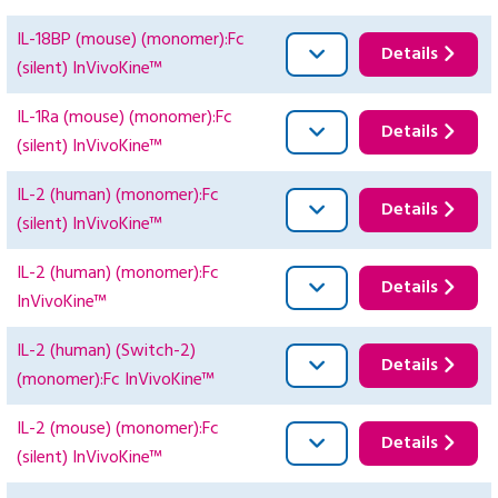
IL-18BP (mouse) (monomer):Fc
Details
(silent) InVivoKine™
IL-1Ra (mouse) (monomer):Fc
Details
(silent) InVivoKine™
IL-2 (human) (monomer):Fc
Details
(silent) InVivoKine™
IL-2 (human) (monomer):Fc
Details
InVivoKine™
IL-2 (human) (Switch-2)
Details
(monomer):Fc InVivoKine™
IL-2 (mouse) (monomer):Fc
Details
(silent) InVivoKine™