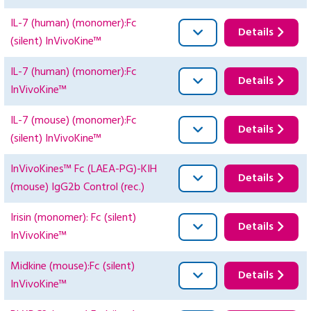
IL-7 (human) (monomer):Fc
Details
(silent) InVivoKine™
IL-7 (human) (monomer):Fc
Details
InVivoKine™
IL-7 (mouse) (monomer):Fc
Details
(silent) InVivoKine™
InVivoKines™ Fc (LAEA-PG)-KIH
Details
(mouse) IgG2b Control (rec.)
Irisin (monomer): Fc (silent)
Details
InVivoKine™
Midkine (mouse):Fc (silent)
Details
InVivoKine™