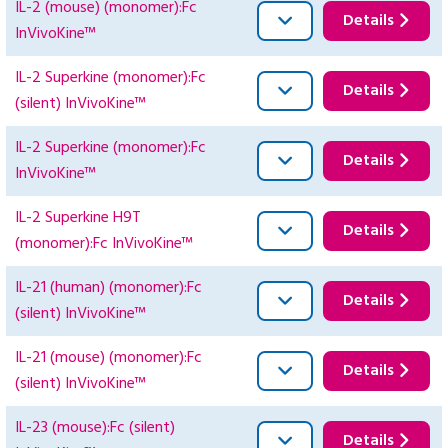
IL-2 (mouse) (monomer):Fc
Details
InVivoKine™
IL-2 Superkine (monomer):Fc
Details
(silent) InVivoKine™
IL-2 Superkine (monomer):Fc
Details
InVivoKine™
IL-2 Superkine H9T
Details
(monomer):Fc InVivoKine™
IL-21 (human) (monomer):Fc
Details
(silent) InVivoKine™
IL-21 (mouse) (monomer):Fc
Details
(silent) InVivoKine™
IL-23 (mouse):Fc (silent)
Details