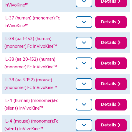
Details
InVivoKine™
IL-37 (human) (monomer):Fc
Details
InVivoKine™
IL-38 (aa 1-152) (human)
Details
(monomer):Fc InVivoKine™
IL-38 (aa 20-152) (human)
Details
(monomer):Fc InVivoKine™
IL-38 (aa 3-152) (mouse)
Details
(monomer):Fc InVivoKine™
IL-4 (human) (monomer):Fc
Details
(silent) InVivoKine™
IL-4 (mouse) (monomer):Fc
Details
(silent) InVivoKine™