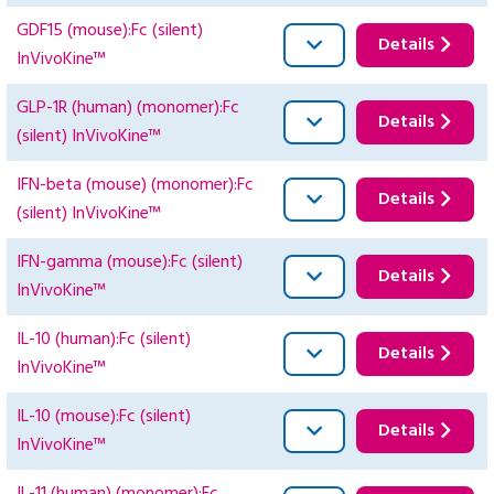
GDF15 (mouse):Fc (silent)
Details
InVivoKine™
GLP-1R (human) (monomer):Fc
Details
(silent) InVivoKine™
IFN-beta (mouse) (monomer):Fc
Details
(silent) InVivoKine™
IFN-gamma (mouse):Fc (silent)
Details
InVivoKine™
IL-10 (human):Fc (silent)
Details
InVivoKine™
IL-10 (mouse):Fc (silent)
Details
InVivoKine™