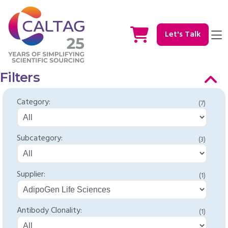
Let's Talk
Filters
Category:
(7)
Subcategory:
(3)
Supplier:
(1)
Antibody Clonality:
(1)