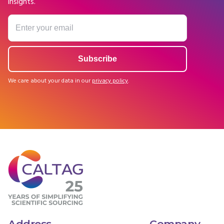
insights.
We care about your data in our
privacy policy
.
Address
Company