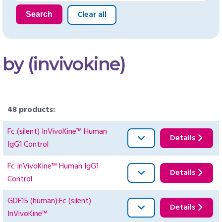
Clear all
Search
by (invivokine)
48 products:
Fc (silent) InVivoKine™ Human
Details
IgG1 Control
Fc InVivoKine™ Human IgG1
Details
Control
GDF15 (human):Fc (silent)
Details
InVivoKine™