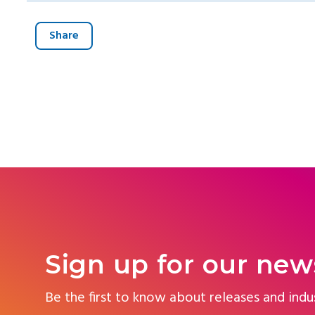
Share
Sign up for our new
Be the first to know about releases and indu