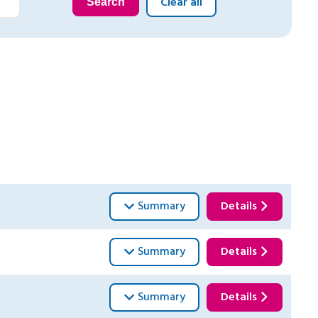
Clear all
Search
Summary
Details
Summary
Details
Summary
Details