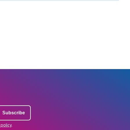
 policy
.