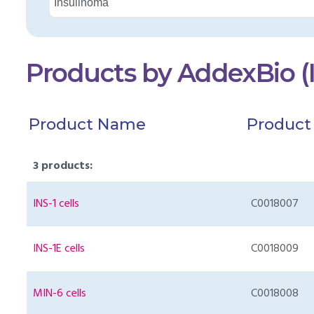
Products by AddexBio (
Product Name
Product
3 products:
INS-1 cells
C0018007
INS-1E cells
C0018009
MIN-6 cells
C0018008