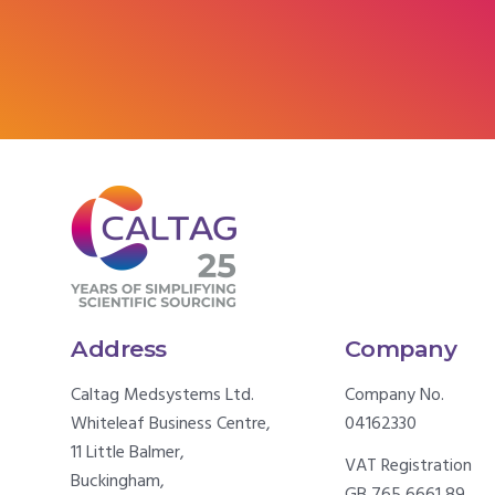
Address
Company
Caltag Medsystems Ltd.
Company No.
Whiteleaf Business Centre,
04162330
11 Little Balmer,
VAT Registration
Buckingham,
GB 765 6661 89