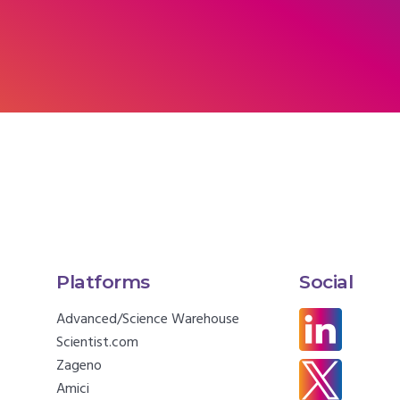
Platforms
Social
Advanced/Science Warehouse
Scientist.com
Zageno
Amici