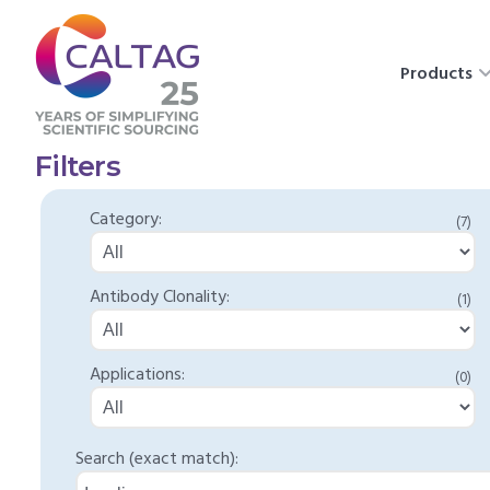
Products
Filters
Category:
(7)
Antibody Clonality:
(1)
Applications:
(0)
Search (exact match):