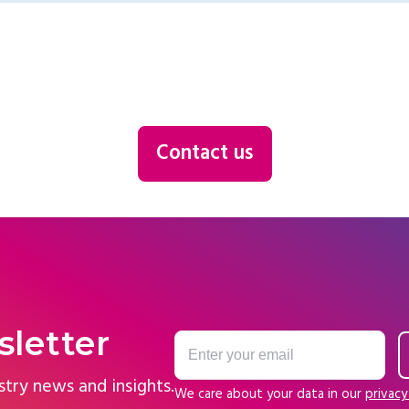
Contact us
sletter
stry news and insights.
We care about your data in our
privacy