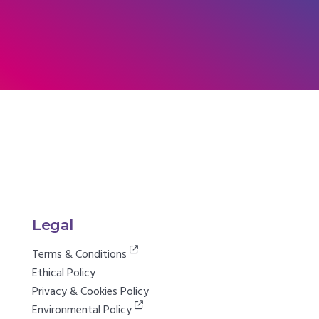
Legal
Terms & Conditions
Ethical Policy
Privacy & Cookies Policy
Environmental Policy