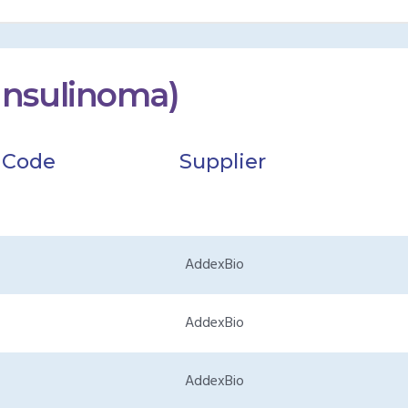
Insulinoma)
 Code
Supplier
AddexBio
AddexBio
AddexBio