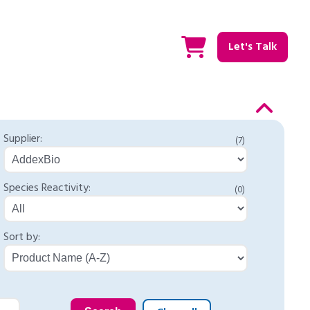
Let's Talk
Supplier:
(7)
Species Reactivity:
(0)
Sort by: