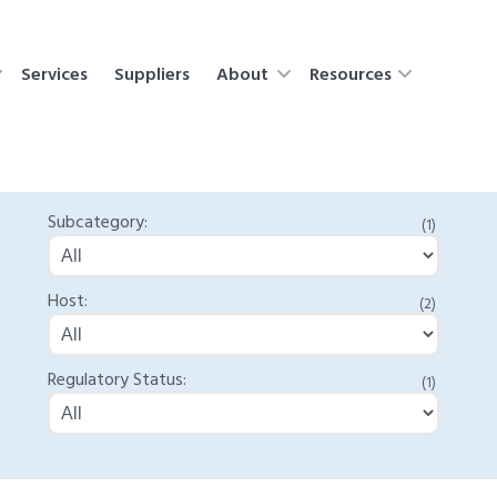
Services
Suppliers
About
Resources
Subcategory:
(1)
Host:
(2)
Regulatory Status:
(1)