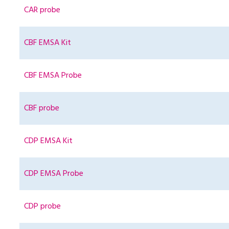
CAR probe
CBF EMSA Kit
CBF EMSA Probe
CBF probe
CDP EMSA Kit
CDP EMSA Probe
CDP probe