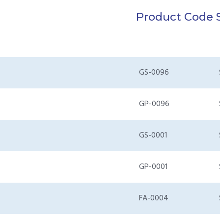
Product Code
GS-0096
GP-0096
GS-0001
GP-0001
FA-0004