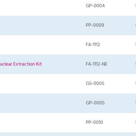
GP-0004
PP-0009
FA-1112
uclear Extraction Kit
FA-1112-NE
GS-0005
GP-0005
PP-0010