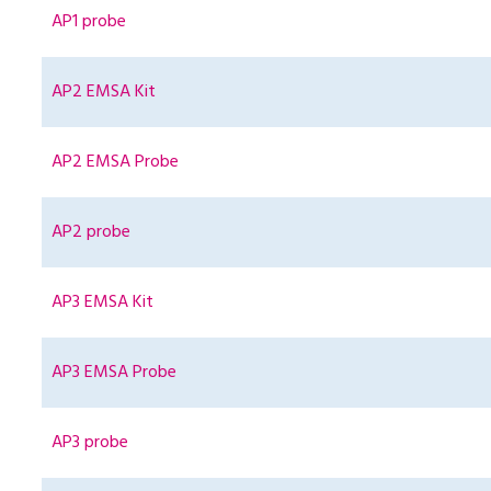
AP1 probe
AP2 EMSA Kit
AP2 EMSA Probe
AP2 probe
AP3 EMSA Kit
AP3 EMSA Probe
AP3 probe