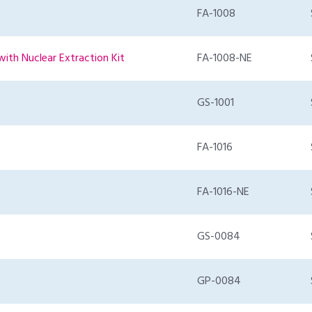
FA-1008
with Nuclear Extraction Kit
FA-1008-NE
GS-1001
FA-1016
FA-1016-NE
GS-0084
GP-0084