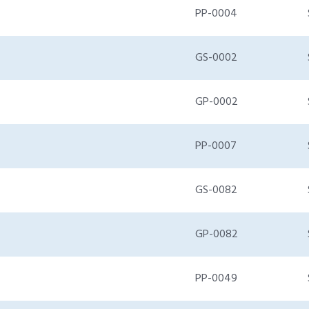
PP-0004
GS-0002
GP-0002
PP-0007
GS-0082
GP-0082
PP-0049