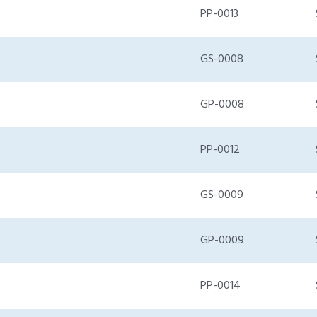
PP-0013
GS-0008
GP-0008
PP-0012
GS-0009
GP-0009
PP-0014