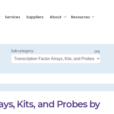
Services
Suppliers
About
Resources
Subcategory:
(86)
ays, Kits, and Probes by