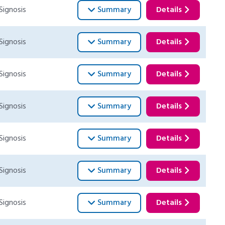
Signosis
Summary
Details
Signosis
Summary
Details
Signosis
Summary
Details
Signosis
Summary
Details
Signosis
Summary
Details
Signosis
Summary
Details
Signosis
Summary
Details