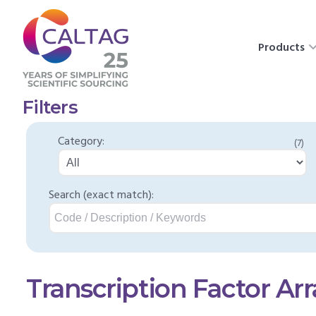
Products
Filters
Category:
(7)
Search (exact match):
Transcription Factor Arr