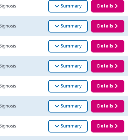
Signosis
Summary
Details
Signosis
Summary
Details
Signosis
Summary
Details
Signosis
Summary
Details
Signosis
Summary
Details
Signosis
Summary
Details
Signosis
Summary
Details