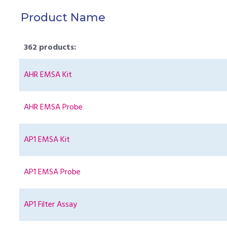
Product Name
362 products:
AHR EMSA Kit
AHR EMSA Probe
AP1 EMSA Kit
AP1 EMSA Probe
AP1 Filter Assay