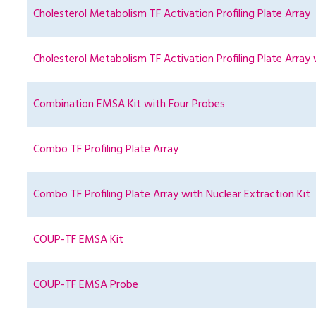
Cholesterol Metabolism TF Activation Profiling Plate Array
Cholesterol Metabolism TF Activation Profiling Plate Array 
Combination EMSA Kit with Four Probes
Combo TF Profiling Plate Array
Combo TF Profiling Plate Array with Nuclear Extraction Kit
COUP-TF EMSA Kit
COUP-TF EMSA Probe