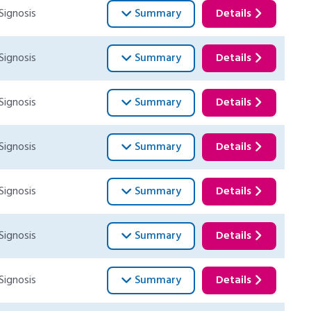
Signosis
Summary
Details
Signosis
Summary
Details
Signosis
Summary
Details
Signosis
Summary
Details
Signosis
Summary
Details
Signosis
Summary
Details
Signosis
Summary
Details