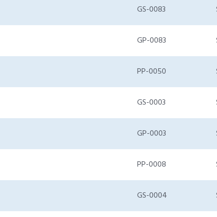
GS-0083
GP-0083
PP-0050
GS-0003
GP-0003
PP-0008
GS-0004