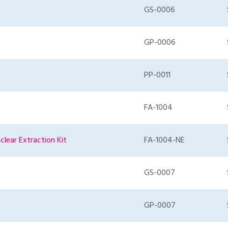
GS-0006
GP-0006
PP-0011
FA-1004
clear Extraction Kit
FA-1004-NE
GS-0007
GP-0007