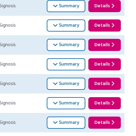
Signosis
Summary
Details
Signosis
Summary
Details
Signosis
Summary
Details
Signosis
Summary
Details
Signosis
Summary
Details
Signosis
Summary
Details
Signosis
Summary
Details