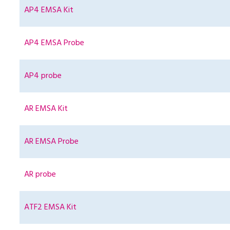
AP4 EMSA Kit
AP4 EMSA Probe
AP4 probe
AR EMSA Kit
AR EMSA Probe
AR probe
ATF2 EMSA Kit