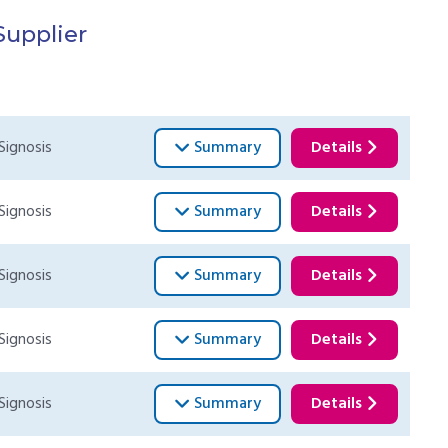
Supplier
Signosis
Summary
Details
Signosis
Summary
Details
Signosis
Summary
Details
Signosis
Summary
Details
Signosis
Summary
Details