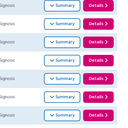
Signosis
Summary
Details
Signosis
Summary
Details
Signosis
Summary
Details
Signosis
Summary
Details
Signosis
Summary
Details
Signosis
Summary
Details
Signosis
Summary
Details