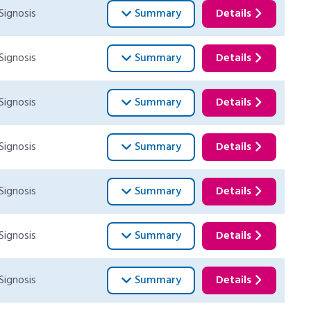
Signosis
Summary
Details
Signosis
Summary
Details
Signosis
Summary
Details
Signosis
Summary
Details
Signosis
Summary
Details
Signosis
Summary
Details
Signosis
Summary
Details