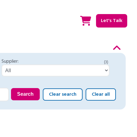
Let's Talk
Supplier:
(3)
Clear search
Clear all
Search