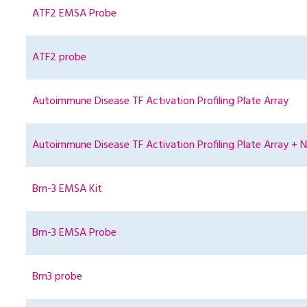
ATF2 EMSA Probe
ATF2 probe
Autoimmune Disease TF Activation Profiling Plate Array
Autoimmune Disease TF Activation Profiling Plate Array + N
Brn-3 EMSA Kit
Brn-3 EMSA Probe
Brn3 probe