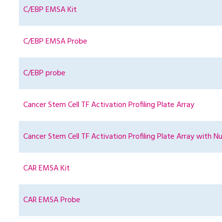
C/EBP EMSA Kit
C/EBP EMSA Probe
C/EBP probe
Cancer Stem Cell TF Activation Profiling Plate Array
Cancer Stem Cell TF Activation Profiling Plate Array with Nu
CAR EMSA Kit
CAR EMSA Probe