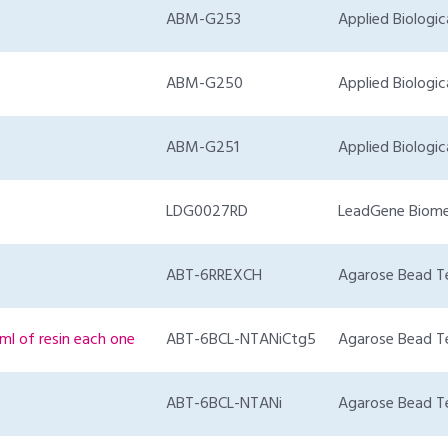
ABM-G253
Applied Biologic
ABM-G250
Applied Biologic
ABM-G251
Applied Biologic
LDG0027RD
LeadGene Biome
ABT-6RREXCH
Agarose Bead T
ml of resin each one
ABT-6BCL-NTANiCtg5
Agarose Bead T
ABT-6BCL-NTANi
Agarose Bead T