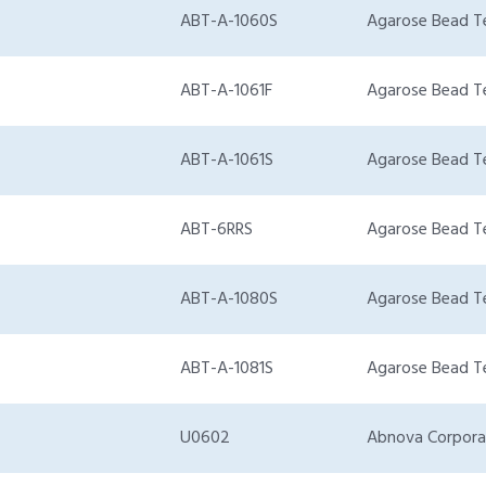
ABT-A-1060S
Agarose Bead T
ABT-A-1061F
Agarose Bead T
ABT-A-1061S
Agarose Bead T
ABT-6RRS
Agarose Bead T
ABT-A-1080S
Agarose Bead T
ABT-A-1081S
Agarose Bead T
U0602
Abnova Corpora