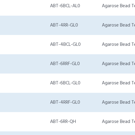
ABT-6BCL-AL0
Agarose Bead T
ABT-4RR-GL0
Agarose Bead T
ABT-4BCL-GL0
Agarose Bead T
ABT-6RRF-GL0
Agarose Bead T
ABT-6BCL-GL0
Agarose Bead T
ABT-4RRF-GL0
Agarose Bead T
ABT-6RR-QH
Agarose Bead T