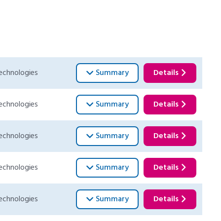
echnologies
Summary
Details
echnologies
Summary
Details
echnologies
Summary
Details
echnologies
Summary
Details
echnologies
Summary
Details