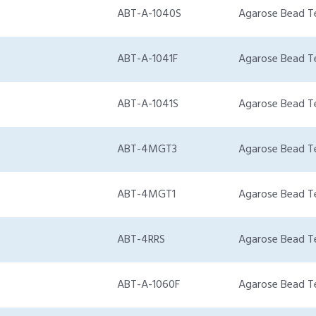
ABT-A-1040S
Agarose Bead T
ABT-A-1041F
Agarose Bead T
ABT-A-1041S
Agarose Bead T
ABT-4MGT3
Agarose Bead T
ABT-4MGT1
Agarose Bead T
ABT-4RRS
Agarose Bead T
ABT-A-1060F
Agarose Bead T