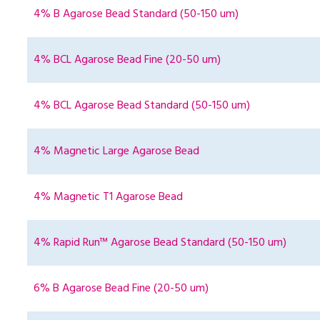
4% B Agarose Bead Standard (50-150 um)
4% BCL Agarose Bead Fine (20-50 um)
4% BCL Agarose Bead Standard (50-150 um)
4% Magnetic Large Agarose Bead
4% Magnetic T1 Agarose Bead
4% Rapid Run™ Agarose Bead Standard (50-150 um)
6% B Agarose Bead Fine (20-50 um)