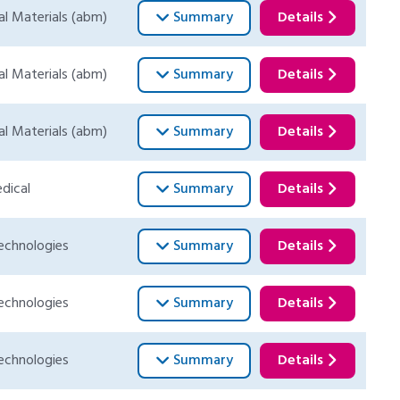
al Materials (abm)
Summary
Details
al Materials (abm)
Summary
Details
al Materials (abm)
Summary
Details
dical
Summary
Details
echnologies
Summary
Details
echnologies
Summary
Details
echnologies
Summary
Details