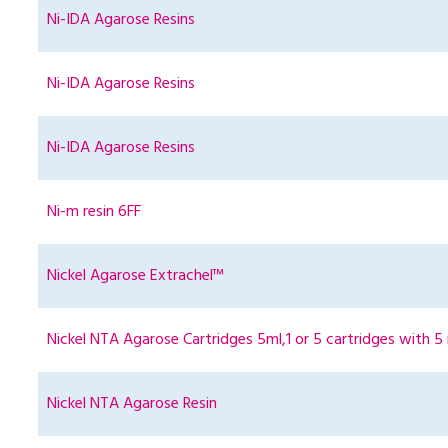
Ni-IDA Agarose Resins
Ni-IDA Agarose Resins
Ni-IDA Agarose Resins
Ni-m resin 6FF
Nickel Agarose Extrachel™
Nickel NTA Agarose Cartridges 5ml,1 or 5 cartridges with 5 
Nickel NTA Agarose Resin