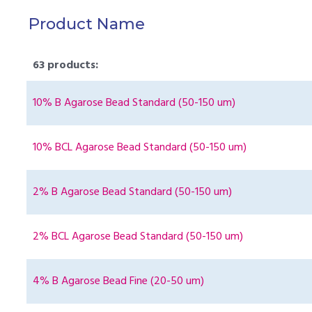
Product Name
63 products:
10% B Agarose Bead Standard (50-150 um)
10% BCL Agarose Bead Standard (50-150 um)
2% B Agarose Bead Standard (50-150 um)
2% BCL Agarose Bead Standard (50-150 um)
4% B Agarose Bead Fine (20-50 um)