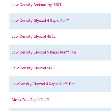
Low Density Aminoethyl 6BCL
Low Density Glyoxal 4 Rapid Run™
Low Density Glyoxal 4BCL
Low Density Glyoxal 6 Rapid Run™ Fine
Low Density Glyoxal 6BCL
LowDensity Glyoxal 4 Rapid Run™ Fine
Metal Free Rapid Run™