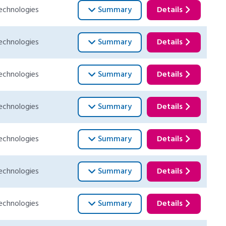
echnologies
Summary
Details
echnologies
Summary
Details
echnologies
Summary
Details
echnologies
Summary
Details
echnologies
Summary
Details
echnologies
Summary
Details
echnologies
Summary
Details