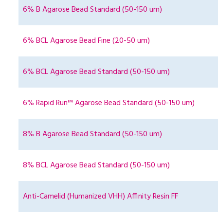
6% B Agarose Bead Standard (50-150 um)
6% BCL Agarose Bead Fine (20-50 um)
6% BCL Agarose Bead Standard (50-150 um)
6% Rapid Run™ Agarose Bead Standard (50-150 um)
8% B Agarose Bead Standard (50-150 um)
8% BCL Agarose Bead Standard (50-150 um)
Anti-Camelid (Humanized VHH) Affinity Resin FF