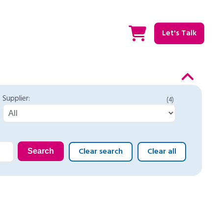
Let's Talk
Supplier:
(4)
Clear search
Clear all
Search