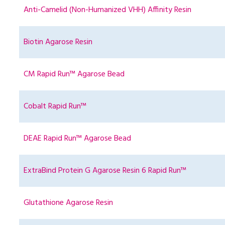
Anti-Camelid (Non-Humanized VHH) Affinity Resin
Biotin Agarose Resin
CM Rapid Run™ Agarose Bead
Cobalt Rapid Run™
DEAE Rapid Run™ Agarose Bead
ExtraBind Protein G Agarose Resin 6 Rapid Run™
Glutathione Agarose Resin