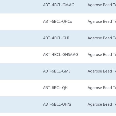
ABT-4BCL-GMAG
Agarose Bead T
ABT-6BCL-QHCo
Agarose Bead T
ABT-4BCL-GH1
Agarose Bead T
ABT-4BCL-GH1MAG
Agarose Bead T
ABT-6BCL-GM3
Agarose Bead T
ABT-6BCL-QH
Agarose Bead T
ABT-6BCL-QHNi
Agarose Bead T