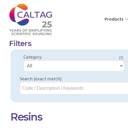
Products
Filters
Category:
(7)
Search (exact match):
Resins