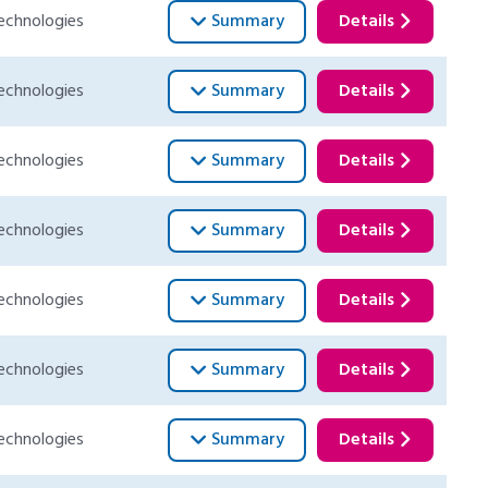
echnologies
Summary
Details
echnologies
Summary
Details
echnologies
Summary
Details
echnologies
Summary
Details
echnologies
Summary
Details
echnologies
Summary
Details
echnologies
Summary
Details