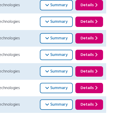
echnologies
Summary
Details
echnologies
Summary
Details
echnologies
Summary
Details
echnologies
Summary
Details
echnologies
Summary
Details
echnologies
Summary
Details
echnologies
Summary
Details