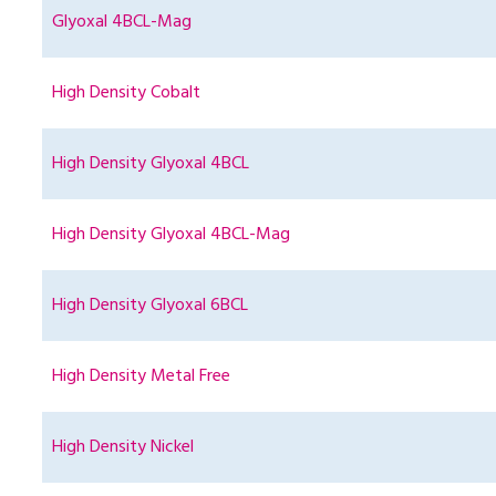
Glyoxal 4BCL-Mag
High Density Cobalt
High Density Glyoxal 4BCL
High Density Glyoxal 4BCL-Mag
High Density Glyoxal 6BCL
High Density Metal Free
High Density Nickel