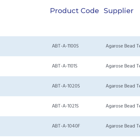
Product Code
Supplier
ABT-A-1100S
Agarose Bead T
ABT-A-1101S
Agarose Bead T
ABT-A-1020S
Agarose Bead T
ABT-A-1021S
Agarose Bead T
ABT-A-1040F
Agarose Bead T