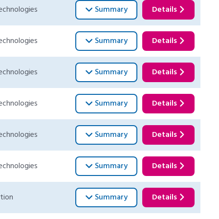
echnologies
Summary
Details
echnologies
Summary
Details
echnologies
Summary
Details
echnologies
Summary
Details
echnologies
Summary
Details
echnologies
Summary
Details
tion
Summary
Details