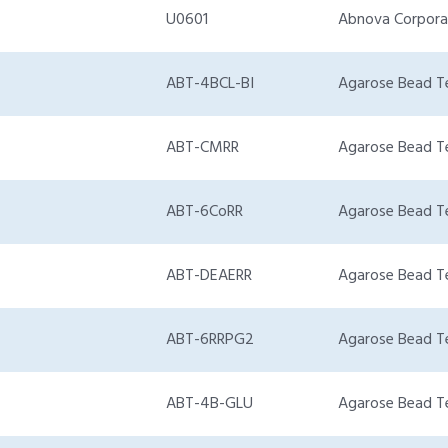
U0601
Abnova Corpora
ABT-4BCL-BI
Agarose Bead T
ABT-CMRR
Agarose Bead T
ABT-6CoRR
Agarose Bead T
ABT-DEAERR
Agarose Bead T
ABT-6RRPG2
Agarose Bead T
ABT-4B-GLU
Agarose Bead T