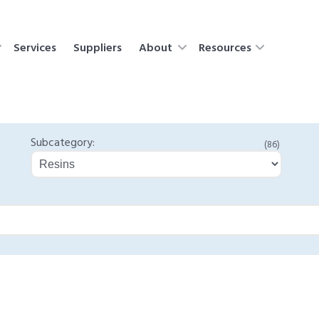
Services
Suppliers
About
Resources
Subcategory:
(86)