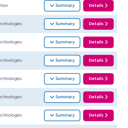
tion
Summary
Details
echnologies
Summary
Details
echnologies
Summary
Details
echnologies
Summary
Details
echnologies
Summary
Details
echnologies
Summary
Details
echnologies
Summary
Details