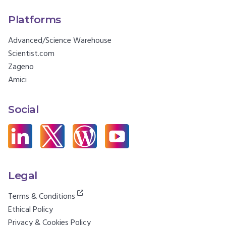
Platforms
Advanced/Science Warehouse
Scientist.com
Zageno
Amici
Social
Legal
Terms & Conditions
Ethical Policy
Privacy & Cookies Policy