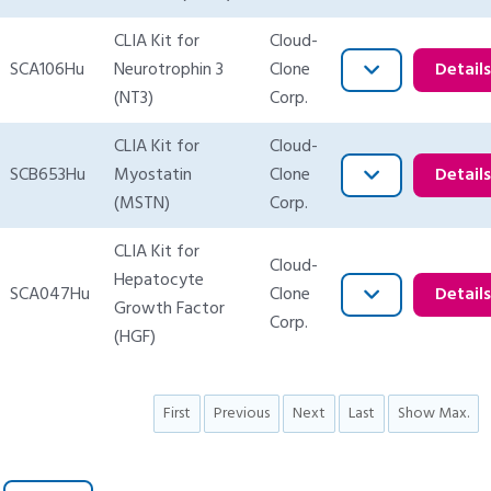
CLIA Kit for
Cloud-
SCA106Hu
Neurotrophin 3
Clone
Detail
(NT3)
Corp.
CLIA Kit for
Cloud-
SCB653Hu
Myostatin
Clone
Detail
(MSTN)
Corp.
CLIA Kit for
Cloud-
Hepatocyte
SCA047Hu
Clone
Detail
Growth Factor
Corp.
(HGF)
First
Previous
Next
Last
Show Max.