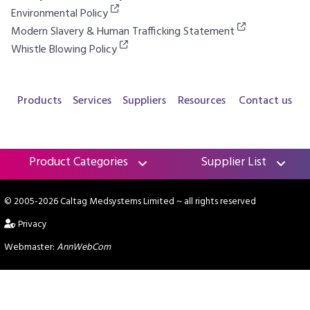
Environmental Policy
Modern Slavery & Human Trafficking Statement
Whistle Blowing Policy
Products
Services
Suppliers
Resources
Contact us
Product Categories
Supplier List
© 2005-2026 Caltag Medsystems Limited
~ all rights reserved
Privacy
Webmaster:
AnnWebCom