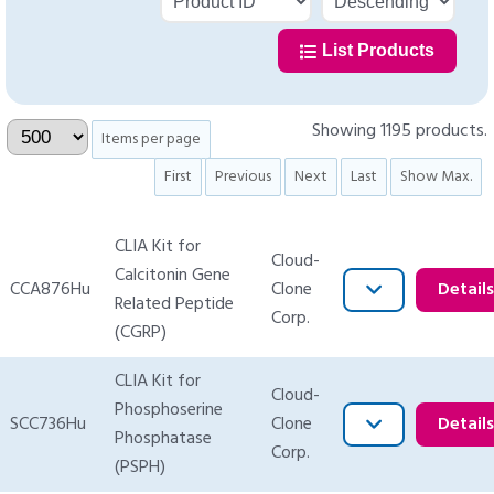
List Products
Showing 1195 products.
Items per page
First
Previous
Next
Last
Show Max.
CLIA Kit for
Cloud-
Calcitonin Gene
CCA876Hu
Clone
Detail
Related Peptide
Corp.
(CGRP)
CLIA Kit for
Cloud-
Phosphoserine
SCC736Hu
Clone
Detail
Phosphatase
Corp.
(PSPH)