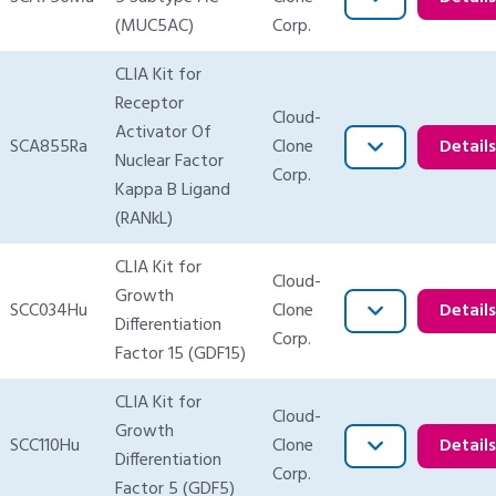
(MUC5AC)
Corp.
CLIA Kit for
Receptor
Cloud-
Activator Of
SCA855Ra
Clone
Detail
Nuclear Factor
Corp.
Kappa B Ligand
(RANkL)
CLIA Kit for
Cloud-
Growth
SCC034Hu
Clone
Detail
Differentiation
Corp.
Factor 15 (GDF15)
CLIA Kit for
Cloud-
Growth
SCC110Hu
Clone
Detail
Differentiation
Corp.
Factor 5 (GDF5)