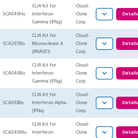
CLIA Kit for
Cloud-
SCA049Hu
Interferon
Clone
Detail
Gamma (IFNg)
Corp.
CLIA Kit for
Cloud-
SCA297Bo
Ribonuclease A
Clone
Detail
(RNASE1)
Corp.
CLIA Kit for
Cloud-
SCA049Bo
Interferon
Clone
Detail
Gamma (IFNg)
Corp.
CLIA Kit for
Cloud-
SCA033Bo
Interferon Alpha
Clone
Detail
(IFNa)
Corp.
CLIA Kit for
Cloud-
SCA049Mu
Interferon
Clone
Detail