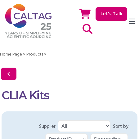
Let's Talk
Show / hide Search
Home Page
>
Products
>
CLIA Kits
Supplier:
Sort by: