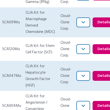
Gamma (IFNg)
Corp.
CLIA Kit for
Cloud-
Macrophage
SCA091Mu
Clone
Detail
Derived
Corp.
Chemokine (MDC)
Cloud-
CLIA Kit for Stem
SCA120Mu
Clone
Detail
Cell Factor (SCF)
Corp.
CLIA Kit for
Cloud-
Hepatocyte
SCA047Mu
Clone
Detail
Growth Factor
Corp.
(HGF)
CLIA Kit for
Cloud-
Angiotensin I
SCA004Mu
Clone
Detail
Converting