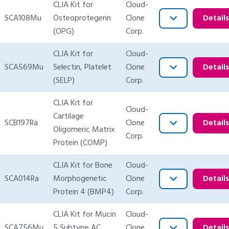
CLIA Kit for
Cloud-
SCA108Mu
Osteoprotegerin
Clone
Detail
(OPG)
Corp.
CLIA Kit for
Cloud-
SCA569Mu
Selectin, Platelet
Clone
Detail
(SELP)
Corp.
CLIA Kit for
Cloud-
Cartilage
SCB197Ra
Clone
Detail
Oligomeric Matrix
Corp.
Protein (COMP)
CLIA Kit for Bone
Cloud-
SCA014Ra
Morphogenetic
Clone
Detail
Protein 4 (BMP4)
Corp.
CLIA Kit for Mucin
Cloud-
SCA756Mu
5 Subtype AC
Clone
Detail