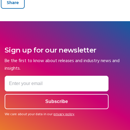
Share
Sign up for our newsletter
Be the first to know about releases and industry news and
insights.
We care about your data in our
privacy policy
.