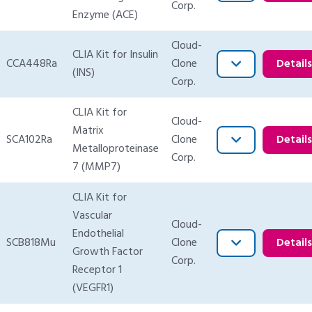
Corp.
Enzyme (ACE)
Cloud-
CLIA Kit for Insulin
CCA448Ra
Clone
Detail
(INS)
Corp.
CLIA Kit for
Cloud-
Matrix
SCA102Ra
Clone
Detail
Metalloproteinase
Corp.
7 (MMP7)
CLIA Kit for
Vascular
Cloud-
Endothelial
SCB818Mu
Clone
Detail
Growth Factor
Corp.
Receptor 1
(VEGFR1)