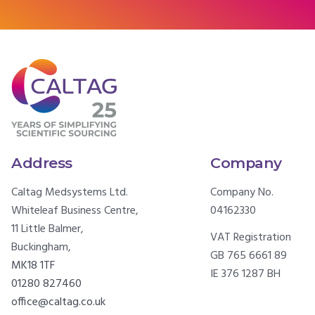
Address
Company
Caltag Medsystems Ltd.
Company No.
Whiteleaf Business Centre,
04162330
11 Little Balmer,
VAT Registration
Buckingham,
GB 765 6661 89
MK18 1TF
IE 376 1287 BH
01280 827460
office@caltag.co.uk