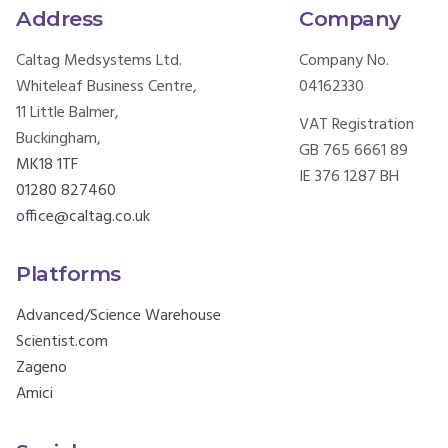
Address
Company
Caltag Medsystems Ltd.
Company No.
Whiteleaf Business Centre,
04162330
11 Little Balmer,
VAT Registration
Buckingham,
GB 765 6661 89
MK18 1TF
IE 376 1287 BH
01280 827460
office@caltag.co.uk
Platforms
Advanced/Science Warehouse
Scientist.com
Zageno
Amici