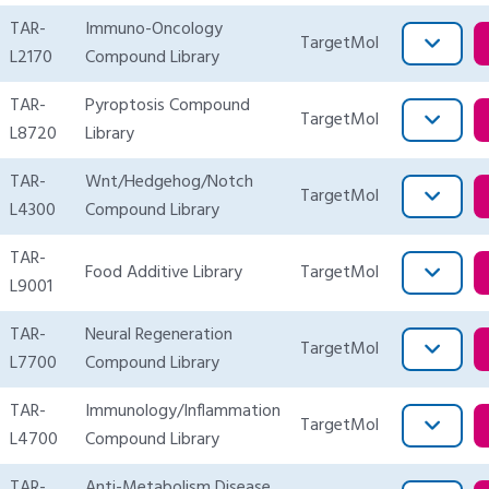
TAR-
Immuno-Oncology
TargetMol
L2170
Compound Library
TAR-
Pyroptosis Compound
TargetMol
L8720
Library
TAR-
Wnt/Hedgehog/Notch
TargetMol
L4300
Compound Library
TAR-
Food Additive Library
TargetMol
L9001
TAR-
Neural Regeneration
TargetMol
L7700
Compound Library
TAR-
Immunology/Inflammation
TargetMol
L4700
Compound Library
TAR-
Anti-Metabolism Disease