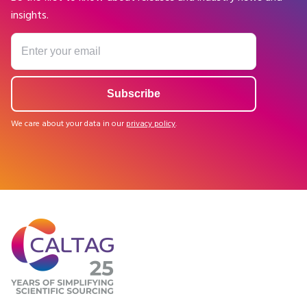
insights.
We care about your data in our
privacy policy
.