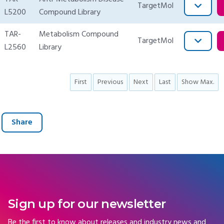
TargetMol
L5200
Compound Library
TAR-
Metabolism Compound
TargetMol
L2560
Library
First
Previous
Next
Last
Show Max.
Share
Sign up for our newsletter
Be the first to know about releases and industry news and