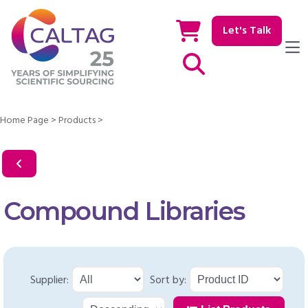
Let's Talk
Show / hide Search
Home Page
>
Products
>
Compound Libraries
Supplier:
Sort by: