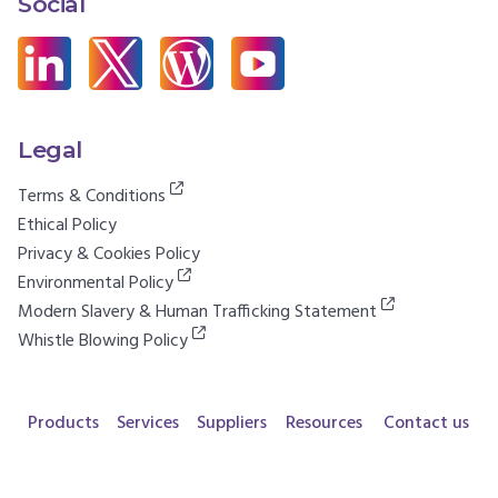
Social
Legal
Terms & Conditions
Ethical Policy
Privacy & Cookies Policy
Environmental Policy
Modern Slavery & Human Trafficking Statement
Whistle Blowing Policy
Products
Services
Suppliers
Resources
Contact us