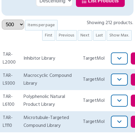
List Products
Showing 212 products.
Items per page
First
Previous
Next
Last
Show Max.
TAR-
Inhibitor Library
TargetMol
L2000
TAR-
Macrocyclic Compound
TargetMol
L9300
Library
TAR-
Polyphenolic Natural
TargetMol
L6100
Product Library
TAR-
Microtubule-Targeted
TargetMol
L1110
Compound Library