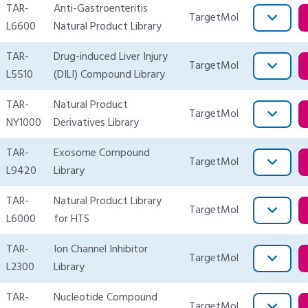
TAR-
Anti-Gastroenteritis
TargetMol
L6600
Natural Product Library
TAR-
Drug-induced Liver Injury
TargetMol
L5510
(DILI) Compound Library
TAR-
Natural Product
TargetMol
NY1000
Derivatives Library
TAR-
Exosome Compound
TargetMol
L9420
Library
TAR-
Natural Product Library
TargetMol
L6000
for HTS
TAR-
Ion Channel Inhibitor
TargetMol
L2300
Library
TAR-
Nucleotide Compound
TargetMol