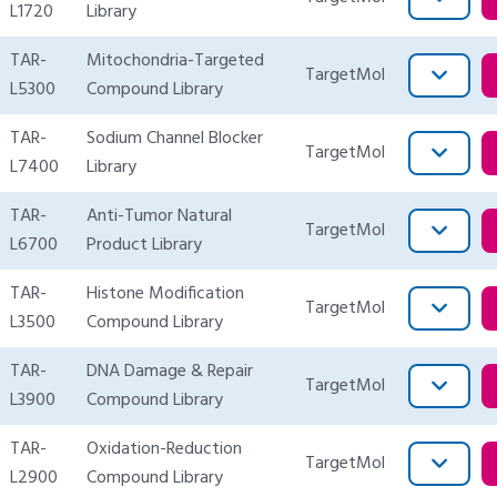
L1720
Library
TAR-
Mitochondria-Targeted
TargetMol
L5300
Compound Library
TAR-
Sodium Channel Blocker
TargetMol
L7400
Library
TAR-
Anti-Tumor Natural
TargetMol
L6700
Product Library
TAR-
Histone Modification
TargetMol
L3500
Compound Library
TAR-
DNA Damage & Repair
TargetMol
L3900
Compound Library
TAR-
Oxidation-Reduction
TargetMol
L2900
Compound Library