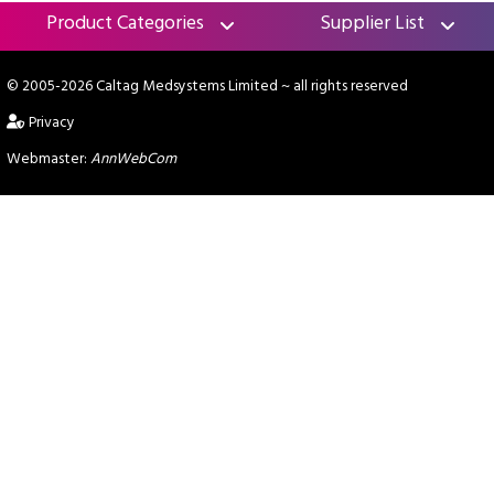
Product Categories
Supplier List
© 2005-2026 Caltag Medsystems Limited
~ all rights reserved
Privacy
Webmaster:
AnnWebCom