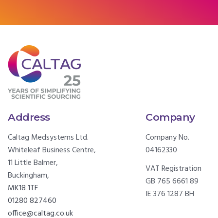
Address
Company
Caltag Medsystems Ltd.
Company No.
Whiteleaf Business Centre,
04162330
11 Little Balmer,
VAT Registration
Buckingham,
GB 765 6661 89
MK18 1TF
IE 376 1287 BH
01280 827460
office@caltag.co.uk