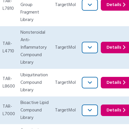
TAR-
Group
TargetMol
Details
L7810
Fragment
Library
Nonsteroidal
Anti-
TAR-
Inflammatory
TargetMol
Details
L4710
Compound
Library
Ubiquitination
TAR-
Compound
TargetMol
Details
L8600
Library
Bioactive Lipid
TAR-
Compound
TargetMol
Details
L7000
Library