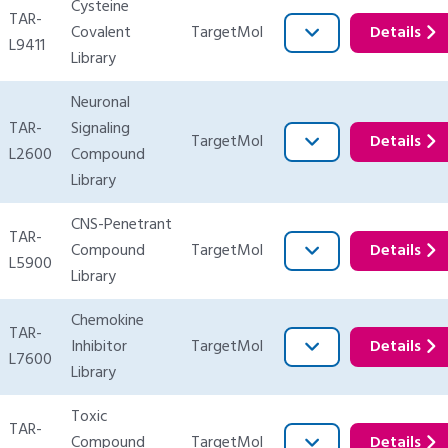
Cysteine
TAR-
Covalent
TargetMol
Details
L9411
Library
Neuronal
TAR-
Signaling
TargetMol
Details
L2600
Compound
Library
CNS-Penetrant
TAR-
Compound
TargetMol
Details
L5900
Library
Chemokine
TAR-
Inhibitor
TargetMol
Details
L7600
Library
Toxic
TAR-
Compound
TargetMol
Details