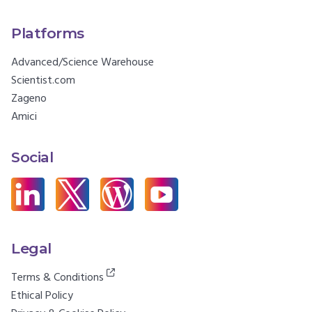
Platforms
Advanced/Science Warehouse
Scientist.com
Zageno
Amici
Social
Legal
Terms & Conditions
Ethical Policy