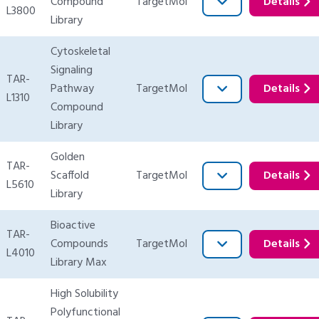
Compound
TargetMol
Details
L3800
Library
Cytoskeletal
Signaling
TAR-
Pathway
TargetMol
Details
L1310
Compound
Library
Golden
TAR-
Scaffold
TargetMol
Details
L5610
Library
Bioactive
TAR-
Compounds
TargetMol
Details
L4010
Library Max
High Solubility
Polyfunctional