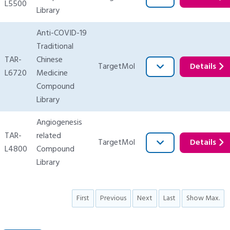
L5500
Library
Anti-COVID-19
Traditional
TAR-
Chinese
TargetMol
Details
L6720
Medicine
Compound
Library
Angiogenesis
TAR-
related
TargetMol
Details
L4800
Compound
Library
First
Previous
Next
Last
Show Max.