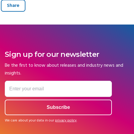
Share
Sign up for our newsletter
Be the first to know about releases and industry news and
insights.
We care about your data in our
privacy policy
.