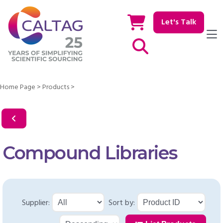
Let's Talk
Show / hide Search
Home Page
>
Products
>
Compound Libraries
Supplier:
Sort by: