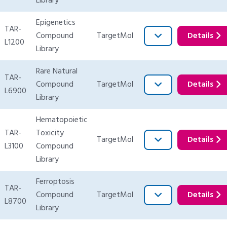
Library
Epigenetics
TAR-
Compound
TargetMol
Details
L1200
Library
Rare Natural
TAR-
Compound
TargetMol
Details
L6900
Library
Hematopoietic
TAR-
Toxicity
TargetMol
Details
L3100
Compound
Library
Ferroptosis
TAR-
Compound
TargetMol
Details
L8700
Library