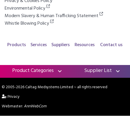
Privacy & Cookies Policy
Environmental Policy
Modern Slavery & Human Trafficking Statement
Whistle Blowing Policy
Products
Services
Suppliers
Resources
Contact us
Product Categories
Supplier List
© 2005-2026 Caltag Medsystems Limited
~ all rights reserved
Privacy
Webmaster:
AnnWebCom