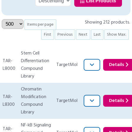
List Products
Showing 212 products.
Items per page
First
Previous
Next
Last
Show Max.
Stem Cell
TAR-
Differentiation
TargetMol
Details
L8000
Compound
Library
Chromatin
TAR-
Modification
TargetMol
Details
L8300
Compound
Library
NF-kB Signaling
TAR-