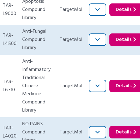
Apoptosis
TAR-
Compound
TargetMol
Details
L9000
Library
Anti-Fungal
TAR-
Compound
TargetMol
Details
L4500
Library
Anti-
Inflammatory
Traditional
TAR-
Chinese
TargetMol
Details
L6710
Medicine
Compound
Library
NO PAINS
TAR-
Compound
TargetMol
Details
L4020