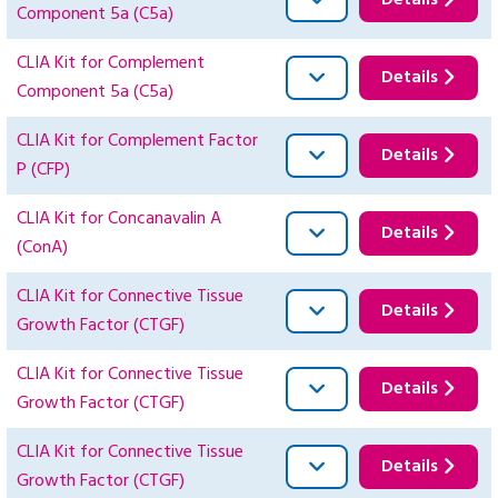
Details
Component 5a (C5a)
CLIA Kit for Complement
Details
Component 5a (C5a)
CLIA Kit for Complement Factor
Details
P (CFP)
CLIA Kit for Concanavalin A
Details
(ConA)
CLIA Kit for Connective Tissue
Details
Growth Factor (CTGF)
CLIA Kit for Connective Tissue
Details
Growth Factor (CTGF)
CLIA Kit for Connective Tissue
Details
Growth Factor (CTGF)