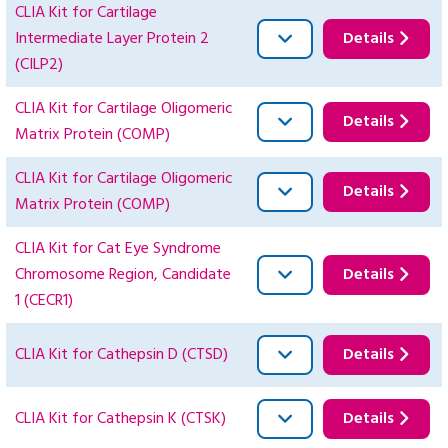
CLIA Kit for Cartilage
Intermediate Layer Protein 2
Details
(CILP2)
CLIA Kit for Cartilage Oligomeric
Details
Matrix Protein (COMP)
CLIA Kit for Cartilage Oligomeric
Details
Matrix Protein (COMP)
CLIA Kit for Cat Eye Syndrome
Chromosome Region, Candidate
Details
1 (CECR1)
CLIA Kit for Cathepsin D (CTSD)
Details
CLIA Kit for Cathepsin K (CTSK)
Details