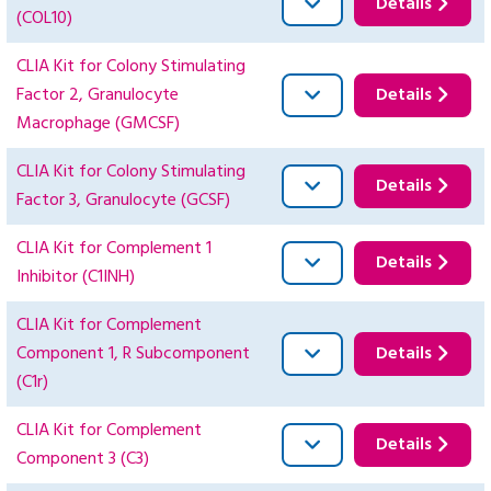
Details
(COL10)
CLIA Kit for Colony Stimulating
Factor 2, Granulocyte
Details
Macrophage (GMCSF)
CLIA Kit for Colony Stimulating
Details
Factor 3, Granulocyte (GCSF)
CLIA Kit for Complement 1
Details
Inhibitor (C1INH)
CLIA Kit for Complement
Component 1, R Subcomponent
Details
(C1r)
CLIA Kit for Complement
Details
Component 3 (C3)