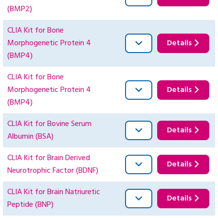
(BMP2)
CLIA Kit for Bone
Morphogenetic Protein 4
Details
(BMP4)
CLIA Kit for Bone
Morphogenetic Protein 4
Details
(BMP4)
CLIA Kit for Bovine Serum
Details
Albumin (BSA)
CLIA Kit for Brain Derived
Details
Neurotrophic Factor (BDNF)
CLIA Kit for Brain Natriuretic
Details
Peptide (BNP)