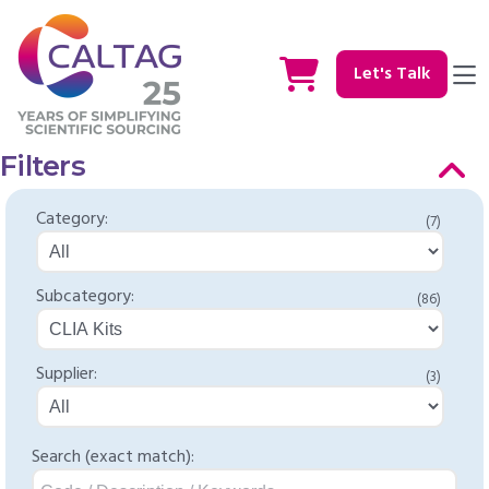
Let's Talk
Filters
Category:
(7)
Subcategory:
(86)
Supplier:
(3)
Search (exact match):