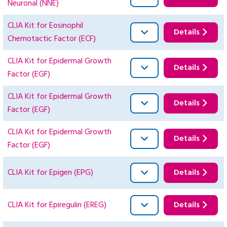
Neuronal (NNE)
CLIA Kit for Eosinophil
Details
Chemotactic Factor (ECF)
CLIA Kit for Epidermal Growth
Details
Factor (EGF)
CLIA Kit for Epidermal Growth
Details
Factor (EGF)
CLIA Kit for Epidermal Growth
Details
Factor (EGF)
CLIA Kit for Epigen (EPG)
Details
CLIA Kit for Epiregulin (EREG)
Details