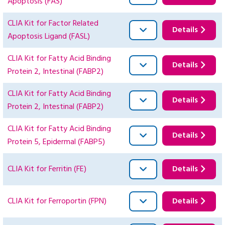
Apoptosis (FAS)
CLIA Kit for Factor Related
Details
Apoptosis Ligand (FASL)
CLIA Kit for Fatty Acid Binding
Details
Protein 2, Intestinal (FABP2)
CLIA Kit for Fatty Acid Binding
Details
Protein 2, Intestinal (FABP2)
CLIA Kit for Fatty Acid Binding
Details
Protein 5, Epidermal (FABP5)
CLIA Kit for Ferritin (FE)
Details
CLIA Kit for Ferroportin (FPN)
Details