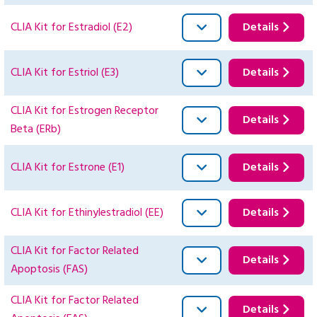
CLIA Kit for Estradiol (E2)
Details
CLIA Kit for Estriol (E3)
Details
CLIA Kit for Estrogen Receptor
Details
Beta (ERb)
CLIA Kit for Estrone (E1)
Details
CLIA Kit for Ethinylestradiol (EE)
Details
CLIA Kit for Factor Related
Details
Apoptosis (FAS)
CLIA Kit for Factor Related
Details