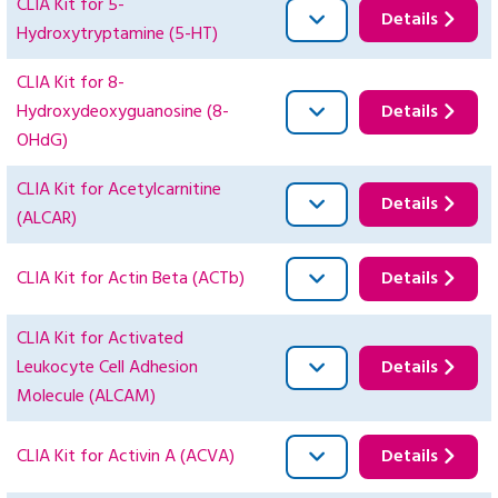
CLIA Kit for 5-
Details
Hydroxytryptamine (5-HT)
CLIA Kit for 8-
Hydroxydeoxyguanosine (8-
Details
OHdG)
CLIA Kit for Acetylcarnitine
Details
(ALCAR)
CLIA Kit for Actin Beta (ACTb)
Details
CLIA Kit for Activated
Leukocyte Cell Adhesion
Details
Molecule (ALCAM)
CLIA Kit for Activin A (ACVA)
Details