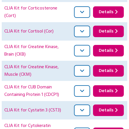
CLIA Kit for Corticosterone
Details
(Cort)
CLIA Kit for Cortisol (Cor)
Details
CLIA Kit for Creatine Kinase,
Details
Brain (CKB)
CLIA Kit for Creatine Kinase,
Details
Muscle (CKM)
CLIA Kit for CUB Domain
Details
Containing Protein 1 (CDCP1)
CLIA Kit for Cystatin 3 (CST3)
Details
CLIA Kit for Cytokeratin