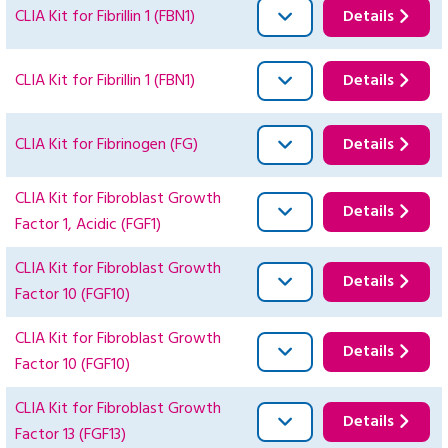
CLIA Kit for Fibrillin 1 (FBN1)
Details
CLIA Kit for Fibrillin 1 (FBN1)
Details
CLIA Kit for Fibrinogen (FG)
Details
CLIA Kit for Fibroblast Growth
Details
Factor 1, Acidic (FGF1)
CLIA Kit for Fibroblast Growth
Details
Factor 10 (FGF10)
CLIA Kit for Fibroblast Growth
Details
Factor 10 (FGF10)
CLIA Kit for Fibroblast Growth
Details
Factor 13 (FGF13)