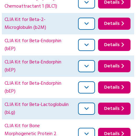
Details
Chemoattractant 1 (BLC1)
CLIA Kit for Beta-2-
Details
Microglobulin (b2M)
CLIA Kit for Beta-Endorphin
Details
(bEP)
CLIA Kit for Beta-Endorphin
Details
(bEP)
CLIA Kit for Beta-Endorphin
Details
(bEP)
CLIA Kit for Beta-Lactoglobulin
Details
(bLg)
CLIA Kit for Bone
Morphogenetic Protein 2
Details