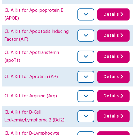
CLIA Kit for Apolipoprotein E
Details
(APOE)
CLIA Kit for Apoptosis Inducing
Details
Factor (AIF)
CLIA Kit for Apotransferrin
Details
(apoTf)
CLIA Kit for Aprotinin (AP)
Details
CLIA Kit for Arginine (Arg)
Details
CLIA Kit for B-Cell
Details
Leukemia/Lymphoma 2 (Bcl2)
CLIA Kit for B-Lymphocyte