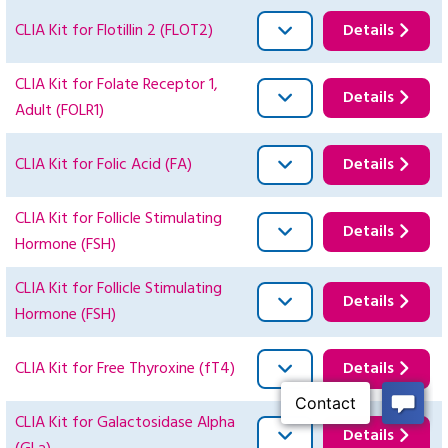
CLIA Kit for Flotillin 2 (FLOT2)
Details
CLIA Kit for Folate Receptor 1,
Details
Adult (FOLR1)
CLIA Kit for Folic Acid (FA)
Details
CLIA Kit for Follicle Stimulating
Details
Hormone (FSH)
CLIA Kit for Follicle Stimulating
Details
Hormone (FSH)
CLIA Kit for Free Thyroxine (fT4)
Details
CLIA Kit for Galactosidase Alpha
Details