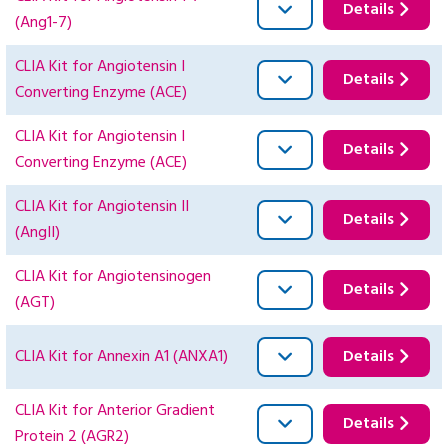
Details
(Ang1-7)
CLIA Kit for Angiotensin I
Details
Converting Enzyme (ACE)
CLIA Kit for Angiotensin I
Details
Converting Enzyme (ACE)
CLIA Kit for Angiotensin II
Details
(AngII)
CLIA Kit for Angiotensinogen
Details
(AGT)
CLIA Kit for Annexin A1 (ANXA1)
Details
CLIA Kit for Anterior Gradient
Details
Protein 2 (AGR2)