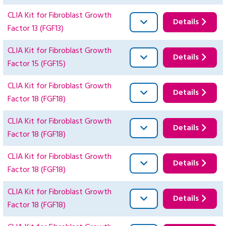
CLIA Kit for Fibroblast Growth
Details
Factor 13 (FGF13)
CLIA Kit for Fibroblast Growth
Details
Factor 15 (FGF15)
CLIA Kit for Fibroblast Growth
Details
Factor 18 (FGF18)
CLIA Kit for Fibroblast Growth
Details
Factor 18 (FGF18)
CLIA Kit for Fibroblast Growth
Details
Factor 18 (FGF18)
CLIA Kit for Fibroblast Growth
Details
Factor 18 (FGF18)