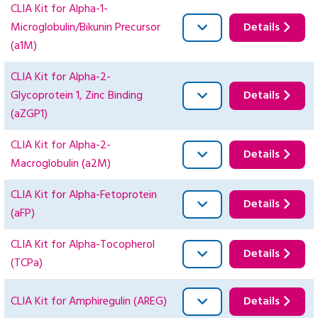
CLIA Kit for Alpha-1-
Microglobulin/Bikunin Precursor
Details
(a1M)
CLIA Kit for Alpha-2-
Glycoprotein 1, Zinc Binding
Details
(aZGP1)
CLIA Kit for Alpha-2-
Details
Macroglobulin (a2M)
CLIA Kit for Alpha-Fetoprotein
Details
(aFP)
CLIA Kit for Alpha-Tocopherol
Details
(TCPa)
CLIA Kit for Amphiregulin (AREG)
Details