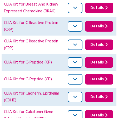
CLIA Kit for Breast And Kidney
Details
Expressed Chemokine (BRAK)
CLIA Kit for C Reactive Protein
Details
(CRP)
CLIA Kit for C Reactive Protein
Details
(CRP)
CLIA Kit for C-Peptide (CP)
Details
CLIA Kit for C-Peptide (CP)
Details
CLIA Kit for Cadherin, Epithelial
Details
(CDHE)
CLIA Kit for Calcitonin Gene
Details