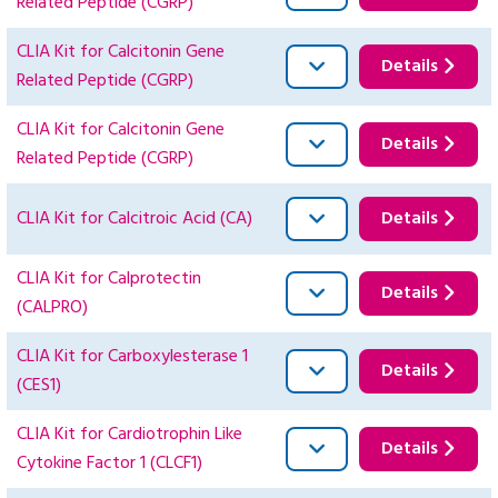
Related Peptide (CGRP)
CLIA Kit for Calcitonin Gene
Details
Related Peptide (CGRP)
CLIA Kit for Calcitonin Gene
Details
Related Peptide (CGRP)
CLIA Kit for Calcitroic Acid (CA)
Details
CLIA Kit for Calprotectin
Details
(CALPRO)
CLIA Kit for Carboxylesterase 1
Details
(CES1)
CLIA Kit for Cardiotrophin Like
Details
Cytokine Factor 1 (CLCF1)