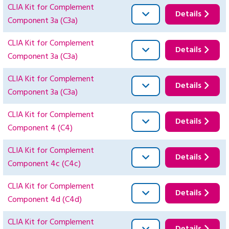
CLIA Kit for Complement
Details
Component 3a (C3a)
CLIA Kit for Complement
Details
Component 3a (C3a)
CLIA Kit for Complement
Details
Component 3a (C3a)
CLIA Kit for Complement
Details
Component 4 (C4)
CLIA Kit for Complement
Details
Component 4c (C4c)
CLIA Kit for Complement
Details
Component 4d (C4d)
CLIA Kit for Complement