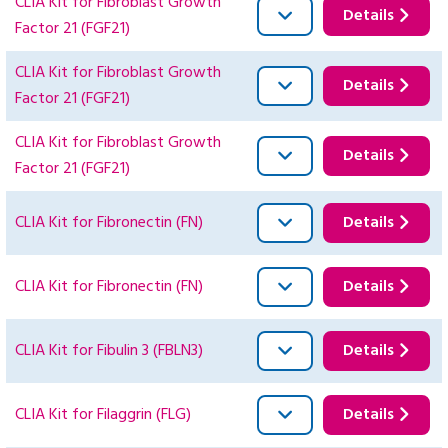
CLIA Kit for Fibroblast Growth
Details
Factor 21 (FGF21)
CLIA Kit for Fibroblast Growth
Details
Factor 21 (FGF21)
CLIA Kit for Fibroblast Growth
Details
Factor 21 (FGF21)
CLIA Kit for Fibronectin (FN)
Details
CLIA Kit for Fibronectin (FN)
Details
CLIA Kit for Fibulin 3 (FBLN3)
Details
CLIA Kit for Filaggrin (FLG)
Details