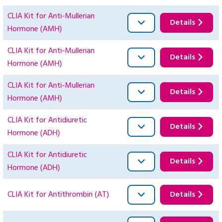
CLIA Kit for Anti-Mullerian
Details
Hormone (AMH)
CLIA Kit for Anti-Mullerian
Details
Hormone (AMH)
CLIA Kit for Anti-Mullerian
Details
Hormone (AMH)
CLIA Kit for Antidiuretic
Details
Hormone (ADH)
CLIA Kit for Antidiuretic
Details
Hormone (ADH)
CLIA Kit for Antithrombin (AT)
Details