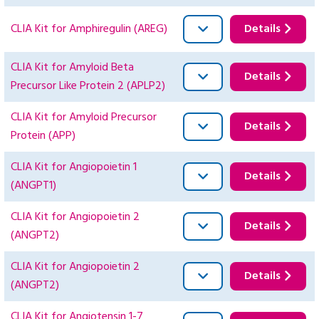
CLIA Kit for Amphiregulin (AREG)
Details
CLIA Kit for Amyloid Beta
Details
Precursor Like Protein 2 (APLP2)
CLIA Kit for Amyloid Precursor
Details
Protein (APP)
CLIA Kit for Angiopoietin 1
Details
(ANGPT1)
CLIA Kit for Angiopoietin 2
Details
(ANGPT2)
CLIA Kit for Angiopoietin 2
Details
(ANGPT2)
CLIA Kit for Angiotensin 1-7