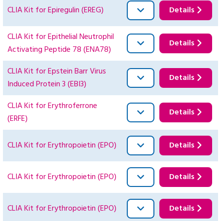
CLIA Kit for Epiregulin (EREG)
Details
CLIA Kit for Epithelial Neutrophil
Details
Activating Peptide 78 (ENA78)
CLIA Kit for Epstein Barr Virus
Details
Induced Protein 3 (EBI3)
CLIA Kit for Erythroferrone
Details
(ERFE)
CLIA Kit for Erythropoietin (EPO)
Details
CLIA Kit for Erythropoietin (EPO)
Details
CLIA Kit for Erythropoietin (EPO)
Details