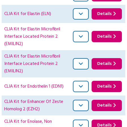
CLIA Kit for Elastin (ELN)
Details
CLIA Kit for Elastin Microfibril
Interface Located Protein 2
Details
(EMILIN2)
CLIA Kit for Elastin Microfibril
Interface Located Protein 2
Details
(EMILIN2)
CLIA Kit for Endothelin 1 (EDN1)
Details
CLIA Kit for Enhancer Of Zeste
Details
Homolog 2 (EZH2)
CLIA Kit for Enolase, Non
Details