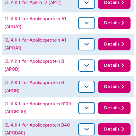
CLIA Kit for Apelin 12 (AP12)
Details
CLIA Kit for Apolipoprotein A1
Details
(APOA1)
CLIA Kit for Apolipoprotein A1
Details
(APOA1)
CLIA Kit for Apolipoprotein B
Details
(APOB)
CLIA Kit for Apolipoprotein B
Details
(APOB)
CLIA Kit for Apolipoprotein B100
Details
(APOB100)
CLIA Kit for Apolipoprotein B48
Details
(APOB48)