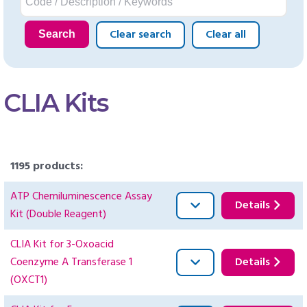
Clear search
Clear all
Search
CLIA Kits
1195 products:
ATP Chemiluminescence Assay
Details
Kit (Double Reagent)
CLIA Kit for 3-Oxoacid
Coenzyme A Transferase 1
Details
(OXCT1)