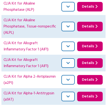
CLIA Kit for Alkaline
Details
Phosphatase (ALP)
CLIA Kit for Alkaline
Phosphatase, Tissue-nonspecific
Details
(ALPL)
CLIA Kit for Allograft
Details
Inflammatory Factor 1 (AIF1)
CLIA Kit for Allograft
Details
Inflammatory Factor 1 (AIF1)
CLIA Kit for Alpha 2-Antiplasmin
Details
(a2PI)
CLIA Kit for Alpha-1-Antitrypsin
Details
(a1AT)