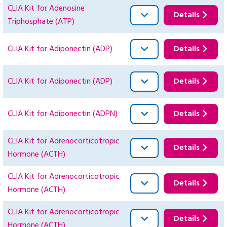
CLIA Kit for Adenosine
Details
Triphosphate (ATP)
CLIA Kit for Adiponectin (ADP)
Details
CLIA Kit for Adiponectin (ADP)
Details
CLIA Kit for Adiponectin (ADPN)
Details
CLIA Kit for Adrenocorticotropic
Details
Hormone (ACTH)
CLIA Kit for Adrenocorticotropic
Details
Hormone (ACTH)
CLIA Kit for Adrenocorticotropic
Details
Hormone (ACTH)