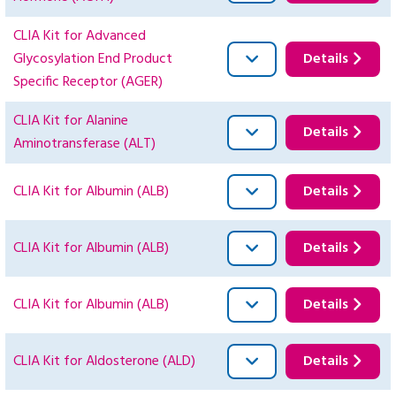
CLIA Kit for Advanced
Glycosylation End Product
Details
Specific Receptor (AGER)
CLIA Kit for Alanine
Details
Aminotransferase (ALT)
CLIA Kit for Albumin (ALB)
Details
CLIA Kit for Albumin (ALB)
Details
CLIA Kit for Albumin (ALB)
Details
CLIA Kit for Aldosterone (ALD)
Details