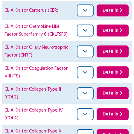
CLIA Kit for Cerberus (CER)
Details
CLIA Kit for Chemokine Like
Details
Factor Superfamily 6 (CKLFSF6)
CLIA Kit for Ciliary Neurotrophic
Details
Factor (CNTF)
CLIA Kit for Coagulation Factor
Details
VIII (F8)
CLIA Kit for Collagen Type II
Details
(COL2)
CLIA Kit for Collagen Type IV
Details
(COL4)
CLIA Kit for Collagen Type X