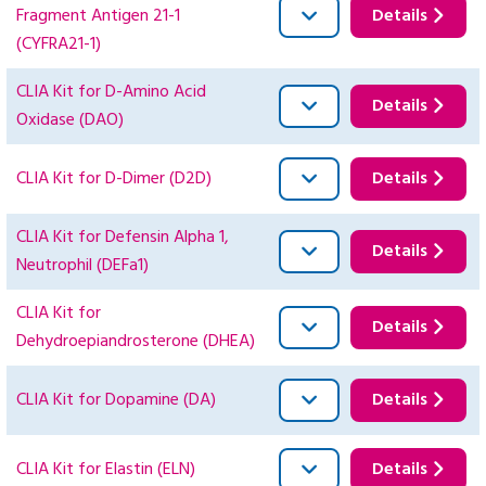
Fragment Antigen 21-1
Details
(CYFRA21-1)
CLIA Kit for D-Amino Acid
Details
Oxidase (DAO)
CLIA Kit for D-Dimer (D2D)
Details
CLIA Kit for Defensin Alpha 1,
Details
Neutrophil (DEFa1)
CLIA Kit for
Details
Dehydroepiandrosterone (DHEA)
CLIA Kit for Dopamine (DA)
Details
CLIA Kit for Elastin (ELN)
Details