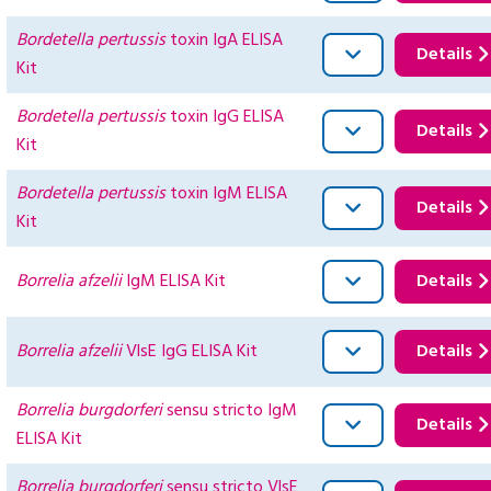
Bordetella pertussis
toxin IgA ELISA
Details
Kit
Bordetella pertussis
toxin IgG ELISA
Details
Kit
Bordetella pertussis
toxin IgM ELISA
Details
Kit
Borrelia afzelii
IgM ELISA Kit
Details
Borrelia afzelii
VlsE IgG ELISA Kit
Details
Borrelia burgdorferi
sensu stricto IgM
Details
ELISA Kit
Borrelia burgdorferi
sensu stricto VlsE