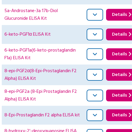
5a-Androstane-3a 17b-Diol
Details
Glucuronide ELISA Kit
6-keto-PGF1α ELISA Kit
Details
6-keto-PGF1a(6-keto-prostaglandin
Details
F1a) ELISA Kit
8-epi-PGF2α(8-Epi-Prostaglandin F2
Details
Alpha) ELISA Kit
8-epi-PGF2a (8-Epi Prostaglandin F2
Details
Alpha) ELISA Kit
8-Epi-Prostaglandin F2 alpha ELISA kit
Details
8-hydroxy-2'-deoxyguanosine ELISA