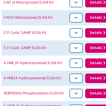
3-NT (3-Nitrotyrosine) ELISA Kit
Details
3-NT(3-Nitrotyrosine) ELISA Kit
Details
3',3'-Cyclic GAMP ELISA Kit
Details
3',3'-Cyclic GAMP ELISA Kit
Details
4-HNE (4-Hydroxynonenal) ELISA Kit
Details
4-HNE(4-Hydroxynonenal) ELISA Kit
Details
4EBP1(S65) Phosphorylation ELISA Kit
Details