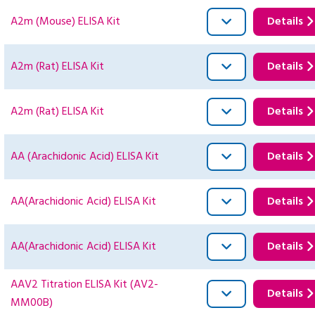
A2m (Mouse) ELISA Kit
Details
A2m (Rat) ELISA Kit
Details
A2m (Rat) ELISA Kit
Details
AA (Arachidonic Acid) ELISA Kit
Details
AA(Arachidonic Acid) ELISA Kit
Details
AA(Arachidonic Acid) ELISA Kit
Details
AAV2 Titration ELISA Kit (AV2-
Details
MM00B)