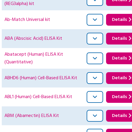
Details
(REG3alpha) kit
Ab-Match Universal kit
Details
ABA (Abscisic Acid) ELISA Kit
Details
Abatacept (Human) ELISA Kit
Details
(Quantitative)
ABHD6 (Human) Cell-Based ELISA Kit
Details
ABL1 (Human) Cell-Based ELISA Kit
Details
ABM (Abamectin) ELISA Kit
Details