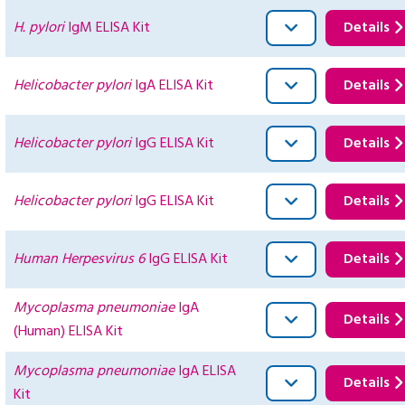
H. pylori
IgM ELISA Kit
Details
Helicobacter pylori
IgA ELISA Kit
Details
Helicobacter pylori
IgG ELISA Kit
Details
Helicobacter pylori
IgG ELISA Kit
Details
Human Herpesvirus 6
IgG ELISA Kit
Details
Mycoplasma pneumoniae
IgA
Details
(Human) ELISA Kit
Mycoplasma pneumoniae
IgA ELISA
Details
Kit