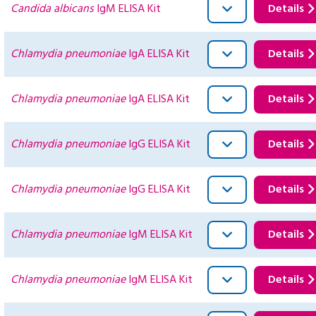
Candida albicans
IgM ELISA Kit
Details
Chlamydia pneumoniae
IgA ELISA Kit
Details
Chlamydia pneumoniae
IgA ELISA Kit
Details
Chlamydia pneumoniae
IgG ELISA Kit
Details
Chlamydia pneumoniae
IgG ELISA Kit
Details
Chlamydia pneumoniae
IgM ELISA Kit
Details
Chlamydia pneumoniae
IgM ELISA Kit
Details