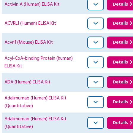
Activin A (Human) ELISA Kit
Details
ACVRL1 (Human) ELISA Kit
Details
Acvrl1 (Mouse) ELISA Kit
Details
Acyl-CoA-binding Protein (human)
Details
ELISA Kit
ADA (Human) ELISA Kit
Details
Adalimumab (Human) ELISA Kit
Details
(Quantitative)
Adalimumab (Human) ELISA Kit
Details
(Quantitative)