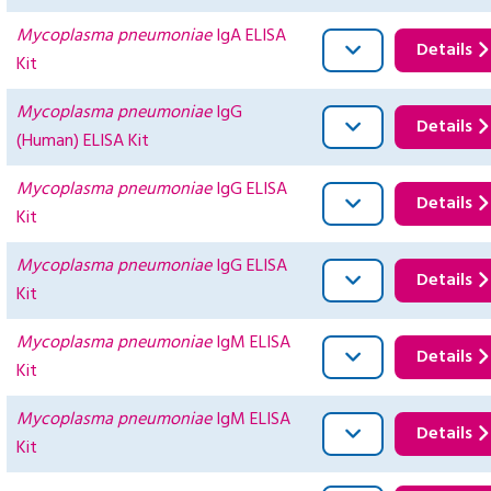
Mycoplasma pneumoniae
IgA ELISA
Details
Kit
Mycoplasma pneumoniae
IgG
Details
(Human) ELISA Kit
Mycoplasma pneumoniae
IgG ELISA
Details
Kit
Mycoplasma pneumoniae
IgG ELISA
Details
Kit
Mycoplasma pneumoniae
IgM ELISA
Details
Kit
Mycoplasma pneumoniae
IgM ELISA
Details
Kit