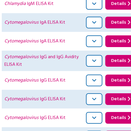
Chlamydia
IgM ELISA Kit
Details
Cytomegalovirus
IgA ELISA Kit
Details
Cytomegalovirus
IgA ELISA Kit
Details
Cytomegalovirus
IgG and IgG Avidity
Details
ELISA Kit
Cytomegalovirus
IgG ELISA Kit
Details
Cytomegalovirus
IgG ELISA Kit
Details
Cytomegalovirus
IgG ELISA Kit
Details