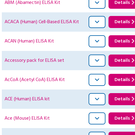
ABM (Abamectin) ELISA Kit
Details
ACACA (Human) Cell-Based ELISA Kit
Details
ACAN (Human) ELISA Kit
Details
Accessory pack for ELISA set
Details
AcCoA (Acetyl CoA) ELISA Kit
Details
ACE (Human) ELISA kit
Details
Ace (Mouse) ELISA Kit
Details