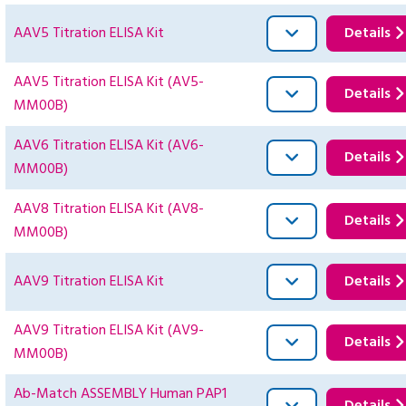
AAV5 Titration ELISA Kit
Details
AAV5 Titration ELISA Kit (AV5-
Details
MM00B)
AAV6 Titration ELISA Kit (AV6-
Details
MM00B)
AAV8 Titration ELISA Kit (AV8-
Details
MM00B)
AAV9 Titration ELISA Kit
Details
AAV9 Titration ELISA Kit (AV9-
Details
MM00B)
Ab-Match ASSEMBLY Human PAP1