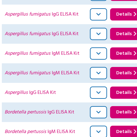
Aspergillus fumigatus
IgG ELISA Kit
Details
Aspergillus fumigatus
IgG ELISA Kit
Details
Aspergillus fumigatus
IgM ELISA Kit
Details
Aspergillus fumigatus
IgM ELISA Kit
Details
Aspergillus
IgG ELISA Kit
Details
Bordetella pertussis
IgG ELISA Kit
Details
Bordetella pertussis
IgM ELISA Kit
Details