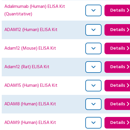
Adalimumab (Human) ELISA Kit
Details
(Quantitative)
ADAM12 (Human) ELISA Kit
Details
Adam12 (Mouse) ELISA Kit
Details
Adam12 (Rat) ELISA Kit
Details
ADAM15 (Human) ELISA Kit
Details
ADAM8 (Human) ELISA Kit
Details
ADAM9 (Human) ELISA Kit
Details