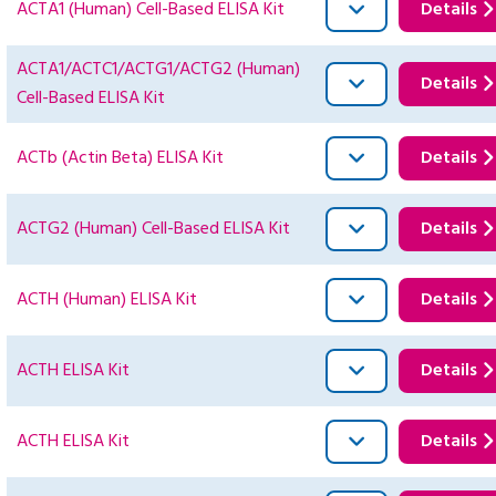
ACTA1 (Human) Cell-Based ELISA Kit
Details
ACTA1/ACTC1/ACTG1/ACTG2 (Human)
Details
Cell-Based ELISA Kit
ACTb (Actin Beta) ELISA Kit
Details
ACTG2 (Human) Cell-Based ELISA Kit
Details
ACTH (Human) ELISA Kit
Details
ACTH ELISA Kit
Details
ACTH ELISA Kit
Details