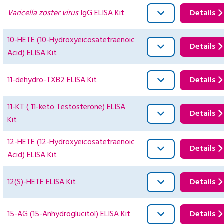
Varicella zoster virus
IgG ELISA Kit
Details
10-HETE (10-Hydroxyeicosatetraenoic
Details
Acid) ELISA Kit
11-dehydro-TXB2 ELISA Kit
Details
11-KT ( 11-keto Testosterone) ELISA
Details
Kit
12-HETE (12-Hydroxyeicosatetraenoic
Details
Acid) ELISA Kit
12(S)-HETE ELISA Kit
Details
15-AG (15-Anhydroglucitol) ELISA Kit
Details