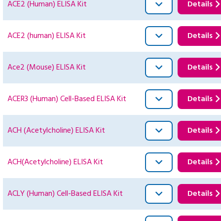
ACE2 (Human) ELISA Kit
Details
ACE2 (human) ELISA Kit
Details
Ace2 (Mouse) ELISA Kit
Details
ACER3 (Human) Cell-Based ELISA Kit
Details
ACH (Acetylcholine) ELISA Kit
Details
ACH(Acetylcholine) ELISA Kit
Details
ACLY (Human) Cell-Based ELISA Kit
Details