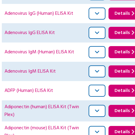
Adenovirus IgG (Human) ELISA Kit
Details
Adenovirus IgG ELISA Kit
Details
Adenovirus IgM (Human) ELISA Kit
Details
Adenovirus IgM ELISA Kit
Details
ADFP (Human) ELISA Kit
Details
Adiponectin (human) ELISA Kit (Twin
Details
Plex)
Adiponectin (mouse) ELISA Kit (Twin
Details