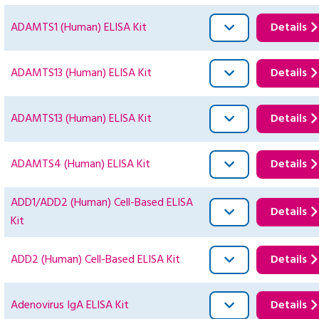
ADAMTS1 (Human) ELISA Kit
Details
ADAMTS13 (Human) ELISA Kit
Details
ADAMTS13 (Human) ELISA Kit
Details
ADAMTS4 (Human) ELISA Kit
Details
ADD1/ADD2 (Human) Cell-Based ELISA
Details
Kit
ADD2 (Human) Cell-Based ELISA Kit
Details
Adenovirus IgA ELISA Kit
Details