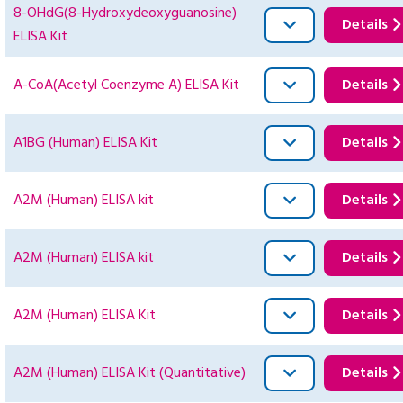
8-OHdG(8-Hydroxydeoxyguanosine)
Details
ELISA Kit
A-CoA(Acetyl Coenzyme A) ELISA Kit
Details
A1BG (Human) ELISA Kit
Details
A2M (Human) ELISA kit
Details
A2M (Human) ELISA kit
Details
A2M (Human) ELISA Kit
Details
A2M (Human) ELISA Kit (Quantitative)
Details