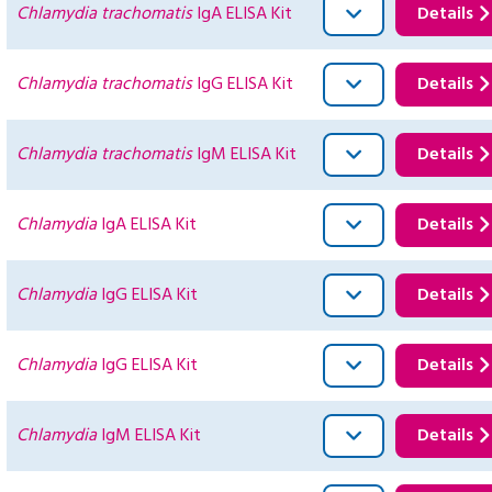
Chlamydia trachomatis
IgA ELISA Kit
Details
Chlamydia trachomatis
IgG ELISA Kit
Details
Chlamydia trachomatis
IgM ELISA Kit
Details
Chlamydia
IgA ELISA Kit
Details
Chlamydia
IgG ELISA Kit
Details
Chlamydia
IgG ELISA Kit
Details
Chlamydia
IgM ELISA Kit
Details