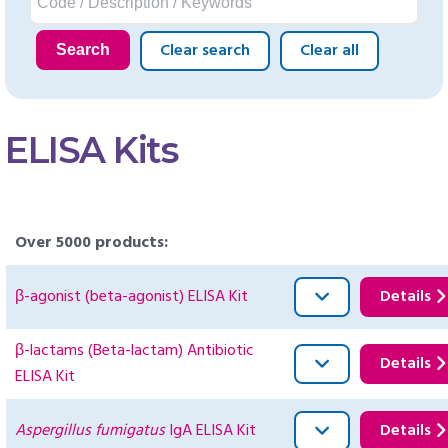
Clear search
Clear all
Search
ELISA Kits
Over 5000 products:
β-agonist (beta-agonist) ELISA Kit
Details
β-lactams (Beta-lactam) Antibiotic
Details
ELISA Kit
Aspergillus fumigatus
IgA ELISA Kit
Details