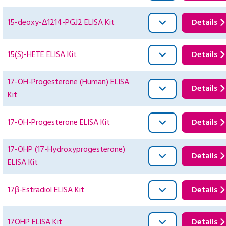
15-deoxy-Δ1214-PGJ2 ELISA Kit
Details
15(S)-HETE ELISA Kit
Details
17-OH-Progesterone (Human) ELISA
Details
Kit
17-OH-Progesterone ELISA Kit
Details
17-OHP (17-Hydroxyprogesterone)
Details
ELISA Kit
17β-Estradiol ELISA Kit
Details
17OHP ELISA Kit
Details