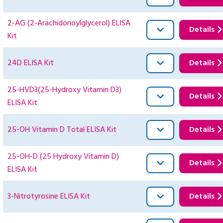
2-AG (2-Arachidonoylglycerol) ELISA
Details
Kit
24D ELISA Kit
Details
25-HVD3(25-Hydroxy Vitamin D3)
Details
ELISA Kit
25-OH Vitamin D Total ELISA Kit
Details
25-OH-D (25 Hydroxy Vitamin D)
Details
ELISA Kit
3-Nitrotyrosine ELISA Kit
Details