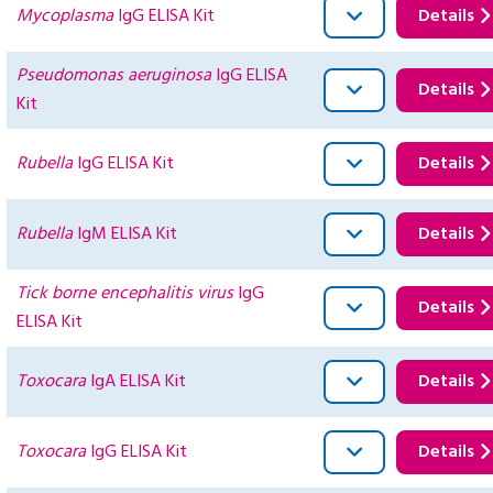
Mycoplasma
IgG ELISA Kit
Details
Pseudomonas aeruginosa
IgG ELISA
Details
Kit
Rubella
IgG ELISA Kit
Details
Rubella
IgM ELISA Kit
Details
Tick borne encephalitis virus
IgG
Details
ELISA Kit
Toxocara
IgA ELISA Kit
Details
Toxocara
IgG ELISA Kit
Details