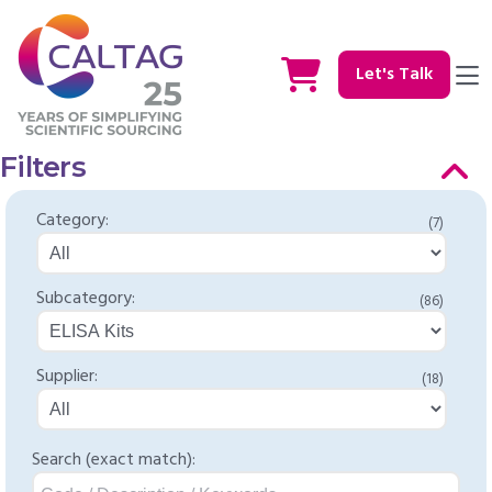
Let's Talk
Filters
Category:
(7)
Subcategory:
(86)
Supplier:
(18)
Search (exact match):