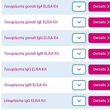
Toxoplasma gondii
IgA ELISA Kit
Details
Toxoplasma gondii
IgE ELISA Kit
Details
Toxoplasma gondii
IgG ELISA Kit
Details
Toxoplasma gondii
IgM ELISA Kit
Details
Toxoplasma
IgG ELISA Kit
Details
Toxoplasma
IgM ELISA Kit
Details
Ureaplasma
IgG ELISA Kit
Details