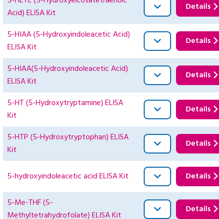
5-HETE (5-Hydroxyeicosatetraenoic
Details
Acid) ELISA Kit
5-HIAA (5-Hydroxyindoleacetic Acid)
Details
ELISA Kit
5-HIAA(5-Hydroxyindoleacetic Acid)
Details
ELISA Kit
5-HT (5-Hydroxytryptamine) ELISA
Details
Kit
5-HTP (5-Hydroxytryptophan) ELISA
Details
Kit
5-hydroxyindoleacetic acid ELISA Kit
Details
5-Me-THF (5-
Details
Methyltetrahydrofolate) ELISA Kit