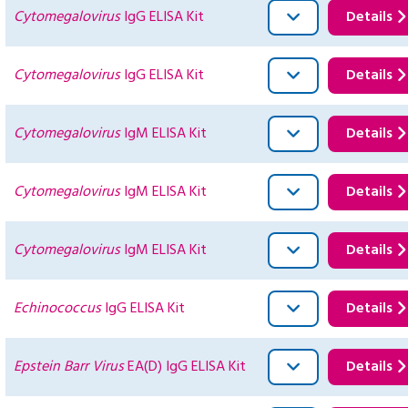
Cytomegalovirus
IgG ELISA Kit
Details
Cytomegalovirus
IgG ELISA Kit
Details
Cytomegalovirus
IgM ELISA Kit
Details
Cytomegalovirus
IgM ELISA Kit
Details
Cytomegalovirus
IgM ELISA Kit
Details
Echinococcus
IgG ELISA Kit
Details
Epstein Barr Virus
EA(D) IgG ELISA Kit
Details