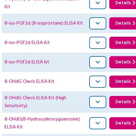
Details
Kit
8-iso-PGF2α (8-isoprostane) ELISA Kit
Details
8-iso-PGF2α ELISA Kit
Details
8-iso-PGF2α ELISA kit
Details
8-OHdG Check ELISA Kit
Details
8-OHdG Check ELISA Kit (High
Details
Sensitivity)
8-OHdG(8-Hydroxydeoxyguanosine)
Details
ELISA Kit