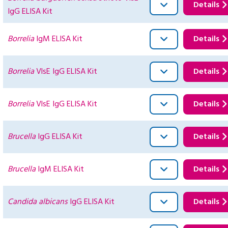
Details
IgG ELISA Kit
Borrelia
IgM ELISA Kit
Details
Borrelia
VlsE IgG ELISA Kit
Details
Borrelia
VlsE IgG ELISA Kit
Details
Brucella
IgG ELISA Kit
Details
Brucella
IgM ELISA Kit
Details
Candida albicans
IgG ELISA Kit
Details