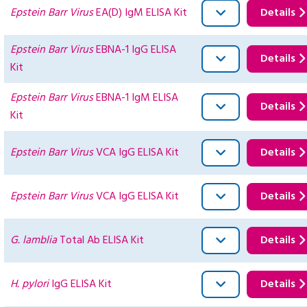
Epstein Barr Virus
EA(D) IgM ELISA Kit
Details
Epstein Barr Virus
EBNA-1 IgG ELISA
Details
Kit
Epstein Barr Virus
EBNA-1 IgM ELISA
Details
Kit
Epstein Barr Virus
VCA IgG ELISA Kit
Details
Epstein Barr Virus
VCA IgG ELISA Kit
Details
G. lamblia
Total Ab ELISA Kit
Details
H. pylori
IgG ELISA Kit
Details