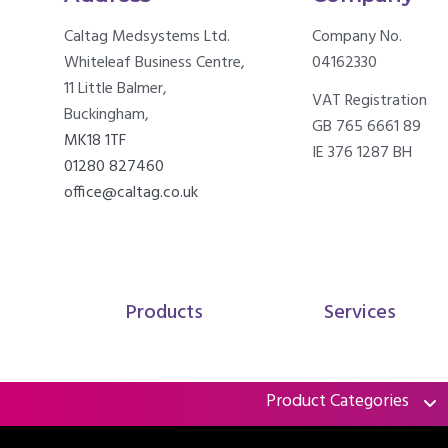
Caltag Medsystems Ltd.
Company No.
Whiteleaf Business Centre,
04162330
11 Little Balmer,
VAT Registration
Buckingham,
GB 765 6661 89
MK18 1TF
IE 376 1287 BH
01280 827460
office@caltag.co.uk
Products
Services
Product Categories