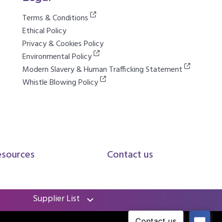
Terms & Conditions
Ethical Policy
Privacy & Cookies Policy
Environmental Policy
Modern Slavery & Human Trafficking Statement
Whistle Blowing Policy
esources
Contact us
Supplier List