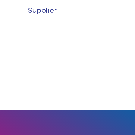
Supplier