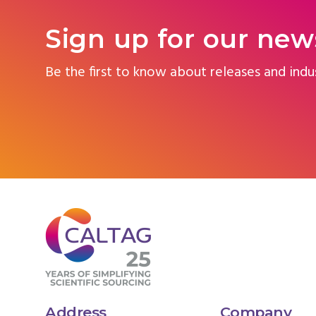
Sign up for our new
Be the first to know about releases and indu
Address
Company