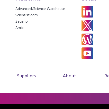
Advanced/Science Warehouse
Scientist.com
Zageno
Amici
Suppliers
About
R