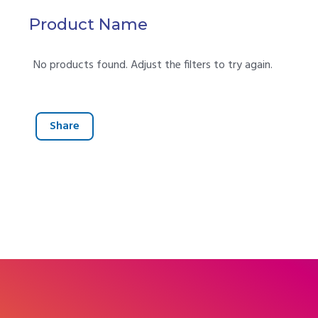
Product Name
No products found. Adjust the filters to try again.
Share