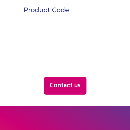
Product Code
Contact us