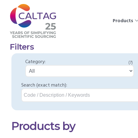
Products
Filters
Category:
(7)
Search (exact match):
Products by