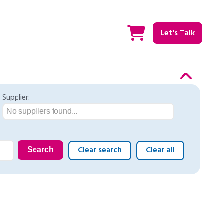
Let's Talk
Supplier:
No suppliers found...
Clear search
Clear all
Search