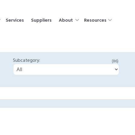
Services
Suppliers
About
Resources
Subcategory:
(86)