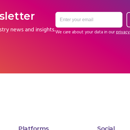
sletter
stry news and insights.
We care about your data in our
privacy
Platforms
Social