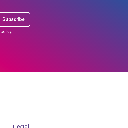
 policy
.
Legal