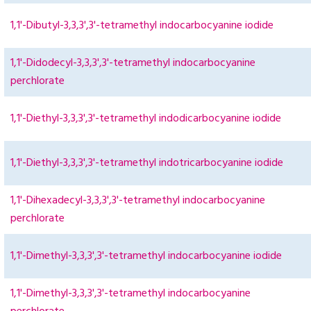
1,1'-Dibutyl-3,3,3',3'-tetramethyl indocarbocyanine iodide
1,1'-Didodecyl-3,3,3',3'-tetramethyl indocarbocyanine
perchlorate
1,1'-Diethyl-3,3,3',3'-tetramethyl indodicarbocyanine iodide
1,1'-Diethyl-3,3,3',3'-tetramethyl indotricarbocyanine iodide
1,1'-Dihexadecyl-3,3,3',3'-tetramethyl indocarbocyanine
perchlorate
1,1'-Dimethyl-3,3,3',3'-tetramethyl indocarbocyanine iodide
1,1'-Dimethyl-3,3,3',3'-tetramethyl indocarbocyanine