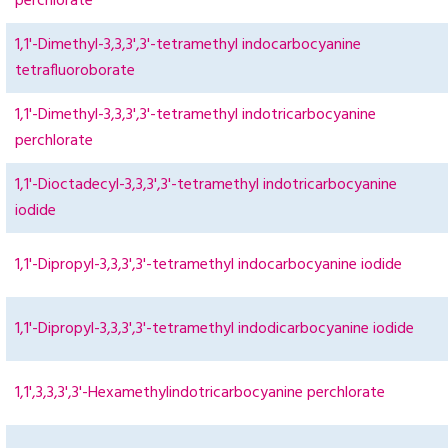
perchlorate
1,1'-Dimethyl-3,3,3',3'-tetramethyl indocarbocyanine
tetrafluoroborate
1,1'-Dimethyl-3,3,3',3'-tetramethyl indotricarbocyanine
perchlorate
1,1'-Dioctadecyl-3,3,3',3'-tetramethyl indotricarbocyanine
iodide
1,1'-Dipropyl-3,3,3',3'-tetramethyl indocarbocyanine iodide
1,1'-Dipropyl-3,3,3',3'-tetramethyl indodicarbocyanine iodide
1,1',3,3,3',3'-Hexamethylindotricarbocyanine perchlorate