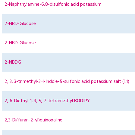
2-Naphthylamine-6,8-disulfonic acid potassium
2-NBD-Glucose
2-NBD-Glucose
2-NBDG
2, 3, 3-trimethyl-3H-Indole-5-sulfonic acid potassium salt (1:1)
2, 6-Diethyl-1, 3, 5, 7-tetramethyl BODIPY
2,3-Di(furan-2-yl)quinoxaline