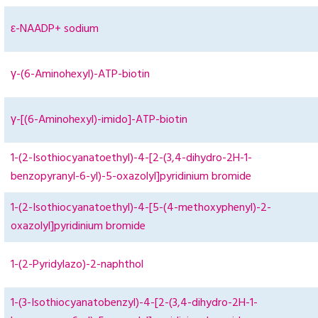
ε-NAADP+ sodium
γ-(6-Aminohexyl)-ATP-biotin
γ-[(6-Aminohexyl)-imido]-ATP-biotin
1-(2-Isothiocyanatoethyl)-4-[2-(3,4-dihydro-2H-1-
benzopyranyl-6-yl)-5-oxazolyl]pyridinium bromide
1-(2-Isothiocyanatoethyl)-4-[5-(4-methoxyphenyl)-2-
oxazolyl]pyridinium bromide
1-(2-Pyridylazo)-2-naphthol
1-(3-Isothiocyanatobenzyl)-4-[2-(3,4-dihydro-2H-1-