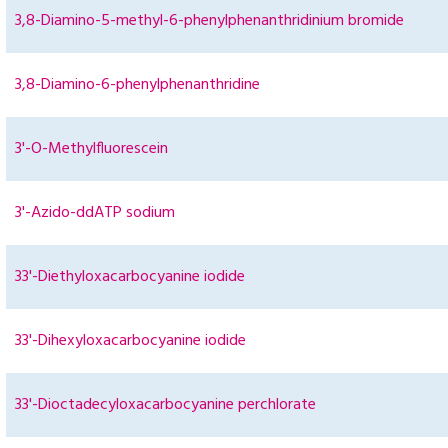
3,8-Diamino-5-methyl-6-phenylphenanthridinium bromide
3,8-Diamino-6-phenylphenanthridine
3'-O-Methylfluorescein
3'-Azido-ddATP sodium
33'-Diethyloxacarbocyanine iodide
33'-Dihexyloxacarbocyanine iodide
33'-Dioctadecyloxacarbocyanine perchlorate