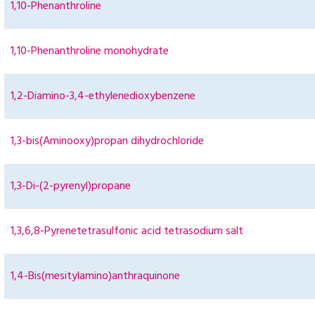
1,10-Phenanthroline
1,10-Phenanthroline monohydrate
1,2-Diamino-3,4-ethylenedioxybenzene
1,3-bis(Aminooxy)propan dihydrochloride
1,3-Di-(2-pyrenyl)propane
1,3,6,8-Pyrenetetrasulfonic acid tetrasodium salt
1,4-Bis(mesitylamino)anthraquinone