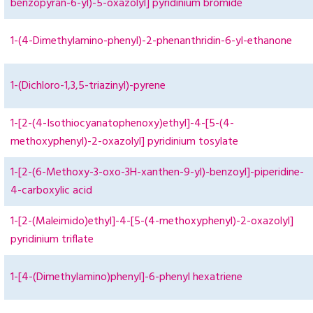
benzopyran-6-yl)-5-oxazolyl] pyridinium bromide
1-(4-Dimethylamino-phenyl)-2-phenanthridin-6-yl-ethanone
1-(Dichloro-1,3,5-triazinyl)-pyrene
1-[2-(4-Isothiocyanatophenoxy)ethyl]-4-[5-(4-
methoxyphenyl)-2-oxazolyl] pyridinium tosylate
1-[2-(6-Methoxy-3-oxo-3H-xanthen-9-yl)-benzoyl]-piperidine-
4-carboxylic acid
1-[2-(Maleimido)ethyl]-4-[5-(4-methoxyphenyl)-2-oxazolyl]
pyridinium triflate
1-[4-(Dimethylamino)phenyl]-6-phenyl hexatriene