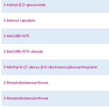
3-Indolyl-β-D-glucuronide
3-Indoxyl caprylate
3-MeOARh-NTR
3-MeOARh-NTR chloride
3-Methyl-8-(2'-deoxy-β-D-ribofuranosyl)isoxanthopterin
3-Morpholinobenzanthrone
3-Morpholinobenzanthrone