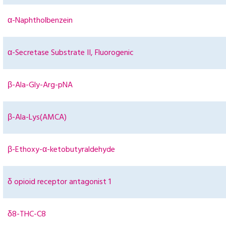
α-Naphtholbenzein
α-Secretase Substrate II, Fluorogenic
β-Ala-Gly-Arg-pNA
β-Ala-Lys(AMCA)
β-Ethoxy-α-ketobutyraldehyde
δ opioid receptor antagonist 1
δ8-THC-C8