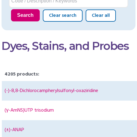
Clear search
Clear all
Search
Dyes, Stains, and Probes
4205 products:
(-)-8,8-Dichlorocampherylsulfonyl-oxaziridine
(γ-AmNS)UTP trisodium
(±)-ANAP