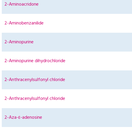
2-Aminoacridone
2-Aminobenzanilide
2-Aminopurine
2-Aminopurine dihydrochloride
2-Anthracenylsulfonyl chloride
2-Anthracenylsulfonyl chloride
2-Aza-ε-adenosine