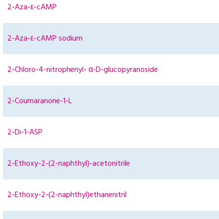
2-Aza-ε-cAMP
2-Aza-ε-cAMP sodium
2-Chloro-4-nitrophenyl- α-D-glucopyranoside
2-Coumaranone-1-L
2-Di-1-ASP
2-Ethoxy-2-(2-naphthyl)-acetonitrile
2-Ethoxy-2-(2-naphthyl)ethanenitril