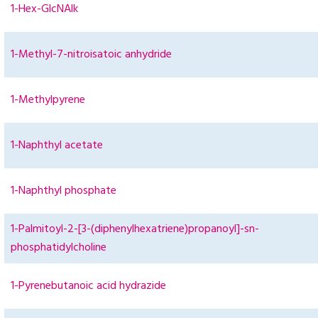
1-Hex-GlcNAlk
1-Methyl-7-nitroisatoic anhydride
1-Methylpyrene
1-Naphthyl acetate
1-Naphthyl phosphate
1-Palmitoyl-2-[3-(diphenylhexatriene)propanoyl]-sn-
phosphatidylcholine
1-Pyrenebutanoic acid hydrazide