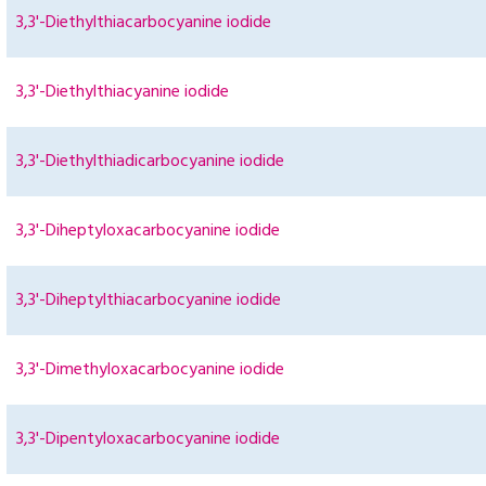
3,3'-Diethylthiacarbocyanine iodide
3,3'-Diethylthiacyanine iodide
3,3'-Diethylthiadicarbocyanine iodide
3,3'-Diheptyloxacarbocyanine iodide
3,3'-Diheptylthiacarbocyanine iodide
3,3'-Dimethyloxacarbocyanine iodide
3,3'-Dipentyloxacarbocyanine iodide