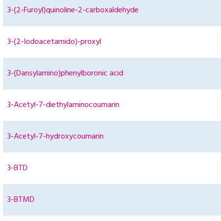
3-(2-Furoyl)quinoline-2-carboxaldehyde
3-(2-Iodoacetamido)-proxyl
3-(Dansylamino)phenylboronic acid
3-Acetyl-7-diethylaminocoumarin
3-Acetyl-7-hydroxycoumarin
3-BTD
3-BTMD