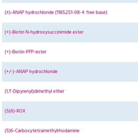
(±)-ANAP hydrochloride (1185251-08-4 free base)
(+)-Biotin N-hydroxysuccinimide ester
(+)-Biotin-PFP-ester
(+/-)-ANAP hydrochloride
(1,1'-Dipyrenyl)dimethyl ether
(5(6)-ROX
(5)6-Carboxytetramethylrhodamine