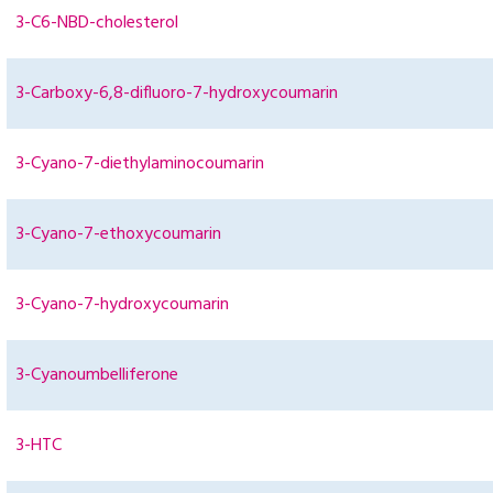
3-C6-NBD-cholesterol
3-Carboxy-6,8-difluoro-7-hydroxycoumarin
3-Cyano-7-diethylaminocoumarin
3-Cyano-7-ethoxycoumarin
3-Cyano-7-hydroxycoumarin
3-Cyanoumbelliferone
3-HTC