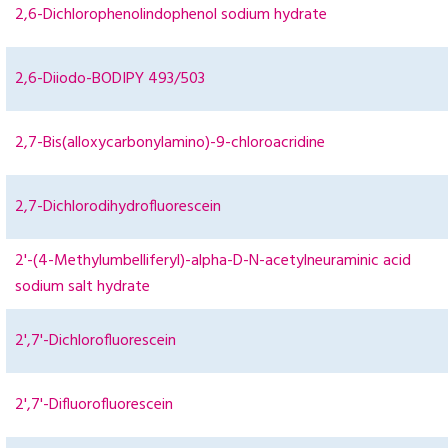
2,6-Dichlorophenolindophenol sodium hydrate
2,6-Diiodo-BODIPY 493/503
2,7-Bis(alloxycarbonylamino)-9-chloroacridine
2,7-Dichlorodihydrofluorescein
2'-(4-Methylumbelliferyl)-alpha-D-N-acetylneuraminic acid
sodium salt hydrate
2',7'-Dichlorofluorescein
2',7'-Difluorofluorescein