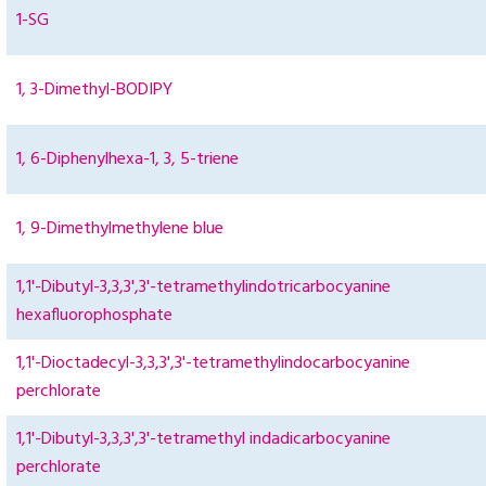
1-SG
1, 3-Dimethyl-BODIPY
1, 6-Diphenylhexa-1, 3, 5-triene
1, 9-Dimethylmethylene blue
1,1'-Dibutyl-3,3,3',3'-tetramethylindotricarbocyanine
hexafluorophosphate
1,1'-Dioctadecyl-3,3,3',3'-tetramethylindocarbocyanine
perchlorate
1,1'-Dibutyl-3,3,3',3'-tetramethyl indadicarbocyanine
perchlorate