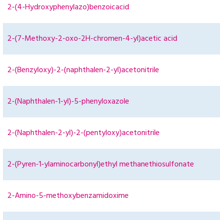
2-(4-Hydroxyphenylazo)benzoicacid
2-(7-Methoxy-2-oxo-2H-chromen-4-yl)acetic acid
2-(Benzyloxy)-2-(naphthalen-2-yl)acetonitrile
2-(Naphthalen-1-yl)-5-phenyloxazole
2-(Naphthalen-2-yl)-2-(pentyloxy)acetonitrile
2-(Pyren-1-ylaminocarbonyl)ethyl methanethiosulfonate
2-Amino-5-methoxybenzamidoxime