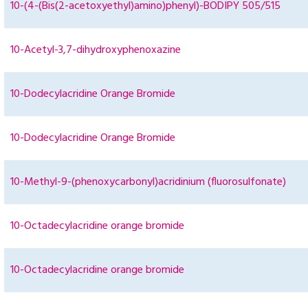
10-(4-(Bis(2-acetoxyethyl)amino)phenyl)-BODIPY 505/515
10-Acetyl-3,7-dihydroxyphenoxazine
10-Dodecylacridine Orange Bromide
10-Dodecylacridine Orange Bromide
10-Methyl-9-(phenoxycarbonyl)acridinium (fluorosulfonate)
10-Octadecylacridine orange bromide
10-Octadecylacridine orange bromide