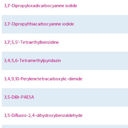
3,3'-Dipropyloxadicarbocyanine iodide
3,3'-Dipropylthiacarbocyanine iodide
3,3',5,5'-Tetraethylbenzidine
3,4,5,6-Tetramethylpyridazin
3,4,9,10-Perylenetetracarboxylic-diimide
3,5-DiBr-PAESA
3,5-Difluoro-2,4-dihydroxybenzaldehyde