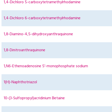
1,4-Dichloro 5-carboxytetramethylrhodamine
1,4-Dichloro 6-carboxytetramethylrhodamine
1,8-Diamino-4,5-dihydroxyanthraquinone
1,8-Dinitroanthraquinone
1,N6-Ethenoadenosine 5'-monophosphate sodium
1(H)-Naphthotriazol
10-(3-Sulfopropyl)acridinium Betaine