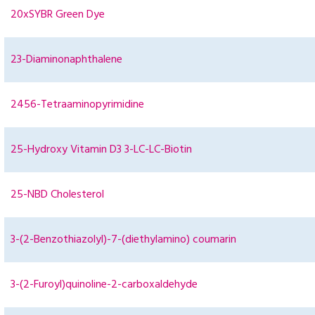
20xSYBR Green Dye
23-Diaminonaphthalene
2456-Tetraaminopyrimidine
25-Hydroxy Vitamin D3 3-LC-LC-Biotin
25-NBD Cholesterol
3-(2-Benzothiazolyl)-7-(diethylamino) coumarin
3-(2-Furoyl)quinoline-2-carboxaldehyde