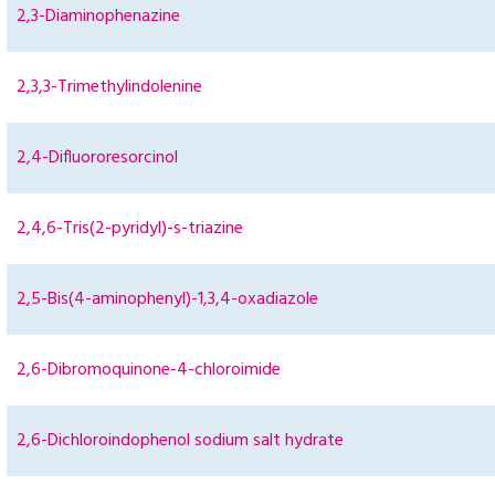
2,3-Diaminophenazine
2,3,3-Trimethylindolenine
2,4-Difluororesorcinol
2,4,6-Tris(2-pyridyl)-s-triazine
2,5-Bis(4-aminophenyl)-1,3,4-oxadiazole
2,6-Dibromoquinone-4-chloroimide
2,6-Dichloroindophenol sodium salt hydrate