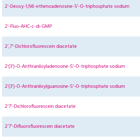
2'-Deoxy-1,N6-ethenoadenosine-5'-O-triphosphate sodium
2'-Fluo-AHC-c-di-GMP
2',7'-Dichlorofluorescein diacetate
2'(3')-O-Anthraniloyladenosine-5'-O-triphosphate sodium
2'(3')-O-Anthraniloylguanosine-5'-O-triphosphate sodium
2'7'-Dichlorofluorescein diacetate
2'7'-Difluorofluorescein diacetate