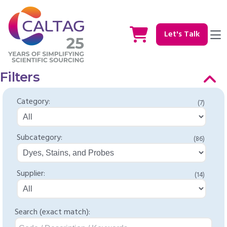
Let's Talk
Filters
Category:
(7)
Subcategory:
(86)
Supplier:
(14)
Search (exact match):