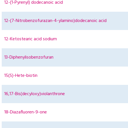
12-(1-Pyrenyl) dodecanoic acid
12-(7-Nitrobenzofurazan-4-ylamino)dodecanoic acid
12-Ketostearic acid sodium
13-Diphenylisobenzofuran
15(S)-Hete-biotin
16,17-Bis(decyloxy)violanthrone
18-Diazafluoren-9-one