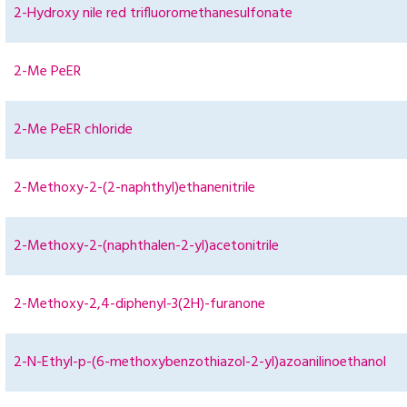
2-Hydroxy nile red trifluoromethanesulfonate
2-Me PeER
2-Me PeER chloride
2-Methoxy-2-(2-naphthyl)ethanenitrile
2-Methoxy-2-(naphthalen-2-yl)acetonitrile
2-Methoxy-2,4-diphenyl-3(2H)-furanone
2-N-Ethyl-p-(6-methoxybenzothiazol-2-yl)azoanilinoethanol