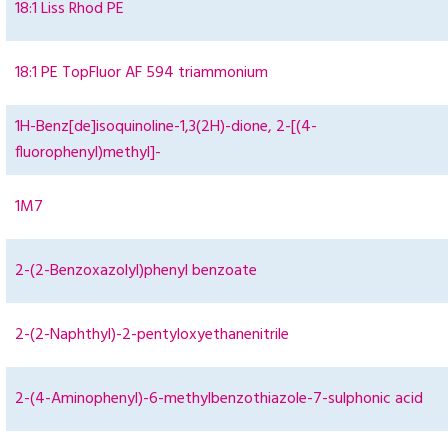
18:1 Liss Rhod PE
18:1 PE TopFluor AF 594 triammonium
1H-Benz[de]isoquinoline-1,3(2H)-dione, 2-[(4-
fluorophenyl)methyl]-
1M7
2-(2-Benzoxazolyl)phenyl benzoate
2-(2-Naphthyl)-2-pentyloxyethanenitrile
2-(4-Aminophenyl)-6-methylbenzothiazole-7-sulphonic acid