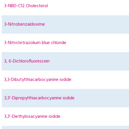
3-NBD-C12 Cholesterol
3-Nitrobenzaldoxime
3-Nitrotetrazolium blue chloride
3, 6-Dichlorofluorescein
3,3-Dibutylthiacarbocyanine iodide
3,3'-Dipropylthiacarbocyanine iodide
3,3'-Diethyloxacyanine iodide