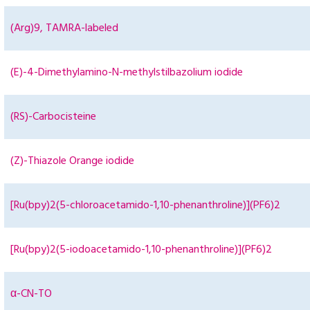
(Arg)9, TAMRA-labeled
(E)-4-Dimethylamino-N-methylstilbazolium iodide
(RS)-Carbocisteine
(Z)-Thiazole Orange iodide
[Ru(bpy)2(5-chloroacetamido-1,10-phenanthroline)](PF6)2
[Ru(bpy)2(5-iodoacetamido-1,10-phenanthroline)](PF6)2
α-CN-TO