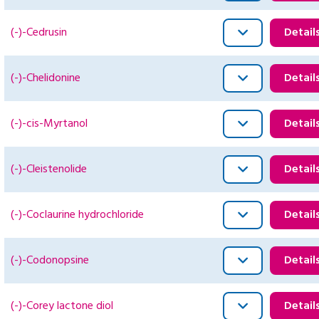
(-)-Cedrusin
Detail
(-)-Chelidonine
Detail
(-)-cis-Myrtanol
Detail
(-)-Cleistenolide
Detail
(-)-Coclaurine hydrochloride
Detail
(-)-Codonopsine
Detail
(-)-Corey lactone diol
Detail