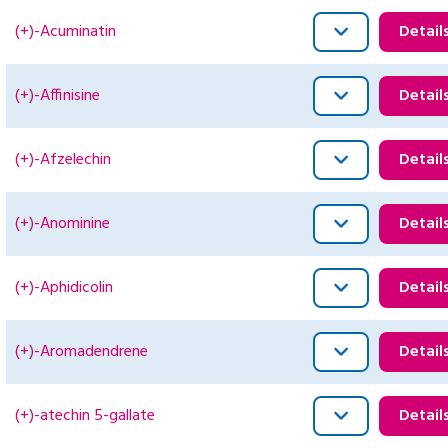
(+)-Acuminatin
Detail
(+)-Affinisine
Detail
(+)-Afzelechin
Detail
(+)-Anominine
Detail
(+)-Aphidicolin
Detail
(+)-Aromadendrene
Detail
(+)-atechin 5-gallate
Detail