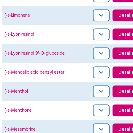
(-)-Limonene
Detail
(-)-Lyoniresinol
Detail
(-)-Lyoniresinol 9'-O-glucoside
Detail
(-)-Mandelic acid benzyl ester
Detail
(-)-Menthol
Detail
(-)-Menthone
Detail
(-)-Mesembrine
Detail