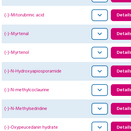
(-)-Mitorubrinic acid
Detail
(-)-Myrtenal
Detail
(-)-Myrtenol
Detail
(-)-N-Hydroxyapiosporamide
Detail
(-)-N-methylcoclaurine
Detail
(-)-N-Methylsedridine
Detail
(-)-Oxypeucedanin hydrate
Detail