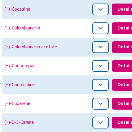
(+)-Cocsuline
Detail
(+)-Columbianetin
Detail
(+)-Columbianetin acetate
Detail
(+)-Conocarpan
Detail
(+)-Corlumidine
Detail
(+)-Cuparene
Detail
(+)-D-3-Carene
Detail