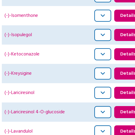
(-)-Isomenthone
Detail
(-)-Isopulegol
Detail
(-)-Ketoconazole
Detail
(-)-Kreysigine
Detail
(-)-Lariciresinol
Detail
(-)-Lariciresinol 4-O-glucoside
Detail
(-)-Lavandulol
Detail