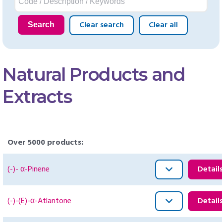
Clear search
Clear all
Search
Natural Products and
Extracts
Over 5000 products:
(-)- α-Pinene
Detail
(-)-(E)-α-Atlantone
Detail