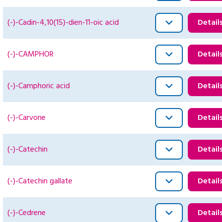
(-)-Cadin-4,10(15)-dien-11-oic acid
Detail
(-)-CAMPHOR
Detail
(-)-Camphoric acid
Detail
(-)-Carvone
Detail
(-)-Catechin
Detail
(-)-Catechin gallate
Detail
(-)-Cedrene
Detail