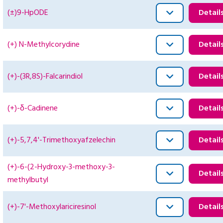
(±)9-HpODE
Detail
(+) N-Methylcorydine
Detail
(+)-(3R,8S)-Falcarindiol
Detail
(+)-δ-Cadinene
Detail
(+)-5,7,4'-Trimethoxyafzelechin
Detail
(+)-6-(2-Hydroxy-3-methoxy-3-
Detail
methylbutyl
(+)-7'-Methoxylariciresinol
Detail