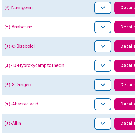
(?)-Naringenin
Detail
(±) Anabasine
Detail
(±)-α-Bisabolol
Detail
(±)-10-Hydroxycamptothecin
Detail
(±)-8-Gingerol
Detail
(±)-Abscisic acid
Detail
(±)-Alliin
Detail