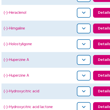
(-)-Heraclenol
Detail
(-)-Himgaline
Detail
(-)-Holostyligone
Detail
(-)-Huperzine A
Detail
(-)-Huperzine A
Detail
(-)-Hydroxycitric acid
Detail
(-)-Hydroxycitric acid lactone
Detail