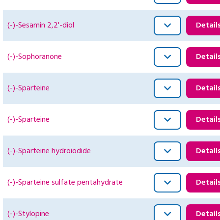
(-)-Sesamin 2,2'-diol
Detail
(-)-Sophoranone
Detail
(-)-Sparteine
Detail
(-)-Sparteine
Detail
(-)-Sparteine hydroiodide
Detail
(-)-Sparteine sulfate pentahydrate
Detail
(-)-Stylopine
Detail