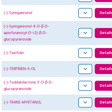
(-)-Syringaresinol
Detail
(-)-Syringaresnol-4-O-β-D-
apiofuranosyl-(1->2)-β-D-
Detail
glucopyranoside
(-)-Taxifolin
Detail
(-)-TERPINEN-4-OL
Detail
(-)-Toddalolactone 3'-O-β-D-
Detail
glucopyranoside
(-)-TRANS-MYRTANOL
Detail