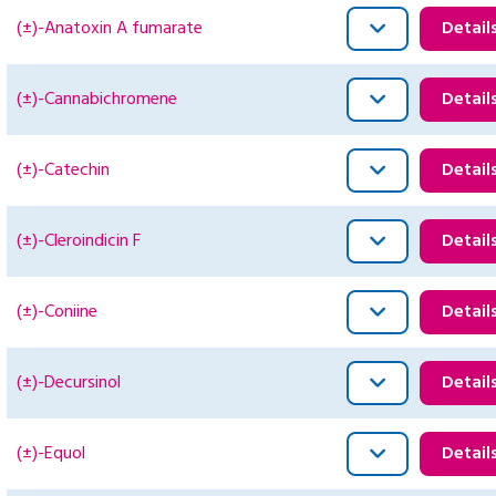
(±)-Anatoxin A fumarate
Detail
(±)-Cannabichromene
Detail
(±)-Catechin
Detail
(±)-Cleroindicin F
Detail
(±)-Coniine
Detail
(±)-Decursinol
Detail
(±)-Equol
Detail