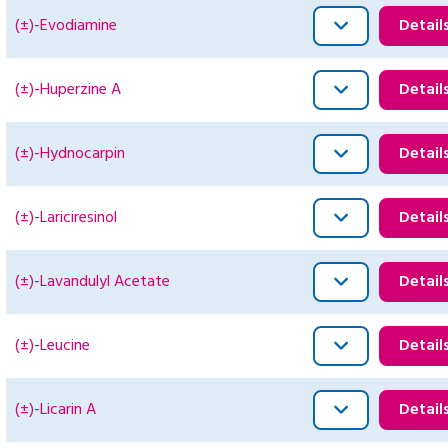
(±)-Evodiamine
Detail
(±)-Huperzine A
Detail
(±)-Hydnocarpin
Detail
(±)-Lariciresinol
Detail
(±)-Lavandulyl Acetate
Detail
(±)-Leucine
Detail
(±)-Licarin A
Detail