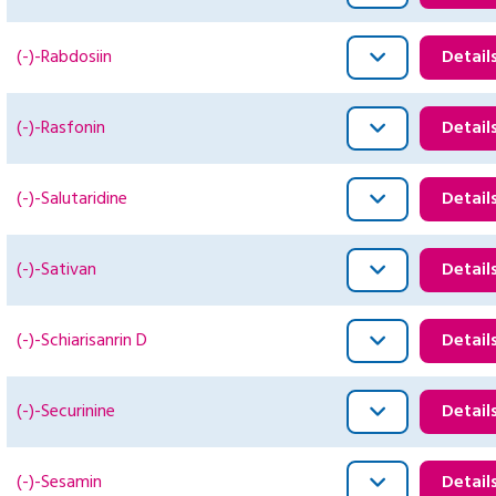
(-)-Rabdosiin
Detail
(-)-Rasfonin
Detail
(-)-Salutaridine
Detail
(-)-Sativan
Detail
(-)-Schiarisanrin D
Detail
(-)-Securinine
Detail
(-)-Sesamin
Detail