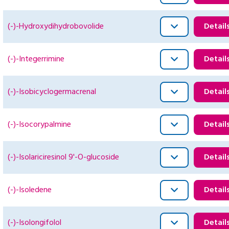
(-)-Hydroxydihydrobovolide
Detail
(-)-Integerrimine
Detail
(-)-Isobicyclogermacrenal
Detail
(-)-Isocorypalmine
Detail
(-)-Isolariciresinol 9'-O-glucoside
Detail
(-)-Isoledene
Detail
(-)-Isolongifolol
Detail