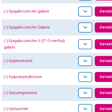
(-)-Epigallocatechin gallate
Detail
(-)-Epigallocatechin Gallate
Detail
(-)-Epigallocatechin-3-(3''-O-methyl)
Detail
gallate
(-)-Epipinoresinol
Detail
(-)-Epipodophyllotoxin
Detail
(-)-Episyringaresinol
Detail
(-)-Epitaxifolin
Detail