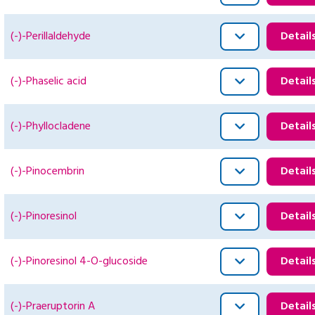
(-)-Perillaldehyde
Detail
(-)-Phaselic acid
Detail
(-)-Phyllocladene
Detail
(-)-Pinocembrin
Detail
(-)-Pinoresinol
Detail
(-)-Pinoresinol 4-O-glucoside
Detail
(-)-Praeruptorin A
Detail