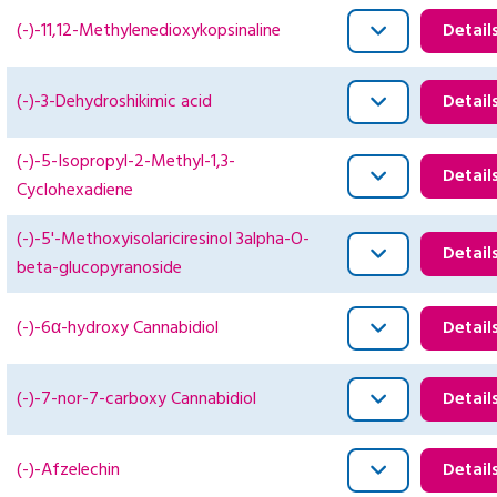
(-)-11,12-Methylenedioxykopsinaline
Detail
(-)-3-Dehydroshikimic acid
Detail
(-)-5-Isopropyl-2-Methyl-1,3-
Detail
Cyclohexadiene
(-)-5'-Methoxyisolariciresinol 3alpha-O-
Detail
beta-glucopyranoside
(-)-6α-hydroxy Cannabidiol
Detail
(-)-7-nor-7-carboxy Cannabidiol
Detail
(-)-Afzelechin
Detail