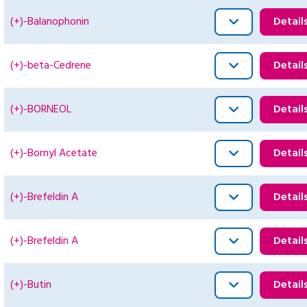
(+)-Balanophonin
Detail
(+)-beta-Cedrene
Detail
(+)-BORNEOL
Detail
(+)-Bornyl Acetate
Detail
(+)-Brefeldin A
Detail
(+)-Brefeldin A
Detail
(+)-Butin
Detail