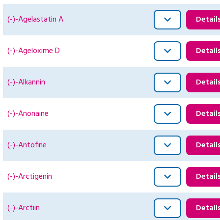
(-)-Agelastatin A
Detail
(-)-Ageloxime D
Detail
(-)-Alkannin
Detail
(-)-Anonaine
Detail
(-)-Antofine
Detail
(-)-Arctigenin
Detail
(-)-Arctiin
Detail