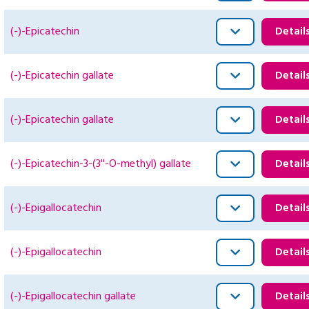
(-)-Epicatechin
Detail
(-)-Epicatechin gallate
Detail
(-)-Epicatechin gallate
Detail
(-)-Epicatechin-3-(3''-O-methyl) gallate
Detail
(-)-Epigallocatechin
Detail
(-)-Epigallocatechin
Detail
(-)-Epigallocatechin gallate
Detail