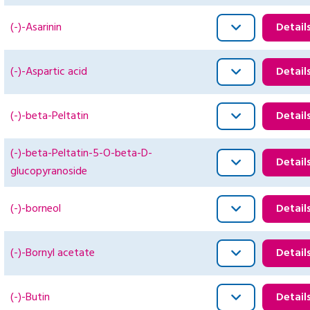
(-)-Asarinin
Detail
(-)-Aspartic acid
Detail
(-)-beta-Peltatin
Detail
(-)-beta-Peltatin-5-O-beta-D-
Detail
glucopyranoside
(-)-borneol
Detail
(-)-Bornyl acetate
Detail
(-)-Butin
Detail