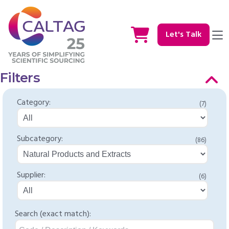
Let's Talk
Filters
Category:
(7)
Subcategory:
(86)
Supplier:
(6)
Search (exact match):