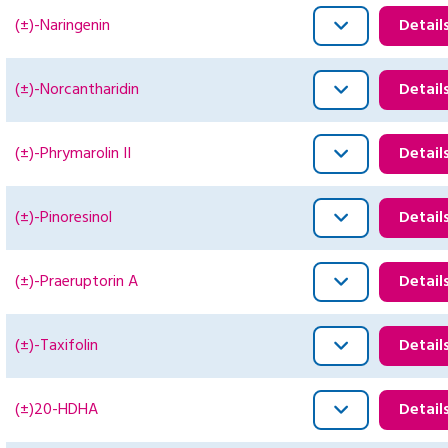
(±)-Naringenin
Detail
(±)-Norcantharidin
Detail
(±)-Phrymarolin II
Detail
(±)-Pinoresinol
Detail
(±)-Praeruptorin A
Detail
(±)-Taxifolin
Detail
(±)20-HDHA
Detail