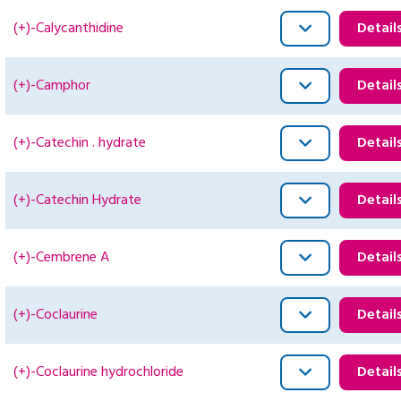
(+)-Calycanthidine
Detail
(+)-Camphor
Detail
(+)-Catechin . hydrate
Detail
(+)-Catechin Hydrate
Detail
(+)-Cembrene A
Detail
(+)-Coclaurine
Detail
(+)-Coclaurine hydrochloride
Detail