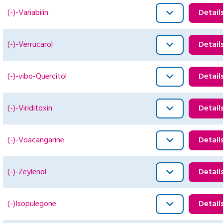
(-)-Variabilin
Detail
(-)-Verrucarol
Detail
(-)-vibo-Quercitol
Detail
(-)-Viriditoxin
Detail
(-)-Voacangarine
Detail
(-)-Zeylenol
Detail
(-)Isopulegone
Detail