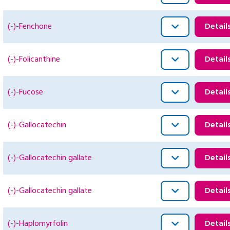
(-)-Fenchone
Detail
(-)-Folicanthine
Detail
(-)-Fucose
Detail
(-)-Gallocatechin
Detail
(-)-Gallocatechin gallate
Detail
(-)-Gallocatechin gallate
Detail
(-)-Haplomyrfolin
Detail