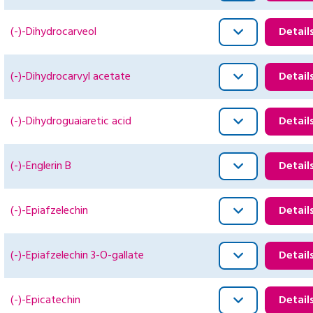
(-)-Dihydrocarveol
Detail
(-)-Dihydrocarvyl acetate
Detail
(-)-Dihydroguaiaretic acid
Detail
(-)-Englerin B
Detail
(-)-Epiafzelechin
Detail
(-)-Epiafzelechin 3-O-gallate
Detail
(-)-Epicatechin
Detail