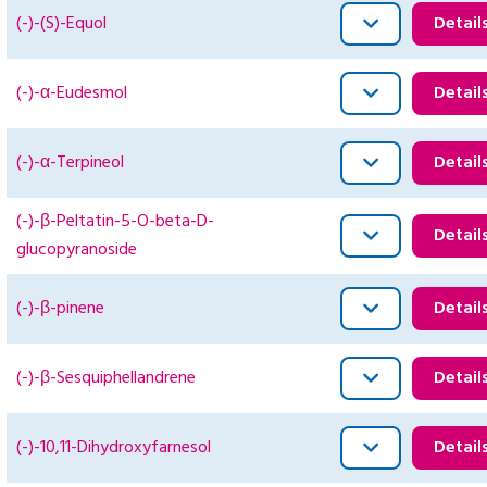
(-)-(S)-Equol
Detail
(-)-α-Eudesmol
Detail
(-)-α-Terpineol
Detail
(-)-β-Peltatin-5-O-beta-D-
Detail
glucopyranoside
(-)-β-pinene
Detail
(-)-β-Sesquiphellandrene
Detail
(-)-10,11-Dihydroxyfarnesol
Detail