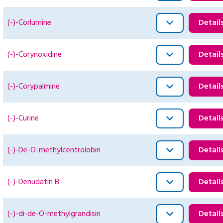
(-)-Corlumine
Detail
(-)-Corynoxidine
Detail
(-)-Corypalmine
Detail
(-)-Curine
Detail
(-)-De-O-methylcentrolobin
Detail
(-)-Denudatin B
Detail
(-)-di-de-O-methylgrandisin
Detail