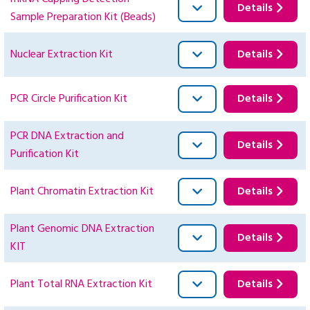
Details
Sample Preparation Kit (Beads)
Nuclear Extraction Kit
Details
PCR Circle Purification Kit
Details
PCR DNA Extraction and
Details
Purification Kit
Plant Chromatin Extraction Kit
Details
Plant Genomic DNA Extraction
Details
KIT
Plant Total RNA Extraction Kit
Details