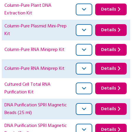
Column-Pure Plant DNA
Details
Extraction Kit
Column-Pure Plasmid Mini-Prep
Details
Kit
Column-Pure RNA Miniprep Kit
Details
Column-Pure RNA Miniprep Kit
Details
Cultured Cell Total RNA
Details
Purification Kit
DNA Purification SPRI Magnetic
Details
Beads (25 ml)
DNA Purification SPRI Magnetic
Details