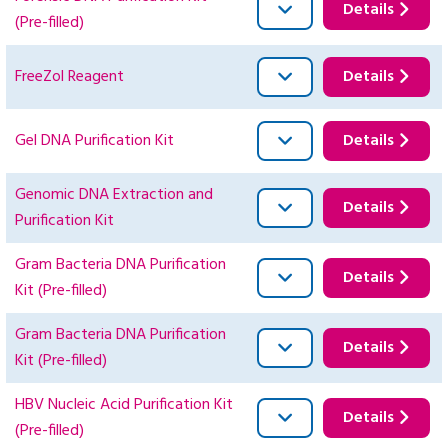
Details
(Pre-filled)
FreeZol Reagent
Details
Gel DNA Purification Kit
Details
Genomic DNA Extraction and
Details
Purification Kit
Gram Bacteria DNA Purification
Details
Kit (Pre-filled)
Gram Bacteria DNA Purification
Details
Kit (Pre-filled)
HBV Nucleic Acid Purification Kit
Details
(Pre-filled)