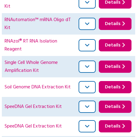
Details
Kit
RNAutomation™ mRNA Oligo dT
Details
Kit
RNAzol® RT RNA Isolation
Details
Reagent
Single Cell Whole Genome
Details
Amplification Kit
Soil Genome DNA Extraction Kit
Details
SpeeDNA Gel Extraction Kit
Details
SpeeDNA Gel Extraction Kit
Details