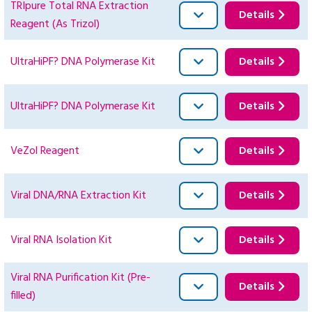
TRIpure Total RNA Extraction
Details
Reagent (As Trizol)
UltraHiPF? DNA Polymerase Kit
Details
UltraHiPF? DNA Polymerase Kit
Details
VeZol Reagent
Details
Viral DNA/RNA Extraction Kit
Details
Viral RNA Isolation Kit
Details
Viral RNA Purification Kit (Pre-
Details
filled)