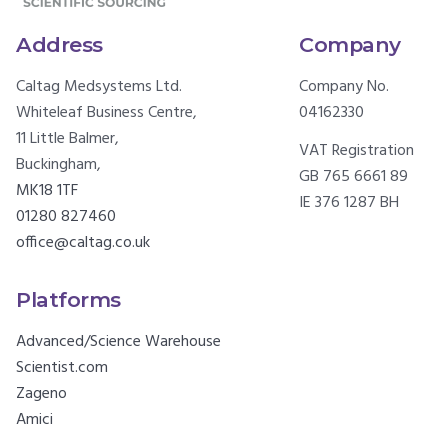
Address
Company
Caltag Medsystems Ltd.
Company No.
Whiteleaf Business Centre,
04162330
11 Little Balmer,
VAT Registration
Buckingham,
GB 765 6661 89
MK18 1TF
IE 376 1287 BH
01280 827460
office@caltag.co.uk
Platforms
Advanced/Science Warehouse
Scientist.com
Zageno
Amici