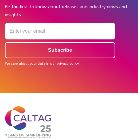
Be the first to know about releases and industry news and
insights.
We care about your data in our
privacy policy
.