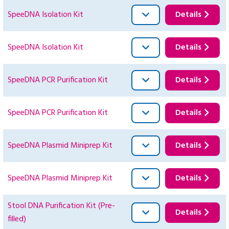
SpeeDNA Isolation Kit
Details
SpeeDNA Isolation Kit
Details
SpeeDNA PCR Purification Kit
Details
SpeeDNA PCR Purification Kit
Details
SpeeDNA Plasmid Miniprep Kit
Details
SpeeDNA Plasmid Miniprep Kit
Details
Stool DNA Purification Kit (Pre-
Details
filled)