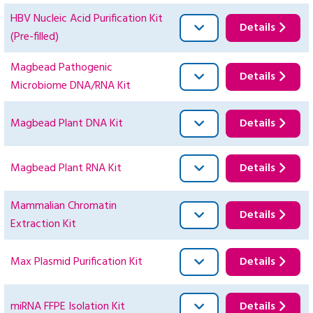
HBV Nucleic Acid Purification Kit
Details
(Pre-filled)
Magbead Pathogenic
Details
Microbiome DNA/RNA Kit
Magbead Plant DNA Kit
Details
Magbead Plant RNA Kit
Details
Mammalian Chromatin
Details
Extraction Kit
Max Plasmid Purification Kit
Details
miRNA FFPE Isolation Kit
Details