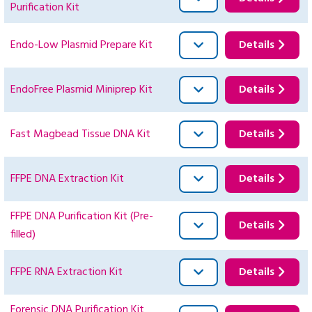
Purification Kit
Endo-Low Plasmid Prepare Kit
Details
EndoFree Plasmid Miniprep Kit
Details
Fast Magbead Tissue DNA Kit
Details
FFPE DNA Extraction Kit
Details
FFPE DNA Purification Kit (Pre-
Details
filled)
FFPE RNA Extraction Kit
Details
Forensic DNA Purification Kit