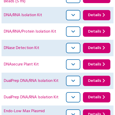
Beads (5 ml)
DNA/RNA Isolation Kit
Details
DNA/RNA/Protein Isolation Kit
Details
DNase Detection Kit
Details
DNAsecure Plant Kit
Details
DualPrep DNA/RNA Isolation Kit
Details
DualPrep DNA/RNA Isolation Kit
Details
Endo-Low Max Plasmid
Details