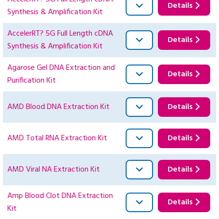
Details
Synthesis & Amplification Kit
AccelerRT? 5G Full Length cDNA
Details
Synthesis & Amplification Kit
Agarose Gel DNA Extraction and
Details
Purification Kit
AMD Blood DNA Extraction Kit
Details
AMD Total RNA Extraction Kit
Details
AMD Viral NA Extraction Kit
Details
Amp Blood Clot DNA Extraction
Details
Kit