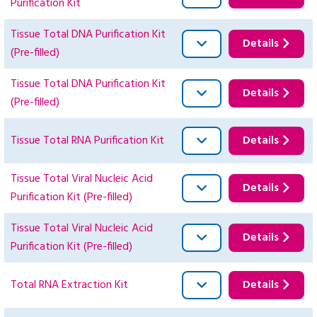
Purification Kit
Tissue Total DNA Purification Kit
Details
(Pre-filled)
Tissue Total DNA Purification Kit
Details
(Pre-filled)
Tissue Total RNA Purification Kit
Details
Tissue Total Viral Nucleic Acid
Details
Purification Kit (Pre-filled)
Tissue Total Viral Nucleic Acid
Details
Purification Kit (Pre-filled)
Total RNA Extraction Kit
Details