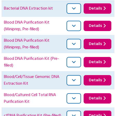
Bacterial DNA Extraction kit
Details
Blood DNA Purification Kit
Details
(Miniprep, Pre-filled)
Blood DNA Purification Kit
Details
(Miniprep, Pre-filled)
Blood DNA Purification Kit (Pre-
Details
filled)
Blood/Cell/Tissue Genomic DNA
Details
Extraction Kit
Blood/Cultured Cell Total RNA
Details
Purification Kit
cfDNA Purification Kit (Pre-filled)
Details