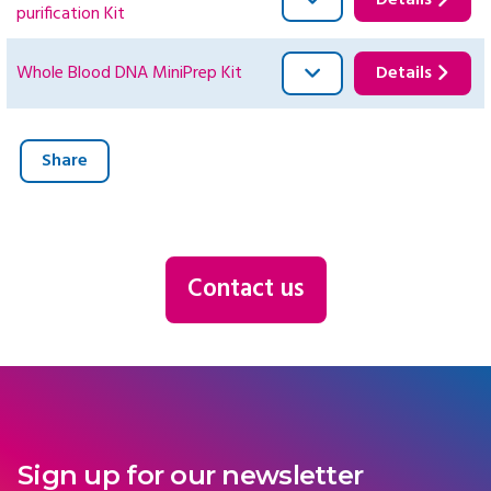
Details
purification Kit
Whole Blood DNA MiniPrep Kit
Details
Share
Contact us
Sign up for our newsletter