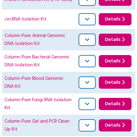
circRNA Isolation Kit
Details
Column-Pure Animal Genomic
Details
DNA Isolation Kit
Column-Pure Bacterial Genomic
Details
DNA Isolation Kit
Column-Pure Blood Genomic
Details
DNA Kit
Column-Pure Fungi RNA Isolation
Details
Kit
Column-Pure Gel and PCR Clean-
Details
Up Kit