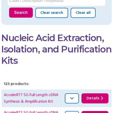
Clear search
Clear all
Search
Nucleic Acid Extraction,
Isolation, and Purification
Kits
123 products:
AccelerRT? 5G Full Length cDNA
Details
Synthesis & Amplification Kit
AccelerRT? 5G Full Length cDNA