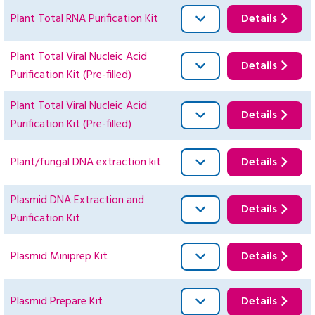
Plant Total RNA Purification Kit
Details
Plant Total Viral Nucleic Acid
Details
Purification Kit (Pre-filled)
Plant Total Viral Nucleic Acid
Details
Purification Kit (Pre-filled)
Plant/fungal DNA extraction kit
Details
Plasmid DNA Extraction and
Details
Purification Kit
Plasmid Miniprep Kit
Details
Plasmid Prepare Kit
Details