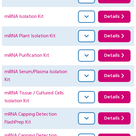
miRNA Isolation Kit
Details
miRNA Plant Isolation Kit
Details
miRNA Purification Kit
Details
miRNA Serum/Plasma Isolation
Details
Kit
miRNA Tissue / Cultured Cells
Details
Isolation Kit
mRNA Capping Detection
Details
FlashPrep Kit
mRNA Capping Detection