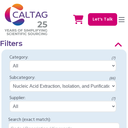
Let's Talk
Filters
Category:
(7)
Subcategory:
(86)
Supplier:
(7)
Search (exact match):