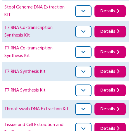
Stool Genome DNA Extraction
Details
KIT
T7 RNA Co-transcription
Details
Synthesis Kit
T7 RNA Co-transcription
Details
Synthesis Kit
T7 RNA Synthesis Kit
Details
T7 RNA Synthesis Kit
Details
Throat swab DNA Extraction Kit
Details
Tissue and Cell Extraction and
Details