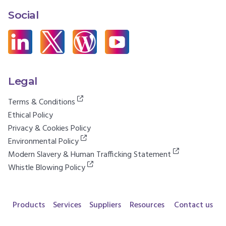
Social
Legal
Terms & Conditions
Ethical Policy
Privacy & Cookies Policy
Environmental Policy
Modern Slavery & Human Trafficking Statement
Whistle Blowing Policy
Products
Services
Suppliers
Resources
Contact us