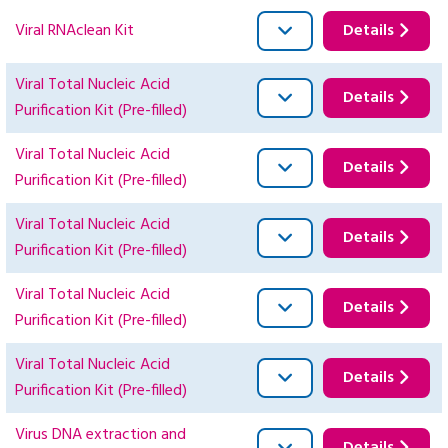
Viral RNAclean Kit
Details
Viral Total Nucleic Acid
Details
Purification Kit (Pre-filled)
Viral Total Nucleic Acid
Details
Purification Kit (Pre-filled)
Viral Total Nucleic Acid
Details
Purification Kit (Pre-filled)
Viral Total Nucleic Acid
Details
Purification Kit (Pre-filled)
Viral Total Nucleic Acid
Details
Purification Kit (Pre-filled)
Virus DNA extraction and