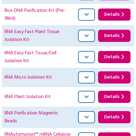
Rice DNA Purification Kit (Pre-
Details
filled)
RNA Easy Fast Plant Tissue
Details
Isolation Kit
RNA Easy Fast Tissue/Cell
Details
Isolation Kit
RNA Micro Isolation Kit
Details
RNA Plant Isolation Kit
Details
RNA Purification Magnetic
Details
Beads
RNAutomation™ mRNA Cellulose