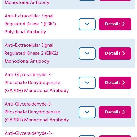
Monoclonal Antibody
Anti-Extracellular Signal
Regulated Kinase 1 (ERK1)
Details
Polyclonal Antibody
Anti-Extracellular Signal
Regulated Kinase 2 (ERK2)
Details
Monoclonal Antibody
Anti-Glyceraldehyde-3-
Phosphate Dehydrogenase
Details
(GAPDH) Monoclonal Antibody
Anti-Glyceraldehyde-3-
Phosphate Dehydrogenase
Details
(GAPDH) Monoclonal Antibody
Anti-Glyceraldehyde-3-