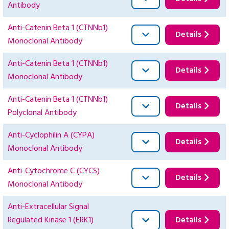
Antibody
Anti-Catenin Beta 1 (CTNNb1)
Details
Monoclonal Antibody
Anti-Catenin Beta 1 (CTNNb1)
Details
Monoclonal Antibody
Anti-Catenin Beta 1 (CTNNb1)
Details
Polyclonal Antibody
Anti-Cyclophilin A (CYPA)
Details
Monoclonal Antibody
Anti-Cytochrome C (CYCS)
Details
Monoclonal Antibody
Anti-Extracellular Signal
Regulated Kinase 1 (ERK1)
Details