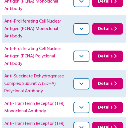
Antigen (PCNA) Monoclonal
Details
Antibody
Anti-Proliferating Cell Nuclear
Antigen (PCNA) Monoclonal
Details
Antibody
Anti-Proliferating Cell Nuclear
Antigen (PCNA) Polyclonal
Details
Antibody
Anti-Succinate Dehydrogenase
Complex Subunit A (SDHA)
Details
Polyclonal Antibody
Anti-Transferrin Receptor (TFR)
Details
Monoclonal Antibody
Anti-Transferrin Receptor (TFR)
Details