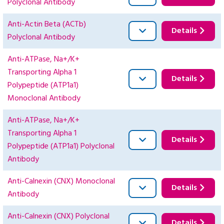
Polyclonal Antibody
Anti-Actin Beta (ACTb)
Details
Polyclonal Antibody
Anti-ATPase, Na+/K+
Transporting Alpha 1
Details
Polypeptide (ATP1a1)
Monoclonal Antibody
Anti-ATPase, Na+/K+
Transporting Alpha 1
Details
Polypeptide (ATP1a1) Polyclonal
Antibody
Anti-Calnexin (CNX) Monoclonal
Details
Antibody
Anti-Calnexin (CNX) Polyclonal
Details