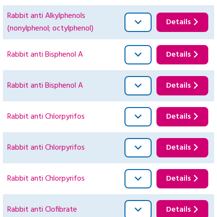
Rabbit anti Alkylphenols
Details
(nonylphenol; octylphenol)
Rabbit anti Bisphenol A
Details
Rabbit anti Bisphenol A
Details
Rabbit anti Chlorpyrifos
Details
Rabbit anti Chlorpyrifos
Details
Rabbit anti Chlorpyrifos
Details
Rabbit anti Clofibrate
Details