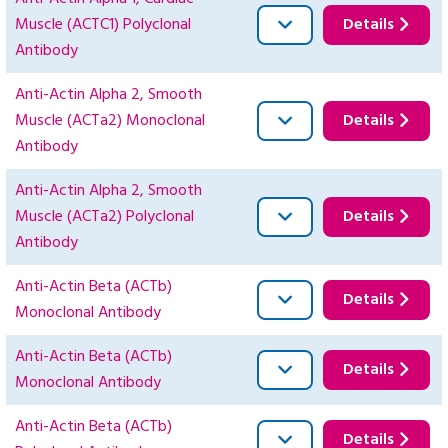
Muscle (ACTC1) Polyclonal
Details
Antibody
Anti-Actin Alpha 2, Smooth
Muscle (ACTa2) Monoclonal
Details
Antibody
Anti-Actin Alpha 2, Smooth
Muscle (ACTa2) Polyclonal
Details
Antibody
Anti-Actin Beta (ACTb)
Details
Monoclonal Antibody
Anti-Actin Beta (ACTb)
Details
Monoclonal Antibody
Anti-Actin Beta (ACTb)
Details