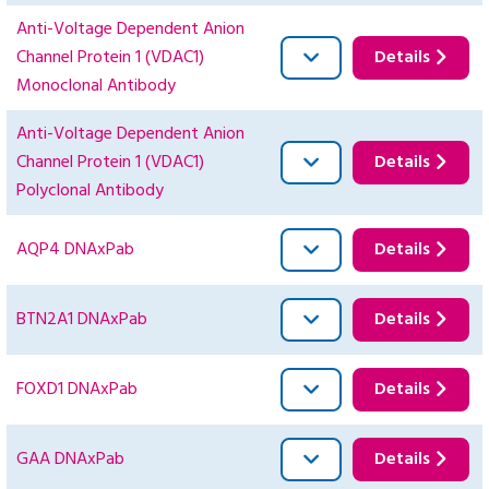
Anti-Voltage Dependent Anion
Channel Protein 1 (VDAC1)
Details
Monoclonal Antibody
Anti-Voltage Dependent Anion
Channel Protein 1 (VDAC1)
Details
Polyclonal Antibody
AQP4 DNAxPab
Details
BTN2A1 DNAxPab
Details
FOXD1 DNAxPab
Details
GAA DNAxPab
Details