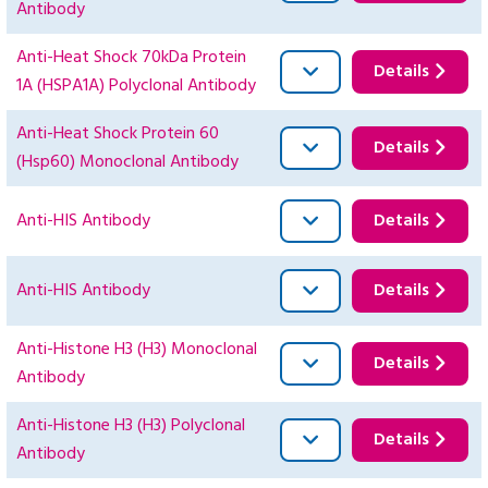
Antibody
Anti-Heat Shock 70kDa Protein
Details
1A (HSPA1A) Polyclonal Antibody
Anti-Heat Shock Protein 60
Details
(Hsp60) Monoclonal Antibody
Anti-HIS Antibody
Details
Anti-HIS Antibody
Details
Anti-Histone H3 (H3) Monoclonal
Details
Antibody
Anti-Histone H3 (H3) Polyclonal
Details
Antibody