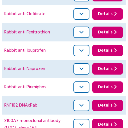
Rabbit anti Clofibrate
Details
Rabbit anti Fenitrothion
Details
Rabbit anti Ibuprofen
Details
Rabbit anti Naproxen
Details
Rabbit anti Pirimiphos
Details
RNF182 DNAxPab
Details
S100A7 monoclonal antibody
Details