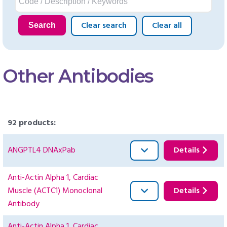
Clear search
Clear all
Search
Other Antibodies
92 products:
ANGPTL4 DNAxPab
Details
Anti-Actin Alpha 1, Cardiac
Muscle (ACTC1) Monoclonal
Details
Antibody
Anti-Actin Alpha 1, Cardiac