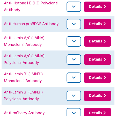
Anti-Histone H3 (H3) Polyclonal
Details
Antibody
Anti-Human proBDNF Antibody
Details
Anti-Lamin A/C (LMNA)
Details
Monoclonal Antibody
Anti-Lamin A/C (LMNA)
Details
Polyclonal Antibody
Anti-Lamin B1 (LMNB1)
Details
Monoclonal Antibody
Anti-Lamin B1 (LMNB1)
Details
Polyclonal Antibody
Anti-mCherry Antibody
Details