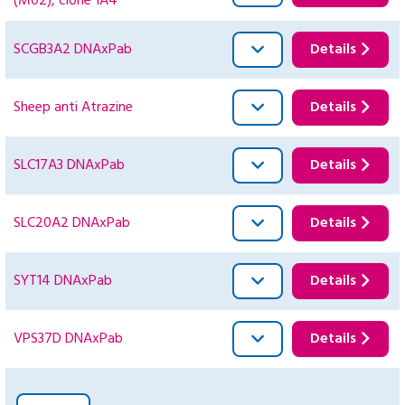
(M02), clone 1A4
SCGB3A2 DNAxPab
Details
Sheep anti Atrazine
Details
SLC17A3 DNAxPab
Details
SLC20A2 DNAxPab
Details
SYT14 DNAxPab
Details
VPS37D DNAxPab
Details