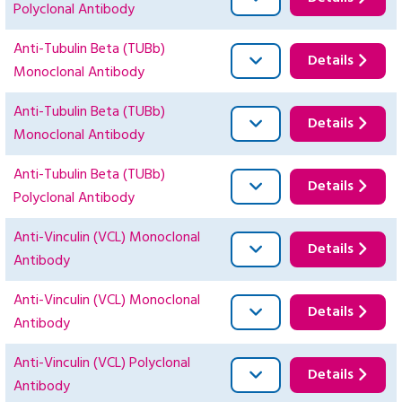
Polyclonal Antibody
Anti-Tubulin Beta (TUBb)
Details
Monoclonal Antibody
Anti-Tubulin Beta (TUBb)
Details
Monoclonal Antibody
Anti-Tubulin Beta (TUBb)
Details
Polyclonal Antibody
Anti-Vinculin (VCL) Monoclonal
Details
Antibody
Anti-Vinculin (VCL) Monoclonal
Details
Antibody
Anti-Vinculin (VCL) Polyclonal
Details
Antibody