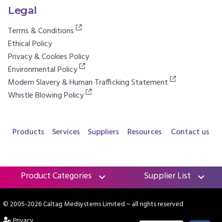
Legal
Terms & Conditions
Ethical Policy
Privacy & Cookies Policy
Environmental Policy
Modern Slavery & Human Trafficking Statement
Whistle Blowing Policy
Products
Services
Suppliers
Resources
Contact us
Product Categories
Supplier List
© 2005-2026 Caltag Medsystems Limited
~ all rights reserved
Privacy