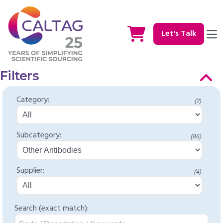
Let's Talk
Filters
Category:
(7)
Subcategory:
(86)
Supplier:
(4)
Search (exact match):