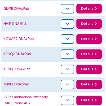
GLP1R DNAxPab
Details
HHIP DNAxPab
Details
KCNMB2 DNAxPab
Details
KCNQ2 DNAxPab
Details
KCNQ3 DNAxPab
Details
MIXL1 DNAxPab
Details
P2RY1 monoclonal antibody
Details
(M01), clone 4C2