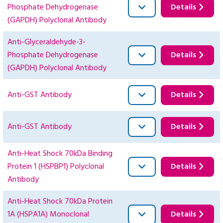
Phosphate Dehydrogenase
Details
(GAPDH) Polyclonal Antibody
Anti-Glyceraldehyde-3-
Phosphate Dehydrogenase
Details
(GAPDH) Polyclonal Antibody
Anti-GST Antibody
Details
Anti-GST Antibody
Details
Anti-Heat Shock 70kDa Binding
Protein 1 (HSPBP1) Polyclonal
Details
Antibody
Anti-Heat Shock 70kDa Protein
1A (HSPA1A) Monoclonal
Details