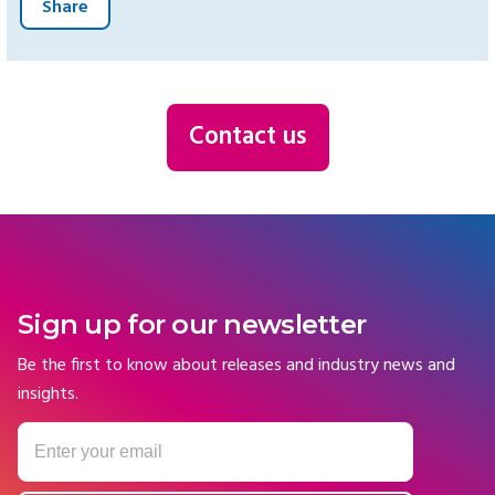
Share
Contact us
Sign up for our newsletter
Be the first to know about releases and industry news and
insights.