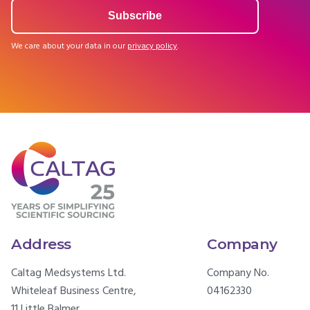
We care about your data in our
privacy policy
.
Address
Company
Caltag Medsystems Ltd.
Company No.
Whiteleaf Business Centre,
04162330
11 Little Balmer,