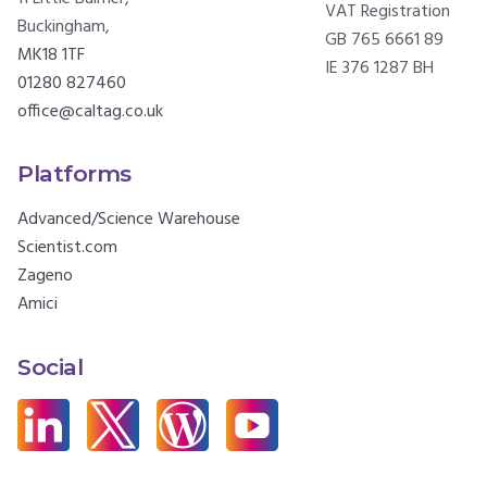
VAT Registration
Buckingham,
GB 765 6661 89
MK18 1TF
IE 376 1287 BH
01280 827460
office@caltag.co.uk
Platforms
Advanced/Science Warehouse
Scientist.com
Zageno
Amici
Social