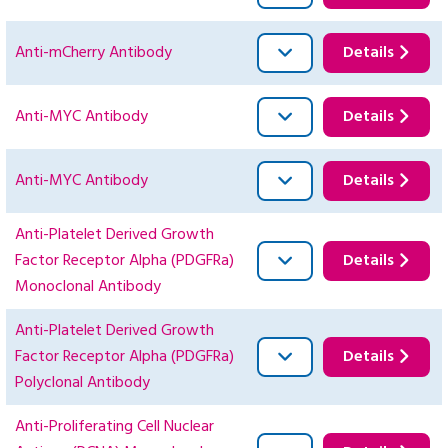
Anti-mCherry Antibody
Details
Anti-MYC Antibody
Details
Anti-MYC Antibody
Details
Anti-Platelet Derived Growth
Factor Receptor Alpha (PDGFRa)
Details
Monoclonal Antibody
Anti-Platelet Derived Growth
Factor Receptor Alpha (PDGFRa)
Details
Polyclonal Antibody
Anti-Proliferating Cell Nuclear