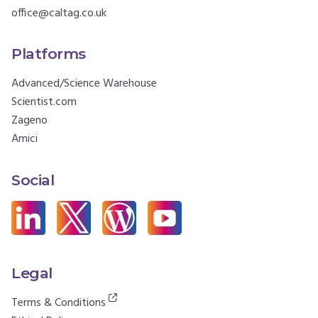
office@caltag.co.uk
Platforms
Advanced/Science Warehouse
Scientist.com
Zageno
Amici
Social
Legal
Terms & Conditions