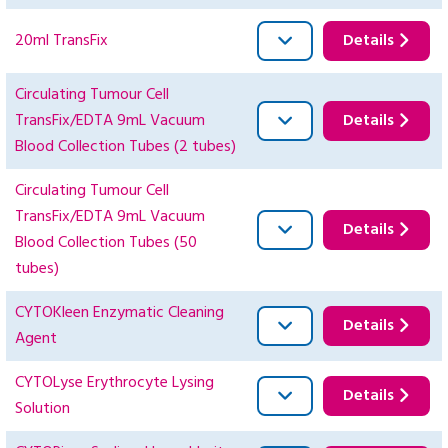
20ml TransFix
Details
Circulating Tumour Cell
TransFix/EDTA 9mL Vacuum
Details
Blood Collection Tubes (2 tubes)
Circulating Tumour Cell
TransFix/EDTA 9mL Vacuum
Details
Blood Collection Tubes (50
tubes)
CYTOKleen Enzymatic Cleaning
Details
Agent
CYTOLyse Erythrocyte Lysing
Details
Solution