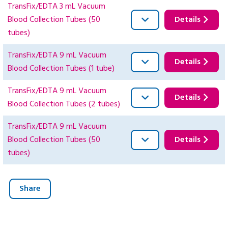
TransFix/EDTA 3 mL Vacuum
Blood Collection Tubes (50
Details
tubes)
TransFix/EDTA 9 mL Vacuum
Details
Blood Collection Tubes (1 tube)
TransFix/EDTA 9 mL Vacuum
Details
Blood Collection Tubes (2 tubes)
TransFix/EDTA 9 mL Vacuum
Blood Collection Tubes (50
Details
tubes)
Share