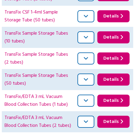
TransFix CSF 1-4ml Sample
Details
Storage Tube (50 tubes)
TransFix Sample Storage Tubes
Details
(10 tubes)
TransFix Sample Storage Tubes
Details
(2 tubes)
TransFix Sample Storage Tubes
Details
(50 tubes)
TransFix/EDTA 3 mL Vacuum
Details
Blood Collection Tubes (1 tube)
TransFix/EDTA 3 mL Vacuum
Details
Blood Collection Tubes (2 tubes)