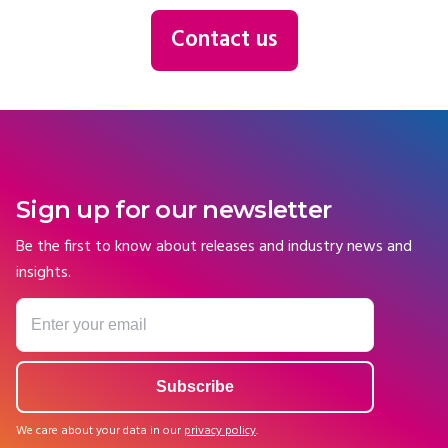
Contact us
Sign up for our newsletter
Be the first to know about releases and industry news and
insights.
We care about your data in our
privacy policy
.