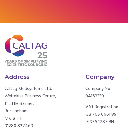
Address
Company
Caltag Medsystems Ltd.
Company No.
Whiteleaf Business Centre,
04162330
11 Little Balmer,
VAT Registration
Buckingham,
GB 765 6661 89
MK18 1TF
IE 376 1287 BH
01280 827460