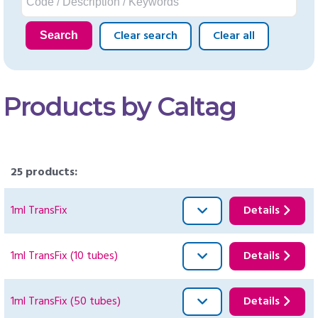
Clear search
Clear all
Search
Products by Caltag
25 products:
1ml TransFix
Details
1ml TransFix (10 tubes)
Details
1ml TransFix (50 tubes)
Details