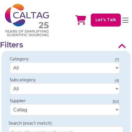
Let's Talk
Filters
Category:
(7)
Subcategory:
(4)
Supplier:
(62)
Search (exact match):