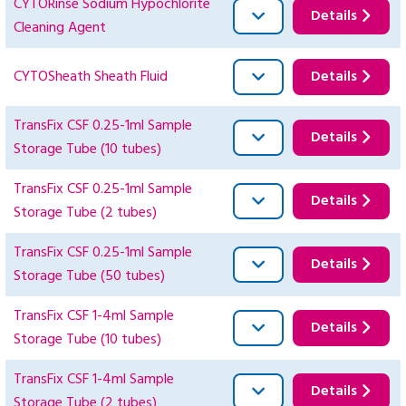
CYTORinse Sodium Hypochlorite
Details
Cleaning Agent
CYTOSheath Sheath Fluid
Details
TransFix CSF 0.25-1ml Sample
Details
Storage Tube (10 tubes)
TransFix CSF 0.25-1ml Sample
Details
Storage Tube (2 tubes)
TransFix CSF 0.25-1ml Sample
Details
Storage Tube (50 tubes)
TransFix CSF 1-4ml Sample
Details
Storage Tube (10 tubes)
TransFix CSF 1-4ml Sample
Details
Storage Tube (2 tubes)