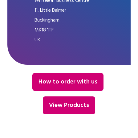
Whiteleaf Business Centre
11, Little Balmer
Buckingham
MK18 1TF
UK
How to order with us
View Products