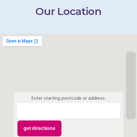
Our Location
Enter starting postcode or address: