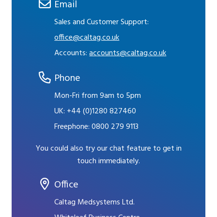
Email
Sales and Customer Support:
office@caltag.co.uk
Accounts:
accounts@caltag.co.uk
Phone
Mon-Fri from 9am to 5pm
UK:
+44 (0)1280 827460
Freephone:
0800 279 9113
You could also try our chat feature to get in
touch immediately.
Office
Caltag Medsystems Ltd.