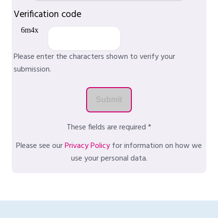
Verification code
Please enter the characters shown to verify your
submission.
These fields are required *
Please see our
Privacy Policy
for information on how we
use your personal data.