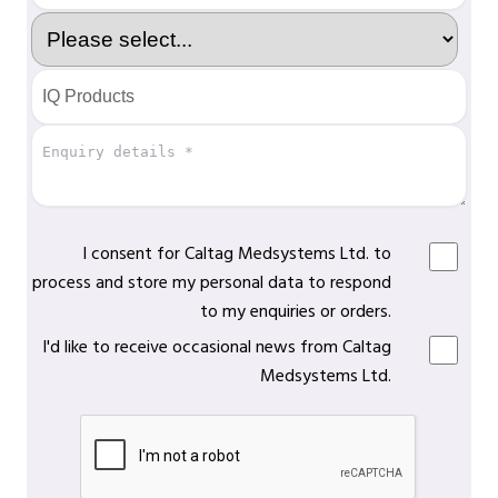
I consent for Caltag Medsystems Ltd. to
process and store my personal data to respond
to my enquiries or orders.
I'd like to receive occasional news from Caltag
Medsystems Ltd.