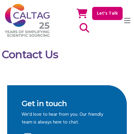
Let's Talk
Show / hide Search
Contact Us
Get in touch
We'd love to hear from you. Our friendly
team is always here to chat.