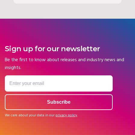
Sign up for our newsletter
Be the first to know about releases and industry news and
insights.
We care about your data in our
privacy policy
.