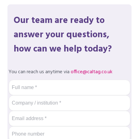
Our team are ready to
answer your questions,
how can we help today?
You can reach us anytime via
office@caltag.co.uk