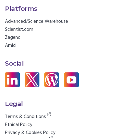
Platforms
Advanced/Science Warehouse
Scientist.com
Zageno
Amici
Social
Legal
Terms & Conditions
Ethical Policy
Privacy & Cookies Policy