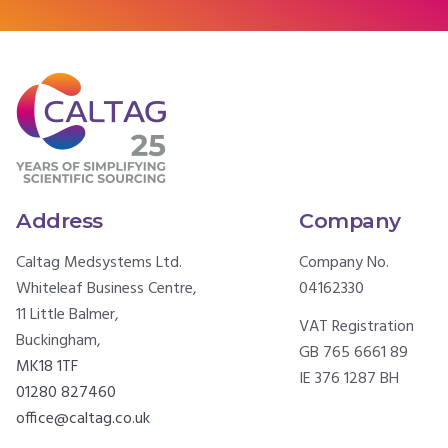
Address
Company
Caltag Medsystems Ltd.
Company No.
Whiteleaf Business Centre,
04162330
11 Little Balmer,
VAT Registration
Buckingham,
GB 765 6661 89
MK18 1TF
IE 376 1287 BH
01280 827460
office@caltag.co.uk