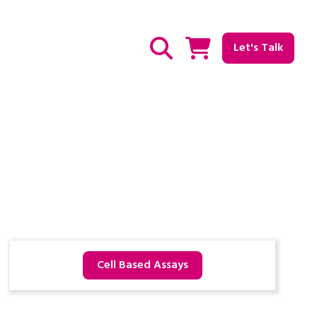
Let's Talk
Show / hide Search
Cell Based Assays