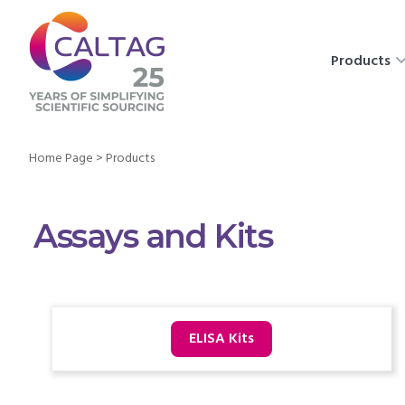
Products
Home Page
>
Products
Assays and Kits
ELISA Kits