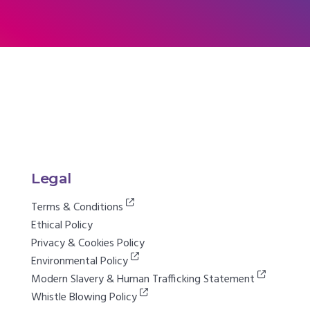
Legal
Terms & Conditions
Ethical Policy
Privacy & Cookies Policy
Environmental Policy
Modern Slavery & Human Trafficking Statement
Whistle Blowing Policy