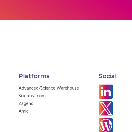
Platforms
Social
Advanced/Science Warehouse
Scientist.com
Zageno
Amici