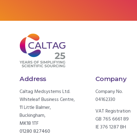
Address
Company
Caltag Medsystems Ltd.
Company No.
Whiteleaf Business Centre,
04162330
11 Little Balmer,
VAT Registration
Buckingham,
GB 765 6661 89
MK18 1TF
IE 376 1287 BH
01280 827460