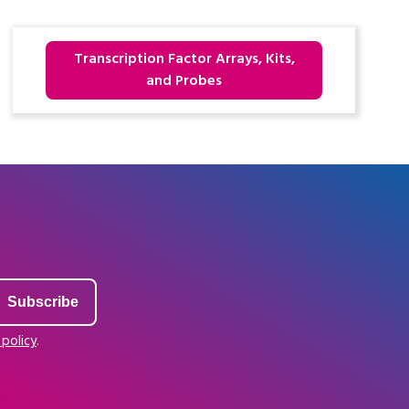
Transcription Factor Arrays, Kits,
and Probes
 policy
.