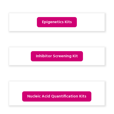
Epigenetics Kits
Inhibitor Screening Kit
Nucleic Acid Quantification Kits