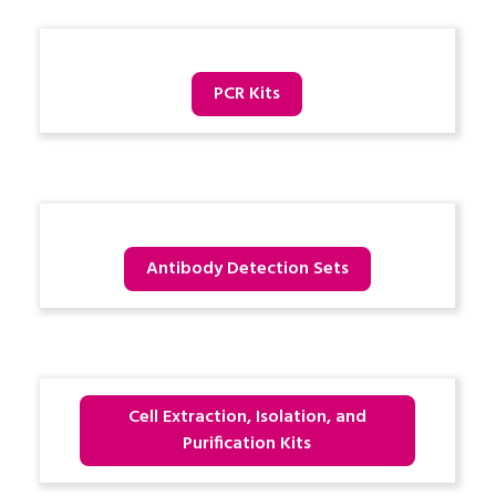
PCR Kits
Antibody Detection Sets
Cell Extraction, Isolation, and
Purification Kits