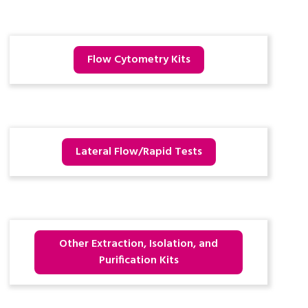
Flow Cytometry Kits
Lateral Flow/Rapid Tests
Other Extraction, Isolation, and
Purification Kits