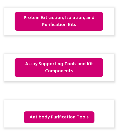
Protein Extraction, Isolation, and
Purification Kits
Assay Supporting Tools and Kit
Components
Antibody Purification Tools