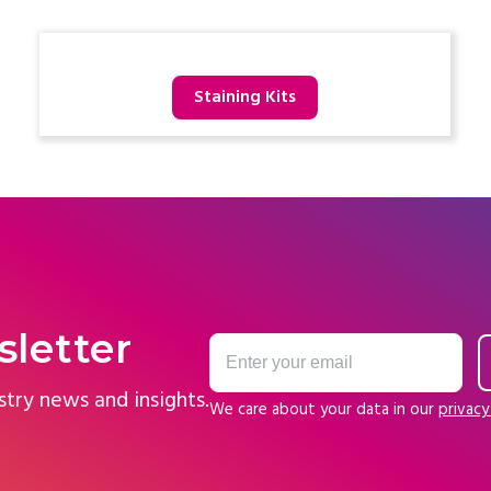
Staining Kits
sletter
stry news and insights.
We care about your data in our
privacy