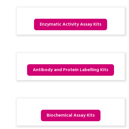
Enzymatic Activity Assay Kits
Antibody and Protein Labelling Kits
Biochemical Assay Kits