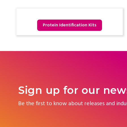
Protein Identification Kits
Sign up for our new
Be the first to know about releases and indu