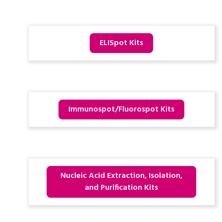
ELISpot Kits
Immunospot/Fluorospot Kits
Nucleic Acid Extraction, Isolation,
and Purification Kits