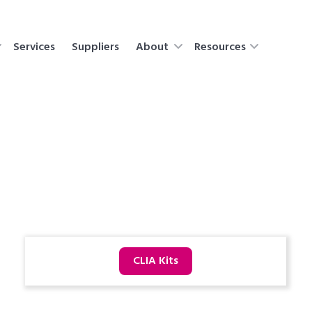
Services
Suppliers
About
Resources
CLIA Kits