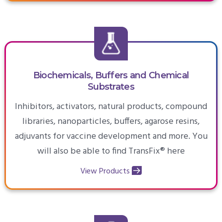
Biochemicals, Buffers and Chemical
Substrates
Inhibitors, activators, natural products, compound
libraries, nanoparticles, buffers, agarose resins,
adjuvants for vaccine development and more. You
will also be able to find TransFix® here
View Products