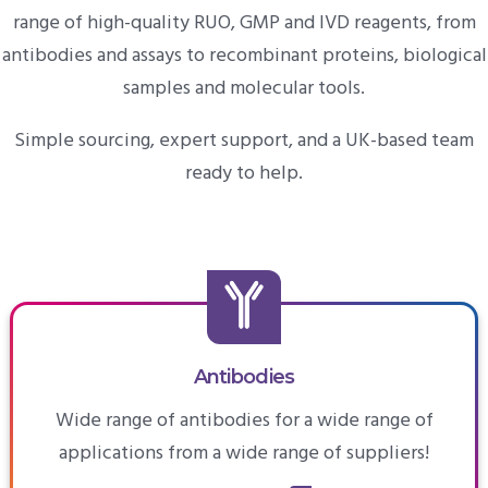
range of high-quality RUO, GMP and IVD reagents, from
antibodies and assays to recombinant proteins, biological
samples and molecular tools.
Simple sourcing, expert support, and a UK-based team
ready to help.
Antibodies
Wide range of antibodies for a wide range of
applications from a wide range of suppliers!