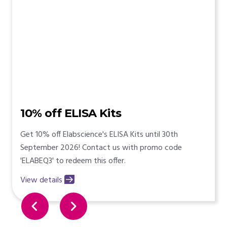
10% off ELISA Kits
Get 10% off Elabscience's ELISA Kits until 30th
September 2026! Contact us with promo code
'ELABEQ3' to redeem this offer.
View details