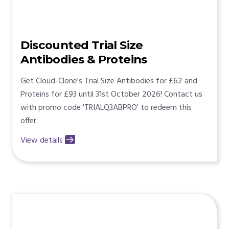
Discounted Trial Size
Antibodies & Proteins
Get Cloud-Clone's Trial Size Antibodies for £62 and
Proteins for £93 until 31st October 2026! Contact us
with promo code 'TRIALQ3ABPRO' to redeem this
offer.
View details