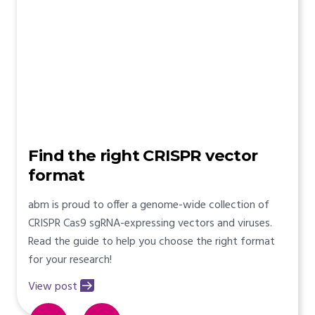
Find the right CRISPR vector
format
abm is proud to offer a genome-wide collection of
CRISPR Cas9 sgRNA-expressing vectors and viruses.
Read the guide to help you choose the right format
for your research!
View post