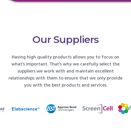
Our Suppliers
Having high quality products allows you to focus on
what's important. That's why we carefully select the
suppliers we work with and maintain excellent
relationships with them to ensure that we only provide
you with the best products and services.