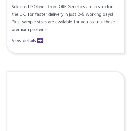
Selected ISOkines from ORF Genetics are in stock in
the UK, for faster delivery in just 2-5 working days!
Plus, sample sizes are available for you to trial these
premium proteins!
View details