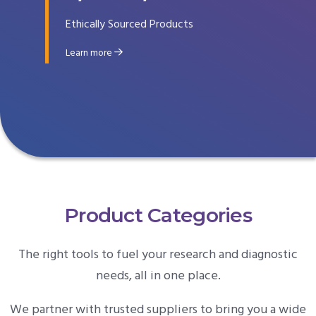
Ethically Sourced Products
Learn more
Product Categories
The right tools to fuel your research and diagnostic
needs, all in one place.
We partner with trusted suppliers to bring you a wide