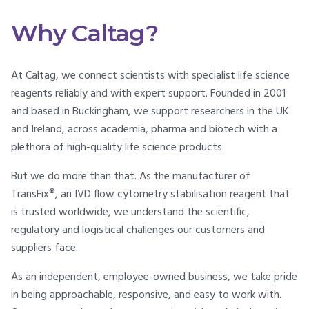
Why Caltag?
At Caltag, we connect scientists with specialist life science
reagents reliably and with expert support. Founded in 2001
and based in Buckingham, we support researchers in the UK
and Ireland, across academia, pharma and biotech with a
plethora of high-quality life science products.
But we do more than that. As the manufacturer of
TransFix®, an IVD flow cytometry stabilisation reagent that
is trusted worldwide, we understand the scientific,
regulatory and logistical challenges our customers and
suppliers face.
As an independent, employee-owned business, we take pride
in being approachable, responsive, and easy to work with.