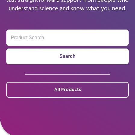
Just straightforward support from people who
understand science and know what you need.
All Products