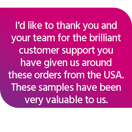
I'd like to thank you and
your team for the brilliant
customer support you
have given us around
these orders from the USA.
These samples have been
very valuable to us.