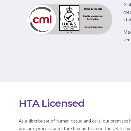
Glo
med
stab
Mai
veri
HTA Licensed
As a distributor of human tissue and cells, our premises
procure, process and store human tissue in the UK. In t