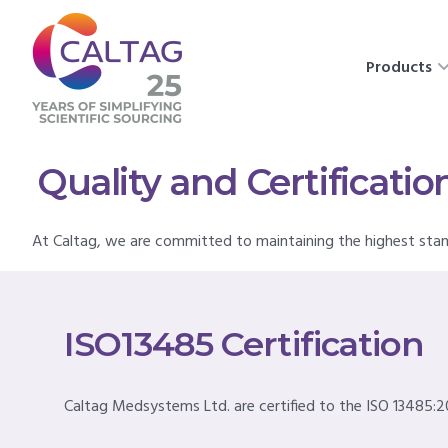
Products
Quality and Certificatio
At Caltag, we are committed to maintaining the highest sta
ISO13485 Certification
Caltag Medsystems Ltd. are certified to the ISO 13485:2