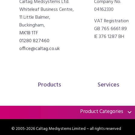
Caltag Medsystems Ltd.
Company No.
Whiteleaf Business Centre,
04162330
11 Little Balmer,
VAT Registration
Buckingham,
GB 765 6661 89
MK18 1TF
IE 376 1287 BH
01280 827460
office@caltag.co.uk
Products
Services
Product Categories
© 2005-2026 Caltag Medsystems Limited
~ all rights reserved