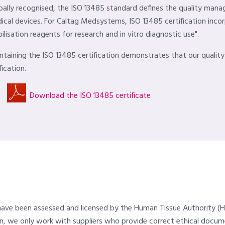
bally recognised, the ISO 13485 standard defines the quality ma
ical devices. For Caltag Medsystems, ISO 13485 certification inco
ilisation reagents for research and in vitro diagnostic use".
ntaining the ISO 13485 certification demonstrates that our qualit
fication.
Download the ISO 13485 certificate
 have been assessed and licensed by the Human Tissue Authority (H
urn, we only work with suppliers who provide correct ethical doc