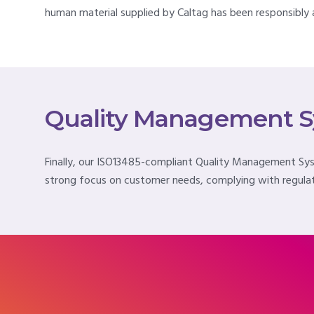
human material supplied by Caltag has been responsibly a
Quality Management 
Finally, our ISO13485-compliant Quality Management Syste
strong focus on customer needs, complying with regulat