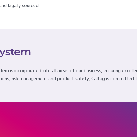
nd legally sourced.
System
m is incorporated into all areas of our business, ensuring excelle
ions, risk management and product safety, Caltag is committed to