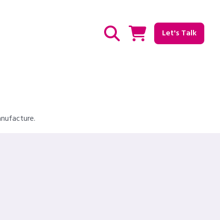
Let's Talk
Show / hide Search
anufacture.