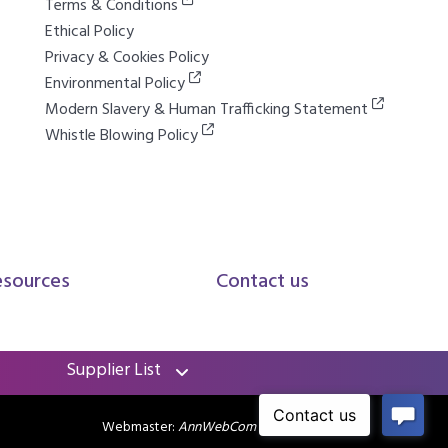
Terms & Conditions
Ethical Policy
Privacy & Cookies Policy
Environmental Policy
Modern Slavery & Human Trafficking Statement
Whistle Blowing Policy
esources
Contact us
Supplier List
Webmaster:
AnnWebCom