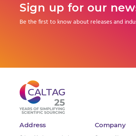
Sign up for our new
Be the first to know about releases and indu
Address
Company