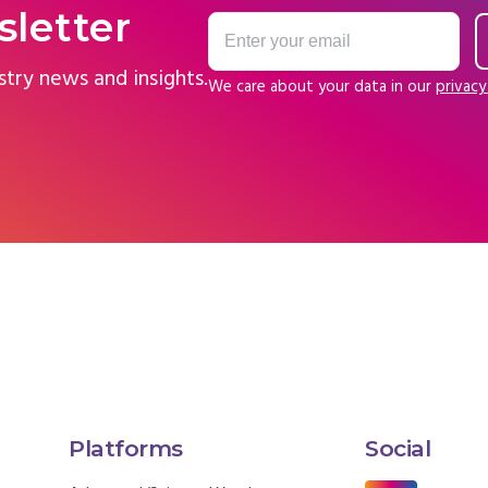
sletter
stry news and insights.
We care about your data in our
privacy
Platforms
Social