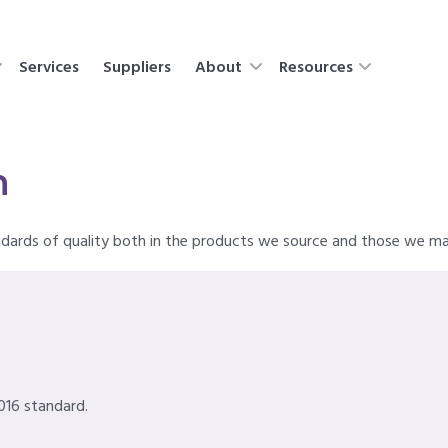
Services
Suppliers
About
Resources
n
ndards of quality both in the products we source and those we m
016 standard.