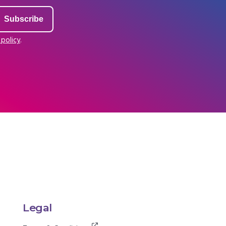
 policy
.
Legal