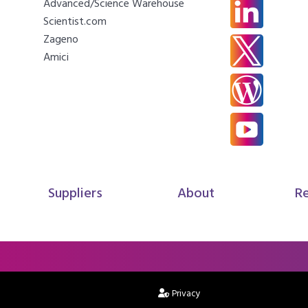
Advanced/Science Warehouse
Scientist.com
Zageno
Amici
Suppliers
About
R
Privacy