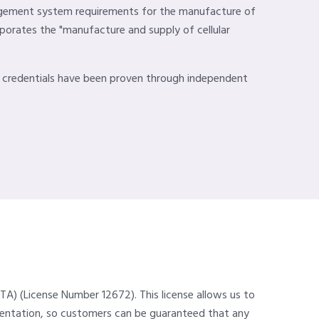
nagement system requirements for the manufacture of
rporates the "manufacture and supply of cellular
y credentials have been proven through independent
TA) (License Number 12672). This license allows us to
umentation, so customers can be guaranteed that any