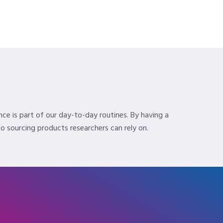
nce is part of our day-to-day routines. By having a
 sourcing products researchers can rely on.