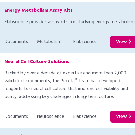
Energy Metabolism Assay Kits
Elabscience provides assay kits for studying energy metabolism
Documents
Metabolism
Elabscience
View
Neural Cell Culture Solutions
Backed by over a decade of expertise and more than 2,000
validated experiments, the Pricella® team has developed
reagents for neural cell culture that improve cell viability and
purity, addressing key challenges in long-term culture.
Documents
Neuroscience
Elabscience
View