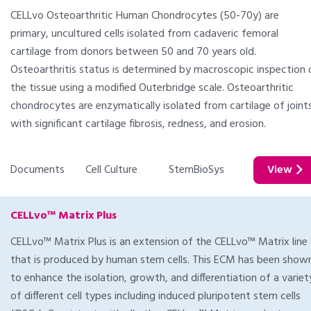
CELLvo Osteoarthritic Human Chondrocytes (50-70y) are
primary, uncultured cells isolated from cadaveric femoral
cartilage from donors between 50 and 70 years old.
Osteoarthritis status is determined by macroscopic inspection 
the tissue using a modified Outerbridge scale. Osteoarthritic
chondrocytes are enzymatically isolated from cartilage of joint
with significant cartilage fibrosis, redness, and erosion.
Documents
Cell Culture
StemBioSys
View
CELLvo™ Matrix Plus
CELLvo™ Matrix Plus is an extension of the CELLvo™ Matrix line
that is produced by human stem cells. This ECM has been show
to enhance the isolation, growth, and differentiation of a variet
of different cell types including induced pluripotent stem cells