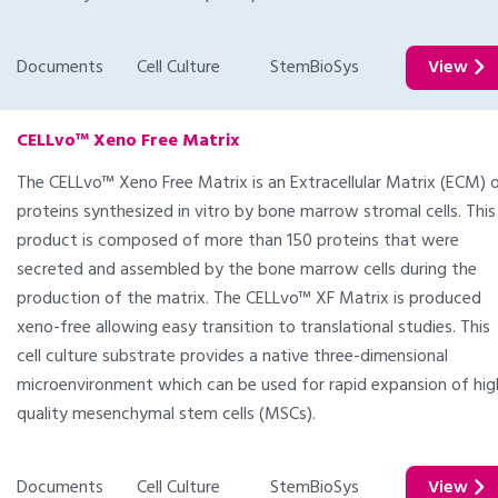
Documents
Cell Culture
StemBioSys
View
CELLvo™ Xeno Free Matrix
The CELLvo™ Xeno Free Matrix is an Extracellular Matrix (ECM) 
proteins synthesized in vitro by bone marrow stromal cells. This
product is composed of more than 150 proteins that were
secreted and assembled by the bone marrow cells during the
production of the matrix. The CELLvo™ XF Matrix is produced
xeno-free allowing easy transition to translational studies. This
cell culture substrate provides a native three-dimensional
microenvironment which can be used for rapid expansion of hig
quality mesenchymal stem cells (MSCs).
Documents
Cell Culture
StemBioSys
View