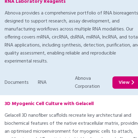
RNA Laboratory Reagents
Abnova provides a comprehensive portfolio of RNA bioreagent
designed to support research, assay development, and
manufacturing workflows across multiple RNA modalities. Our
offering covers mRNA, circRNA, dsRNA, miRNA, lncRNA, and tota
RNA applications, including synthesis, detection, purification, a
quality assessment, enabling reliable and reproducible
experimental results.
Abnova
Documents
RNA
View
Corporation
3D Myogenic Cell Culture with Gelacell
Gelacell 3D nanofiber scaffolds recreate key architectural and
biochemical features of the native extracellular matrix, providi
an optimised microenvironment for myogenic cells to attach,