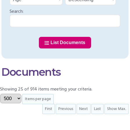
Search:
List Documents
Documents
Showing 25 of 914 items meeting your criteria.
Items per page
First
Previous
Next
Last
Show Max.