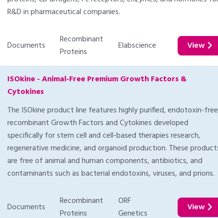
R&D in pharmaceutical companies.
Recombinant
Documents
Elabscience
View
Proteins
ISOkine - Animal-Free Premium Growth Factors &
Cytokines
The ISOkine product line features highly purified, endotoxin-free
recombinant Growth Factors and Cytokines developed
specifically for stem cell and cell-based therapies research,
regenerative medicine, and organoid production. These product
are free of animal and human components, antibiotics, and
contaminants such as bacterial endotoxins, viruses, and prions.
Recombinant
ORF
Documents
View
Proteins
Genetics