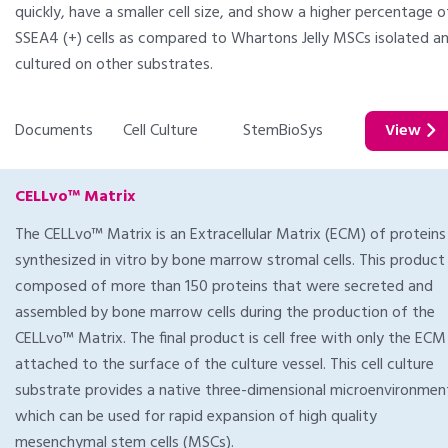
quickly, have a smaller cell size, and show a higher percentage o
SSEA4 (+) cells as compared to Whartons Jelly MSCs isolated a
cultured on other substrates.
Documents
Cell Culture
StemBioSys
View
CELLvo™ Matrix
The CELLvo™ Matrix is an Extracellular Matrix (ECM) of proteins
synthesized in vitro by bone marrow stromal cells. This product 
composed of more than 150 proteins that were secreted and
assembled by bone marrow cells during the production of the
CELLvo™ Matrix. The final product is cell free with only the ECM
attached to the surface of the culture vessel. This cell culture
substrate provides a native three-dimensional microenvironmen
which can be used for rapid expansion of high quality
mesenchymal stem cells (MSCs).