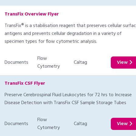
TransFix Overview Flyer
TransFix® is a stabilisation reagent that preserves cellular surfa
antigens and prevents cellular degradation in a variety of
specimen types for flow cytometric analysis.
Flow
Documents
Caltag
View
Cytometry
TransFix CSF Flyer
Preserve Cerebrospinal Fluid Leukocytes for 72 hrs to Increase
Disease Detection with TransFix CSF Sample Storage Tubes
Flow
Documents
Caltag
View
Cytometry