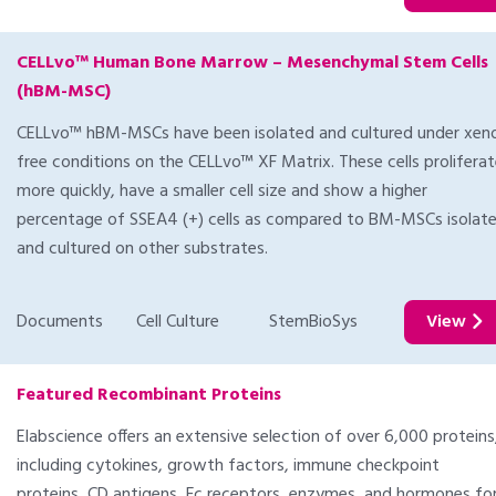
CELLvo™ Human Bone Marrow – Mesenchymal Stem Cells
(hBM-MSC)
CELLvo™ hBM-MSCs have been isolated and cultured under xen
free conditions on the CELLvo™ XF Matrix. These cells prolifera
more quickly, have a smaller cell size and show a higher
percentage of SSEA4 (+) cells as compared to BM-MSCs isolat
and cultured on other substrates.
Documents
Cell Culture
StemBioSys
View
Featured Recombinant Proteins
Elabscience offers an extensive selection of over 6,000 proteins
including cytokines, growth factors, immune checkpoint
proteins, CD antigens, Fc receptors, enzymes, and hormones fo