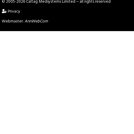
© 2005-2026 Caltag Medsystems Limited
~ all rights reserved
Privacy
Webmaster:
AnnWebCom