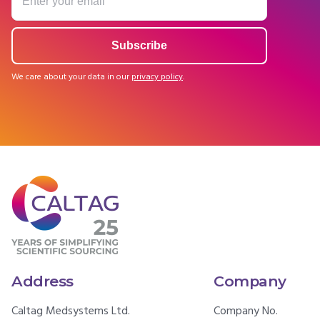
We care about your data in our
privacy policy
.
Address
Company
Caltag Medsystems Ltd.
Company No.