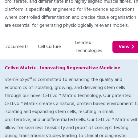
proliferate, and differentiate into highly aligned muscle fibres. T
platform is specifically engineered for life-science applications
where controlled differentiation and precise tissue organisation
are essential for generating physiologically relevant models.
Gelatex
Documents
Cell Culture
View
Technologies
Cellvo Matrix - Innovating Regenerative Medicine
StemBioSys® is committed to enhancing the quality and
economics of isolating, growing, and delivering stem cells
through our novel CELLvo™ Matrix technology. Our patented
CELLvo™ Matrix creates a natural, protein based environment f
isolating and expanding stem cells, resulting in small,
proliferative, and undifferentiated cells. Our CELLvo™ Matrix will
allow for seamless feasibility and proof of concept testing
during translational studies leading to clinical or diagnostic