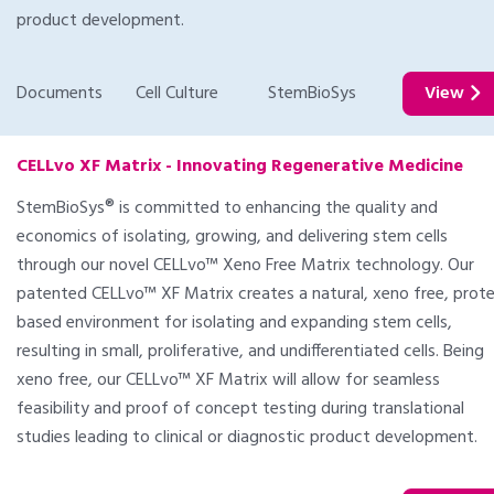
product development.
Documents
Cell Culture
StemBioSys
View
CELLvo XF Matrix - Innovating Regenerative Medicine
StemBioSys® is committed to enhancing the quality and
economics of isolating, growing, and delivering stem cells
through our novel CELLvo™ Xeno Free Matrix technology. Our
patented CELLvo™ XF Matrix creates a natural, xeno free, prote
based environment for isolating and expanding stem cells,
resulting in small, proliferative, and undifferentiated cells. Being
xeno free, our CELLvo™ XF Matrix will allow for seamless
feasibility and proof of concept testing during translational
studies leading to clinical or diagnostic product development.