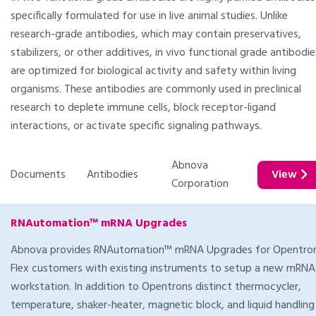
specifically formulated for use in live animal studies. Unlike
research-grade antibodies, which may contain preservatives,
stabilizers, or other additives, in vivo functional grade antibodie
are optimized for biological activity and safety within living
organisms. These antibodies are commonly used in preclinical
research to deplete immune cells, block receptor-ligand
interactions, or activate specific signaling pathways.
Abnova
Documents
Antibodies
View
Corporation
RNAutomation™ mRNA Upgrades
Abnova provides RNAutomation™ mRNA Upgrades for Opentro
Flex customers with existing instruments to setup a new mRNA
workstation. In addition to Opentrons distinct thermocycler,
temperature, shaker-heater, magnetic block, and liquid handling