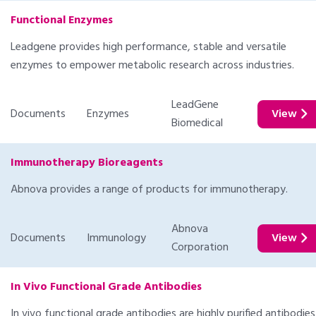
Functional Enzymes
Leadgene provides high performance, stable and versatile
enzymes to empower metabolic research across industries.
LeadGene
Documents
Enzymes
View
Biomedical
Immunotherapy Bioreagents
Abnova provides a range of products for immunotherapy.
Abnova
Documents
Immunology
View
Corporation
In Vivo Functional Grade Antibodies
In vivo functional grade antibodies are highly purified antibodies