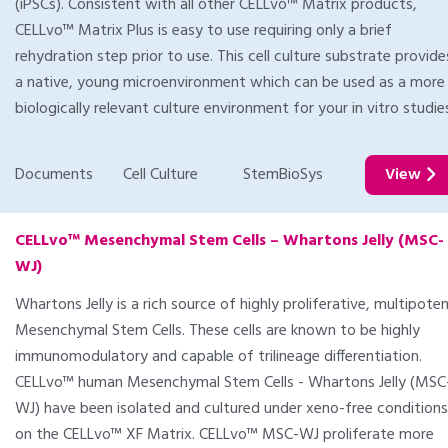
(iPSCs). Consistent with all other CELLvo™ Matrix products,
CELLvo™ Matrix Plus is easy to use requiring only a brief
rehydration step prior to use. This cell culture substrate provide
a native, young microenvironment which can be used as a more
biologically relevant culture environment for your in vitro studie
Documents
Cell Culture
StemBioSys
View
CELLvo™ Mesenchymal Stem Cells – Whartons Jelly (MSC-
WJ)
Whartons Jelly is a rich source of highly proliferative, multipoten
Mesenchymal Stem Cells. These cells are known to be highly
immunomodulatory and capable of trilineage differentiation.
CELLvo™ human Mesenchymal Stem Cells - Whartons Jelly (MSC
WJ) have been isolated and cultured under xeno-free conditions
on the CELLvo™ XF Matrix. CELLvo™ MSC-WJ proliferate more