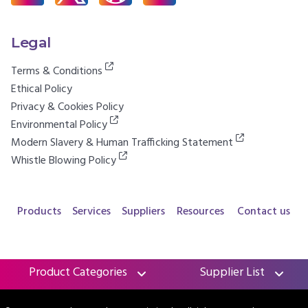
Legal
Terms & Conditions
Ethical Policy
Privacy & Cookies Policy
Environmental Policy
Modern Slavery & Human Trafficking Statement
Whistle Blowing Policy
Products
Services
Suppliers
Resources
Contact us
Product Categories
Supplier List