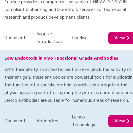
Cureline provides a comprehensive range of HIPAA-GDPR/IRB-
compliant biobanking and laboratory services for biomedical
research and product development clients.
Supplier
Documents
Cureline
View
Introduction
Low Endotoxin in vivo Functional Grade Antibodies
With their ability to activate, neutralize or block the activity of
their antigen, these antibodies are powerful tools for elucidati
the function of a specific protein as well as interrogating the
physiological impact of disrupting the proteins normal function.
Leinco antibodies are suitable for numerous areas of research.
Leinco
Documents
Antibodies
View
Technologies