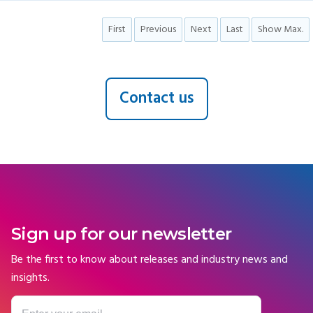
First
Previous
Next
Last
Show Max.
Contact us
Sign up for our newsletter
Be the first to know about releases and industry news and
insights.