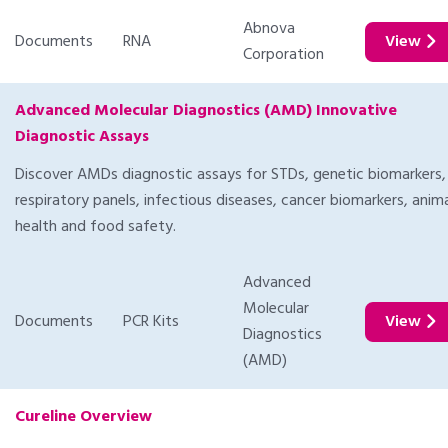
Abnova
Documents
RNA
View
Corporation
Advanced Molecular Diagnostics (AMD) Innovative
Diagnostic Assays
Discover AMDs diagnostic assays for STDs, genetic biomarkers,
respiratory panels, infectious diseases, cancer biomarkers, anim
health and food safety.
Advanced
Molecular
Documents
PCR Kits
View
Diagnostics
(AMD)
Cureline Overview