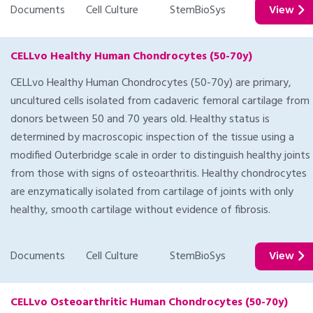
Documents
Cell Culture
StemBioSys
View
CELLvo Healthy Human Chondrocytes (50-70y)
CELLvo Healthy Human Chondrocytes (50-70y) are primary,
uncultured cells isolated from cadaveric femoral cartilage from
donors between 50 and 70 years old. Healthy status is
determined by macroscopic inspection of the tissue using a
modified Outerbridge scale in order to distinguish healthy joints
from those with signs of osteoarthritis. Healthy chondrocytes
are enzymatically isolated from cartilage of joints with only
healthy, smooth cartilage without evidence of fibrosis.
Documents
Cell Culture
StemBioSys
View
CELLvo Osteoarthritic Human Chondrocytes (50-70y)