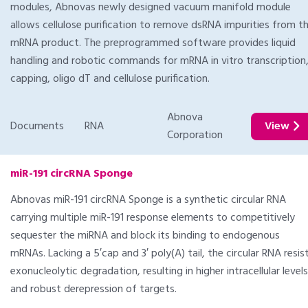
modules, Abnovas newly designed vacuum manifold module
allows cellulose purification to remove dsRNA impurities from t
mRNA product. The preprogrammed software provides liquid
handling and robotic commands for mRNA in vitro transcription
capping, oligo dT and cellulose purification.
Abnova
Documents
RNA
View
Corporation
miR-191 circRNA Sponge
Abnovas miR-191 circRNA Sponge is a synthetic circular RNA
carrying multiple miR-191 response elements to competitively
sequester the miRNA and block its binding to endogenous
mRNAs. Lacking a 5′cap and 3′ poly(A) tail, the circular RNA resis
exonucleolytic degradation, resulting in higher intracellular levels
and robust derepression of targets.