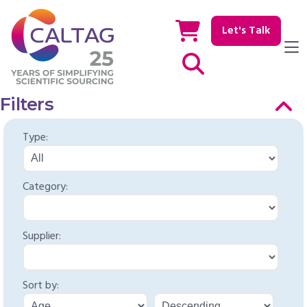
Let's Talk
Show / hide Search
Filters
Type:
Category:
Supplier:
Sort by: