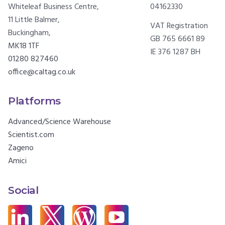
Whiteleaf Business Centre,
04162330
11 Little Balmer,
VAT Registration
Buckingham,
GB 765 6661 89
MK18 1TF
IE 376 1287 BH
01280 827460
office@caltag.co.uk
Platforms
Advanced/Science Warehouse
Scientist.com
Zageno
Amici
Social