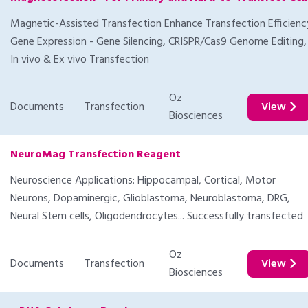
Magnetic-Assisted Transfection Enhance Transfection Efficienc
Gene Expression - Gene Silencing, CRISPR/Cas9 Genome Editing,
In vivo & Ex vivo Transfection
Oz
Documents
Transfection
View
Biosciences
NeuroMag Transfection Reagent
Neuroscience Applications: Hippocampal, Cortical, Motor
Neurons, Dopaminergic, Glioblastoma, Neuroblastoma, DRG,
Neural Stem cells, Oligodendrocytes... Successfully transfected
Oz
Documents
Transfection
View
Biosciences