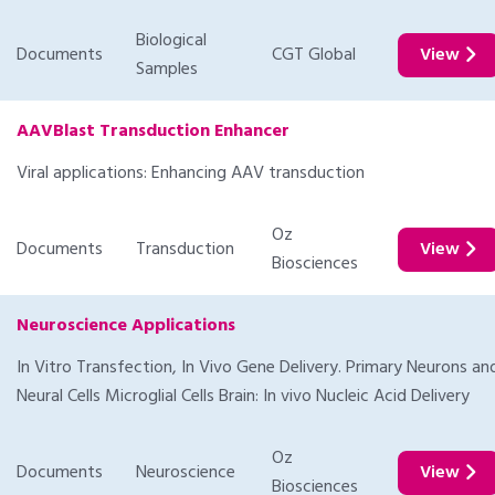
Biological
Documents
CGT Global
View
Samples
AAVBlast Transduction Enhancer
Viral applications: Enhancing AAV transduction
Oz
Documents
Transduction
View
Biosciences
Neuroscience Applications
In Vitro Transfection, In Vivo Gene Delivery. Primary Neurons an
Neural Cells Microglial Cells Brain: In vivo Nucleic Acid Delivery
Oz
Documents
Neuroscience
View
Biosciences