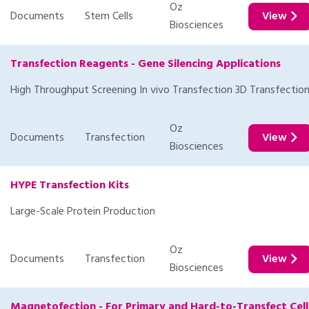
Oz
Documents
Stem Cells
View
Biosciences
Transfection Reagents - Gene Silencing Applications
High Throughput Screening In vivo Transfection 3D Transfectio
Oz
Documents
Transfection
View
Biosciences
HYPE Transfection Kits
Large-Scale Protein Production
Oz
Documents
Transfection
View
Biosciences
Magnetofection - For Primary and Hard-to-Transfect Cell