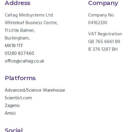
Address
Company
Caltag Medsystems Ltd.
Company No.
Whiteleaf Business Centre,
04162330
11 Little Balmer,
VAT Registration
Buckingham,
GB 765 6661 89
MK18 1TF
IE 376 1287 BH
01280 827460
office@caltag.co.uk
Platforms
Advanced/Science Warehouse
Scientist.com
Zageno
Amici
Social