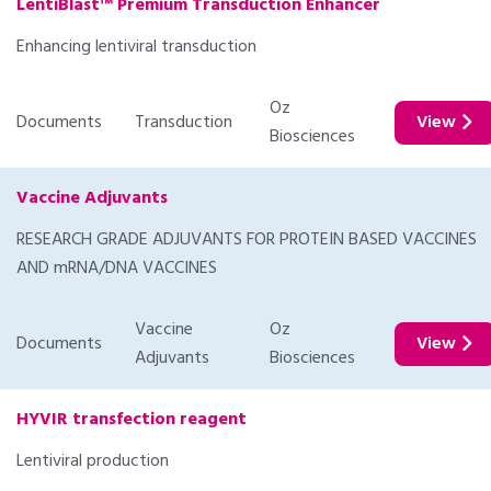
LentiBlast™ Premium Transduction Enhancer
Enhancing lentiviral transduction
Oz
Documents
Transduction
View
Biosciences
Vaccine Adjuvants
RESEARCH GRADE ADJUVANTS FOR PROTEIN BASED VACCINES
AND mRNA/DNA VACCINES
Vaccine
Oz
Documents
View
Adjuvants
Biosciences
HYVIR transfection reagent
Lentiviral production