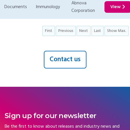
Abnova
Documents
Immunology
View
Corporation
First
Previous
Next
Last
Show Max.
Contact us
Sign up for our newsletter
Be the first to know about releases and industry news and