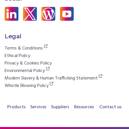
Legal
Terms & Conditions
Ethical Policy
Privacy & Cookies Policy
Environmental Policy
Modern Slavery & Human Trafficking Statement
Whistle Blowing Policy
Products
Services
Suppliers
Resources
Contact us