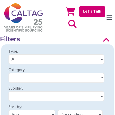
Let's Talk
Show / hide Search
Filters
Type:
Category:
Supplier:
Sort by: