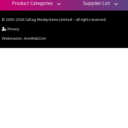
Product Categories
Supplier List
© 2005-2026 Caltag Medsystems Limited
~ all rights reserved
Privacy
Webmaster:
AnnWebCom