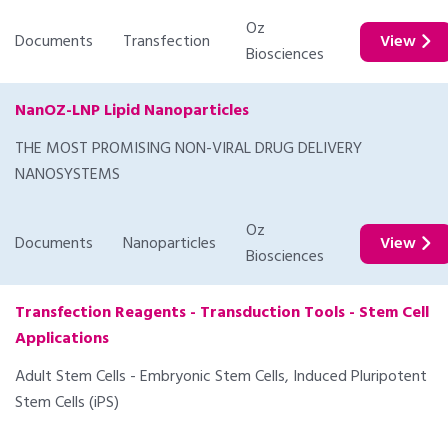
Oz
Documents
Transfection
View
Biosciences
NanOZ-LNP Lipid Nanoparticles
THE MOST PROMISING NON-VIRAL DRUG DELIVERY
NANOSYSTEMS
Oz
Documents
Nanoparticles
View
Biosciences
Transfection Reagents - Transduction Tools - Stem Cell
Applications
Adult Stem Cells - Embryonic Stem Cells, Induced Pluripotent
Stem Cells (iPS)