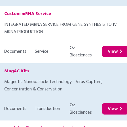
Custom mRNA Service
INTEGRATED MRNA SERVICE FROM GENE SYNTHESIS TO IVT
MRNA PRODUCTION
Oz
Documents
Service
View
Biosciences
Mag4C Kits
Magnetic Nanoparticle Technology - Virus Capture,
Concentration & Conservation
Oz
Documents
Transduction
View
Biosciences