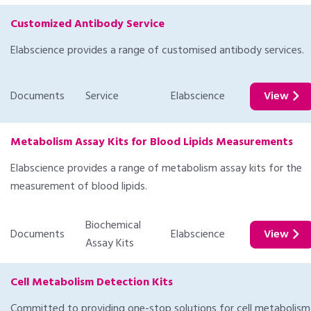
Customized Antibody Service
Elabscience provides a range of customised antibody services.
Documents
Service
Elabscience
View
Metabolism Assay Kits for Blood Lipids Measurements
Elabscience provides a range of metabolism assay kits for the
measurement of blood lipids.
Biochemical
Documents
Elabscience
View
Assay Kits
Cell Metabolism Detection Kits
Committed to providing one-stop solutions for cell metabolism