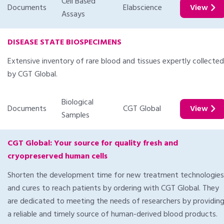
Cell Based
Documents
Elabscience
View
Assays
DISEASE STATE BIOSPECIMENS
Extensive inventory of rare blood and tissues expertly collected
by CGT Global.
Biological
Documents
CGT Global
View
Samples
CGT Global: Your source for quality fresh and
cryopreserved human cells
Shorten the development time for new treatment technologies
and cures to reach patients by ordering with CGT Global. They
are dedicated to meeting the needs of researchers by providin
a reliable and timely source of human-derived blood products.