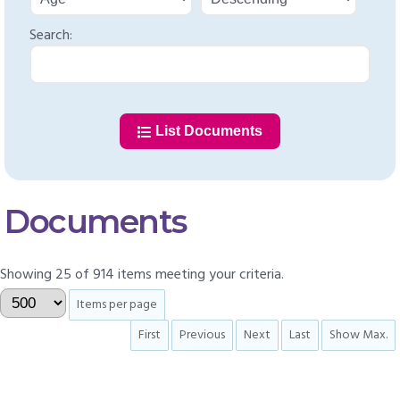
Search:
List Documents
Documents
Showing 25 of 914 items meeting your criteria.
Items per page
First
Previous
Next
Last
Show Max.