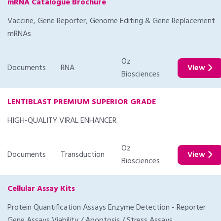
mRNA Catalogue Brochure
Vaccine, Gene Reporter, Genome Editing & Gene Replacement
mRNAs
Oz
Documents
RNA
View
Biosciences
LENTIBLAST PREMIUM SUPERIOR GRADE
HIGH-QUALITY VIRAL ENHANCER
Oz
Documents
Transduction
View
Biosciences
Cellular Assay Kits
Protein Quantification Assays Enzyme Detection - Reporter
Gene Assays Viability / Apoptosis / Stress Assays