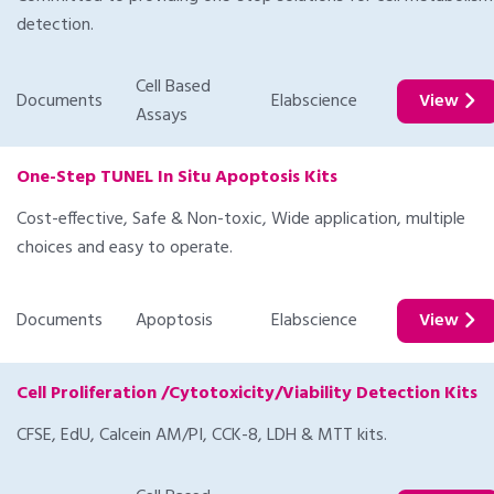
detection.
Cell Based
Documents
Elabscience
View
Assays
One-Step TUNEL In Situ Apoptosis Kits
Cost-effective, Safe & Non-toxic, Wide application, multiple
choices and easy to operate.
Documents
Apoptosis
Elabscience
View
Cell Proliferation /Cytotoxicity/Viability Detection Kits
CFSE, EdU, Calcein AM/PI, CCK-8, LDH & MTT kits.