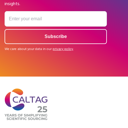
insights.
We care about your data in our
privacy policy
.