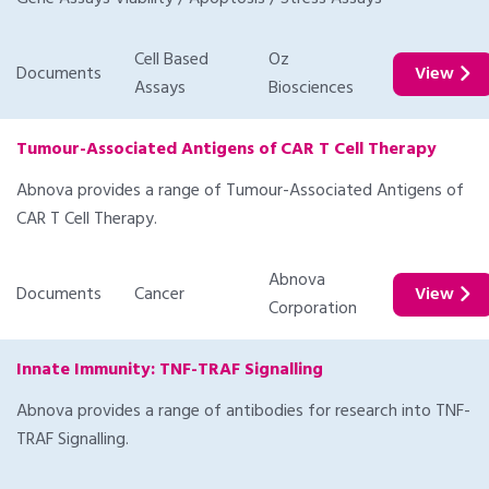
Cell Based
Oz
Documents
View
Assays
Biosciences
Tumour-Associated Antigens of CAR T Cell Therapy
Abnova provides a range of Tumour-Associated Antigens of
CAR T Cell Therapy.
Abnova
Documents
Cancer
View
Corporation
Innate Immunity: TNF-TRAF Signalling
Abnova provides a range of antibodies for research into TNF-
TRAF Signalling.