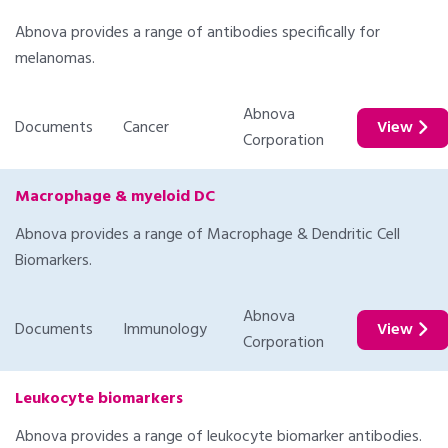
Abnova provides a range of antibodies specifically for
melanomas.
Abnova
Documents
Cancer
View
Corporation
Macrophage & myeloid DC
Abnova provides a range of Macrophage & Dendritic Cell
Biomarkers.
Abnova
Documents
Immunology
View
Corporation
Leukocyte biomarkers
Abnova provides a range of leukocyte biomarker antibodies.