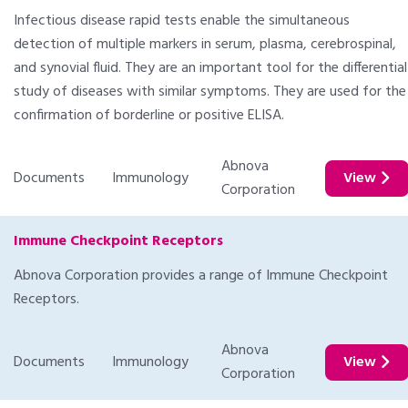
Infectious disease rapid tests enable the simultaneous
detection of multiple markers in serum, plasma, cerebrospinal,
and synovial fluid. They are an important tool for the differential
study of diseases with similar symptoms. They are used for the
confirmation of borderline or positive ELISA.
Abnova
Documents
Immunology
View
Corporation
Immune Checkpoint Receptors
Abnova Corporation provides a range of Immune Checkpoint
Receptors.
Abnova
Documents
Immunology
View
Corporation