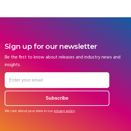
Sign up for our newsletter
Be the first to know about releases and industry news and
insights.
We care about your data in our
privacy policy
.