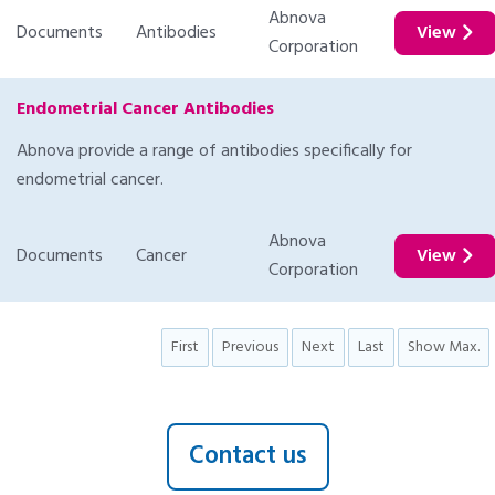
Abnova
Documents
Antibodies
View
Corporation
Endometrial Cancer Antibodies
Abnova provide a range of antibodies specifically for
endometrial cancer.
Abnova
Documents
Cancer
View
Corporation
First
Previous
Next
Last
Show Max.
Contact us