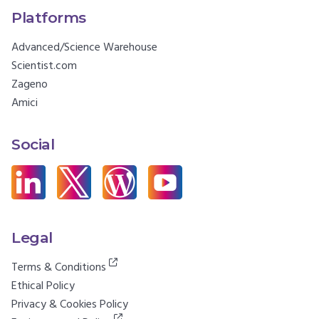
Platforms
Advanced/Science Warehouse
Scientist.com
Zageno
Amici
Social
Legal
Terms & Conditions
Ethical Policy
Privacy & Cookies Policy