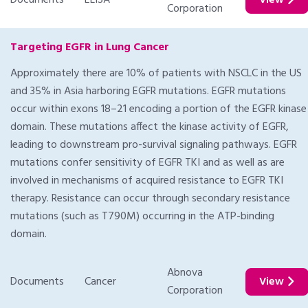
Documents
ELISA
View
Corporation
Targeting EGFR in Lung Cancer
Approximately there are 10% of patients with NSCLC in the US
and 35% in Asia harboring EGFR mutations. EGFR mutations
occur within exons 18–21 encoding a portion of the EGFR kinase
domain. These mutations affect the kinase activity of EGFR,
leading to downstream pro-survival signaling pathways. EGFR
mutations confer sensitivity of EGFR TKI and as well as are
involved in mechanisms of acquired resistance to EGFR TKI
therapy. Resistance can occur through secondary resistance
mutations (such as T790M) occurring in the ATP-binding
domain.
Abnova
Documents
Cancer
View
Corporation