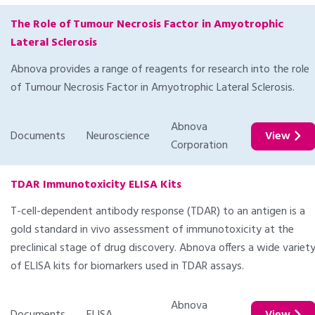
The Role of Tumour Necrosis Factor in Amyotrophic
Lateral Sclerosis
Abnova provides a range of reagents for research into the role
of Tumour Necrosis Factor in Amyotrophic Lateral Sclerosis.
Abnova
Documents
Neuroscience
View
Corporation
TDAR Immunotoxicity ELISA Kits
T-cell-dependent antibody response (TDAR) to an antigen is a
gold standard in vivo assessment of immunotoxicity at the
preclinical stage of drug discovery. Abnova offers a wide variet
of ELISA kits for biomarkers used in TDAR assays.
Abnova