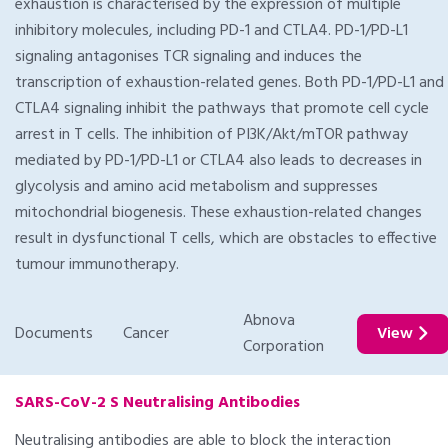
exhaustion is characterised by the expression of multiple
inhibitory molecules, including PD-1 and CTLA4. PD-1/PD-L1
signaling antagonises TCR signaling and induces the
transcription of exhaustion-related genes. Both PD-1/PD-L1 and
CTLA4 signaling inhibit the pathways that promote cell cycle
arrest in T cells. The inhibition of PI3K/Akt/mTOR pathway
mediated by PD-1/PD-L1 or CTLA4 also leads to decreases in
glycolysis and amino acid metabolism and suppresses
mitochondrial biogenesis. These exhaustion-related changes
result in dysfunctional T cells, which are obstacles to effective
tumour immunotherapy.
Abnova
Documents
Cancer
View
Corporation
SARS-CoV-2 S Neutralising Antibodies
Neutralising antibodies are able to block the interaction