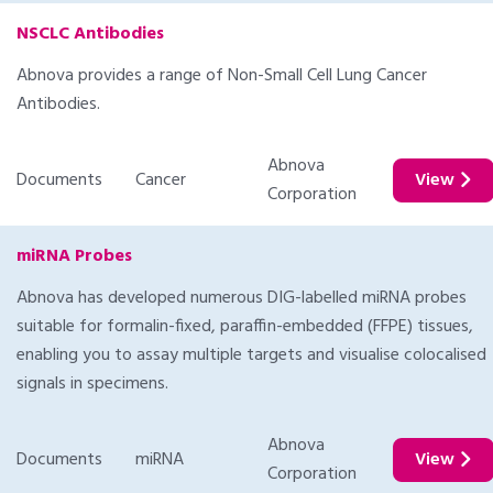
NSCLC Antibodies
Abnova provides a range of Non-Small Cell Lung Cancer
Antibodies.
Abnova
Documents
Cancer
View
Corporation
miRNA Probes
Abnova has developed numerous DIG-labelled miRNA probes
suitable for formalin-fixed, paraffin-embedded (FFPE) tissues,
enabling you to assay multiple targets and visualise colocalised
signals in specimens.
Abnova
Documents
miRNA
View
Corporation