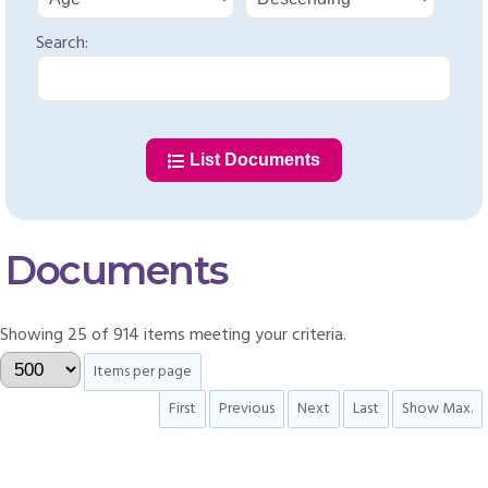
Search:
List Documents
Documents
Showing 25 of 914 items meeting your criteria.
Items per page
First
Previous
Next
Last
Show Max.