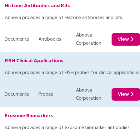
Histone Antibodies and Kits
Abnova provides a range of Histone antibodies and kits.
Abnova
Documents
Antibodies
View
Corporation
FISH Clinical Applications
Abnova provides a range of FISH probes for clinical applications
Abnova
Documents
Probes
View
Corporation
Exosome Biomarkers
Abnova provides a range of exosome biomarker antibodies.