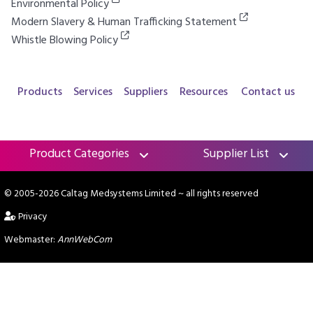
Environmental Policy
Modern Slavery & Human Trafficking Statement
Whistle Blowing Policy
Products
Services
Suppliers
Resources
Contact us
Product Categories
Supplier List
© 2005-2026 Caltag Medsystems Limited
~ all rights reserved
Privacy
Webmaster:
AnnWebCom