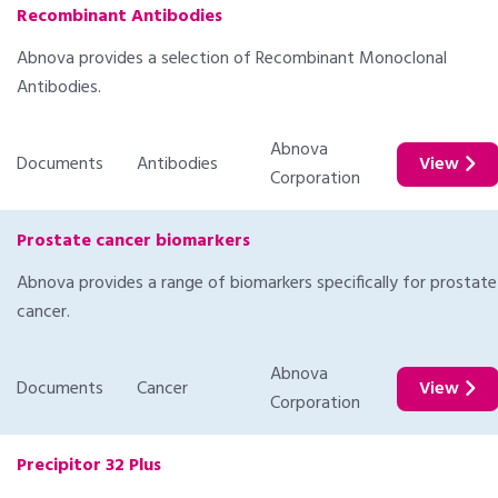
Recombinant Antibodies
Abnova provides a selection of Recombinant Monoclonal
Antibodies.
Abnova
Documents
Antibodies
View
Corporation
Prostate cancer biomarkers
Abnova provides a range of biomarkers specifically for prostate
cancer.
Abnova
Documents
Cancer
View
Corporation
Precipitor 32 Plus