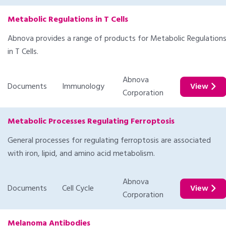
Metabolic Regulations in T Cells
Abnova provides a range of products for Metabolic Regulation
in T Cells.
Abnova
Documents
Immunology
View
Corporation
Metabolic Processes Regulating Ferroptosis
General processes for regulating ferroptosis are associated
with iron, lipid, and amino acid metabolism.
Abnova
Documents
Cell Cycle
View
Corporation
Melanoma Antibodies