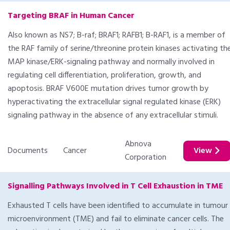
Targeting BRAF in Human Cancer
Also known as NS7; B-raf; BRAF1; RAFB1; B-RAF1, is a member of
the RAF family of serine/threonine protein kinases activating th
MAP kinase/ERK-signaling pathway and normally involved in
regulating cell differentiation, proliferation, growth, and
apoptosis. BRAF V600E mutation drives tumor growth by
hyperactivating the extracellular signal regulated kinase (ERK)
signaling pathway in the absence of any extracellular stimuli.
Abnova
Documents
Cancer
View
Corporation
Signalling Pathways Involved in T Cell Exhaustion in TME
Exhausted T cells have been identified to accumulate in tumour
microenvironment (TME) and fail to eliminate cancer cells. The