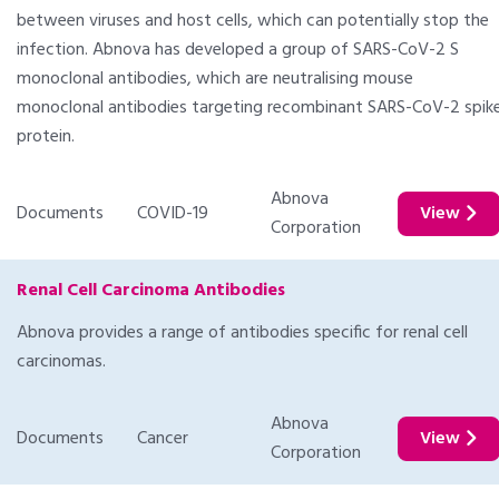
between viruses and host cells, which can potentially stop the
infection. Abnova has developed a group of SARS-CoV-2 S
monoclonal antibodies, which are neutralising mouse
monoclonal antibodies targeting recombinant SARS-CoV-2 spik
protein.
Abnova
Documents
COVID-19
View
Corporation
Renal Cell Carcinoma Antibodies
Abnova provides a range of antibodies specific for renal cell
carcinomas.
Abnova
Documents
Cancer
View
Corporation