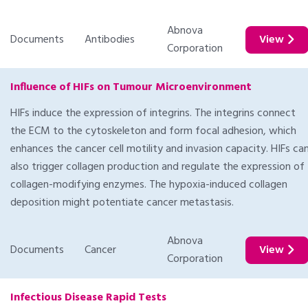
Abnova
Documents
Antibodies
View
Corporation
Influence of HIFs on Tumour Microenvironment
HIFs induce the expression of integrins. The integrins connect
the ECM to the cytoskeleton and form focal adhesion, which
enhances the cancer cell motility and invasion capacity. HIFs ca
also trigger collagen production and regulate the expression of
collagen-modifying enzymes. The hypoxia-induced collagen
deposition might potentiate cancer metastasis.
Abnova
Documents
Cancer
View
Corporation
Infectious Disease Rapid Tests