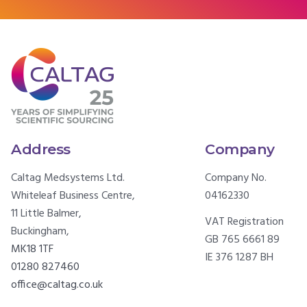
Address
Company
Caltag Medsystems Ltd.
Company No.
Whiteleaf Business Centre,
04162330
11 Little Balmer,
VAT Registration
Buckingham,
GB 765 6661 89
MK18 1TF
IE 376 1287 BH
01280 827460
office@caltag.co.uk