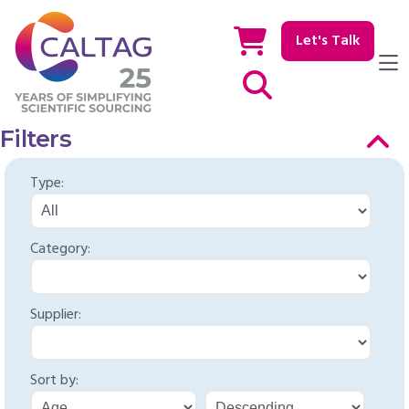
Let's Talk
Show / hide Search
Filters
Type:
Category:
Supplier:
Sort by: