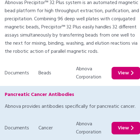
Abnovas Precipitor™ 32 Plus system is an automated magnetic
bead platform for high throughput extraction, purification, and
precipitation. Combining 96 deep well plates with conjugated
magnetic beads, Precipitor™ 32 Plus easily handles 32 different
assays simultaneously by transferring beads from one well to
the next for mixing, binding, washing, and elution reactions via
the robotic action of parallel magnetic rods.
Abnova
Documents
Beads
View
Corporation
Pancreatic Cancer Antibodies
Abnova provides antibodies specifically for pancreatic cancer.
Abnova
Documents
Cancer
View
Corporation